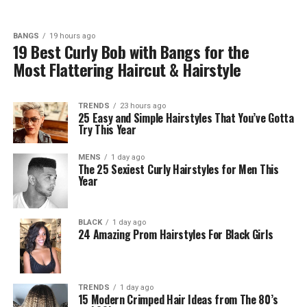
BANGS
19 hours ago
19 Best Curly Bob with Bangs for the
Most Flattering Haircut & Hairstyle
TRENDS
23 hours ago
25 Easy and Simple Hairstyles That You’ve Gotta
Try This Year
MENS
1 day ago
The 25 Sexiest Curly Hairstyles for Men This
Year
BLACK
1 day ago
24 Amazing Prom Hairstyles For Black Girls
TRENDS
1 day ago
15 Modern Crimped Hair Ideas from The 80’s