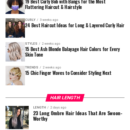
19 Best Curly Bob with Bangs for the Most
Flattering Haircut & Hairstyle
CURLY
3 weeks ago
24 Best Haircut Ideas for Long & Layered Curly Hair
STYLES
2 weeks ago
15 Best Ash Blonde Balayage Hair Colors for Every
Skin Tone
TRENDS
2 weeks ago
15 Chic Finger Waves to Consider Styling Next
HAIR LENGTH
LENGTH
2 days ago
23 Long Ombre Hair Ideas That Are Swoon-
Worthy