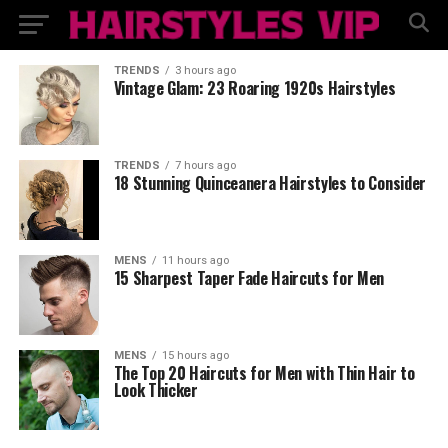
TRENDS
3 hours ago
Vintage Glam: 23 Roaring 1920s Hairstyles
TRENDS
7 hours ago
18 Stunning Quinceanera Hairstyles to Consider
MENS
11 hours ago
15 Sharpest Taper Fade Haircuts for Men
MENS
15 hours ago
The Top 20 Haircuts for Men with Thin Hair to
Look Thicker