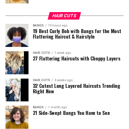
HAIR CUTS
BANGS
19 hours ago
19 Best Curly Bob with Bangs for the Most
Flattering Haircut & Hairstyle
HAIR CUTS
1 week ago
27 Flattering Haircuts with Choppy Layers
HAIR CUTS
3 weeks ago
32 Cutest Long Layered Haircuts Trending
Right Now
BANGS
1 month ago
21 Side-Swept Bangs You Have to See