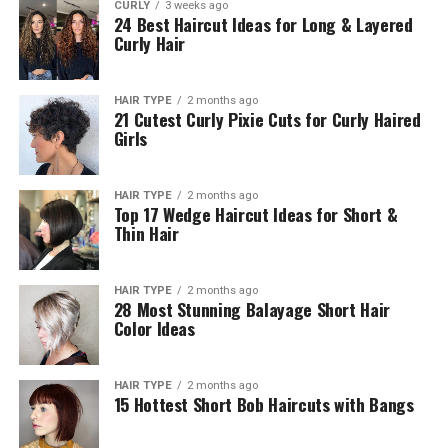
CURLY
3 weeks ago
24 Best Haircut Ideas for Long & Layered
Curly Hair
HAIR TYPE
2 months ago
21 Cutest Curly Pixie Cuts for Curly Haired
Girls
HAIR TYPE
2 months ago
Top 17 Wedge Haircut Ideas for Short &
Thin Hair
HAIR TYPE
2 months ago
28 Most Stunning Balayage Short Hair
Color Ideas
HAIR TYPE
2 months ago
15 Hottest Short Bob Haircuts with Bangs