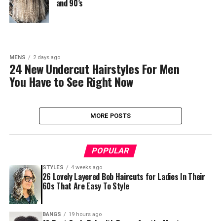
and 90’s
MENS
2 days ago
24 New Undercut Hairstyles For Men
You Have to See Right Now
MORE POSTS
POPULAR
STYLES
4 weeks ago
26 Lovely Layered Bob Haircuts for Ladies In Their
60s That Are Easy To Style
BANGS
19 hours ago