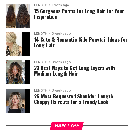
LENGTH
1 week ago
15 Gorgeous Perms for Long Hair for Your
Inspiration
LENGTH
3 weeks ago
14 Cute & Romantic Side Ponytail Ideas for
Long Hair
LENGTH
3 weeks ago
23 Best Ways to Get Long Layers with
Medium-Length Hair
LENGTH
3 weeks ago
26 Most Requested Shoulder-Length
Choppy Haircuts for a Trendy Look
HAIR TYPE