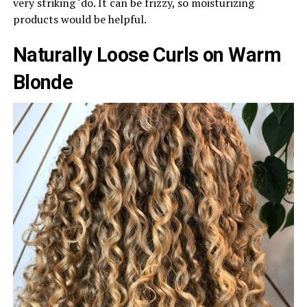
very striking ‘do. It can be frizzy, so moisturizing
products would be helpful.
Naturally Loose Curls on Warm
Blonde