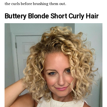
the curls before brushing them out.
Buttery Blonde Short Curly Hair