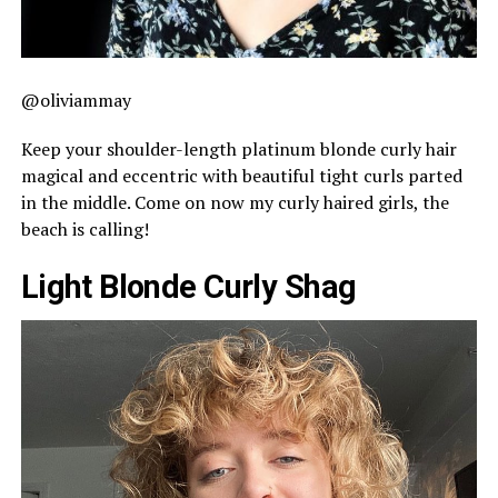
@oliviammay
Keep your shoulder-length platinum blonde curly hair
magical and eccentric with beautiful tight curls parted
in the middle. Come on now my curly haired girls, the
beach is calling!
Light Blonde Curly Shag