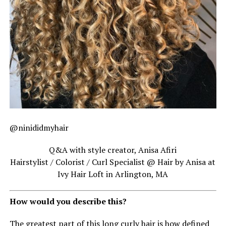
@ninididmyhair
Q&A with style creator, Anisa Afiri
Hairstylist / Colorist / Curl Specialist @ Hair by Anisa at
Ivy Hair Loft in Arlington, MA
How would you describe this?
The greatest part of this long curly hair is how defined