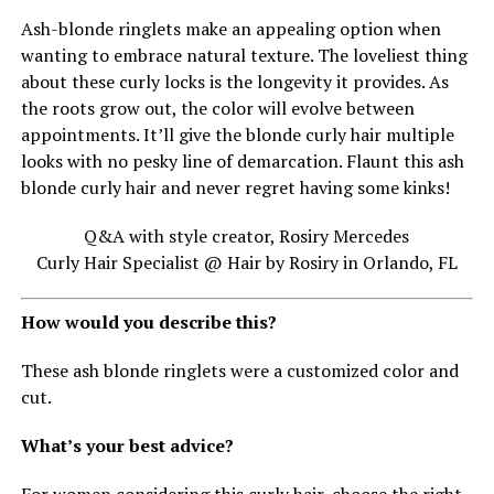
Ash-blonde ringlets make an appealing option when
wanting to embrace natural texture. The loveliest thing
about these curly locks is the longevity it provides. As
the roots grow out, the color will evolve between
appointments. It’ll give the blonde curly hair multiple
looks with no pesky line of demarcation. Flaunt this ash
blonde curly hair and never regret having some kinks!
Q&A with style creator, Rosiry Mercedes
Curly Hair Specialist @ Hair by Rosiry in Orlando, FL
How would you describe this?
These ash blonde ringlets were a customized color and
cut.
What’s your best advice?