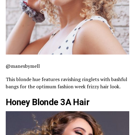
@manesbymell
This blonde hue features ravishing ringlets with bashful
bangs for the optimum fashion week frizzy hair look.
Honey Blonde 3A Hair