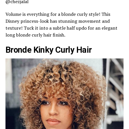
@chezjalal
Volume is everything for a blonde curly style! This
Disney princess-look has stunning movement and
texture! Tuck it into a subtle half updo for an elegant
long blonde curly hair finish.
Bronde Kinky Curly Hair