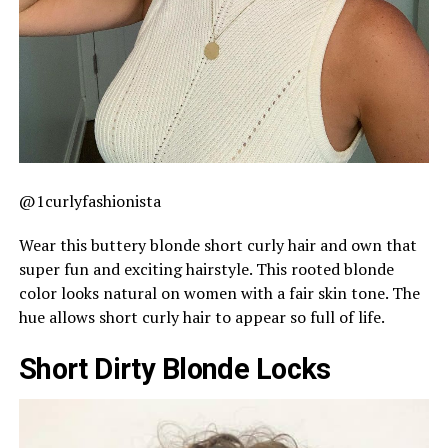
@1curlyfashionista
Wear this buttery blonde short curly hair and own that
super fun and exciting hairstyle. This rooted blonde
color looks natural on women with a fair skin tone. The
hue allows short curly hair to appear so full of life.
Short Dirty Blonde Locks