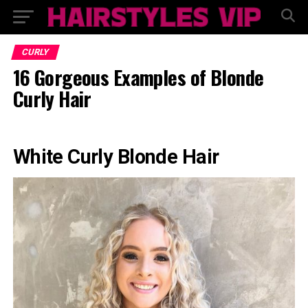
CURLY
16 Gorgeous Examples of Blonde
Curly Hair
White Curly Blonde Hair