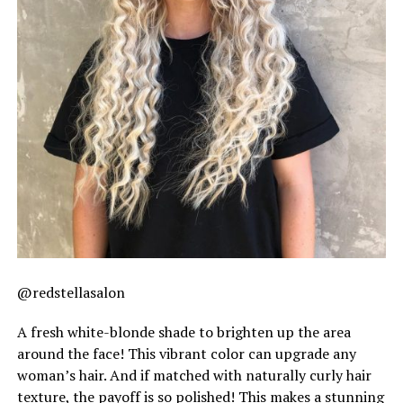
@redstellasalon
A fresh white-blonde shade to brighten up the area
around the face! This vibrant color can upgrade any
woman’s hair. And if matched with naturally curly hair
texture, the payoff is so polished! This makes a stunning