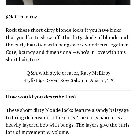
@kit_mcelroy
Rock these short dirty blonde locks if you have kinks
that you like to show off. The dirty shade of blonde and
the curly hairstyle with bangs work wondrous together.
Cute, bouncy and dimensional—who’s in love with this
short hair, too?
Q&A with style creator, Katy McElroy
Stylist @ Raven Row Salon in Austin, TX
How would you describe this?
These short dirty blonde locks feature a sandy balayage
to bring dimension to the curls. The curly haircut is a
heavily layered bob with bangs. The layers give the curls
lots of movement & volume.