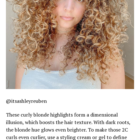
@itsashleyreuben
These curly blonde highlights form a dimensional
illusion, which boosts the hair texture. With dark roots,
the blonde hue glows even brighter. To make those 2C
curls even curlier, use a styling cream or gel to define