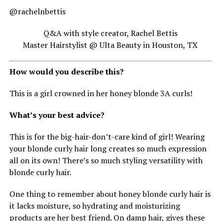
@rachelnbettis
Q&A with style creator, Rachel Bettis
Master Hairstylist @ Ulta Beauty in Houston, TX
How would you describe this?
This is a girl crowned in her honey blonde 3A curls!
What’s your best advice?
This is for the big-hair-don’t-care kind of girl! Wearing
your blonde curly hair long creates so much expression
all on its own! There’s so much styling versatility with
blonde curly hair.
One thing to remember about honey blonde curly hair is
it lacks moisture, so hydrating and moisturizing
products are her best friend. On damp hair, gives these