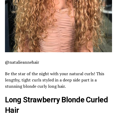
@natalieannehair
Be the star of the night with your natural curls! This
lengthy, tight curls styled in a deep side part is a
stunning blonde curly long hair.
Long Strawberry Blonde Curled
Hair