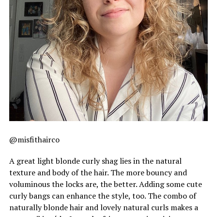
@misfithairco
A great light blonde curly shag lies in the natural
texture and body of the hair. The more bouncy and
voluminous the locks are, the better. Adding some cute
curly bangs can enhance the style, too. The combo of
naturally blonde hair and lovely natural curls makes a