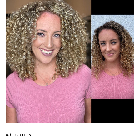
@rosicurls