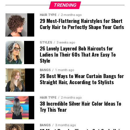
TRENDING
HAIR TYPE
2 months ago
29 Most-Flattering Hairstyles for Short
Curly Hair to Perfectly Shape Your Curls
STYLES
3 weeks ago
26 Lovely Layered Bob Haircuts for
Ladies In Their 60s That Are Easy To
Style
BANGS
1 month ago
26 Best Ways to Wear Curtain Bangs for
Straight Hair, According to Stylists
HAIR TYPE
2 months ago
38 Incredible Silver Hair Color Ideas To
Try This Year
BANGS
3 months ago