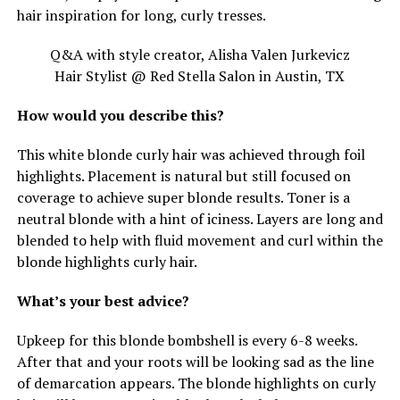
hair inspiration for long, curly tresses.
Q&A with style creator, Alisha Valen Jurkevicz
Hair Stylist @ Red Stella Salon in Austin, TX
How would you describe this?
This white blonde curly hair was achieved through foil
highlights. Placement is natural but still focused on
coverage to achieve super blonde results. Toner is a
neutral blonde with a hint of iciness. Layers are long and
blended to help with fluid movement and curl within the
blonde highlights curly hair.
What’s your best advice?
Upkeep for this blonde bombshell is every 6-8 weeks.
After that and your roots will be looking sad as the line
of demarcation appears. The blonde highlights on curly