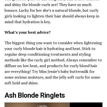
and shiny the blonde curls are! They have so much
bounce. Lucky for her she’s a natural blonde, but curly
girls looking to lighten their hair should always keep in
mind that hydration is key.
What’s your best advice?
The biggest thing you want to consider when lightening
your curly blonde hair is hydrating and heat. Stick to
regular deep conditioning treatments and styling
methods like the curly girl method. Always remember to
diffuse on low heat, and products for curly blond hair
are everything! Try Miss Jessie’s baby buttermilk for
some serious moisture, and the jelly soft curls for some
soft hold and shine.
Ash Blonde Ringlets