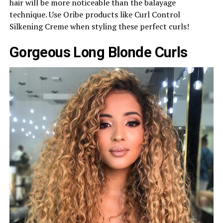
hair will be more noticeable than the balayage
technique. Use Oribe products like Curl Control
Silkening Creme when styling these perfect curls!
Gorgeous Long Blonde Curls