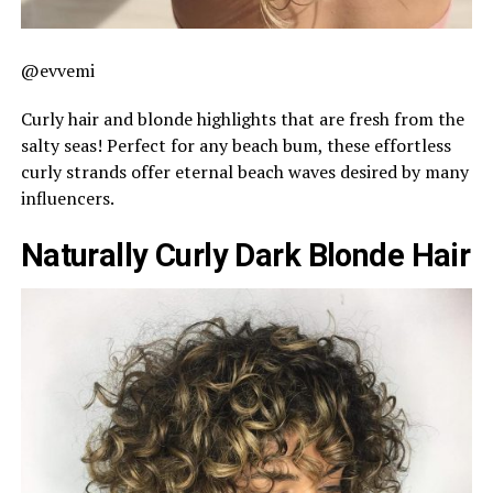
@evvemi
Curly hair and blonde highlights that are fresh from the
salty seas! Perfect for any beach bum, these effortless
curly strands offer eternal beach waves desired by many
influencers.
Naturally Curly Dark Blonde Hair