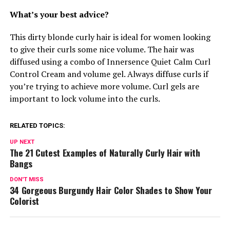
What’s your best advice?
This dirty blonde curly hair is ideal for women looking
to give their curls some nice volume. The hair was
diffused using a combo of Innersence Quiet Calm Curl
Control Cream and volume gel. Always diffuse curls if
you’re trying to achieve more volume. Curl gels are
important to lock volume into the curls.
RELATED TOPICS:
UP NEXT
The 21 Cutest Examples of Naturally Curly Hair with
Bangs
DON'T MISS
34 Gorgeous Burgundy Hair Color Shades to Show Your
Colorist