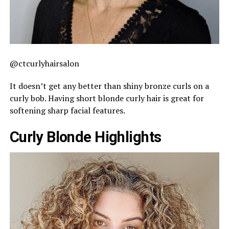
@ctcurlyhairsalon
It doesn’t get any better than shiny bronze curls on a
curly bob. Having short blonde curly hair is great for
softening sharp facial features.
Curly Blonde Highlights