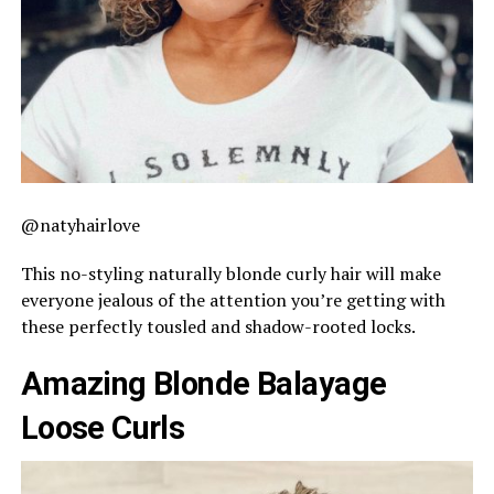
@natyhairlove
This no-styling naturally blonde curly hair will make
everyone jealous of the attention you’re getting with
these perfectly tousled and shadow-rooted locks.
Amazing Blonde Balayage
Loose Curls