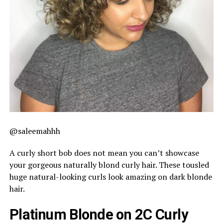
@saleemahhh
A curly short bob does not mean you can’t showcase
your gorgeous naturally blond curly hair. These tousled
huge natural-looking curls look amazing on dark blonde
hair.
Platinum Blonde on 2C Curly