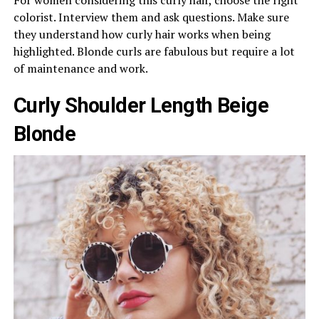
For women considering this curly hair, choose the right
colorist. Interview them and ask questions. Make sure
they understand how curly hair works when being
highlighted. Blonde curls are fabulous but require a lot
of maintenance and work.
Curly Shoulder Length Beige
Blonde