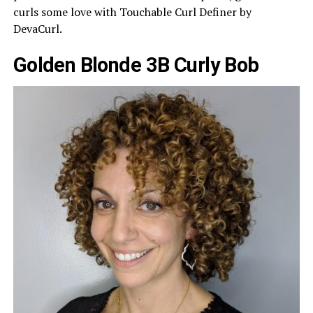
curls some love with Touchable Curl Definer by
DevaCurl.
Golden Blonde 3B Curly Bob