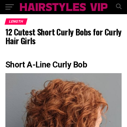
LENGTH
12 Cutest Short Curly Bobs for Curly
Hair Girls
Short A-Line Curly Bob