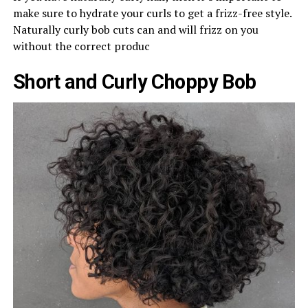
make sure to hydrate your curls to get a frizz-free style.
Naturally curly bob cuts can and will frizz on you
without the correct produc
Short and Curly Choppy Bob