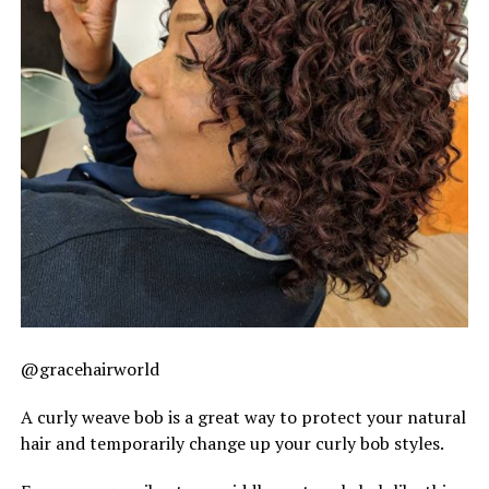
@gracehairworld
A curly weave bob is a great way to protect your natural
hair and temporarily change up your curly bob styles.