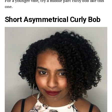
For a younger vibe, try a middle part curly bob like this
one.
Short Asymmetrical Curly Bob