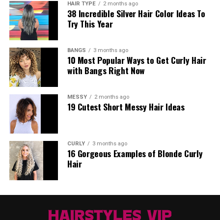
HAIR TYPE
2 months ago
38 Incredible Silver Hair Color Ideas To
Try This Year
BANGS
3 months ago
10 Most Popular Ways to Get Curly Hair
with Bangs Right Now
MESSY
2 months ago
19 Cutest Short Messy Hair Ideas
CURLY
3 months ago
16 Gorgeous Examples of Blonde Curly
Hair