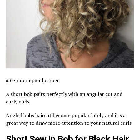
@jennpompandproper
A short bob pairs perfectly with an angular cut and
curly ends.
Angled bobs haircut become popular lately and it’s a
great way to draw more attention to your natural curls.
Short Sew In Bob for Black Hair