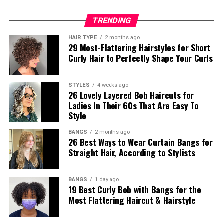
TRENDING
HAIR TYPE
2 months ago
29 Most-Flattering Hairstyles for Short
Curly Hair to Perfectly Shape Your Curls
STYLES
4 weeks ago
26 Lovely Layered Bob Haircuts for
Ladies In Their 60s That Are Easy To
Style
BANGS
2 months ago
26 Best Ways to Wear Curtain Bangs for
Straight Hair, According to Stylists
BANGS
1 day ago
19 Best Curly Bob with Bangs for the
Most Flattering Haircut & Hairstyle