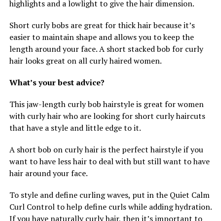
highlights and a lowlight to give the hair dimension.
Short curly bobs are great for thick hair because it’s
easier to maintain shape and allows you to keep the
length around your face. A short stacked bob for curly
hair looks great on all curly haired women.
What’s your best advice?
This jaw-length curly bob hairstyle is great for women
with curly hair who are looking for short curly haircuts
that have a style and little edge to it.
A short bob on curly hair is the perfect hairstyle if you
want to have less hair to deal with but still want to have
hair around your face.
To style and define curling waves, put in the Quiet Calm
Curl Control to help define curls while adding hydration.
If you have naturally curly hair, then it’s important to