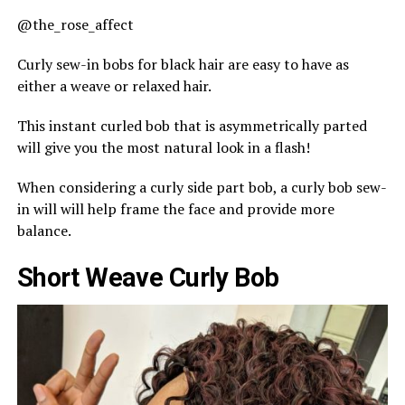
@the_rose_affect
Curly sew-in bobs for black hair are easy to have as
either a weave or relaxed hair.
This instant curled bob that is asymmetrically parted
will give you the most natural look in a flash!
When considering a curly side part bob, a curly bob sew-
in will will help frame the face and provide more
balance.
Short Weave Curly Bob