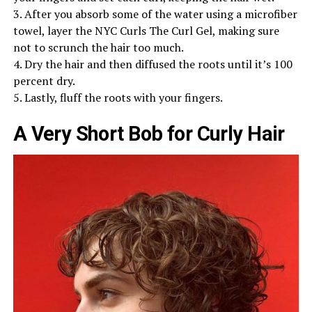
3. After you absorb some of the water using a microfiber
towel, layer the NYC Curls The Curl Gel, making sure
not to scrunch the hair too much.
4. Dry the hair and then diffused the roots until it’s 100
percent dry.
5. Lastly, fluff the roots with your fingers.
A Very Short Bob for Curly Hair