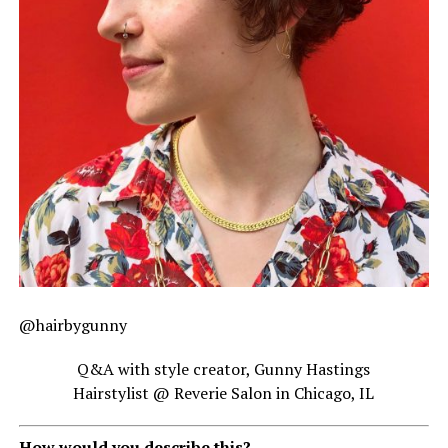
@hairbygunny
Q&A with style creator, Gunny Hastings
Hairstylist @ Reverie Salon in Chicago, IL
How would you describe this?