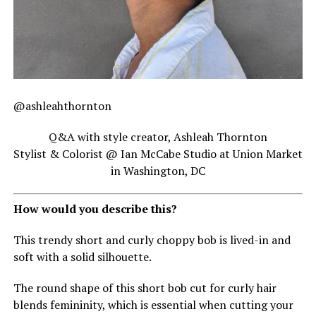
@ashleahthornton
Q&A with style creator, Ashleah Thornton
Stylist & Colorist @ Ian McCabe Studio at Union Market
in Washington, DC
How would you describe this?
This trendy short and curly choppy bob is lived-in and
soft with a solid silhouette.
The round shape of this short bob cut for curly hair
blends femininity, which is essential when cutting your