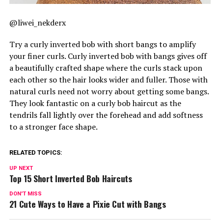
@liwei_nekderx
Try a curly inverted bob with short bangs to amplify
your finer curls. Curly inverted bob with bangs gives off
a beautifully crafted shape where the curls stack upon
each other so the hair looks wider and fuller. Those with
natural curls need not worry about getting some bangs.
They look fantastic on a curly bob haircut as the
tendrils fall lightly over the forehead and add softness
to a stronger face shape.
RELATED TOPICS:
UP NEXT
Top 15 Short Inverted Bob Haircuts
DON'T MISS
21 Cute Ways to Have a Pixie Cut with Bangs