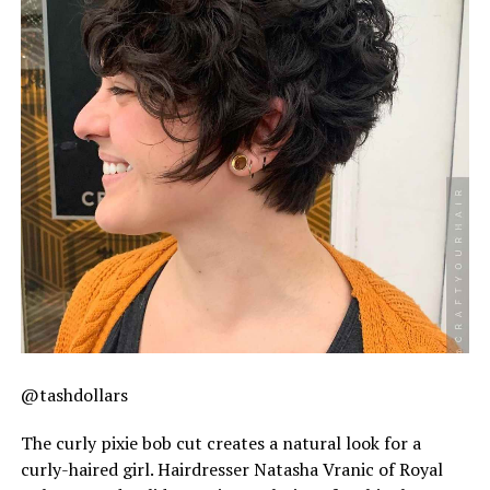
@tashdollars
The curly pixie bob cut creates a natural look for a
curly-haired girl. Hairdresser Natasha Vranic of Royal