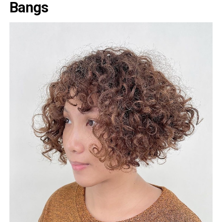
Bangs