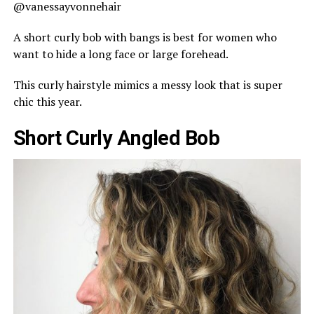
@vanessayvonnehair
A short curly bob with bangs is best for women who
want to hide a long face or large forehead.
This curly hairstyle mimics a messy look that is super
chic this year.
Short Curly Angled Bob