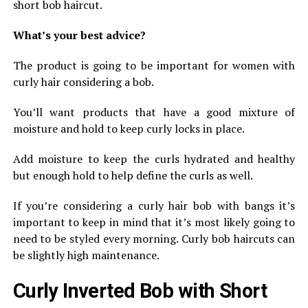
short bob haircut.
What’s your best advice?
The product is going to be important for women with
curly hair considering a bob.
You’ll want products that have a good mixture of
moisture and hold to keep curly locks in place.
Add moisture to keep the curls hydrated and healthy
but enough hold to help define the curls as well.
If you’re considering a curly hair bob with bangs it’s
important to keep in mind that it’s most likely going to
need to be styled every morning. Curly bob haircuts can
be slightly high maintenance.
Curly Inverted Bob with Short