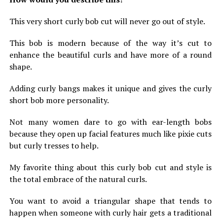
This very short curly bob cut will never go out of style.
This bob is modern because of the way it’s cut to
enhance the beautiful curls and have more of a round
shape.
Adding curly bangs makes it unique and gives the curly
short bob more personality.
Not many women dare to go with ear-length bobs
because they open up facial features much like pixie cuts
but curly tresses to help.
My favorite thing about this curly bob cut and style is
the total embrace of the natural curls.
You want to avoid a triangular shape that tends to
happen when someone with curly hair gets a traditional