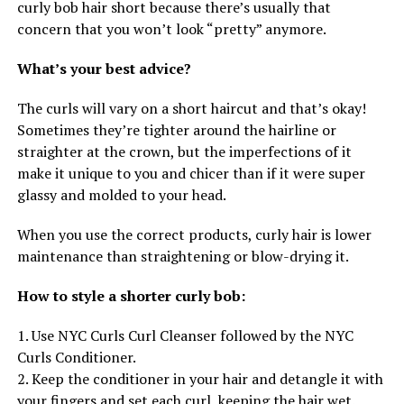
curly bob hair short because there’s usually that
concern that you won’t look “pretty” anymore.
What’s your best advice?
The curls will vary on a short haircut and that’s okay!
Sometimes they’re tighter around the hairline or
straighter at the crown, but the imperfections of it
make it unique to you and chicer than if it were super
glassy and molded to your head.
When you use the correct products, curly hair is lower
maintenance than straightening or blow-drying it.
How to style a shorter curly bob:
1. Use NYC Curls Curl Cleanser followed by the NYC
Curls Conditioner.
2. Keep the conditioner in your hair and detangle it with
your fingers and set each curl, keeping the hair wet.