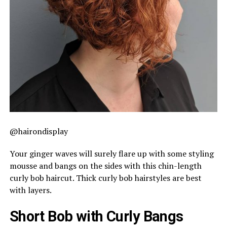
@hairondisplay
Your ginger waves will surely flare up with some styling
mousse and bangs on the sides with this chin-length
curly bob haircut. Thick curly bob hairstyles are best
with layers.
Short Bob with Curly Bangs