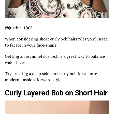
@justina_1908
When considering short curly bob hairstyles you’ll need
to factor in your face-shape.
Getting an asymmetrical bob is a great way to balance
wider faces.
Try creating a deep side part curly bob for a more
modern, fashion-forward style.
Curly Layered Bob on Short Hair