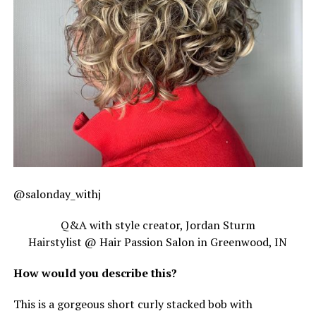
@salonday_withj
Q&A with style creator, Jordan Sturm
Hairstylist @ Hair Passion Salon in Greenwood, IN
How would you describe this?
This is a gorgeous short curly stacked bob with