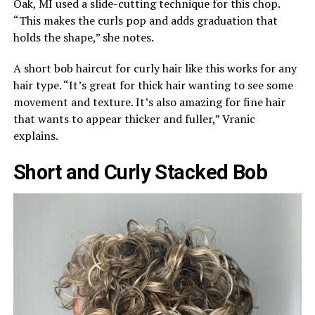
Oak, MI used a slide-cutting technique for this chop.
“This makes the curls pop and adds graduation that
holds the shape,” she notes.
A short bob haircut for curly hair like this works for any
hair type. “It’s great for thick hair wanting to see some
movement and texture. It’s also amazing for fine hair
that wants to appear thicker and fuller,” Vranic
explains.
Short and Curly Stacked Bob