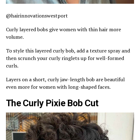
@hairinnovationswestport
Curly layered bobs give women with thin hair more
volume.
To style this layered curly bob, add a texture spray and
then scrunch your curly ringlets up for well-formed
curls.
Layers on a short, curly jaw-length bob are beautiful
even more for women with long-shaped faces.
The Curly Pixie Bob Cut