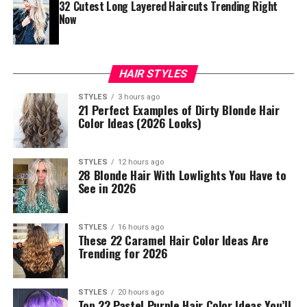
32 Cutest Long Layered Haircuts Trending Right
Now
HAIR STYLES
STYLES
3 hours ago
21 Perfect Examples of Dirty Blonde Hair
Color Ideas (2026 Looks)
STYLES
12 hours ago
28 Blonde Hair With Lowlights You Have to
See in 2026
STYLES
16 hours ago
These 22 Caramel Hair Color Ideas Are
Trending for 2026
STYLES
20 hours ago
Top 22 Pastel Purple Hair Color Ideas You’ll