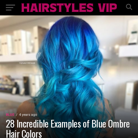
BLUE
4 years ago
28 Incredible Examples of Blue Ombre
Hair Colors