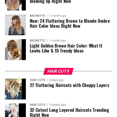
Blowing Up Right Now
BRUNETTE
1 month ago
New: 24 Flattering Brown to Blonde Ombre
Hair Color Ideas Right Now
BRUNETTE
1 month ago
Light Golden Brown Hair Color: What It
Looks Like & 15 Trendy Ideas
HAIR CUTS
HAIR CUTS
6 days ago
27 Flattering Haircuts with Choppy Layers
HAIR CUTS
3 weeks ago
32 Cutest Long Layered Haircuts Trending
Right Now