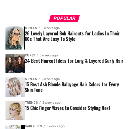
POPULAR
STYLES
3 weeks ago
26 Lovely Layered Bob Haircuts for Ladies In Their
60s That Are Easy To Style
CURLY
3 weeks ago
24 Best Haircut Ideas for Long & Layered Curly Hair
STYLES
2 weeks ago
15 Best Ash Blonde Balayage Hair Colors for Every
Skin Tone
TRENDS
2 weeks ago
15 Chic Finger Waves to Consider Styling Next
HAIR CUTS
3 weeks ago