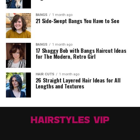
BANGS
1 month ago
21 Side-Swept Bangs You Have to See
BANGS
1 month ago
17 Shaggy Bob with Bangs Haircut Ideas
for The Modern, Retro Girl
HAIR CUTS
1 month ago
26 Straight Layered Hair Ideas for All
Lengths and Textures