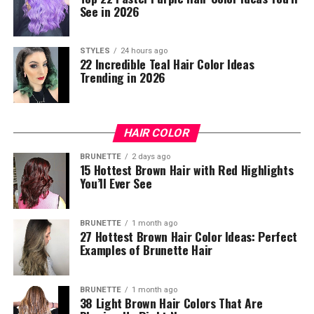
See in 2026
STYLES
24 hours ago
22 Incredible Teal Hair Color Ideas
Trending in 2026
HAIR COLOR
BRUNETTE
2 days ago
15 Hottest Brown Hair with Red Highlights
You’ll Ever See
BRUNETTE
1 month ago
27 Hottest Brown Hair Color Ideas: Perfect
Examples of Brunette Hair
BRUNETTE
1 month ago
38 Light Brown Hair Colors That Are