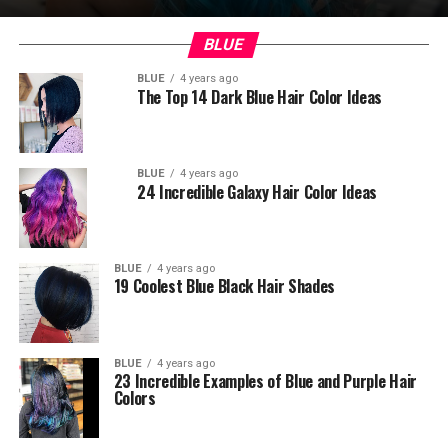
BLUE
BLUE
4 years ago
The Top 14 Dark Blue Hair Color Ideas
BLUE
4 years ago
24 Incredible Galaxy Hair Color Ideas
BLUE
4 years ago
19 Coolest Blue Black Hair Shades
BLUE
4 years ago
23 Incredible Examples of Blue and Purple Hair
Colors