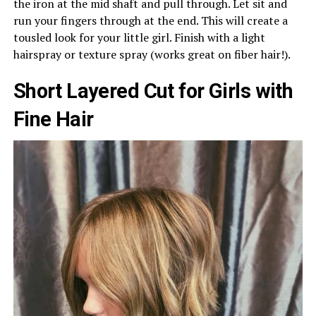
the iron at the mid shaft and pull through. Let sit and
run your fingers through at the end. This will create a
tousled look for your little girl. Finish with a light
hairspray or texture spray (works great on fiber hair!).
Short Layered Cut for Girls with
Fine Hair