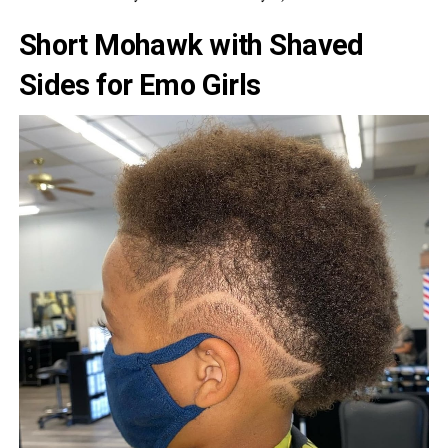
Short Mohawk with Shaved
Sides for Emo Girls