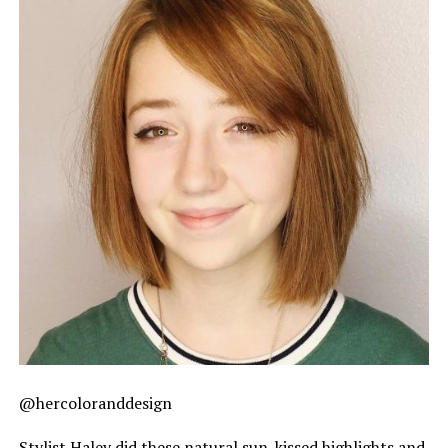
@hercoloranddesign
Stylist Haley did these natural sun-kissed highlights and