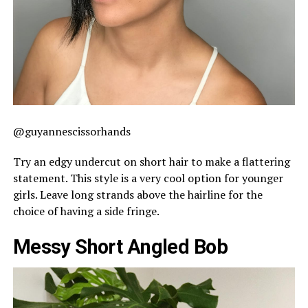
@guyannescissorhands
Try an edgy undercut on short hair to make a flattering
statement. This style is a very cool option for younger
girls. Leave long strands above the hairline for the
choice of having a side fringe.
Messy Short Angled Bob