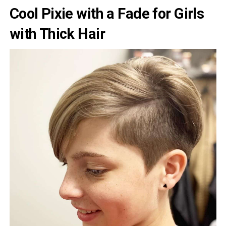
Cool Pixie with a Fade for Girls
with Thick Hair