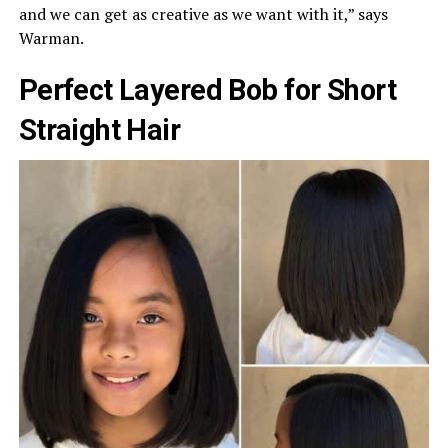
and we can get as creative as we want with it,” says
Warman.
Perfect Layered Bob for Short
Straight Hair