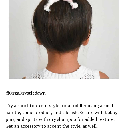
@krza.krystledawn
Try a short top knot style for a toddler using a small
hair tie, some product, and a brush. Secure with bobby
pins, and spritz with dry shampoo for added texture.
Get an accessory to accent the style, as well.