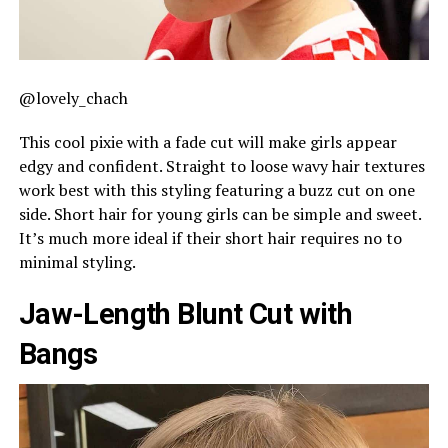
@lovely_chach
This cool pixie with a fade cut will make girls appear
edgy and confident. Straight to loose wavy hair textures
work best with this styling featuring a buzz cut on one
side. Short hair for young girls can be simple and sweet.
It’s much more ideal if their short hair requires no to
minimal styling.
Jaw-Length Blunt Cut with
Bangs