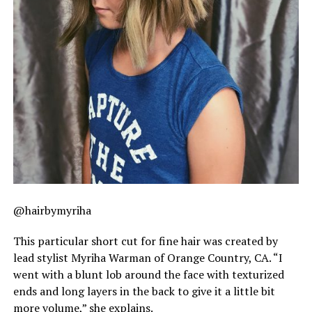
@hairbymyriha
This particular short cut for fine hair was created by
lead stylist Myriha Warman of Orange Country, CA. “I
went with a blunt lob around the face with texturized
ends and long layers in the back to give it a little bit
more volume,” she explains.