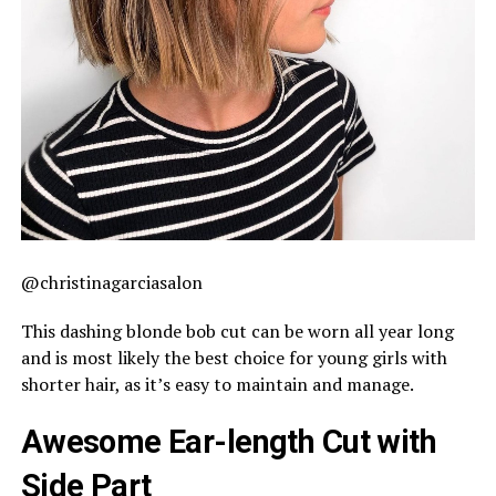
@christinagarciasalon
This dashing blonde bob cut can be worn all year long
and is most likely the best choice for young girls with
shorter hair, as it’s easy to maintain and manage.
Awesome Ear-length Cut with
Side Part