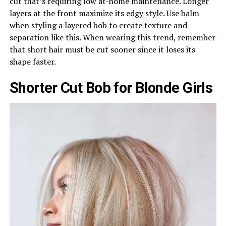
cut that’s requiring low at-home maintenance. Longer
layers at the front maximize its edgy style. Use balm
when styling a layered bob to create texture and
separation like this. When wearing this trend, remember
that short hair must be cut sooner since it loses its
shape faster.
Shorter Cut Bob for Blonde Girls