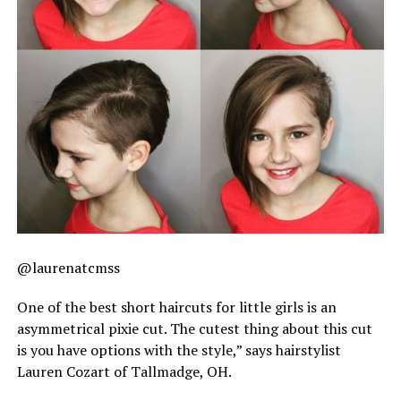
@laurenatcmss
One of the best short haircuts for little girls is an
asymmetrical pixie cut. The cutest thing about this cut
is you have options with the style,” says hairstylist
Lauren Cozart of Tallmadge, OH.