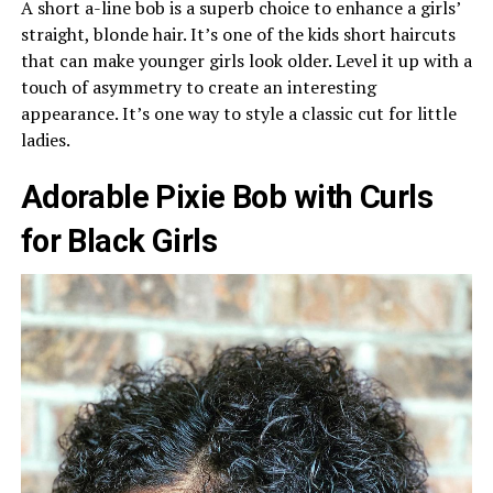
A short a-line bob is a superb choice to enhance a girls’
straight, blonde hair. It’s one of the kids short haircuts
that can make younger girls look older. Level it up with a
touch of asymmetry to create an interesting
appearance. It’s one way to style a classic cut for little
ladies.
Adorable Pixie Bob with Curls
for Black Girls