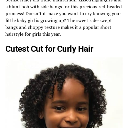
a blunt bob with side bangs for this precious red-headed
princess! Doesn’t it make you want to cry knowing your
little baby girl is growing up? The sweet side-swept
bangs and choppy texture makes it a popular short
hairstyle for girls this year.
Cutest Cut for Curly Hair