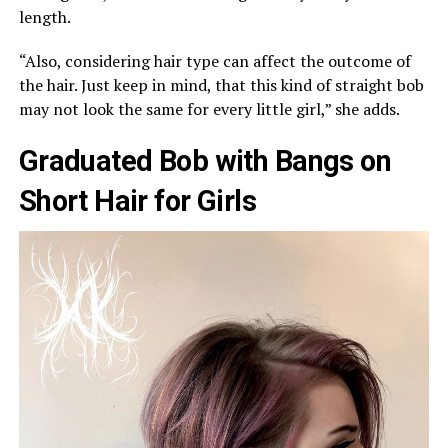
length.
“Also, considering hair type can affect the outcome of
the hair. Just keep in mind, that this kind of straight bob
may not look the same for every little girl,” she adds.
Graduated Bob with Bangs on
Short Hair for Girls