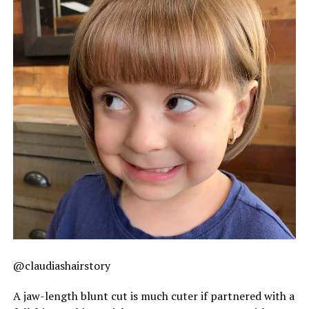
@claudiashairstory
A jaw-length blunt cut is much cuter if partnered with a