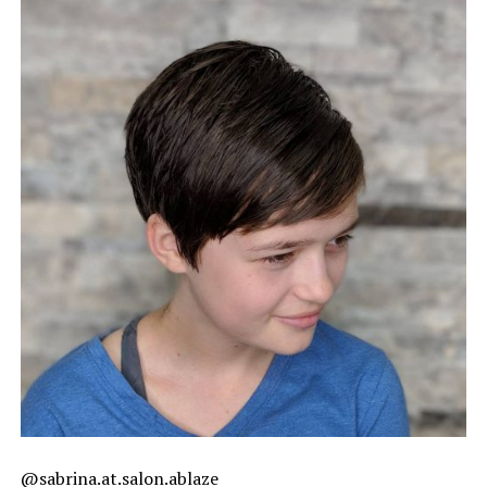
@sabrina.at.salon.ablaze