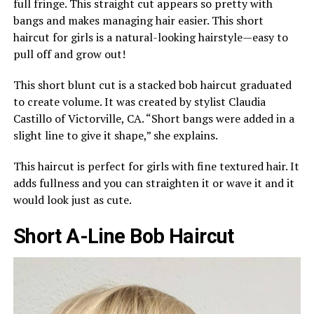
full fringe. This straight cut appears so pretty with
bangs and makes managing hair easier. This short
haircut for girls is a natural-looking hairstyle—easy to
pull off and grow out!
This short blunt cut is a stacked bob haircut graduated
to create volume. It was created by stylist Claudia
Castillo of Victorville, CA. “Short bangs were added in a
slight line to give it shape,” she explains.
This haircut is perfect for girls with fine textured hair. It
adds fullness and you can straighten it or wave it and it
would look just as cute.
Short A-Line Bob Haircut