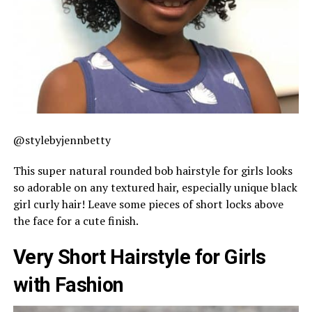
@stylebyjennbetty
This super natural rounded bob hairstyle for girls looks
so adorable on any textured hair, especially unique black
girl curly hair! Leave some pieces of short locks above
the face for a cute finish.
Very Short Hairstyle for Girls
with Fashion