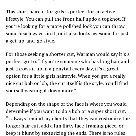
This short haircut for girls is perfect for an active
lifestyle. You can pull the front half updo a topknot. If
you’re looking for a more polished look you can throw
some beach waves in it, or it also looks awesome for just
a get-up-and-go style.
For those seeking a shorter cut, Warman would say it’s a
perfect go-to. “If you’re someone who has long hair and
just throws it up in a ponytail every day, it’s a great
option for a little girls hairstyle. When you get a really
nice cut bob or lob, the cut itself is the style. You’ll find
yourself wearing it down more.”
Depending on the shape of the face is where you would
determine if you want to do a bob or a super short cut.
“I always remind my clients that they can customize the
longer hair cut, add a fun flirty face-framing piece, or
keep it blunt by texturizing the ends. There is no rules