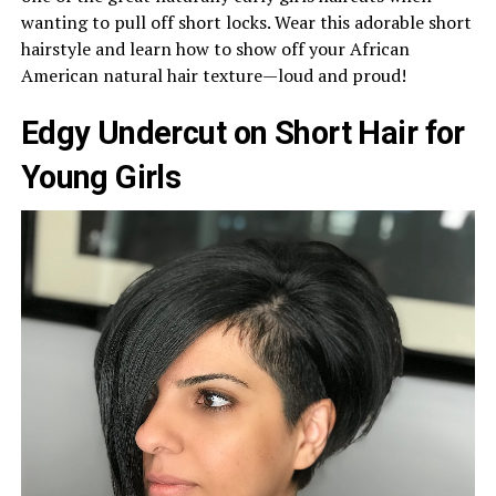
wanting to pull off short locks. Wear this adorable short
hairstyle and learn how to show off your African
American natural hair texture—loud and proud!
Edgy Undercut on Short Hair for
Young Girls