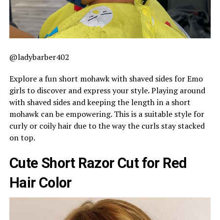
@ladybarber402
Explore a fun short mohawk with shaved sides for Emo
girls to discover and express your style. Playing around
with shaved sides and keeping the length in a short
mohawk can be empowering. This is a suitable style for
curly or coily hair due to the way the curls stay stacked
on top.
Cute Short Razor Cut for Red
Hair Color