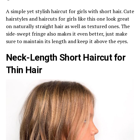
A simple yet stylish haircut for girls with short hair. Cute
hairstyles and haircuts for girls like this one look great
on naturally straight hair as well as textured ones. The
side-swept fringe also makes it even better, just make
sure to maintain its length and keep it above the eyes.
Neck-Length Short Haircut for
Thin Hair