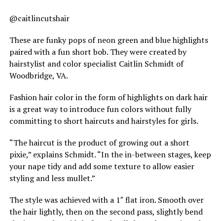
@caitlincutshair
These are funky pops of neon green and blue highlights
paired with a fun short bob. They were created by
hairstylist and color specialist Caitlin Schmidt of
Woodbridge, VA.
Fashion hair color in the form of highlights on dark hair
is a great way to introduce fun colors without fully
committing to short haircuts and hairstyles for girls.
“The haircut is the product of growing out a short
pixie,” explains Schmidt. “In the in-between stages, keep
your nape tidy and add some texture to allow easier
styling and less mullet.”
The style was achieved with a 1″ flat iron. Smooth over
the hair lightly, then on the second pass, slightly bend