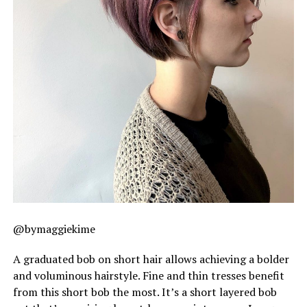
@bymaggiekime
A graduated bob on short hair allows achieving a bolder
and voluminous hairstyle. Fine and thin tresses benefit
from this short bob the most. It’s a short layered bob