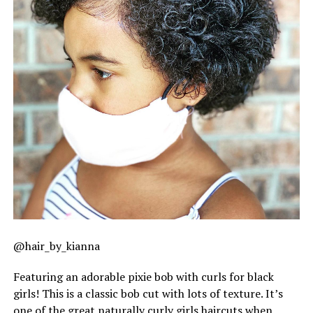
@hair_by_kianna
Featuring an adorable pixie bob with curls for black
girls! This is a classic bob cut with lots of texture. It’s
one of the great naturally curly girls haircuts when