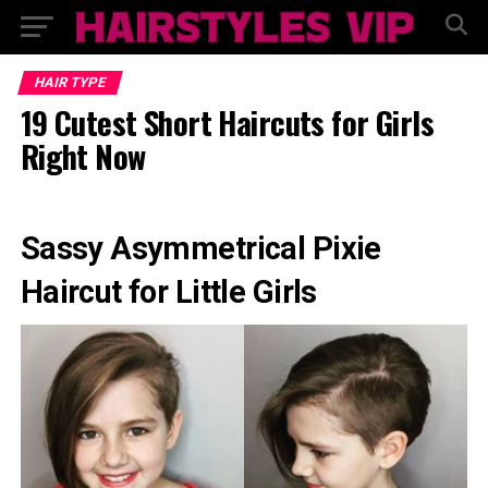
HAIR TYPE
19 Cutest Short Haircuts for Girls
Right Now
Sassy Asymmetrical Pixie
Haircut for Little Girls