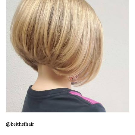
@keithsfhair