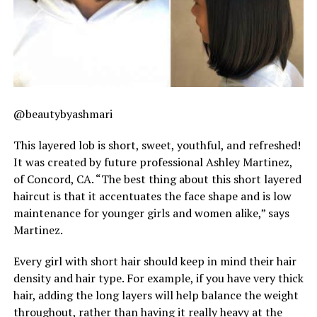
@beautybyashmari
This layered lob is short, sweet, youthful, and refreshed!
It was created by future professional Ashley Martinez,
of Concord, CA. “The best thing about this short layered
haircut is that it accentuates the face shape and is low
maintenance for younger girls and women alike,” says
Martinez.
Every girl with short hair should keep in mind their hair
density and hair type. For example, if you have very thick
hair, adding the long layers will help balance the weight
throughout, rather than having it really heavy at the