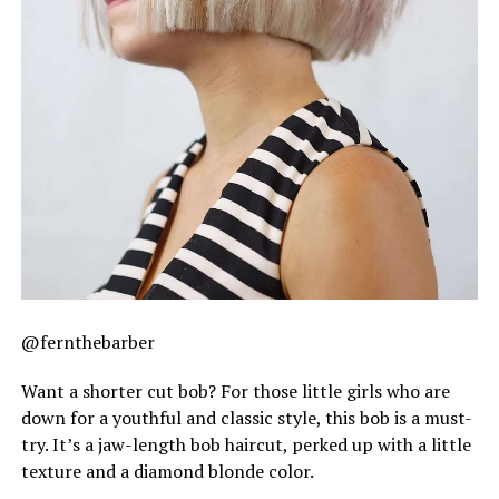
@fernthebarber
Want a shorter cut bob? For those little girls who are
down for a youthful and classic style, this bob is a must-
try. It’s a jaw-length bob haircut, perked up with a little
texture and a diamond blonde color.