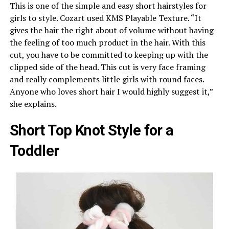
This is one of the simple and easy short hairstyles for
girls to style. Cozart used KMS Playable Texture. “It
gives the hair the right about of volume without having
the feeling of too much product in the hair. With this
cut, you have to be committed to keeping up with the
clipped side of the head. This cut is very face framing
and really complements little girls with round faces.
Anyone who loves short hair I would highly suggest it,”
she explains.
Short Top Knot Style for a
Toddler