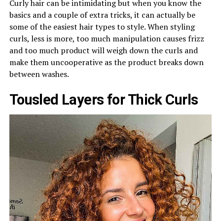
Curly hair can be intimidating but when you know the
basics and a couple of extra tricks, it can actually be
some of the easiest hair types to style. When styling
curls, less is more, too much manipulation causes frizz
and too much product will weigh down the curls and
make them uncooperative as the product breaks down
between washes.
Tousled Layers for Thick Curls