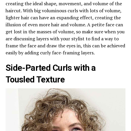
creating the ideal shape, movement, and volume of the
haircut. With big voluminous curls with lots of volume,
lighter hair can have an expanding effect, creating the
illusion of even more hair and volume. A petite face can
get lost in the masses of volume, so make sure when you
are discussing layers with your stylist to find a way to
frame the face and draw the eyes in, this can be achieved
easily by adding curly face-framing layers.
Side-Parted Curls with a
Tousled Texture