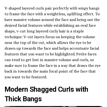
V-shaped layered curls pair perfectly with wispy bangs
to frame the face with a weightless, uplifting effect. To
have massive volume around the face and bring out the
desired facial features while establishing an oval face
shape, v-cut long layered curly hair is a staple
technique. V-cut layers focus on keeping the volume
near the top of the cut, which allows the eye to be
drawn up towards the face and helps accentuate facial
features that you want to be highlighted. Petite faces
can tend to get lost in massive volume and curls, so
make sure to frame the face in a way that draws the eye
back in towards the main focal point of the face that
you want to be featured.
Modern Shagged Curls with
Thick Bangs