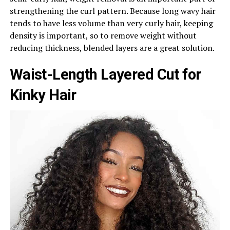
strengthening the curl pattern. Because long wavy hair
tends to have less volume than very curly hair, keeping
density is important, so to remove weight without
reducing thickness, blended layers are a great solution.
Waist-Length Layered Cut for
Kinky Hair