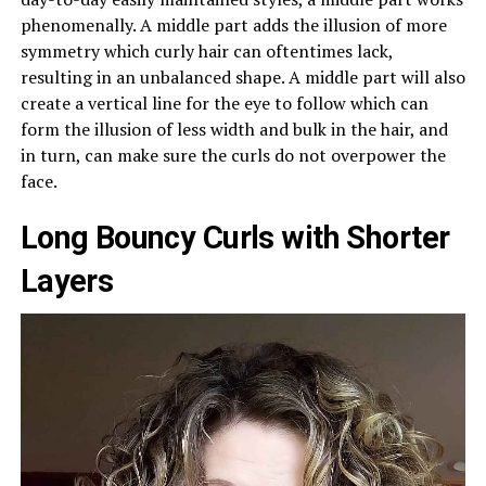
phenomenally. A middle part adds the illusion of more
symmetry which curly hair can oftentimes lack,
resulting in an unbalanced shape. A middle part will also
create a vertical line for the eye to follow which can
form the illusion of less width and bulk in the hair, and
in turn, can make sure the curls do not overpower the
face.
Long Bouncy Curls with Shorter
Layers