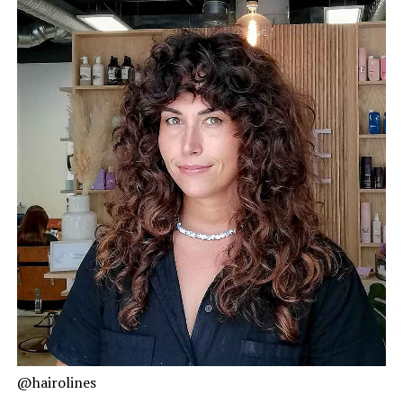
@hairolines