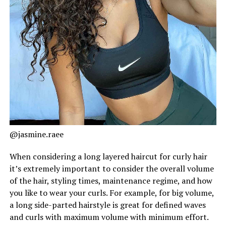
@jasmine.raee
When considering a long layered haircut for curly hair
it’s extremely important to consider the overall volume
of the hair, styling times, maintenance regime, and how
you like to wear your curls. For example, for big volume,
a long side-parted hairstyle is great for defined waves
and curls with maximum volume with minimum effort.