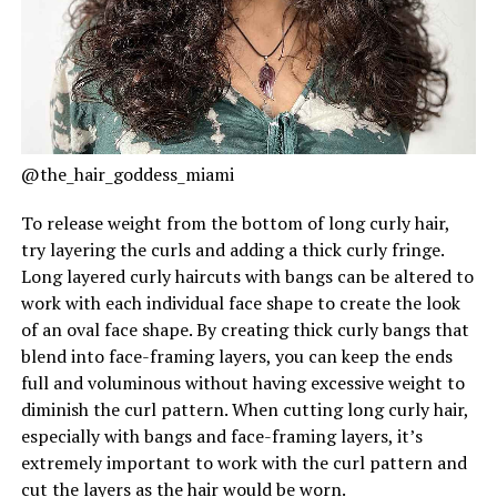
@the_hair_goddess_miami
To release weight from the bottom of long curly hair,
try layering the curls and adding a thick curly fringe.
Long layered curly haircuts with bangs can be altered to
work with each individual face shape to create the look
of an oval face shape. By creating thick curly bangs that
blend into face-framing layers, you can keep the ends
full and voluminous without having excessive weight to
diminish the curl pattern. When cutting long curly hair,
especially with bangs and face-framing layers, it’s
extremely important to work with the curl pattern and
cut the layers as the hair would be worn.