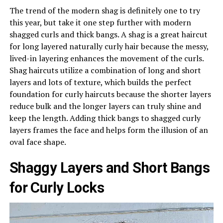
The trend of the modern shag is definitely one to try
this year, but take it one step further with modern
shagged curls and thick bangs. A shag is a great haircut
for long layered naturally curly hair because the messy,
lived-in layering enhances the movement of the curls.
Shag haircuts utilize a combination of long and short
layers and lots of texture, which builds the perfect
foundation for curly haircuts because the shorter layers
reduce bulk and the longer layers can truly shine and
keep the length. Adding thick bangs to shagged curly
layers frames the face and helps form the illusion of an
oval face shape.
Shaggy Layers and Short Bangs
for Curly Locks