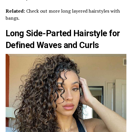
Related:
Check out more long layered hairstyles with
bangs.
Long Side-Parted Hairstyle for
Defined Waves and Curls