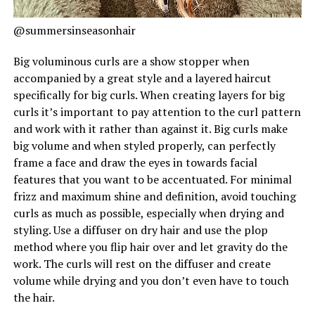
@summersinseasonhair
Big voluminous curls are a show stopper when
accompanied by a great style and a layered haircut
specifically for big curls. When creating layers for big
curls it’s important to pay attention to the curl pattern
and work with it rather than against it. Big curls make
big volume and when styled properly, can perfectly
frame a face and draw the eyes in towards facial
features that you want to be accentuated. For minimal
frizz and maximum shine and definition, avoid touching
curls as much as possible, especially when drying and
styling. Use a diffuser on dry hair and use the plop
method where you flip hair over and let gravity do the
work. The curls will rest on the diffuser and create
volume while drying and you don’t even have to touch
the hair.