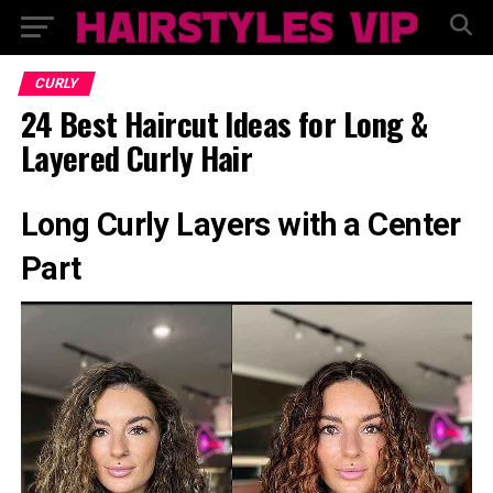
CURLY
24 Best Haircut Ideas for Long &
Layered Curly Hair
Long Curly Layers with a Center
Part