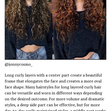
@jonnycosmo_
Long curly layers with a center part create a beautiful
frame that elongates the face and creates a more oval
face shape. Many hairstyles for long layered curly hair
can be versatile and worn in different ways depending
on the desired outcome. For more volume and dramatic
styles, a deep side part can be effective, but for more
day-to-day easily maintained styles, a middle part works