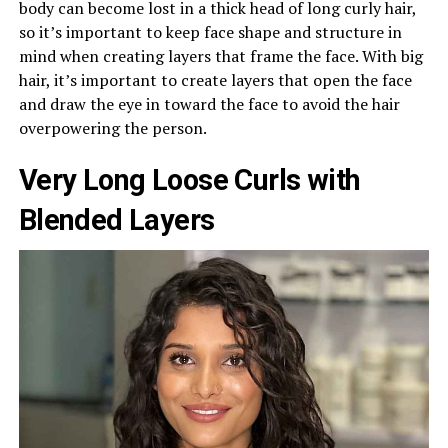
body can become lost in a thick head of long curly hair,
so it’s important to keep face shape and structure in
mind when creating layers that frame the face. With big
hair, it’s important to create layers that open the face
and draw the eye in toward the face to avoid the hair
overpowering the person.
Very Long Loose Curls with
Blended Layers