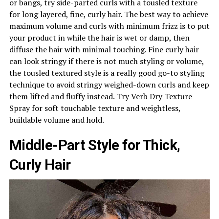
or bangs, try side-parted curls with a tousled texture
for long layered, fine, curly hair. The best way to achieve
maximum volume and curls with minimum frizz is to put
your product in while the hair is wet or damp, then
diffuse the hair with minimal touching. Fine curly hair
can look stringy if there is not much styling or volume,
the tousled textured style is a really good go-to styling
technique to avoid stringy weighed-down curls and keep
them lifted and fluffy instead. Try Verb Dry Texture
Spray for soft touchable texture and weightless,
buildable volume and hold.
Middle-Part Style for Thick,
Curly Hair