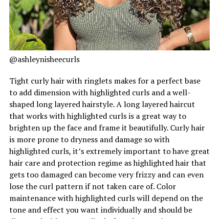
@ashleynisheecurls
Tight curly hair with ringlets makes for a perfect base
to add dimension with highlighted curls and a well-
shaped long layered hairstyle. A long layered haircut
that works with highlighted curls is a great way to
brighten up the face and frame it beautifully. Curly hair
is more prone to dryness and damage so with
highlighted curls, it’s extremely important to have great
hair care and protection regime as highlighted hair that
gets too damaged can become very frizzy and can even
lose the curl pattern if not taken care of. Color
maintenance with highlighted curls will depend on the
tone and effect you want individually and should be