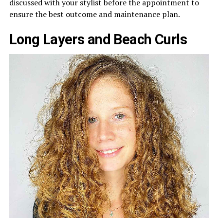
discussed with your stylist before the appointment to
ensure the best outcome and maintenance plan.
Long Layers and Beach Curls