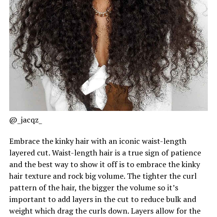
@_jacqz_
Embrace the kinky hair with an iconic waist-length
layered cut. Waist-length hair is a true sign of patience
and the best way to show it off is to embrace the kinky
hair texture and rock big volume. The tighter the curl
pattern of the hair, the bigger the volume so it’s
important to add layers in the cut to reduce bulk and
weight which drag the curls down. Layers allow for the