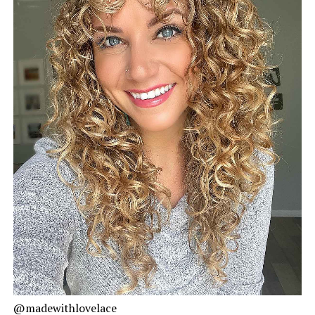
@madewithlovelace