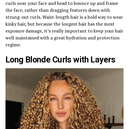
curls near your face and head to bounce up and frame
the face, rather than dragging features down with
strung-out curls. Waist-length hair is a bold way to wear
kinky hair, but because the longest hair has the most
exposure damage, it’s really important to keep your hair
well maintained with a great hydration and protection
regime.
Long Blonde Curls with Layers