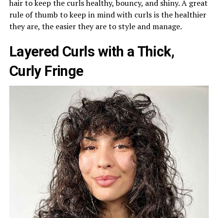
hair to keep the curls healthy, bouncy, and shiny. A great
rule of thumb to keep in mind with curls is the healthier
they are, the easier they are to style and manage.
Layered Curls with a Thick,
Curly Fringe