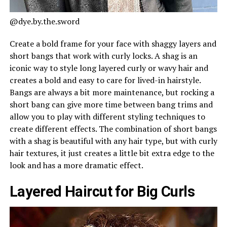
@dye.by.the.sword
Create a bold frame for your face with shaggy layers and
short bangs that work with curly locks. A shag is an
iconic way to style long layered curly or wavy hair and
creates a bold and easy to care for lived-in hairstyle.
Bangs are always a bit more maintenance, but rocking a
short bang can give more time between bang trims and
allow you to play with different styling techniques to
create different effects. The combination of short bangs
with a shag is beautiful with any hair type, but with curly
hair textures, it just creates a little bit extra edge to the
look and has a more dramatic effect.
Layered Haircut for Big Curls