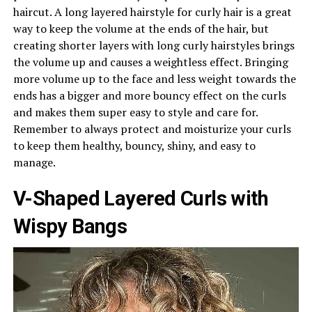
haircut. A long layered hairstyle for curly hair is a great
way to keep the volume at the ends of the hair, but
creating shorter layers with long curly hairstyles brings
the volume up and causes a weightless effect. Bringing
more volume up to the face and less weight towards the
ends has a bigger and more bouncy effect on the curls
and makes them super easy to style and care for.
Remember to always protect and moisturize your curls
to keep them healthy, bouncy, shiny, and easy to
manage.
V-Shaped Layered Curls with
Wispy Bangs