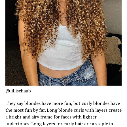
@lillischaub
They say blondes have more fun, but curly blondes have
the most fun by far. Long blonde curls with layers create
a bright and airy frame for faces with lighter
undertones. Long layers for curly hair are a staple in