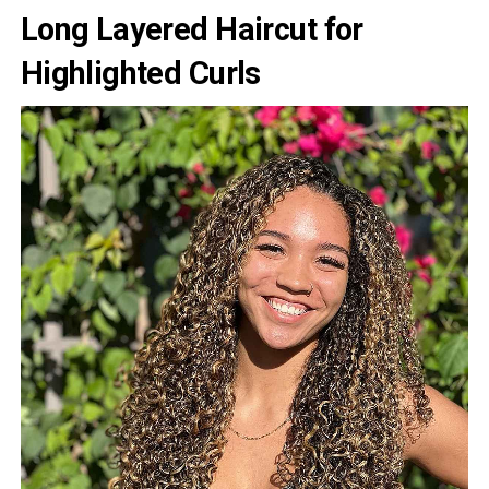
Long Layered Haircut for
Highlighted Curls