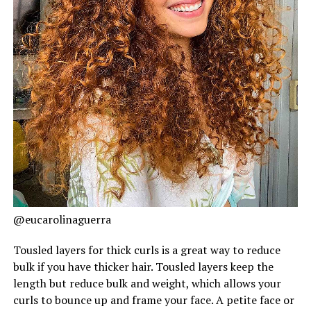
@eucarolinaguerra
Tousled layers for thick curls is a great way to reduce
bulk if you have thicker hair. Tousled layers keep the
length but reduce bulk and weight, which allows your
curls to bounce up and frame your face. A petite face or