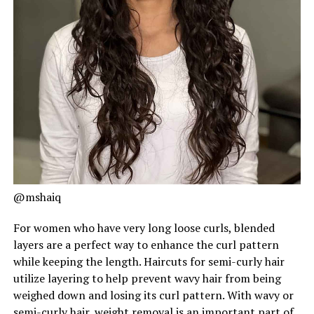
@mshaiq
For women who have very long loose curls, blended
layers are a perfect way to enhance the curl pattern
while keeping the length. Haircuts for semi-curly hair
utilize layering to help prevent wavy hair from being
weighed down and losing its curl pattern. With wavy or
semi-curly hair, weight removal is an important part of