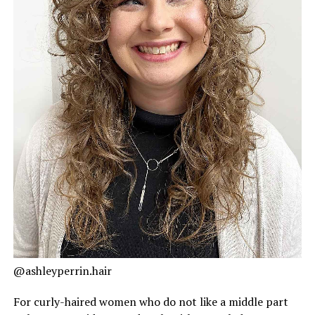
@ashleyperrin.hair
For curly-haired women who do not like a middle part