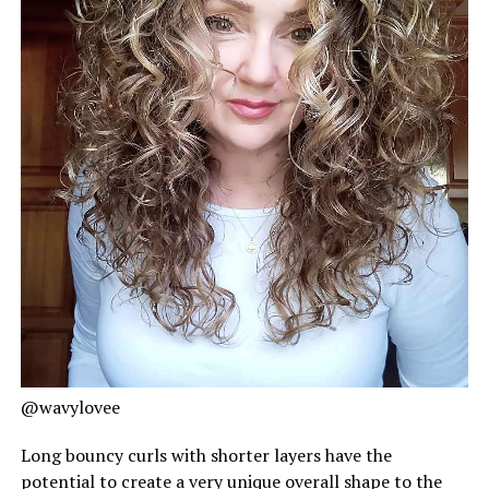
@wavylovee
Long bouncy curls with shorter layers have the
potential to create a very unique overall shape to the