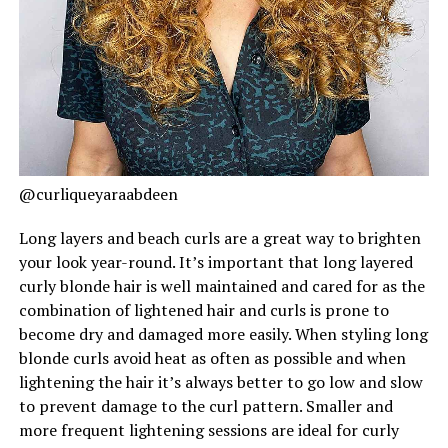
@curliqueyaraabdeen
Long layers and beach curls are a great way to brighten
your look year-round. It’s important that long layered
curly blonde hair is well maintained and cared for as the
combination of lightened hair and curls is prone to
become dry and damaged more easily. When styling long
blonde curls avoid heat as often as possible and when
lightening the hair it’s always better to go low and slow
to prevent damage to the curl pattern. Smaller and
more frequent lightening sessions are ideal for curly