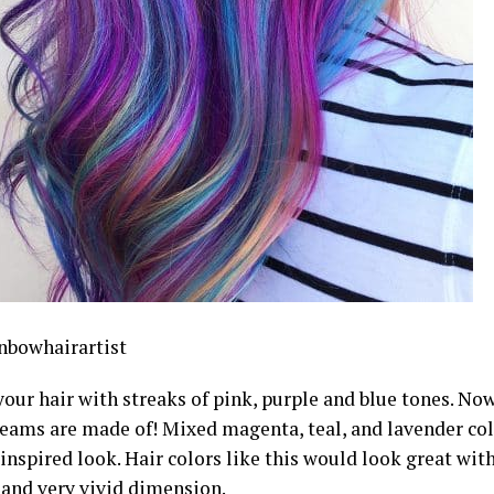
bowhairartist
ur hair with streaks of pink, purple and blue tones. Now,
reams are made of! Mixed magenta, teal, and lavender col
nspired look. Hair colors like this would look great with
 and very vivid dimension.