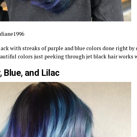
diane1996
lack with streaks of purple and blue colors done right by 
autiful colors just peeking through jet black hair works
, Blue, and Lilac