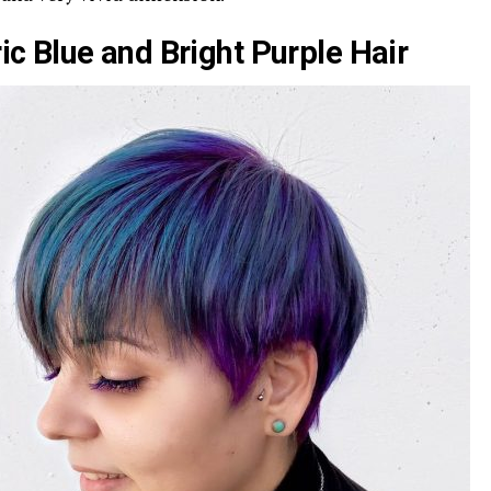
ric Blue and Bright Purple Hair