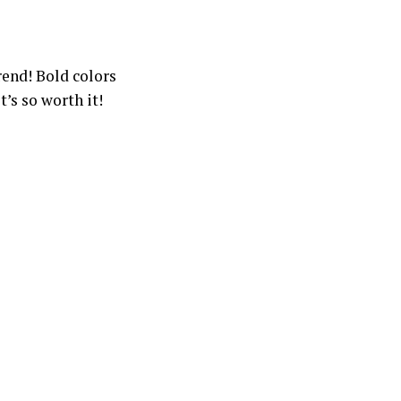
trend! Bold colors
’s so worth it!