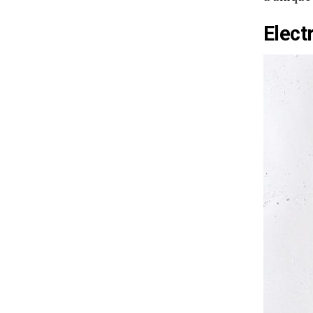
Elect