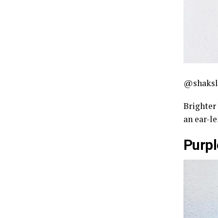
@shaksl
Brighter 
an ear-le
Purpl