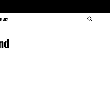
MENS
and