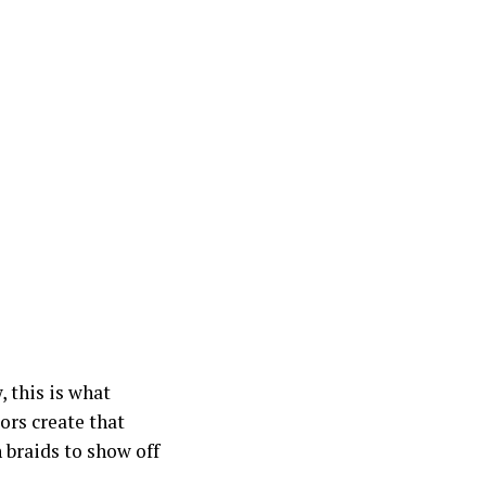
 this is what
ors create that
 braids to show off