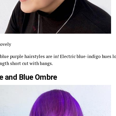
ovely
blue purple hairstyles are in! Electric blue-indigo hues 
ngth short cut with bangs.
e and Blue Ombre