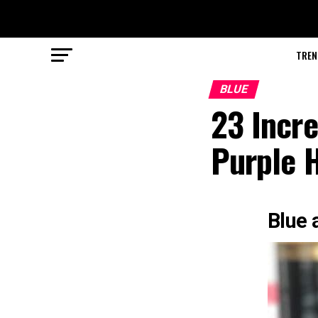
TREN
BLUE
23 Incre
Purple H
Blue 