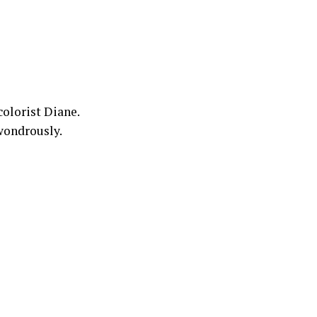
colorist Diane.
 wondrously.