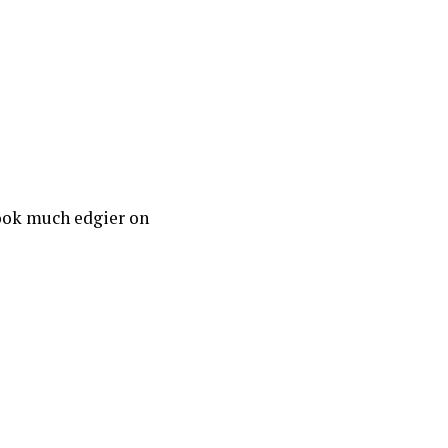
look much edgier on