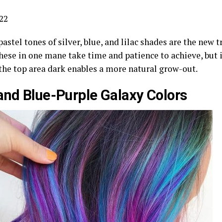
22
pastel tones of silver, blue, and lilac shades are the new 
hese in one mane take time and patience to achieve, but it
the top area dark enables a more natural grow-out.
and Blue-Purple Galaxy Colors