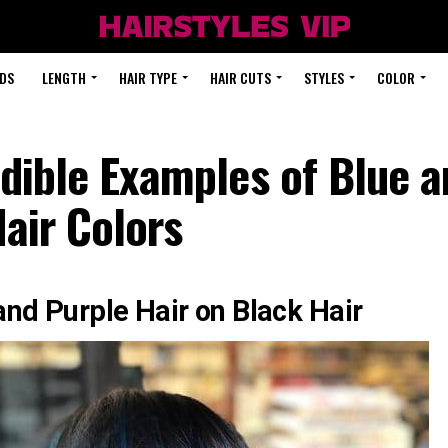
DS
LENGTH
HAIR TYPE
HAIR CUTS
STYLES
COLOR
dible Examples of Blue 
air Colors
and Purple Hair on Black Hair