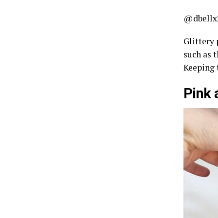
@dbellx
Glittery 
such as t
Keeping 
Pink 