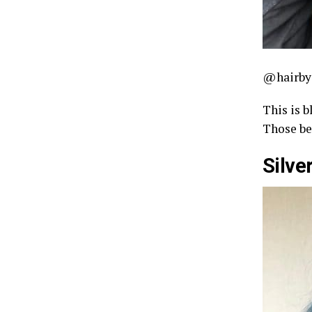
@hairby
This is b
Those be
Silver