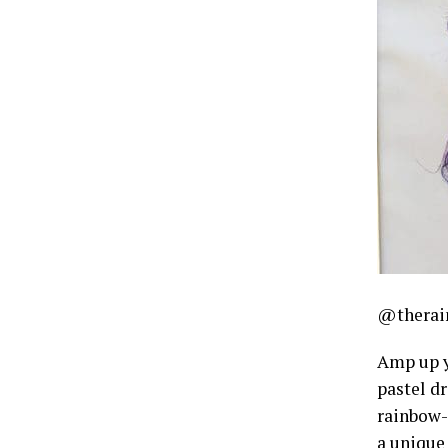
@therain
Amp up yo
pastel d
rainbow-i
a unique