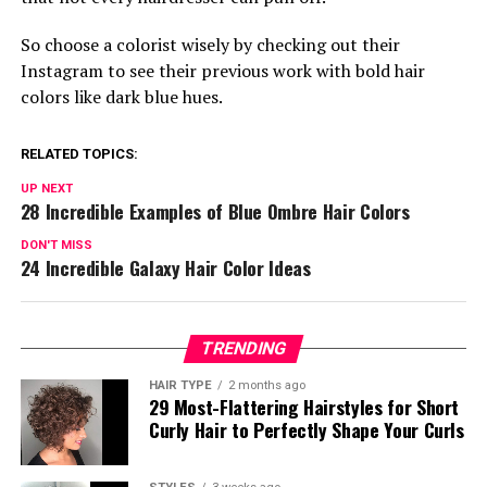
So choose a colorist wisely by checking out their
Instagram to see their previous work with bold hair
colors like dark blue hues.
RELATED TOPICS:
UP NEXT
28 Incredible Examples of Blue Ombre Hair Colors
DON'T MISS
24 Incredible Galaxy Hair Color Ideas
TRENDING
HAIR TYPE
2 months ago
29 Most-Flattering Hairstyles for Short
Curly Hair to Perfectly Shape Your Curls