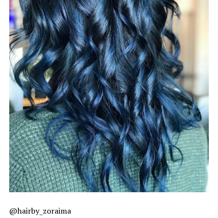
@hairby_zoraima