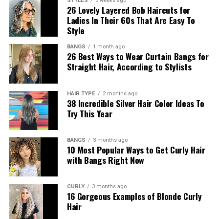
STYLES
3 weeks ago
26 Lovely Layered Bob Haircuts for
Ladies In Their 60s That Are Easy To
Style
BANGS
1 month ago
26 Best Ways to Wear Curtain Bangs for
Straight Hair, According to Stylists
HAIR TYPE
2 months ago
38 Incredible Silver Hair Color Ideas To
Try This Year
BANGS
3 months ago
10 Most Popular Ways to Get Curly Hair
with Bangs Right Now
CURLY
3 months ago
16 Gorgeous Examples of Blonde Curly
Hair