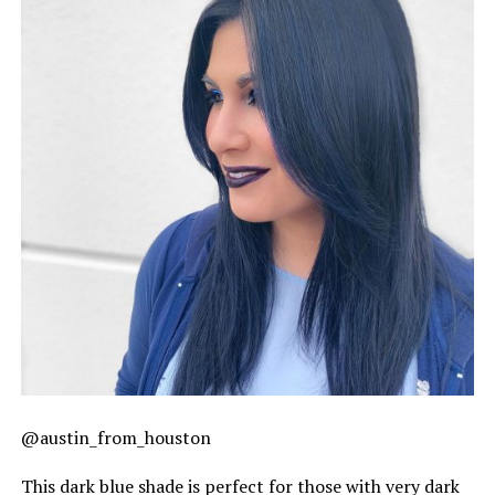
@austin_from_houston
This dark blue shade is perfect for those with very dark