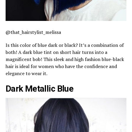
@that_hairstylist_melissa
Is this color of blue dark or black? It’s a combination of
both! A dark blue tint on short hair turns into a
magnificent bob! This sleek and high fashion blue-black
hair is ideal for women who have the confidence and
elegance to wear it.
Dark Metallic Blue