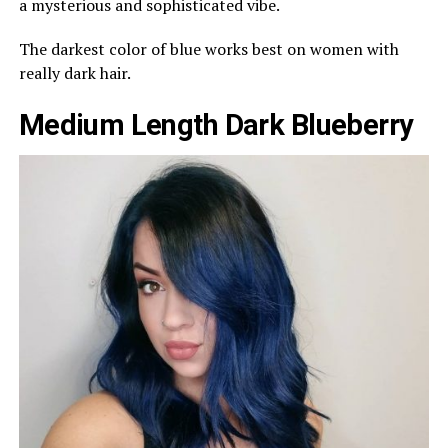
a mysterious and sophisticated vibe.
The darkest color of blue works best on women with
really dark hair.
Medium Length Dark Blueberry