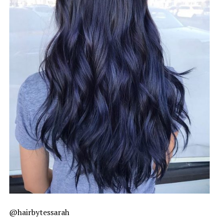
@hairbytessarah