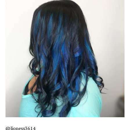
@lioness3614