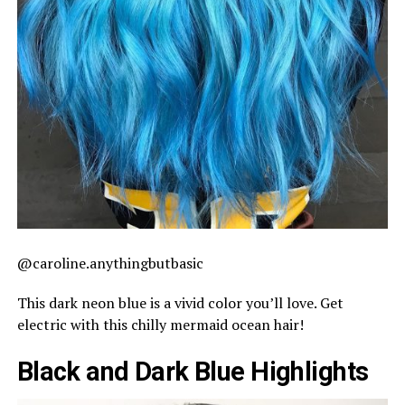
@caroline.anythingbutbasic
This dark neon blue is a vivid color you’ll love. Get
electric with this chilly mermaid ocean hair!
Black and Dark Blue Highlights