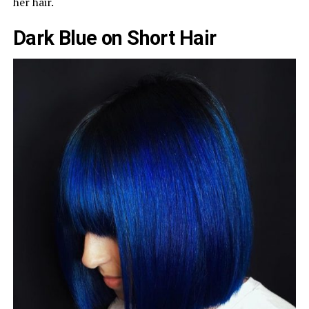
her hair.
Dark Blue on Short Hair