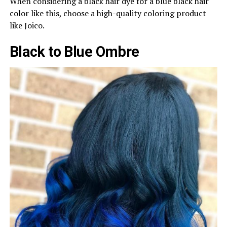
When considering a black hair dye for a blue black hair
color like this, choose a high-quality coloring product
like Joico.
Black to Blue Ombre