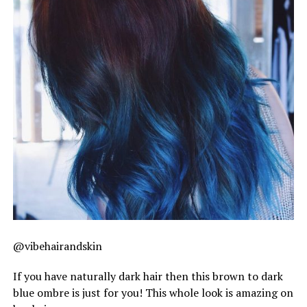
@vibehairandskin
If you have naturally dark hair then this brown to dark
blue ombre is just for you! This whole look is amazing on