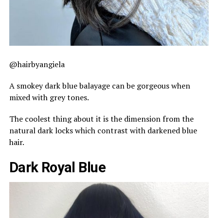
@hairbyangiela
A smokey dark blue balayage can be gorgeous when
mixed with grey tones.
The coolest thing about it is the dimension from the
natural dark locks which contrast with darkened blue
hair.
Dark Royal Blue