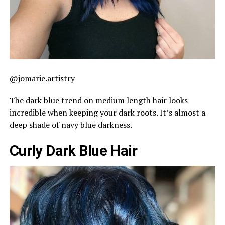
@jomarie.artistry
The dark blue trend on medium length hair looks
incredible when keeping your dark roots. It’s almost a
deep shade of navy blue darkness.
Curly Dark Blue Hair