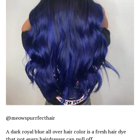
@meowspurrfecthair
A dark royal blue all over hair color is a fresh hair dye
that not every hairdresser can pull off.