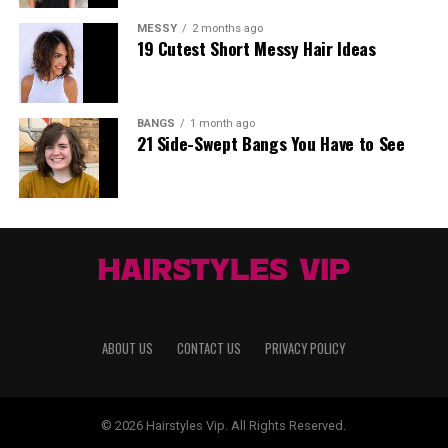
MESSY
2 months ago
19 Cutest Short Messy Hair Ideas
BANGS
1 month ago
21 Side-Swept Bangs You Have to See
ABOUT US
CONTACT US
PRIVACY POLICY
© 2026 Hairstyles Vip. All Rights Reserved.