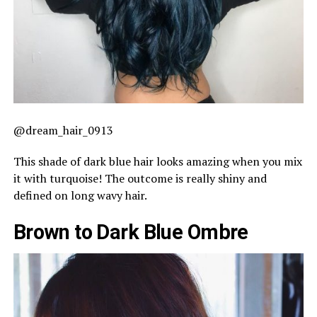
@dream_hair_0913
This shade of dark blue hair looks amazing when you mix
it with turquoise! The outcome is really shiny and
defined on long wavy hair.
Brown to Dark Blue Ombre