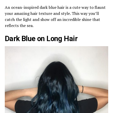
An ocean-inspired dark blue hair is a cute way to flaunt
your amazing hair texture and style. This way you’ll
catch the light and show off an incredible shine that
reflects the sea.
Dark Blue on Long Hair