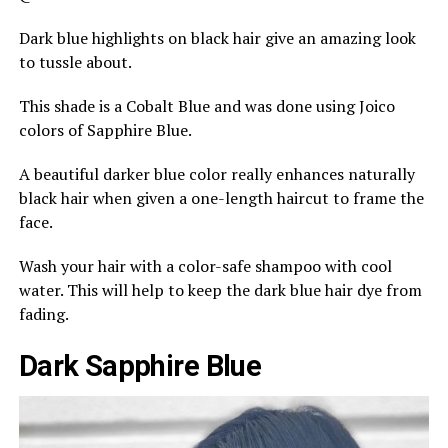
Dark blue highlights on black hair give an amazing look
to tussle about.
This shade is a Cobalt Blue and was done using Joico
colors of Sapphire Blue.
A beautiful darker blue color really enhances naturally
black hair when given a one-length haircut to frame the
face.
Wash your hair with a color-safe shampoo with cool
water. This will help to keep the dark blue hair dye from
fading.
Dark Sapphire Blue