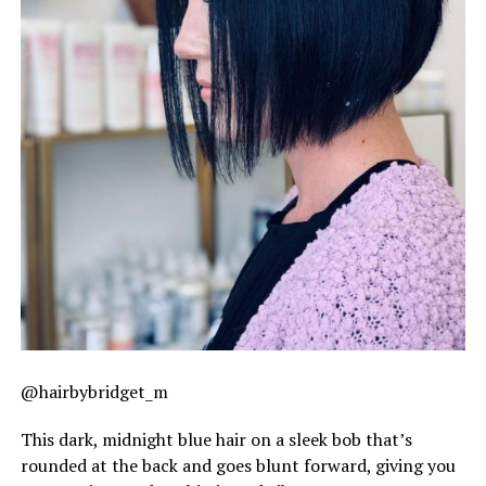
@hairbybridget_m
This dark, midnight blue hair on a sleek bob that’s
rounded at the back and goes blunt forward, giving you