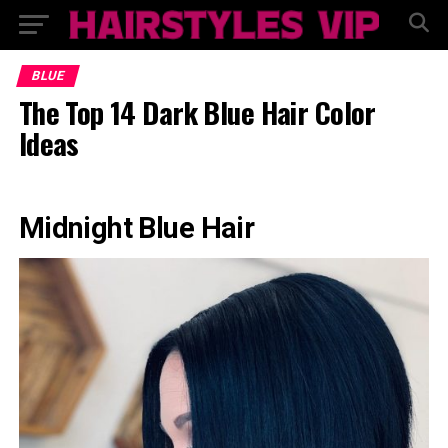
BLUE
The Top 14 Dark Blue Hair Color
Ideas
Midnight Blue Hair