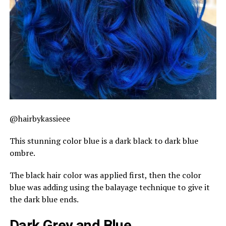
@hairbykassieee
This stunning color blue is a dark black to dark blue
ombre.
The black hair color was applied first, then the color
blue was adding using the balayage technique to give it
the dark blue ends.
Dark Grey and Blue