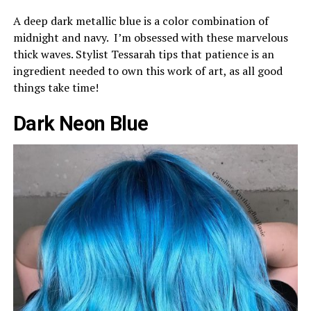
A deep dark metallic blue is a color combination of
midnight and navy. I’m obsessed with these marvelous
thick waves. Stylist Tessarah tips that patience is an
ingredient needed to own this work of art, as all good
things take time!
Dark Neon Blue