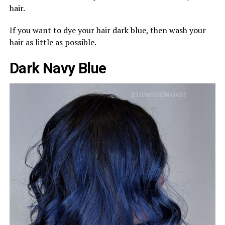
hair.
If you want to dye your hair dark blue, then wash your
hair as little as possible.
Dark Navy Blue