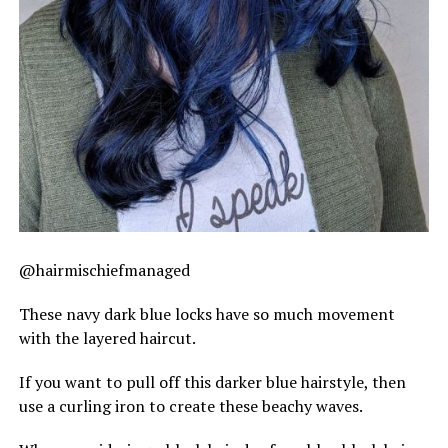
@hairmischiefmanaged
These navy dark blue locks have so much movement
with the layered haircut.
If you want to pull off this darker blue hairstyle, then
use a curling iron to create these beachy waves.