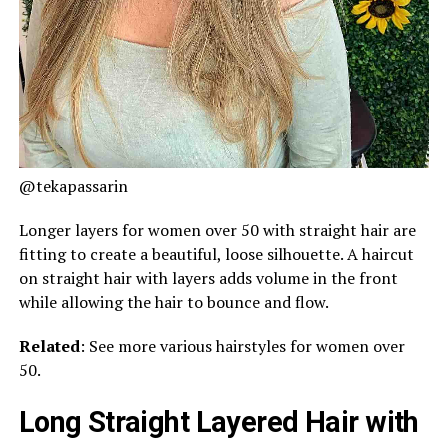
@tekapassarin
Longer layers for women over 50 with straight hair are
fitting to create a beautiful, loose silhouette. A haircut
on straight hair with layers adds volume in the front
while allowing the hair to bounce and flow.
Related
: See more various hairstyles for women over
50.
Long Straight Layered Hair with