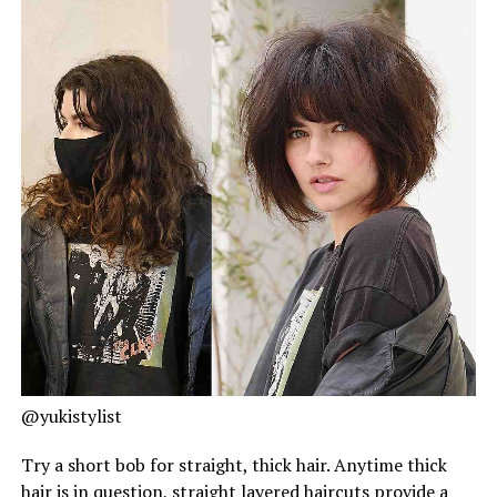
@yukistylist
Try a short bob for straight, thick hair. Anytime thick
hair is in question, straight layered haircuts provide a