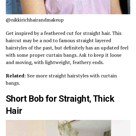
@nikkirichhairandmakeup
Get inspired by a feathered cut for straight hair. This
haircut may be a nod to famous straight layered
hairstyles of the past, but definitely has an updated feel
with some proper curtain bangs. Ask to keep it loose
and moving, with lightweight, feathery ends.
Related
: See more straight hairstyles with curtain
bangs.
Short Bob for Straight, Thick
Hair