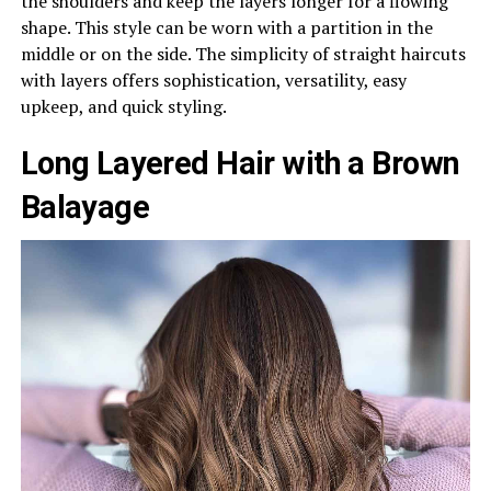
the shoulders and keep the layers longer for a flowing
shape. This style can be worn with a partition in the
middle or on the side. The simplicity of straight haircuts
with layers offers sophistication, versatility, easy
upkeep, and quick styling.
Long Layered Hair with a Brown
Balayage