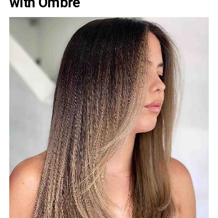
with Ombre