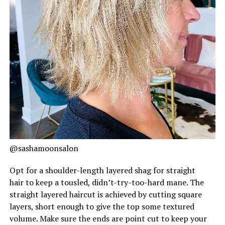
@sashamoonsalon
Opt for a shoulder-length layered shag for straight
hair to keep a tousled, didn’t-try-too-hard mane. The
straight layered haircut is achieved by cutting square
layers, short enough to give the top some textured
volume. Make sure the ends are point cut to keep your