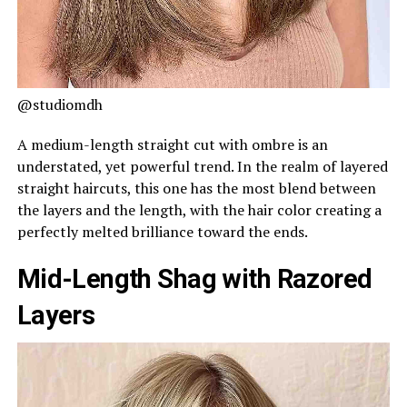
@studiomdh
A medium-length straight cut with ombre is an
understated, yet powerful trend. In the realm of layered
straight haircuts, this one has the most blend between
the layers and the length, with the hair color creating a
perfectly melted brilliance toward the ends.
Mid-Length Shag with Razored
Layers