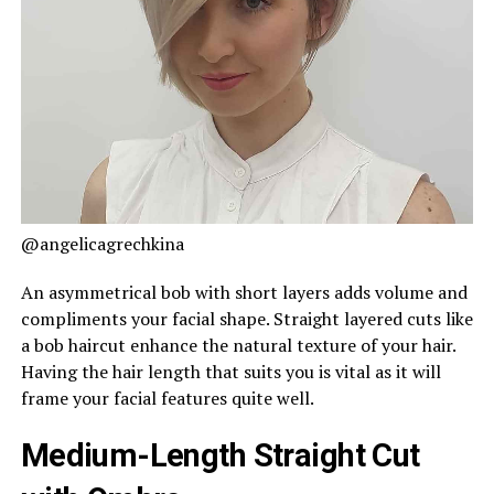
@angelicagrechkina
An asymmetrical bob with short layers adds volume and
compliments your facial shape. Straight layered cuts like
a bob haircut enhance the natural texture of your hair.
Having the hair length that suits you is vital as it will
frame your facial features quite well.
Medium-Length Straight Cut