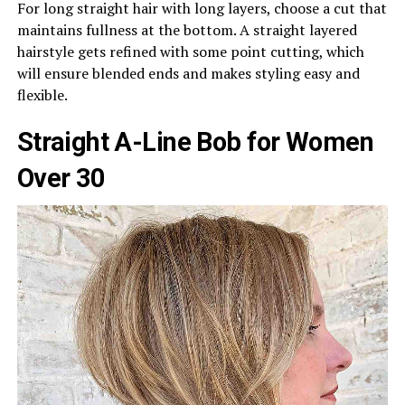
For long straight hair with long layers, choose a cut that
maintains fullness at the bottom. A straight layered
hairstyle gets refined with some point cutting, which
will ensure blended ends and makes styling easy and
flexible.
Straight A-Line Bob for Women
Over 30