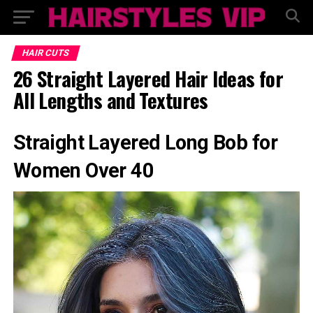
HAIR CUTS
26 Straight Layered Hair Ideas for
All Lengths and Textures
Straight Layered Long Bob for
Women Over 40