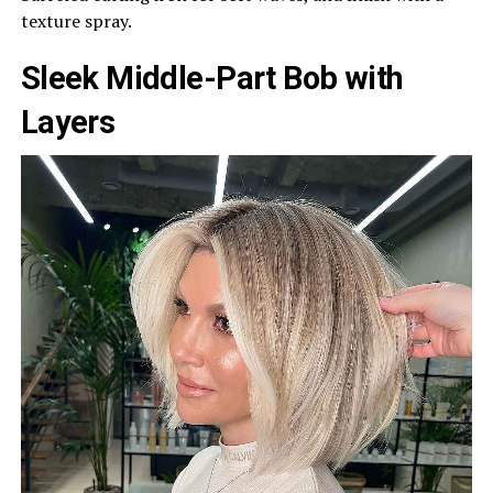
texture spray.
Sleek Middle-Part Bob with
Layers