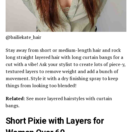
@bailiekate_hair
Stay away from short or medium-length hair and rock
long straight layered hair with long curtain bangs for a
cut with a vibe! Ask your stylist to create lots of piece-y,
textured layers to remove weight and add a bunch of
movement. Style it with a dry finishing spray to keep
things from looking too blended!
Related
: See more layered hairstyles with curtain
bangs.
Short Pixie with Layers for