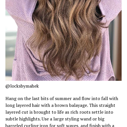
@locksbymahek
Hang on the last bits of summer and flow into fall with
long layered hair with a brown balayage. This straight
layered cut is brought to life as rich roots settle into
subtle highlights. Use a large styling wand or big
barreled curling iron for soft waves, and finish with a