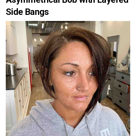
Side Bangs