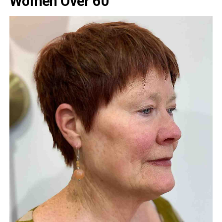
Women Over 60