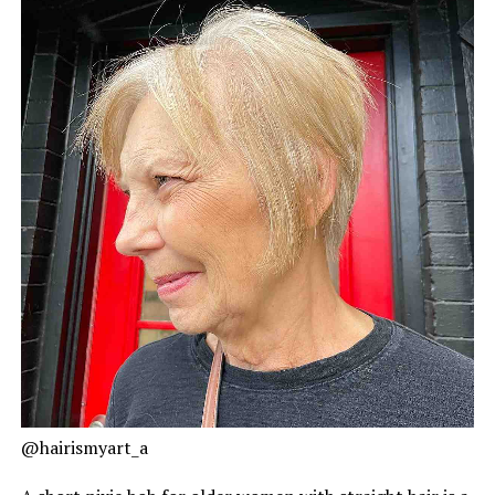
@hairismyart_a