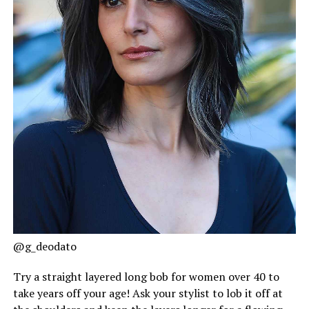
@g_deodato
Try a straight layered long bob for women over 40 to
take years off your age! Ask your stylist to lob it off at