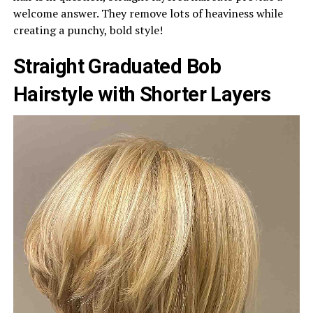
welcome answer. They remove lots of heaviness while
creating a punchy, bold style!
Straight Graduated Bob
Hairstyle with Shorter Layers