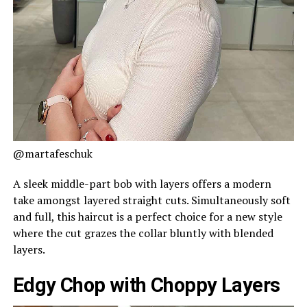
@martafeschuk
A sleek middle-part bob with layers offers a modern
take amongst layered straight cuts. Simultaneously soft
and full, this haircut is a perfect choice for a new style
where the cut grazes the collar bluntly with blended
layers.
Edgy Chop with Choppy Layers