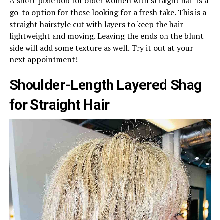
A short pixie bob for older women with straight hair is a
go-to option for those looking for a fresh take. This is a
straight hairstyle cut with layers to keep the hair
lightweight and moving. Leaving the ends on the blunt
side will add some texture as well. Try it out at your
next appointment!
Shoulder-Length Layered Shag
for Straight Hair