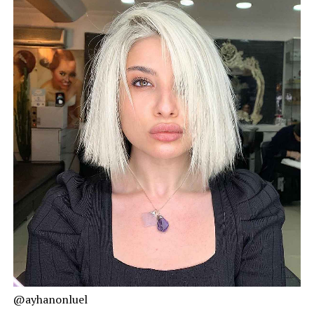
@ayhanonluel