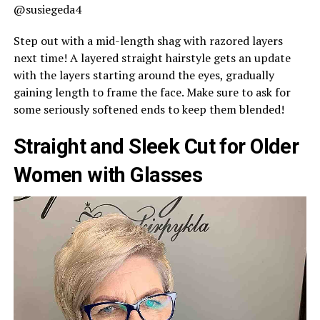
@susiegeda4
Step out with a mid-length shag with razored layers
next time! A layered straight hairstyle gets an update
with the layers starting around the eyes, gradually
gaining length to frame the face. Make sure to ask for
some seriously softened ends to keep them blended!
Straight and Sleek Cut for Older
Women with Glasses