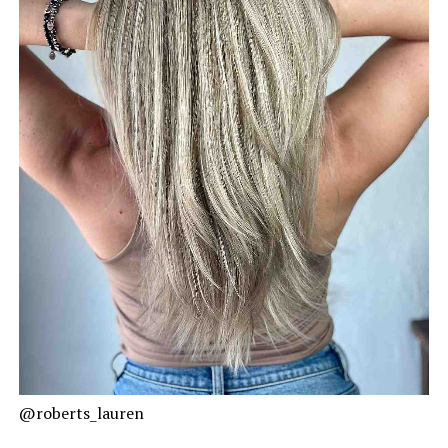
@roberts_lauren