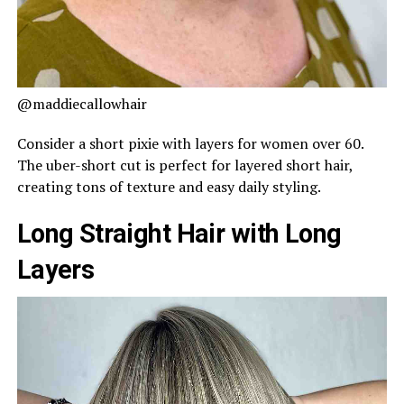
@maddiecallowhair
Consider a short pixie with layers for women over 60.
The uber-short cut is perfect for layered short hair,
creating tons of texture and easy daily styling.
Long Straight Hair with Long
Layers