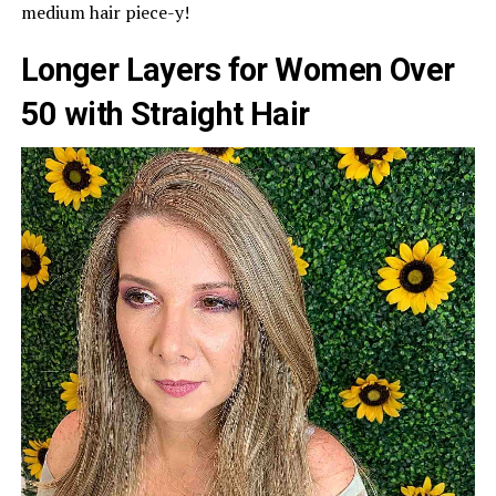
medium hair piece-y!
Longer Layers for Women Over
50 with Straight Hair