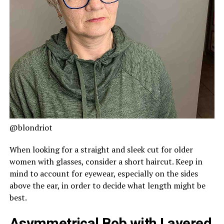
@blondriot
When looking for a straight and sleek cut for older
women with glasses, consider a short haircut. Keep in
mind to account for eyewear, especially on the sides
above the ear, in order to decide what length might be
best.
Asymmetrical Bob with Layered