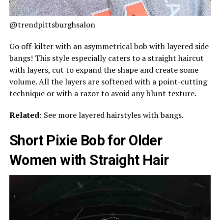
@trendpittsburghsalon
Go off-kilter with an asymmetrical bob with layered side
bangs! This style especially caters to a straight haircut
with layers, cut to expand the shape and create some
volume. All the layers are softened with a point-cutting
technique or with a razor to avoid any blunt texture.
Related
: See more layered hairstyles with bangs.
Short Pixie Bob for Older
Women with Straight Hair