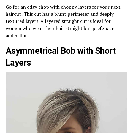
Go for an edgy chop with choppy layers for your next
haircut! This cut has a blunt perimeter and deeply
textured layers. A layered straight cut is ideal for
women who wear their hair straight but prefers an
added flair.
Asymmetrical Bob with Short
Layers