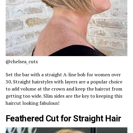
@chelsea_cuts
Set the bar with a straight A-line bob for women over
30. Straight hairstyles with layers are a popular choice
to add volume at the crown and keep the haircut from
getting too wide. Slim sides are the key to keeping this
haircut looking fabulous!
Feathered Cut for Straight Hair