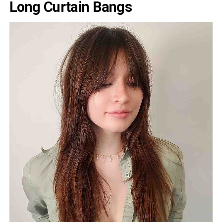
Long Curtain Bangs