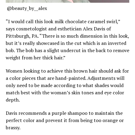
@beauty_by__alex
“I would call this look milk chocolate caramel swirl,”
says cosmetologist and esthetician Alex Davis of
Pittsburgh, PA. “There is so much dimension in this look,
but it’s really showcased in the cut which is an inverted
bob. The bob has a slight undercut in the back to remove
weight from her thick hair.”
Women looking to achieve this brown hair should ask for
a color pieces that are hand-painted. Adjustments will
only need to be made according to what shades would
match best with the woman’s skin tones and eye color
depth.
Davis recommends a purple shampoo to maintain the
perfect color and prevent it from being too orange or
brassy.