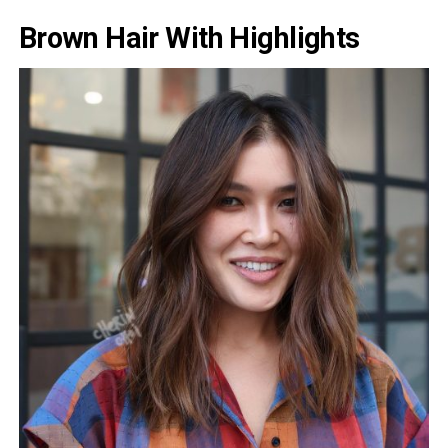
Brown Hair With Highlights