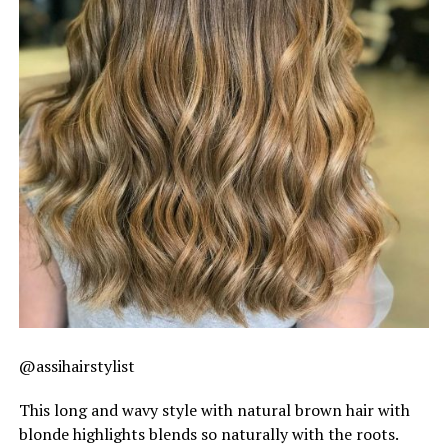
@assihairstylist
This long and wavy style with natural brown hair with
blonde highlights blends so naturally with the roots.