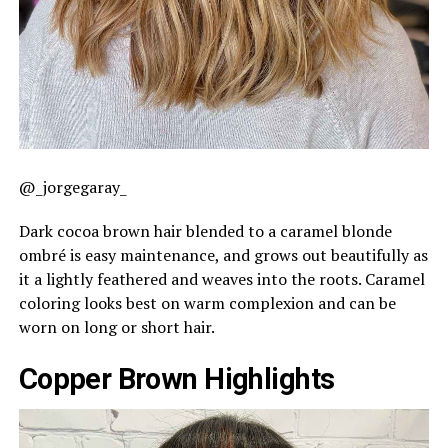
@_jorgegaray_
Dark cocoa brown hair blended to a caramel blonde
ombré is easy maintenance, and grows out beautifully as
it a lightly feathered and weaves into the roots. Caramel
coloring looks best on warm complexion and can be
worn on long or short hair.
Copper Brown Highlights