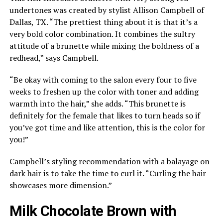
undertones was created by stylist Allison Campbell of
Dallas, TX. “The prettiest thing about it is that it’s a
very bold color combination. It combines the sultry
attitude of a brunette while mixing the boldness of a
redhead,” says Campbell.
“Be okay with coming to the salon every four to five
weeks to freshen up the color with toner and adding
warmth into the hair,” she adds. “This brunette is
definitely for the female that likes to turn heads so if
you’ve got time and like attention, this is the color for
you!”
Campbell’s styling recommendation with a balayage on
dark hair is to take the time to curl it. “Curling the hair
showcases more dimension.”
Milk Chocolate Brown with