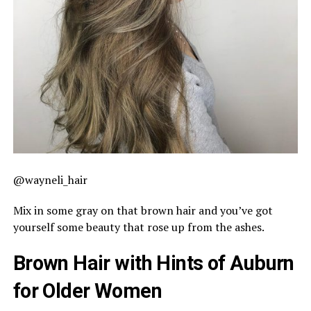
@wayneli_hair
Mix in some gray on that brown hair and you’ve got
yourself some beauty that rose up from the ashes.
Brown Hair with Hints of Auburn
for Older Women