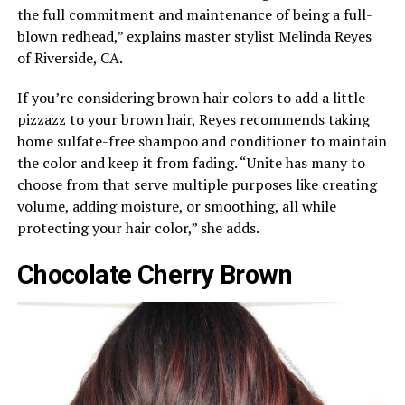
the full commitment and maintenance of being a full-
blown redhead,” explains master stylist Melinda Reyes
of Riverside, CA.
If you’re considering brown hair colors to add a little
pizzazz to your brown hair, Reyes recommends taking
home sulfate-free shampoo and conditioner to maintain
the color and keep it from fading. “Unite has many to
choose from that serve multiple purposes like creating
volume, adding moisture, or smoothing, all while
protecting your hair color,” she adds.
Chocolate Cherry Brown