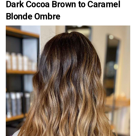
Dark Cocoa Brown to Caramel
Blonde Ombre