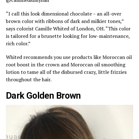
@camilledidmyhair
“I call this look dimensional chocolate – an all-over
brown color with ribbons of dark and milkier tones,”
says colorist Camille Whited of London, OH. “This color
is tailored for a brunette looking for low-maintenance,
rich color.”
Whited recommends you use products like Moroccan oil
root boost in the crown and Moroccan oil smoothing
lotion to tame all of the disbursed crazy, little frizzies
throughout the hair.
Dark Golden Brown