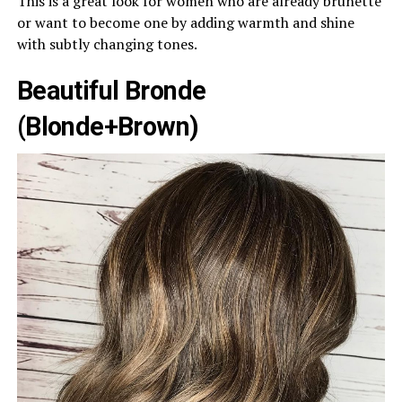
This is a great look for women who are already brunette
or want to become one by adding warmth and shine
with subtly changing tones.
Beautiful Bronde
(Blonde+Brown)