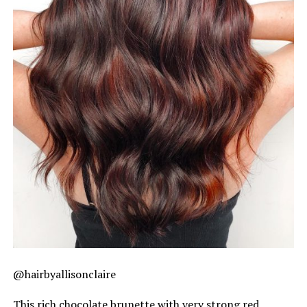
@hairbyallisonclaire
This rich chocolate brunette with very strong red