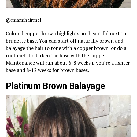
@miamihairmel
Colored copper brown highlights are beautiful next to a
brunette base. You can start off naturally brown and
balayage the hair to tone with a copper brown, or do a
root melt to darken the base with the copper.
Maintenance will run about 6-8 weeks if you’re a lighter
base and 8-12 weeks for brown bases.
Platinum Brown Balayage