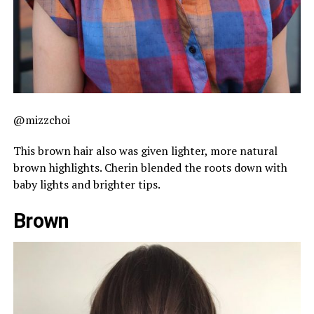
@mizzchoi
This brown hair also was given lighter, more natural
brown highlights. Cherin blended the roots down with
baby lights and brighter tips.
Brown