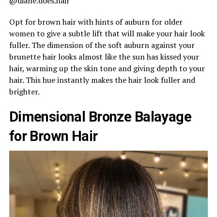
@diane.does.hair
Opt for brown hair with hints of auburn for older
women to give a subtle lift that will make your hair look
fuller. The dimension of the soft auburn against your
brunette hair looks almost like the sun has kissed your
hair, warming up the skin tone and giving depth to your
hair. This hue instantly makes the hair look fuller and
brighter.
Dimensional Bronze Balayage
for Brown Hair