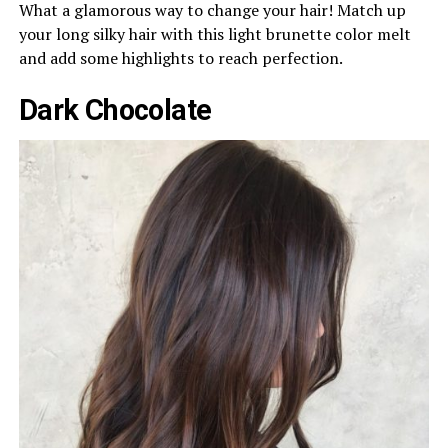
What a glamorous way to change your hair! Match up
your long silky hair with this light brunette color melt
and add some highlights to reach perfection.
Dark Chocolate