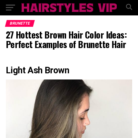
BRUNETTE
27 Hottest Brown Hair Color Ideas:
Perfect Examples of Brunette Hair
Light Ash Brown