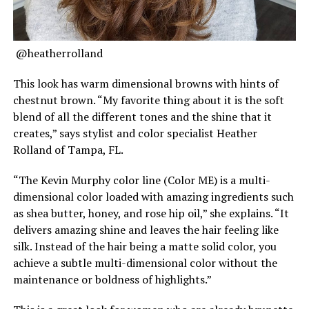
@heatherrolland
This look has warm dimensional browns with hints of
chestnut brown. “My favorite thing about it is the soft
blend of all the different tones and the shine that it
creates,” says stylist and color specialist Heather
Rolland of Tampa, FL.
“The Kevin Murphy color line (Color ME) is a multi-
dimensional color loaded with amazing ingredients such
as shea butter, honey, and rose hip oil,” she explains. “It
delivers amazing shine and leaves the hair feeling like
silk. Instead of the hair being a matte solid color, you
achieve a subtle multi-dimensional color without the
maintenance or boldness of highlights.”