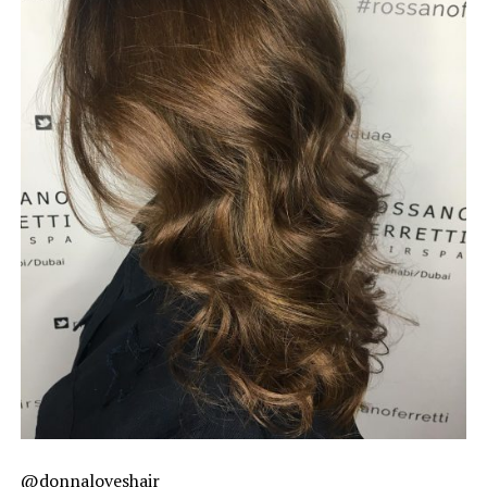
@donnaloveshair