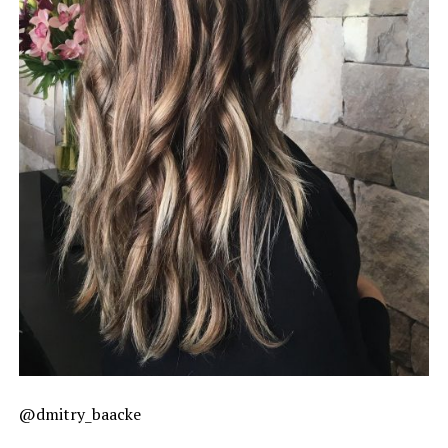
@dmitry_baacke