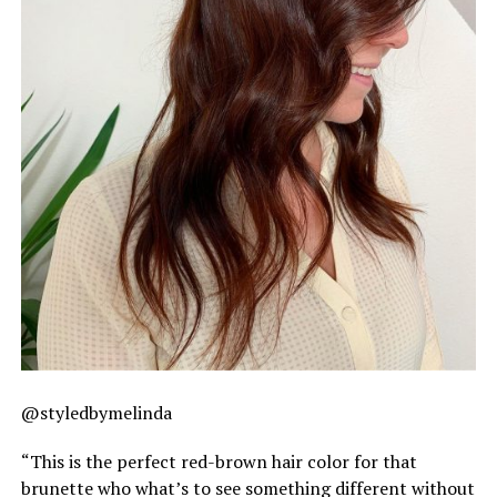
@styledbymelinda
“This is the perfect red-brown hair color for that
brunette who what’s to see something different without