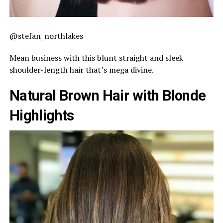
@stefan_northlakes
Mean business with this blunt straight and sleek
shoulder-length hair that’s mega divine.
Natural Brown Hair with Blonde
Highlights