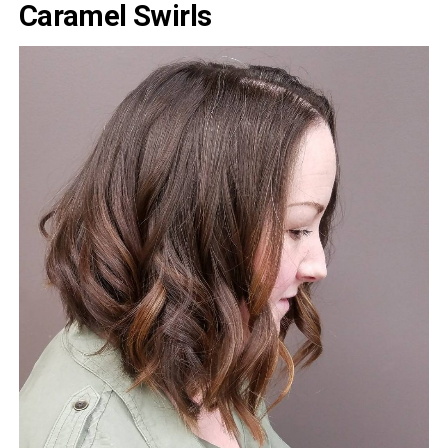
Caramel Swirls