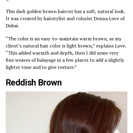
This dark golden brown haircut has a soft, natural look.
It was created by hairstylist and colorist Donna Love of
Dubai.
“The color is an easy-to-maintain warm brown, as my
client’s natural hair color is light brown,” explains Love.
“This added warmth and depth, then I did some very
fine weaves of balayage in a few places to add a slightly
lighter tone and to give texture.”
Reddish Brown