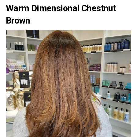
Warm Dimensional Chestnut
Brown