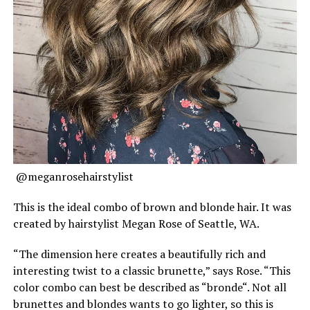
@meganrosehairstylist
This is the ideal combo of brown and blonde hair. It was
created by hairstylist Megan Rose of Seattle, WA.
“The dimension here creates a beautifully rich and
interesting twist to a classic brunette,” says Rose. “This
color combo can best be described as “bronde“. Not all
brunettes and blondes wants to go lighter, so this is