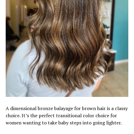
A dimensional bronze balayage for brown hair is a classy
choice. It’s the perfect transitional color choice for
women wanting to take baby steps into going lighter.