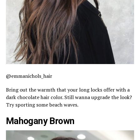
@emmanichols_hair
Bring out the warmth that your long locks offer with a
dark chocolate hair color. Still wanna upgrade the look?
Try sporting some beach waves.
Mahogany Brown