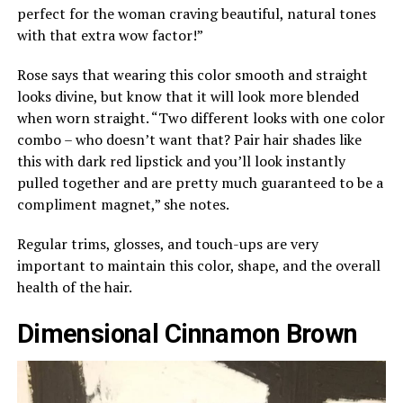
perfect for the woman craving beautiful, natural tones
with that extra wow factor!”
Rose says that wearing this color smooth and straight
looks divine, but know that it will look more blended
when worn straight. “Two different looks with one color
combo – who doesn’t want that? Pair hair shades like
this with dark red lipstick and you’ll look instantly
pulled together and are pretty much guaranteed to be a
compliment magnet,” she notes.
Regular trims, glosses, and touch-ups are very
important to maintain this color, shape, and the overall
health of the hair.
Dimensional Cinnamon Brown