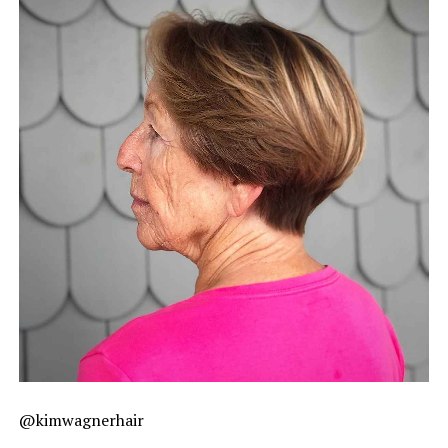
@kimwagnerhair