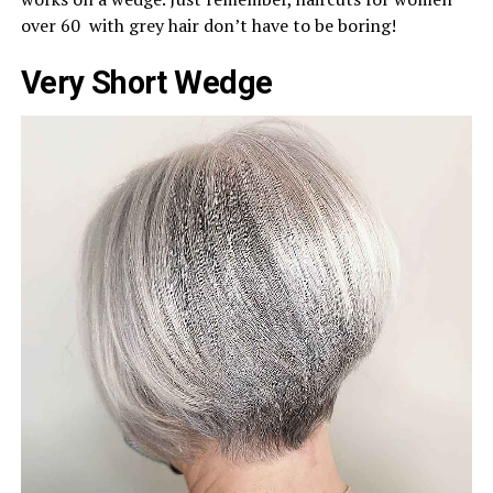
over 60 with grey hair don’t have to be boring!
Very Short Wedge