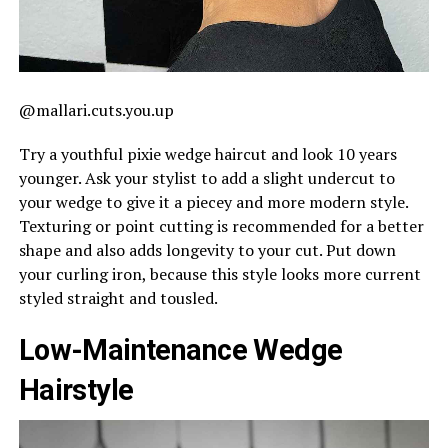
@mallari.cuts.you.up
Try a youthful pixie wedge haircut and look 10 years
younger. Ask your stylist to add a slight undercut to
your wedge to give it a piecey and more modern style.
Texturing or point cutting is recommended for a better
shape and also adds longevity to your cut. Put down
your curling iron, because this style looks more current
styled straight and tousled.
Low-Maintenance Wedge
Hairstyle