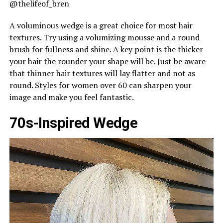
@thelifeof_bren
A voluminous wedge is a great choice for most hair
textures. Try using a volumizing mousse and a round
brush for fullness and shine. A key point is the thicker
your hair the rounder your shape will be. Just be aware
that thinner hair textures will lay flatter and not as
round. Styles for women over 60 can sharpen your
image and make you feel fantastic.
70s-Inspired Wedge