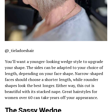
@_tieladoeshair
You’ll want a younger-looking wedge style to upgrade
your shape. The sides can be adapted to your choice of
length, depending on your face shape. Narrow-shaped
faces should choose a shorter length, while rounder
shapes look the best longer. Either way, this cut is
beautiful with its stacked nape. Great hairstyles for
women over 60 can take years off your appearance.
The Sassy Wedge