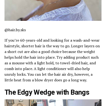
@hair.by.sks
If you’re 60-years-old and looking for a wash-and-wear
hairstyle, shorter hair is the way to go. Longer layers on
a short cut are also a good choice because the weight
helps hold the hair into place. Try adding product such
as a mousse with a light hold, to towel-dried hair, and
comb into place. A light conditioner will also help
unruly locks. You can let the hair air dry, however, a
little heat from a blow dryer does go a long way.
The Edgy Wedge with Bangs