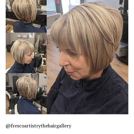
@frescoartistrythehairgallery