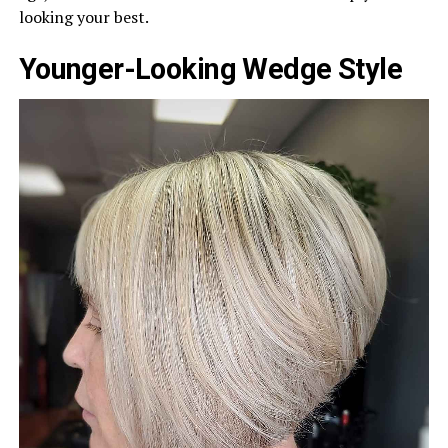
looking your best.
Younger-Looking Wedge Style