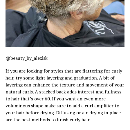
@beauty_by_alexisk
If you are looking for styles that are flattering for curly
hair, try some light layering and graduation. A bit of
layering can enhance the texture and movement of your
natural curls. A stacked back adds interest and fullness
to hair that’s over 60. If you want an even more
voluminous shape make sure to add a curl amplifier to
your hair before drying. Diffusing or air-drying in place
are the best methods to finish curly hair.