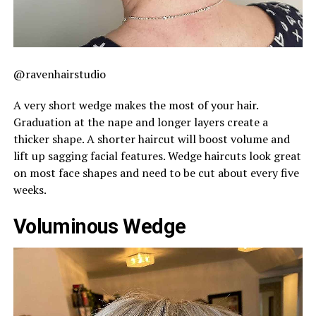
@ravenhairstudio
A very short wedge makes the most of your hair.
Graduation at the nape and longer layers create a
thicker shape. A shorter haircut will boost volume and
lift up sagging facial features. Wedge haircuts look great
on most face shapes and need to be cut about every five
weeks.
Voluminous Wedge