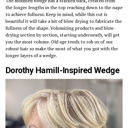
The modified wedge has a stacked back, created from
the longer lengths in the top reaching down to the nape
to achieve fullness. Keep in mind, while this cut is
beautiful it will take a bit of blow drying to fabricate the
fullness of the shape. Volumizing products and blow-
drying section by section, starting underneath, will get
you the most volume. Old age tends to rob us of our
robust hair so make the most of what you got with the
longer layers of a wedge.
Dorothy Hamill-Inspired Wedge