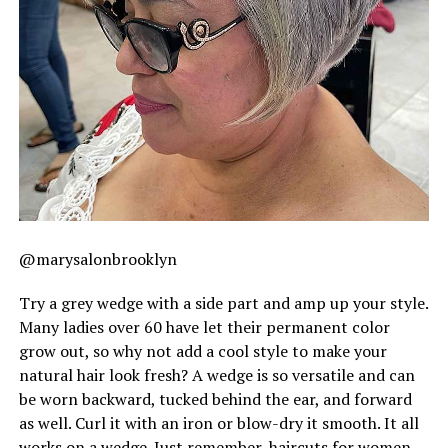
@marysalonbrooklyn
Try a grey wedge with a side part and amp up your style.
Many ladies over 60 have let their permanent color
grow out, so why not add a cool style to make your
natural hair look fresh? A wedge is so versatile and can
be worn backward, tucked behind the ear, and forward
as well. Curl it with an iron or blow-dry it smooth. It all
works on a wedge. Just remember, haircuts for women