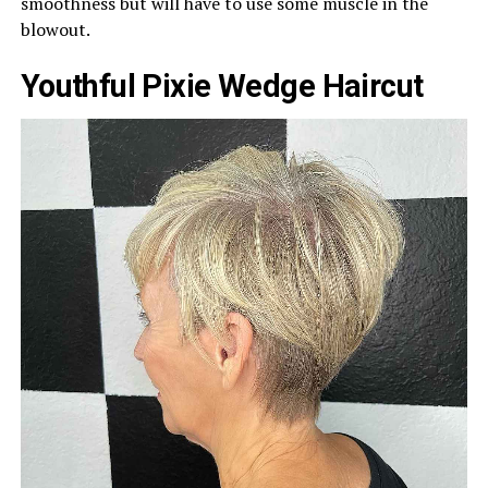
smoothness but will have to use some muscle in the
blowout.
Youthful Pixie Wedge Haircut