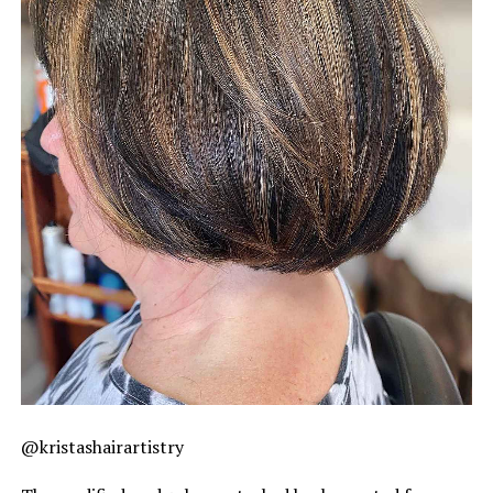
@kristashairartistry