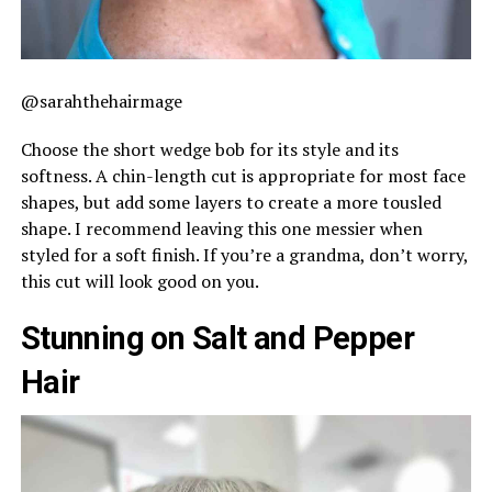
@sarahthehairmage
Choose the short wedge bob for its style and its
softness. A chin-length cut is appropriate for most face
shapes, but add some layers to create a more tousled
shape. I recommend leaving this one messier when
styled for a soft finish. If you’re a grandma, don’t worry,
this cut will look good on you.
Stunning on Salt and Pepper
Hair