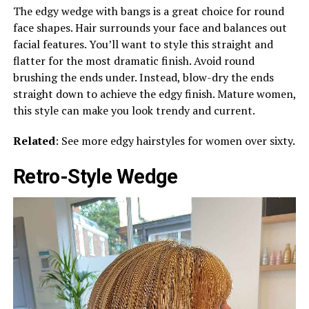
The edgy wedge with bangs is a great choice for round
face shapes. Hair surrounds your face and balances out
facial features. You’ll want to style this straight and
flatter for the most dramatic finish. Avoid round
brushing the ends under. Instead, blow-dry the ends
straight down to achieve the edgy finish. Mature women,
this style can make you look trendy and current.
Related
: See more edgy hairstyles for women over sixty.
Retro-Style Wedge