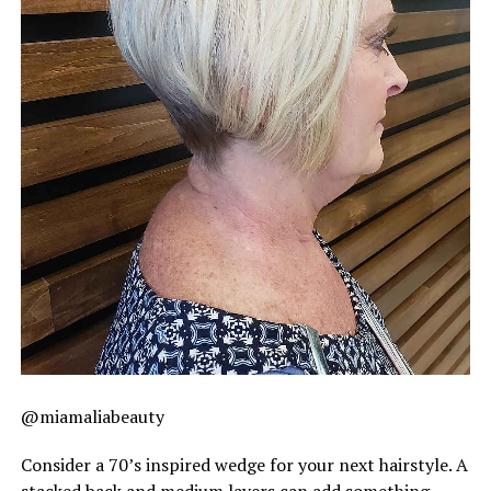
@miamaliabeauty
Consider a 70’s inspired wedge for your next hairstyle. A
stacked back and medium layers can add something