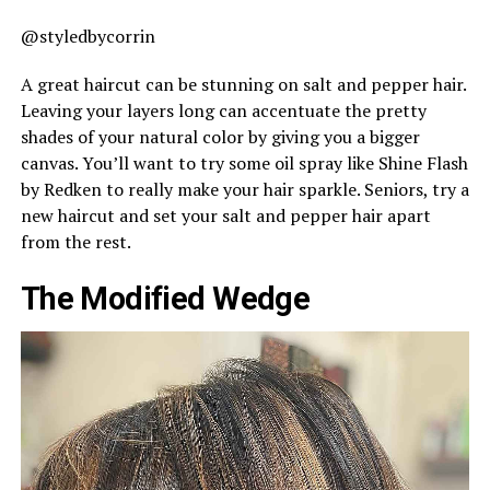
@styledbycorrin
A great haircut can be stunning on salt and pepper hair.
Leaving your layers long can accentuate the pretty
shades of your natural color by giving you a bigger
canvas. You’ll want to try some oil spray like Shine Flash
by Redken to really make your hair sparkle. Seniors, try a
new haircut and set your salt and pepper hair apart
from the rest.
The Modified Wedge