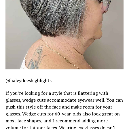
@haleydoeshighlights
If you’re looking for a style that is flattering with
glasses, wedge cuts accommodate eyewear well. You can
push this style off the face and make room for your
glasses. Wedge cuts for 60-year-olds also look great on
most face shapes, and I recommend adding more
volume for thinner faces. Wearing eyeglasses doesn’t