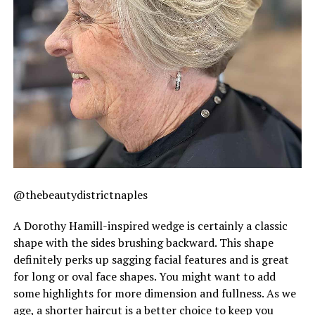
@thebeautydistrictnaples
A Dorothy Hamill-inspired wedge is certainly a classic
shape with the sides brushing backward. This shape
definitely perks up sagging facial features and is great
for long or oval face shapes. You might want to add
some highlights for more dimension and fullness. As we
age, a shorter haircut is a better choice to keep you