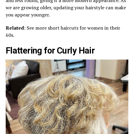
and less round, giving it a more modern appearance. As
we are growing older, updating your hairstyle can make
you appear younger.
Related
: See more short haircuts for women in their
60s.
Flattering for Curly Hair