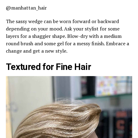
@manhattan_hair
The sassy wedge can be worn forward or backward
depending on your mood. Ask your stylist for some
layers for a shaggier shape. Blow-dry with a medium
round brush and some gel for a messy finish. Embrace a
change and get a new style.
Textured for Fine Hair