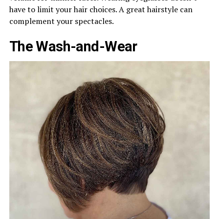
have to limit your hair choices. A great hairstyle can
complement your spectacles.
The Wash-and-Wear