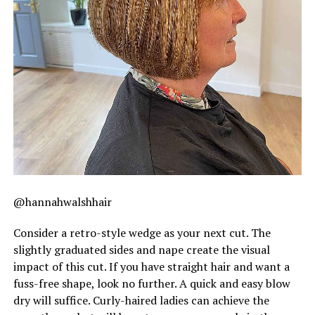
@hannahwalshhair
Consider a retro-style wedge as your next cut. The
slightly graduated sides and nape create the visual
impact of this cut. If you have straight hair and want a
fuss-free shape, look no further. A quick and easy blow
dry will suffice. Curly-haired ladies can achieve the