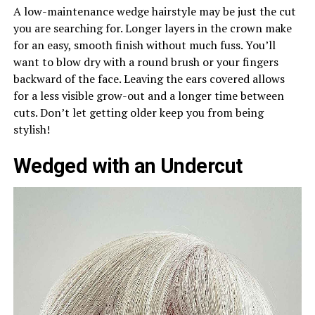
A low-maintenance wedge hairstyle may be just the cut
you are searching for. Longer layers in the crown make
for an easy, smooth finish without much fuss. You’ll
want to blow dry with a round brush or your fingers
backward of the face. Leaving the ears covered allows
for a less visible grow-out and a longer time between
cuts. Don’t let getting older keep you from being
stylish!
Wedged with an Undercut