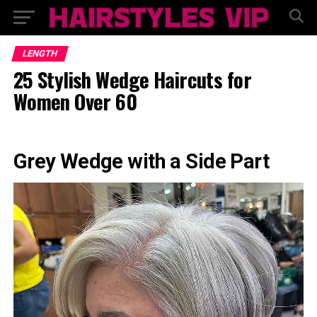
LENGTH
25 Stylish Wedge Haircuts for
Women Over 60
Grey Wedge with a Side Part