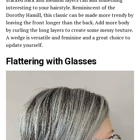
interesting to your hairstyle. Reminiscent of the
Dorothy Hamill, this classic can be made more trendy by
leaving the front longer than the back. Add more body
by curling the long layers to create some messy texture.
A wedge is versatile and feminine and a great choice to
update yourself.
Flattering with Glasses