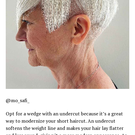
@mo_safi_
Opt for a wedge with an undercut because it’s a great
way to modernize your short haircut. An undercut
softens the weight line and makes your hair lay flatter