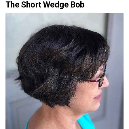
The Short Wedge Bob