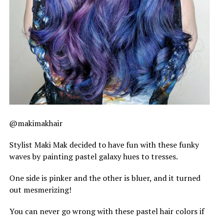
@makimakhair
Stylist Maki Mak decided to have fun with these funky
waves by painting pastel galaxy hues to tresses.
One side is pinker and the other is bluer, and it turned
out mesmerizing!
You can never go wrong with these pastel hair colors if