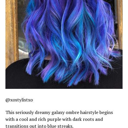
@xostylistxo
This seriously dreamy galaxy ombre hairstyle begins
with a cool and rich purple with dark roots and
transitions out into blue streaks.