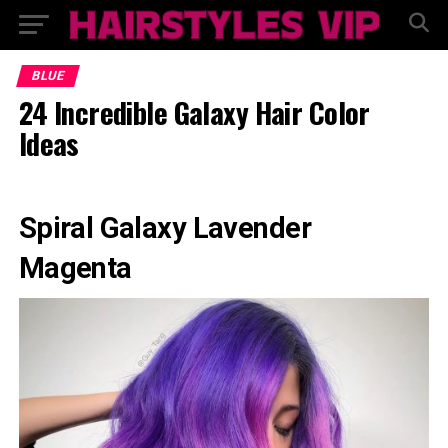
BLUE
24 Incredible Galaxy Hair Color
Ideas
Spiral Galaxy Lavender
Magenta