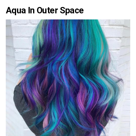
Aqua In Outer Space