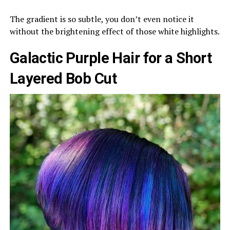
The gradient is so subtle, you don’t even notice it
without the brightening effect of those white highlights.
Galactic Purple Hair for a Short
Layered Bob Cut