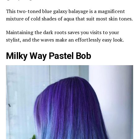
This two-toned blue galaxy balayage is a magnificent
mixture of cold shades of aqua that suit most skin tones.
Maintaining the dark roots saves you visits to your
stylist, and the waves make an effortlessly easy look.
Milky Way Pastel Bob