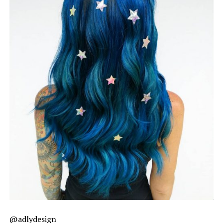
@adlydesign