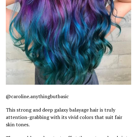
@caroline.anythingbutbasic
This strong and deep galaxy balayage hair is truly
attention-grabbing with its vivid colors that suit fair
skin tones.