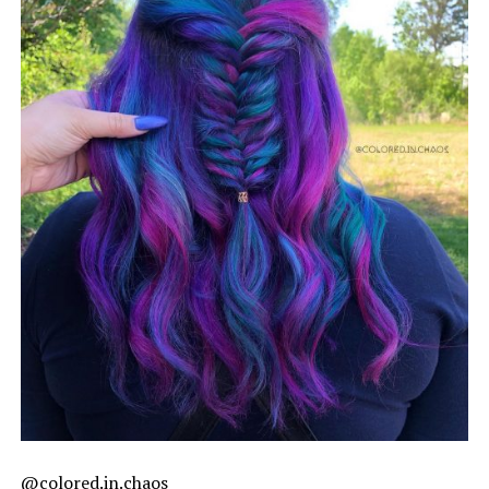
@colored.in.chaos