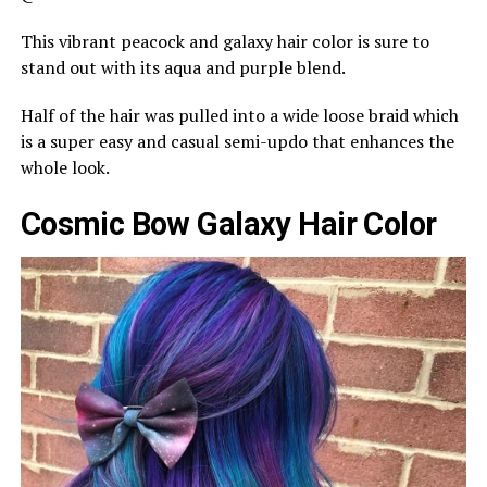
This vibrant peacock and galaxy hair color is sure to
stand out with its aqua and purple blend.
Half of the hair was pulled into a wide loose braid which
is a super easy and casual semi-updo that enhances the
whole look.
Cosmic Bow Galaxy Hair Color