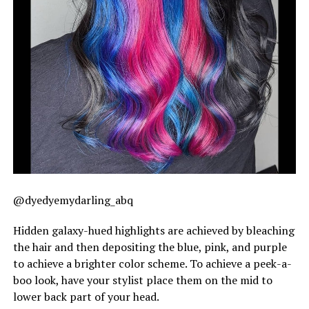
@dyedyemydarling_abq
Hidden galaxy-hued highlights are achieved by bleaching
the hair and then depositing the blue, pink, and purple
to achieve a brighter color scheme. To achieve a peek-a-
boo look, have your stylist place them on the mid to
lower back part of your head.