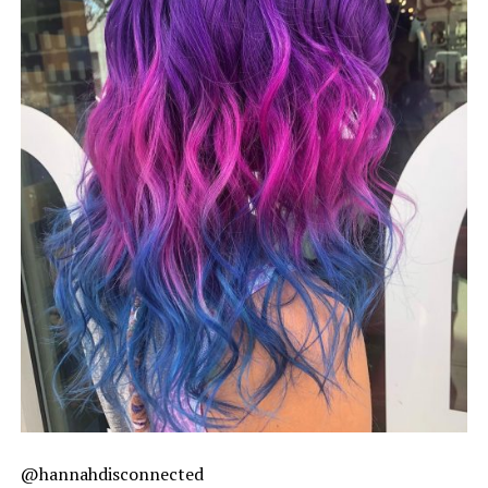
@hannahdisconnected