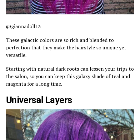
@giannadoll13
These galactic colors are so rich and blended to
perfection that they make the hairstyle so unique yet
versatile.
Starting with natural dark roots can lessen your trips to
the salon, so you can keep this galaxy shade of teal and
magenta for a long time.
Universal Layers