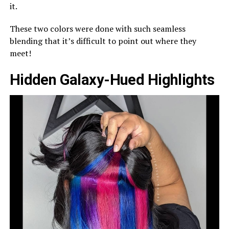
it.
These two colors were done with such seamless
blending that it’s difficult to point out where they
meet!
Hidden Galaxy-Hued Highlights