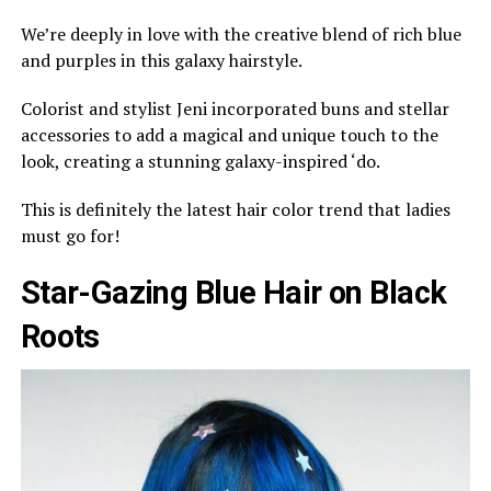
We’re deeply in love with the creative blend of rich blue
and purples in this galaxy hairstyle.
Colorist and stylist Jeni incorporated buns and stellar
accessories to add a magical and unique touch to the
look, creating a stunning galaxy-inspired ‘do.
This is definitely the latest hair color trend that ladies
must go for!
Star-Gazing Blue Hair on Black
Roots