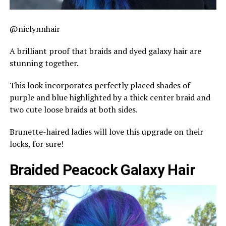
@niclynnhair
A brilliant proof that braids and dyed galaxy hair are
stunning together.
This look incorporates perfectly placed shades of
purple and blue highlighted by a thick center braid and
two cute loose braids at both sides.
Brunette-haired ladies will love this upgrade on their
locks, for sure!
Braided Peacock Galaxy Hair