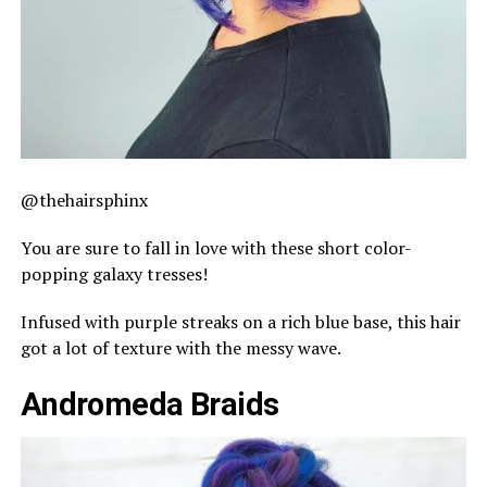
@thehairsphinx
You are sure to fall in love with these short color-
popping galaxy tresses!
Infused with purple streaks on a rich blue base, this hair
got a lot of texture with the messy wave.
Andromeda Braids