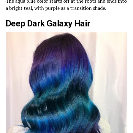
The aqua blue color starts off at the roots and ends into
a bright teal, with purple as a transition shade.
Deep Dark Galaxy Hair