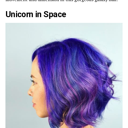
Unicorn in Space