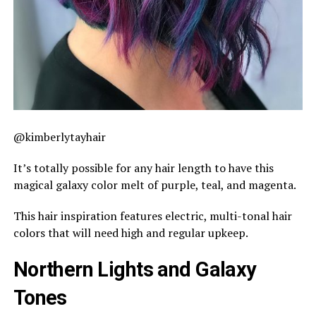
@kimberlytayhair
It’s totally possible for any hair length to have this
magical galaxy color melt of purple, teal, and magenta.
This hair inspiration features electric, multi-tonal hair
colors that will need high and regular upkeep.
Northern Lights and Galaxy
Tones