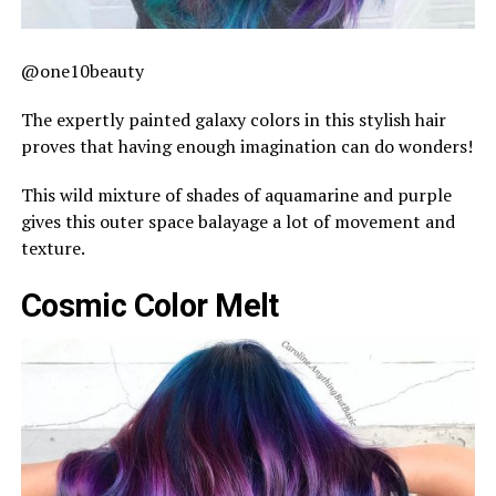
@one10beauty
The expertly painted galaxy colors in this stylish hair
proves that having enough imagination can do wonders!
This wild mixture of shades of aquamarine and purple
gives this outer space balayage a lot of movement and
texture.
Cosmic Color Melt