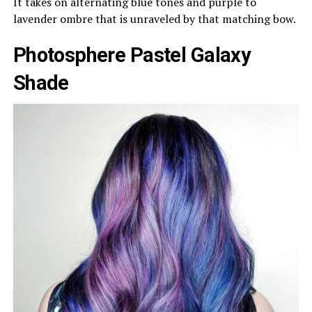
It takes on alternating blue tones and purple to
lavender ombre that is unraveled by that matching bow.
Photosphere Pastel Galaxy
Shade