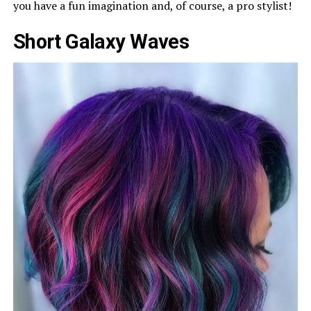
you have a fun imagination and, of course, a pro stylist!
Short Galaxy Waves