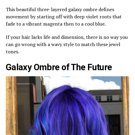
This beautiful three-layered galaxy ombre defines
movement by starting off with deep violet roots that
fade to a vibrant magenta then to a cool blue.
If your hair lacks life and dimension, there is no way you
can go wrong with a wavy style to match these jewel
tones.
Galaxy Ombre of The Future