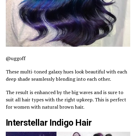
@uggoff
These multi-toned galaxy hues look beautiful with each
deep shade seamlessly blending into each other.
The result is enhanced by the big waves and is sure to
suit all hair types with the right upkeep. This is perfect
for women with natural brown hair.
Interstellar Indigo Hair