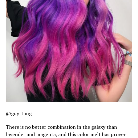
@guy_tang
There is no better combination in the galaxy than
lavender and magenta, and this color melt has proven