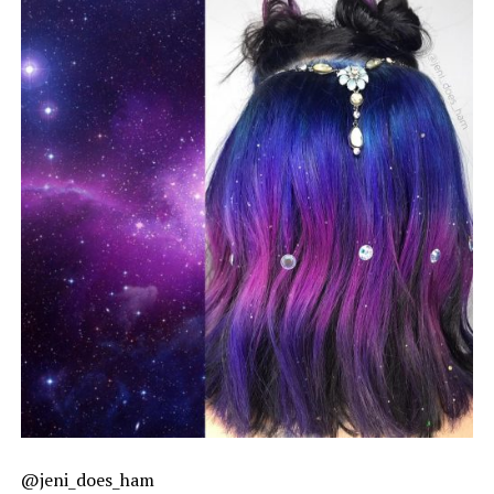
@jeni_does_ham