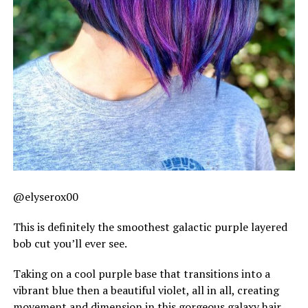
@elyserox00
This is definitely the smoothest galactic purple layered
bob cut you’ll ever see.
Taking on a cool purple base that transitions into a
vibrant blue then a beautiful violet, all in all, creating
movement and dimension in this gorgeous galaxy hair.