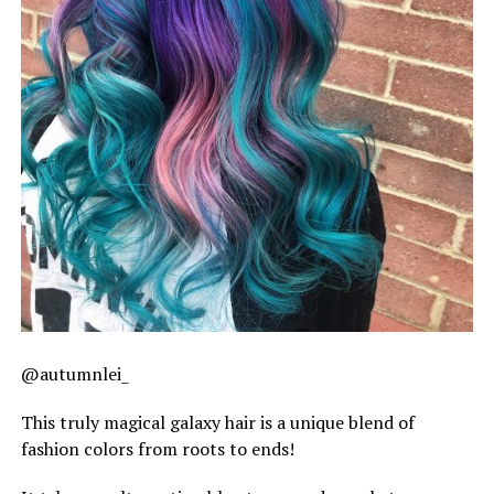
@autumnlei_
This truly magical galaxy hair is a unique blend of
fashion colors from roots to ends!