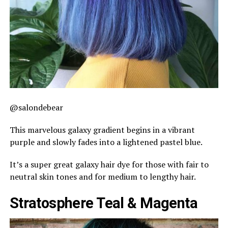
@salondebear
This marvelous galaxy gradient begins in a vibrant
purple and slowly fades into a lightened pastel blue.
It’s a super great galaxy hair dye for those with fair to
neutral skin tones and for medium to lengthy hair.
Stratosphere Teal & Magenta