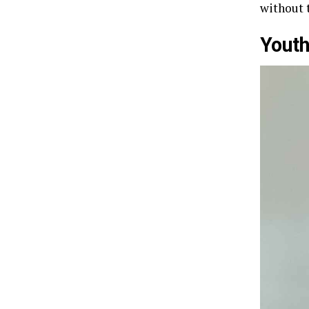
without 
Youth