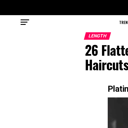
TREN
LENGTH
26 Flat
Haircut
Plati