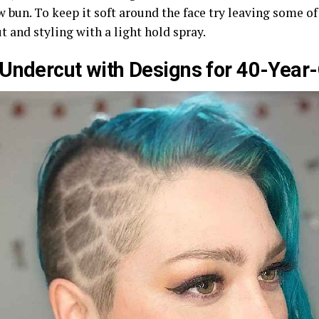
w bun. To keep it soft around the face try leaving some o
t and styling with a light hold spray.
Undercut with Designs for 40-Yea