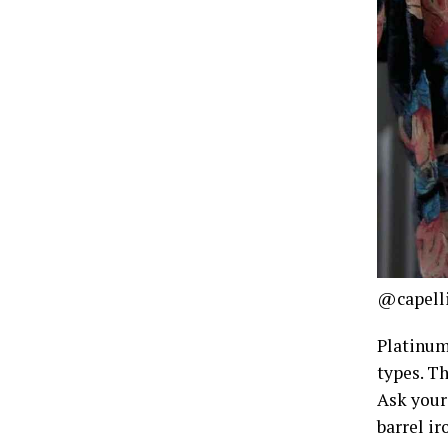
@capell
Platinum 
types. Th
Ask your 
barrel ir