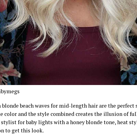
ibymegs
blonde beach waves for mid-length hair are the perfect st
e color and the style combined creates the illusion of full
stylist for baby lights with a honey blonde tone, heat sty
on to get this look.