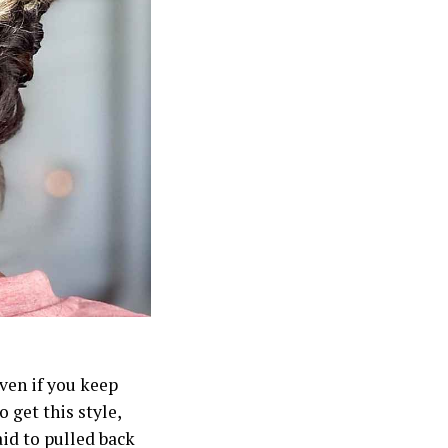
ven if you keep
 get this style,
aid to pulled back