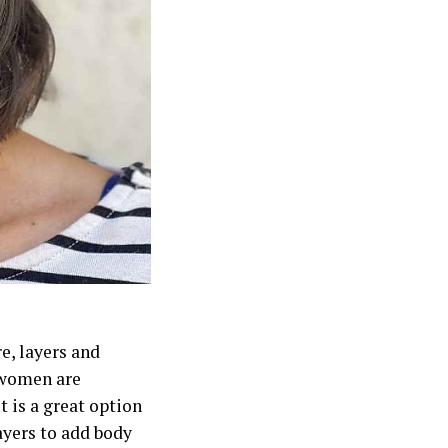
e, layers and
s women are
t is a great option
layers to add body