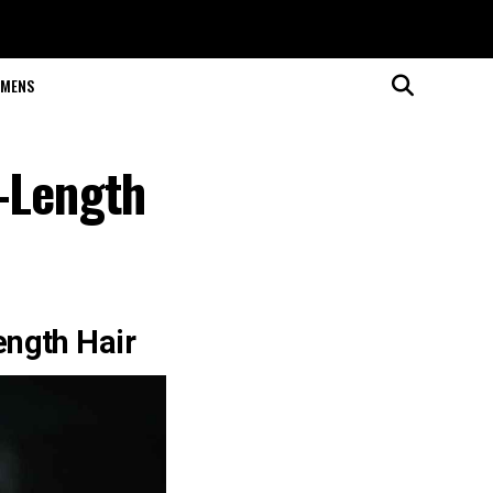
MENS
-Length
ength Hair