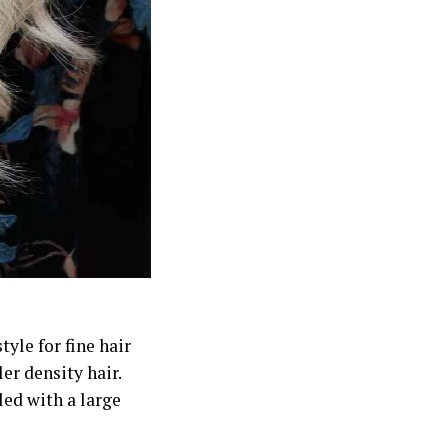
yle for fine hair
er density hair.
led with a large