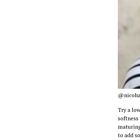
@nicoha
Try a low
softness
maturing 
to add so