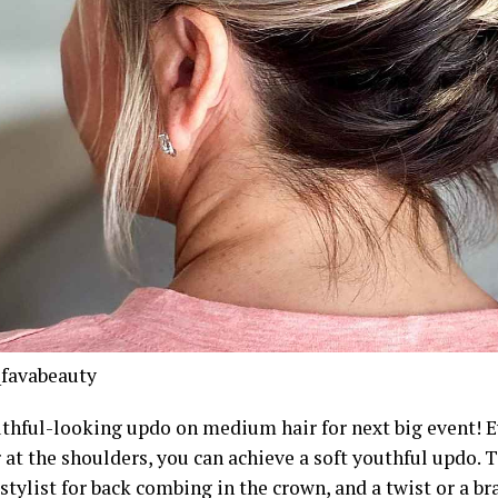
favabeauty
uthful-looking updo on medium hair for next big event! E
 at the shoulders, you can achieve a soft youthful updo. To
stylist for back combing in the crown, and a twist or a br