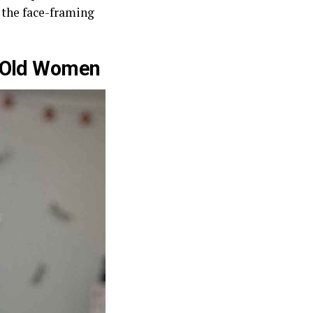
f the face-framing
r-Old Women