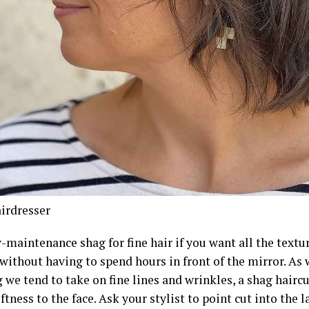
irdresser
-maintenance shag for fine hair if you want all the textur
 without having to spend hours in front of the mirror. A
we tend to take on fine lines and wrinkles, a shag haircu
ftness to the face. Ask your stylist to point cut into the 