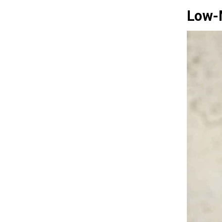
Low-M