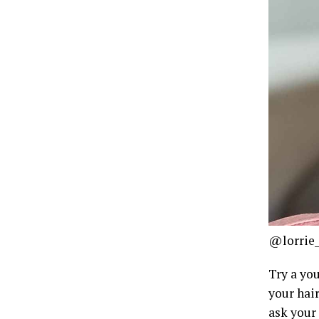
@lorrie_
Try a yo
your hair
ask your 