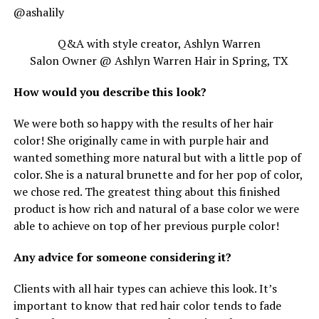
@ashalily
Q&A with style creator, Ashlyn Warren
Salon Owner @ Ashlyn Warren Hair in Spring, TX
How would you describe this look?
We were both so happy with the results of her hair
color! She originally came in with purple hair and
wanted something more natural but with a little pop of
color. She is a natural brunette and for her pop of color,
we chose red. The greatest thing about this finished
product is how rich and natural of a base color we were
able to achieve on top of her previous purple color!
Any advice for someone considering it?
Clients with all hair types can achieve this look. It’s
important to know that red hair color tends to fade