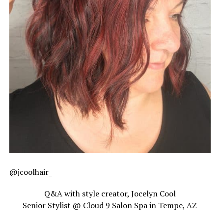
@jcoolhair_
Q&A with style creator, Jocelyn Cool
Senior Stylist @ Cloud 9 Salon Spa in Tempe, AZ