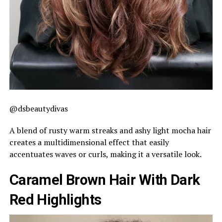
@dsbeautydivas
A blend of rusty warm streaks and ashy light mocha hair
creates a multidimensional effect that easily
accentuates waves or curls, making it a versatile look.
Caramel Brown Hair With Dark
Red Highlights