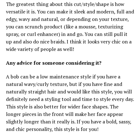
The greatest thing about this cut/style/shape is how
versatile it is. You can make it sleek and modern, full and
edgy, wavy and natural, or depending on your texture,
you can scrunch product (like a mousse, texturizing
spray, or curl enhancer) in and go. You can still pull it
up and also do nice braids. I think it looks very chic on a
wide variety of people as well!
Any advice for someone considering it?
A bob can be a low maintenance style if you have a
natural wavy/curly texture, but if you have fine and
naturally straight hair and would like this style, you will
definitely need a styling tool and time to style every day.
This style is also better for wider face shapes. The
longer pieces in the front will make her face appear
slightly longer than it really is. If you have a bold, sassy,
and chic personality, this style is for you!