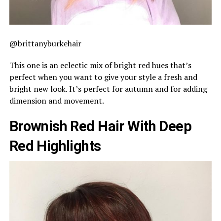
@brittanyburkehair
This one is an eclectic mix of bright red hues that’s
perfect when you want to give your style a fresh and
bright new look. It’s perfect for autumn and for adding
dimension and movement.
Brownish Red Hair With Deep
Red Highlights