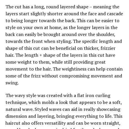
The cut has a long, round layered shape – meaning the
layers start slightly shorter around the face and cascade
to being longer towards the back. This can be easier to
style on your own at home, as the longer layers in the
back can easily be brought around over the shoulder,
towards the front when styling. The specific length and
shape of this cut can be beneficial on thicker, frizzier
hair. The length + shape of the layers in this cut have
some weight to them, while still providing great
movement to the hair. The weightiness can help contain
some of the frizz without compromising movement and
swing.
The wavy style was created with a flat iron curling
technique, which molds a look that appears to be a soft,
natural wave. Styled waves can aid in really showcasing
dimension and layering, bringing everything to life. This
haircut also offers versatility and can be worn straight,