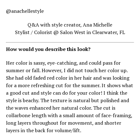
@anachellestyle
Q&A with style creator, Ana Michelle
Stylist / Colorist @ Salon West in Clearwater, FL
How would you describe this look?
Her color is sassy, eye-catching, and could pass for
summer or fall. However, I did not touch her color up.
She had old faded red color in her hair and was looking
for a more refreshing cut for the summer. It shows what
a good cut and style can do for your color! I think the
style is beachy. The texture is natural but polished and
the waves enhanced her natural color. The cut is
collarbone length with a small amount of face-framing,
long layers throughout for movement, and shorter
layers in the back for volume/lift.