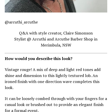
@arcuthi_arcuthe
Q&A with style creator, Claire Simonson
Stylist @ Arcuthi and Arcuthe Barber Shop in
Merimbula, NSW
How would you describe this look?
Vintage rouge! A mix of deep and light red tones add
shine and dimension to this lightly textured lob. An
ironed finish with one direction wave completes this
look.
It can be loosely combed through with your fingers for a
casual look or brushed out to provide an elegant finish
for a formal event.