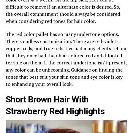
difficult to remove if an alternate color is desired. So,
the overall commitment should always be considered
when considering red tones for hair color.
The red color pallet has so many undertone options.
There’s endless customization. There are red-violets,
copper-reds, and true reds. I’ve had many clients tell me
that they once had their hair colored red and it looked
terrible on them. If the correct undertone isn’t present,
any color can be unbecoming. Guidance on finding the
tones that best suit your skin tone and eye color is key
to enhancing your overall look.
Short Brown Hair With
Strawberry Red Highlights