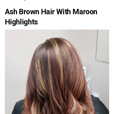
Ash Brown Hair With Maroon
Highlights