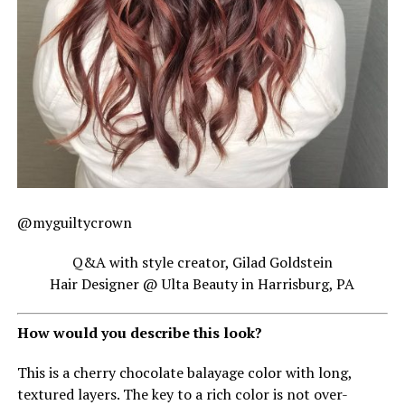
@myguiltycrown
Q&A with style creator, Gilad Goldstein
Hair Designer @ Ulta Beauty in Harrisburg, PA
How would you describe this look?
This is a cherry chocolate balayage color with long,
textured layers. The key to a rich color is not over-