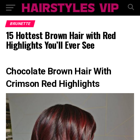
BRUNETTE
15 Hottest Brown Hair with Red
Highlights You’ll Ever See
Chocolate Brown Hair With
Crimson Red Highlights