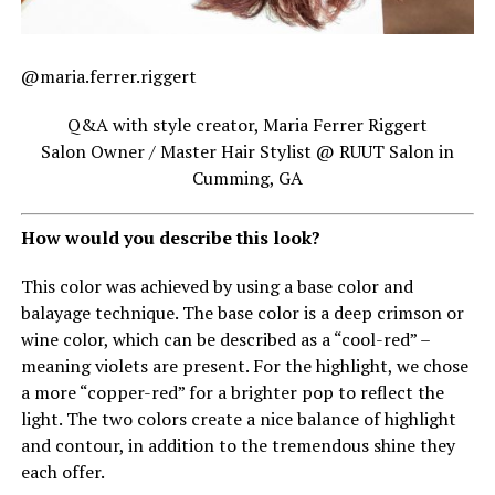
@maria.ferrer.riggert
Q&A with style creator, Maria Ferrer Riggert
Salon Owner / Master Hair Stylist @ RUUT Salon in
Cumming, GA
How would you describe this look?
This color was achieved by using a base color and
balayage technique. The base color is a deep crimson or
wine color, which can be described as a “cool-red” –
meaning violets are present. For the highlight, we chose
a more “copper-red” for a brighter pop to reflect the
light. The two colors create a nice balance of highlight
and contour, in addition to the tremendous shine they
each offer.