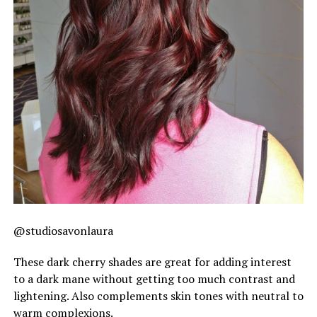
@studiosavonlaura
These dark cherry shades are great for adding interest
to a dark mane without getting too much contrast and
lightening. Also complements skin tones with neutral to
warm complexions.