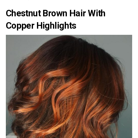
Chestnut Brown Hair With
Copper Highlights