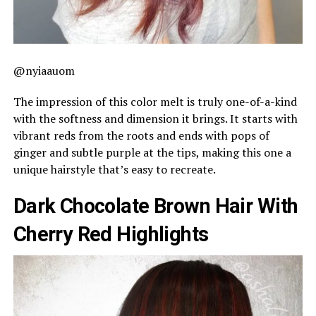
@nyiaauom
The impression of this color melt is truly one-of-a-kind
with the softness and dimension it brings. It starts with
vibrant reds from the roots and ends with pops of
ginger and subtle purple at the tips, making this one a
unique hairstyle that’s easy to recreate.
Dark Chocolate Brown Hair With
Cherry Red Highlights