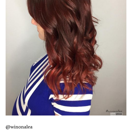
@winonalea