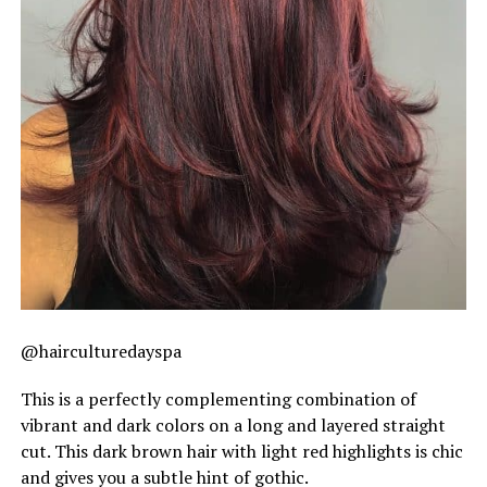
@hairculturedayspa
This is a perfectly complementing combination of
vibrant and dark colors on a long and layered straight
cut. This dark brown hair with light red highlights is chic
and gives you a subtle hint of gothic.