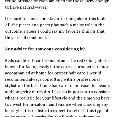
round brushed or even air-dried for those lucky enough
to have natural waves.
It’s hard to choose one favorite thing about this look.
All the pieces and parts play such a major role in the
outcome. I guess I could say my favorite thing is that
they are all combined.
Any advice for someone considering it?
Reds can be difficult to maintain. The red color pallet is
known for fading easily if the correct products are not
accompanied at home for proper hair care. I would
recommend always consulting with a professional
stylist on the best home haircare to increase the beauty
and longevity of results. It’s also important to consider
what is realistic for your lifestyle and the time you have
to invest for in-salon maintenance when choosing any
hairstyle. It is realistic to expect to refresh this type of
color every 4-6 weeks. On the flip side, reds can be