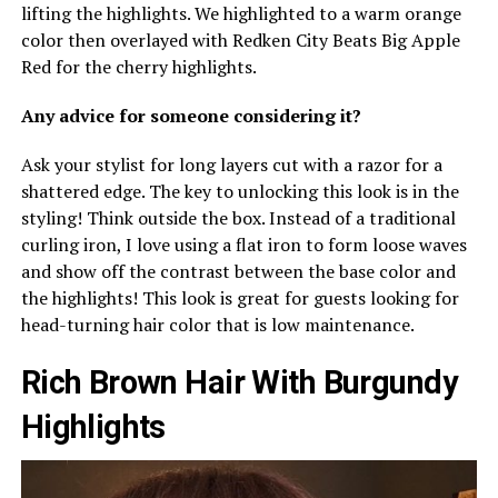
lifting the highlights. We highlighted to a warm orange
color then overlayed with Redken City Beats Big Apple
Red for the cherry highlights.
Any advice for someone considering it?
Ask your stylist for long layers cut with a razor for a
shattered edge. The key to unlocking this look is in the
styling! Think outside the box. Instead of a traditional
curling iron, I love using a flat iron to form loose waves
and show off the contrast between the base color and
the highlights! This look is great for guests looking for
head-turning hair color that is low maintenance.
Rich Brown Hair With Burgundy
Highlights