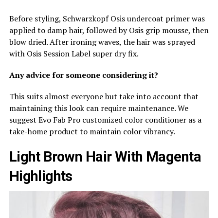
Before styling, Schwarzkopf Osis undercoat primer was
applied to damp hair, followed by Osis grip mousse, then
blow dried. After ironing waves, the hair was sprayed
with Osis Session Label super dry fix.
Any advice for someone considering it?
This suits almost everyone but take into account that
maintaining this look can require maintenance. We
suggest Evo Fab Pro customized color conditioner as a
take-home product to maintain color vibrancy.
Light Brown Hair With Magenta
Highlights