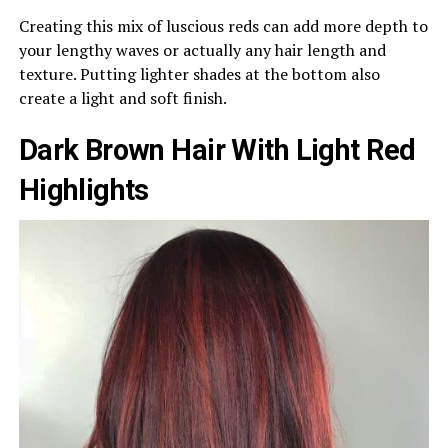
Creating this mix of luscious reds can add more depth to
your lengthy waves or actually any hair length and
texture. Putting lighter shades at the bottom also
create a light and soft finish.
Dark Brown Hair With Light Red
Highlights