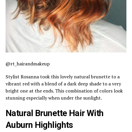
@rt_hairandmakeup
Stylist Rosanna took this lovely natural brunette to a
vibrant red with a blend of a dark deep shade to a very
bright one at the ends. This combination of colors look
stunning especially when under the sunlight.
Natural Brunette Hair With
Auburn Highlights