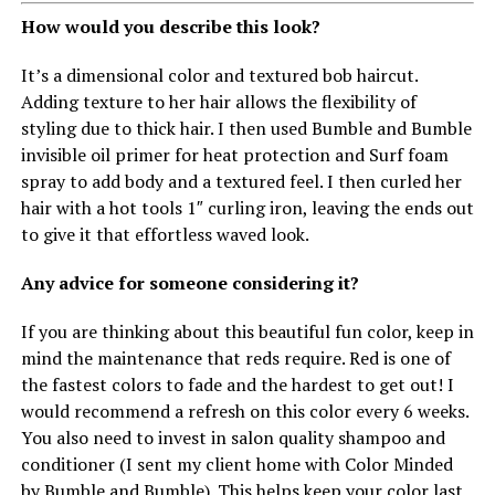
How would you describe this look?
It’s a dimensional color and textured bob haircut.
Adding texture to her hair allows the flexibility of
styling due to thick hair. I then used Bumble and Bumble
invisible oil primer for heat protection and Surf foam
spray to add body and a textured feel. I then curled her
hair with a hot tools 1″ curling iron, leaving the ends out
to give it that effortless waved look.
Any advice for someone considering it?
If you are thinking about this beautiful fun color, keep in
mind the maintenance that reds require. Red is one of
the fastest colors to fade and the hardest to get out! I
would recommend a refresh on this color every 6 weeks.
You also need to invest in salon quality shampoo and
conditioner (I sent my client home with Color Minded
by Bumble and Bumble). This helps keep your color last