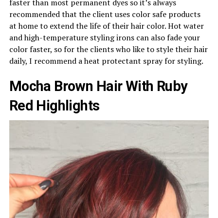
faster than most permanent dyes so it’s always
recommended that the client uses color safe products
at home to extend the life of their hair color. Hot water
and high-temperature styling irons can also fade your
color faster, so for the clients who like to style their hair
daily, I recommend a heat protectant spray for styling.
Mocha Brown Hair With Ruby
Red Highlights