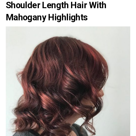
Shoulder Length Hair With
Mahogany Highlights