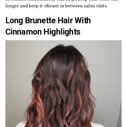
longer and keep it vibrant in between salon visits.
Long Brunette Hair With
Cinnamon Highlights