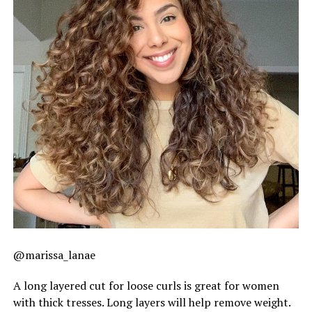
@marissa_lanae
A long layered cut for loose curls is great for women
with thick tresses. Long layers will help remove weight.