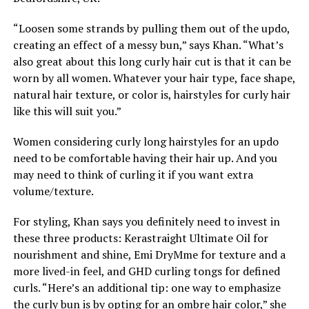
“Loosen some strands by pulling them out of the updo,
creating an effect of a messy bun,” says Khan. “What’s
also great about this long curly hair cut is that it can be
worn by all women. Whatever your hair type, face shape,
natural hair texture, or color is, hairstyles for curly hair
like this will suit you.”
Women considering curly long hairstyles for an updo
need to be comfortable having their hair up. And you
may need to think of curling it if you want extra
volume/texture.
For styling, Khan says you definitely need to invest in
these three products: Kerastraight Ultimate Oil for
nourishment and shine, Emi DryMme for texture and a
more lived-in feel, and GHD curling tongs for defined
curls. “Here’s an additional tip: one way to emphasize
the curly bun is by opting for an ombre hair color,” she