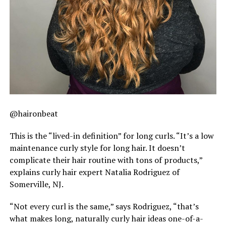
@haironbeat
This is the “lived-in definition” for long curls. “It’s a low
maintenance curly style for long hair. It doesn’t
complicate their hair routine with tons of products,”
explains curly hair expert Natalia Rodriguez of
Somerville, NJ.
“Not every curl is the same,” says Rodriguez, “that’s
what makes long, naturally curly hair ideas one-of-a-