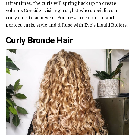
Oftentimes, the curls will spring back up to create
volume. Consider visiting a stylist who specializes in
curly cuts to achieve it. For frizz-free control and
perfect curls, style and diffuse with Evo’s Liquid Rollers.
Curly Bronde Hair