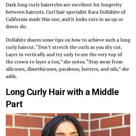
Dark long curly hairstyles are excellent for longevity
between haircuts. Curl hair specialist Kara Dollahite of
California made this one, and it looks cute in an up or
down-do.
Dollahite shares some tips on how to achieve such a long
curly haircut. “Don’t stretch the curls as you dry cut.
Layer in vertically and try only to use the very top of
the crown to layer a ton,” she notes. “Stay away from
silicones, dimethicones, parabens, butters, and oils,” she
adds.
Long Curly Hair with a Middle
Part