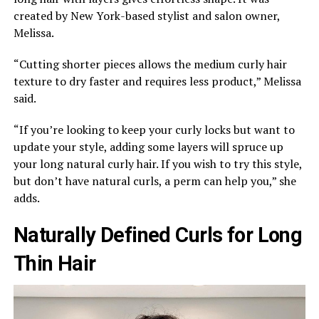
created by New York-based stylist and salon owner,
Melissa.
“Cutting shorter pieces allows the medium curly hair
texture to dry faster and requires less product,” Melissa
said.
“If you’re looking to keep your curly locks but want to
update your style, adding some layers will spruce up
your long natural curly hair. If you wish to try this style,
but don’t have natural curls, a perm can help you,” she
adds.
Naturally Defined Curls for Long
Thin Hair