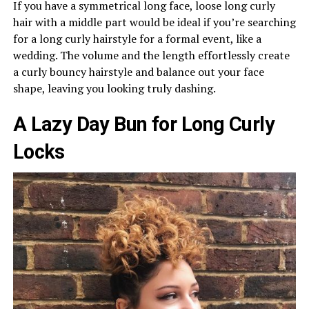
If you have a symmetrical long face, loose long curly
hair with a middle part would be ideal if you’re searching
for a long curly hairstyle for a formal event, like a
wedding. The volume and the length effortlessly create
a curly bouncy hairstyle and balance out your face
shape, leaving you looking truly dashing.
A Lazy Day Bun for Long Curly
Locks