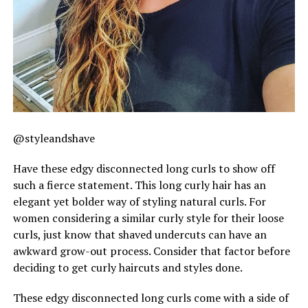
@styleandshave
Have these edgy disconnected long curls to show off
such a fierce statement. This long curly hair has an
elegant yet bolder way of styling natural curls. For
women considering a similar curly style for their loose
curls, just know that shaved undercuts can have an
awkward grow-out process. Consider that factor before
deciding to get curly haircuts and styles done.
These edgy disconnected long curls come with a side of