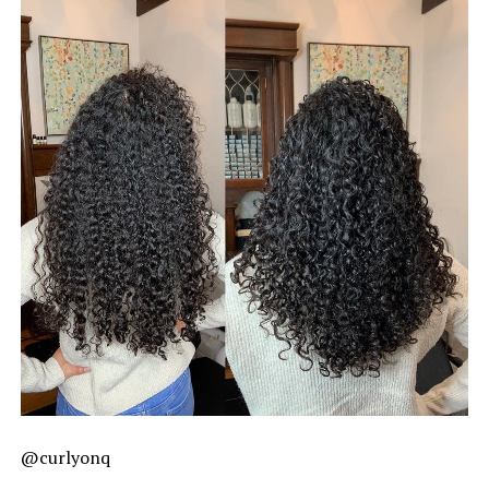
@curlyonq