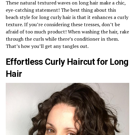
These natural textured waves on long hair make a chic,
eye-catching statement! The best thing about this
beach style for long curly hair is that it enhances a curly
texture. If you’re considering these tresses, don’t be
afraid of too much product! When washing the hair, rake
through the curls while there’s conditioner in them.
That’s how you’ll get any tangles out.
Effortless Curly Haircut for Long
Hair