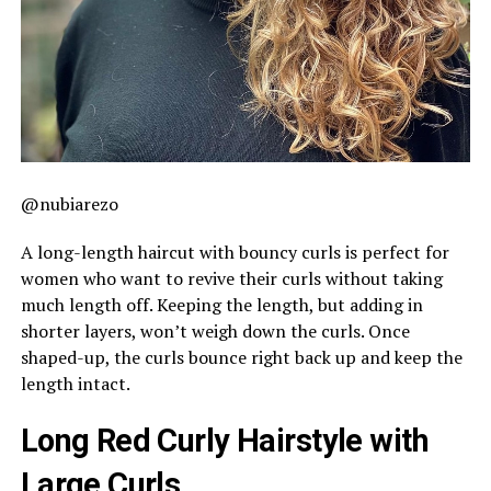
@nubiarezo
A long-length haircut with bouncy curls is perfect for
women who want to revive their curls without taking
much length off. Keeping the length, but adding in
shorter layers, won’t weigh down the curls. Once
shaped-up, the curls bounce right back up and keep the
length intact.
Long Red Curly Hairstyle with
Large Curls