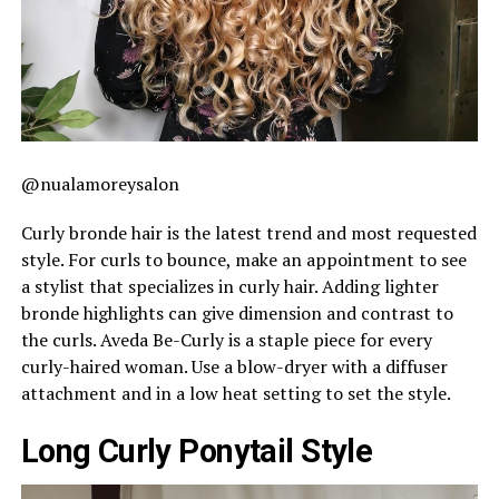
@nualamoreysalon
Curly bronde hair is the latest trend and most requested
style. For curls to bounce, make an appointment to see
a stylist that specializes in curly hair. Adding lighter
bronde highlights can give dimension and contrast to
the curls. Aveda Be-Curly is a staple piece for every
curly-haired woman. Use a blow-dryer with a diffuser
attachment and in a low heat setting to set the style.
Long Curly Ponytail Style