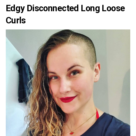
Edgy Disconnected Long Loose
Curls