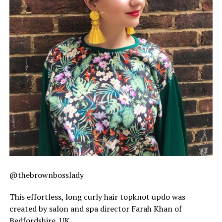
@thebrownbosslady
This effortless, long curly hair topknot updo was
created by salon and spa director Farah Khan of
Bedfordshire, UK.