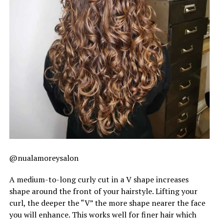
@nualamoreysalon
A medium-to-long curly cut in a V shape increases
shape around the front of your hairstyle. Lifting your
curl, the deeper the “V” the more shape nearer the face
you will enhance. This works well for finer hair which