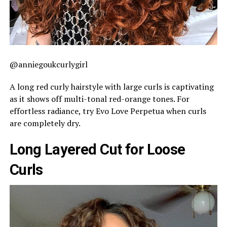
@anniegoukcurlygirl
A long red curly hairstyle with large curls is captivating
as it shows off multi-tonal red-orange tones. For
effortless radiance, try Evo Love Perpetua when curls
are completely dry.
Long Layered Cut for Loose
Curls