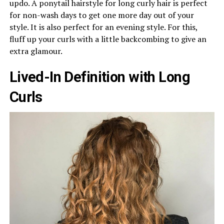
updo. A ponytail hairstyle for long curly hair is perfect
for non-wash days to get one more day out of your
style. It is also perfect for an evening style. For this,
fluff up your curls with a little backcombing to give an
extra glamour.
Lived-In Definition with Long
Curls