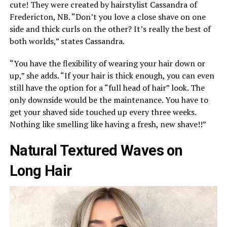
cute! They were created by hairstylist Cassandra of
Fredericton, NB. “Don’t you love a close shave on one
side and thick curls on the other? It’s really the best of
both worlds,” states Cassandra.
“You have the flexibility of wearing your hair down or
up,” she adds. “If your hair is thick enough, you can even
still have the option for a “full head of hair” look. The
only downside would be the maintenance. You have to
get your shaved side touched up every three weeks.
Nothing like smelling like having a fresh, new shave!!”
Natural Textured Waves on
Long Hair