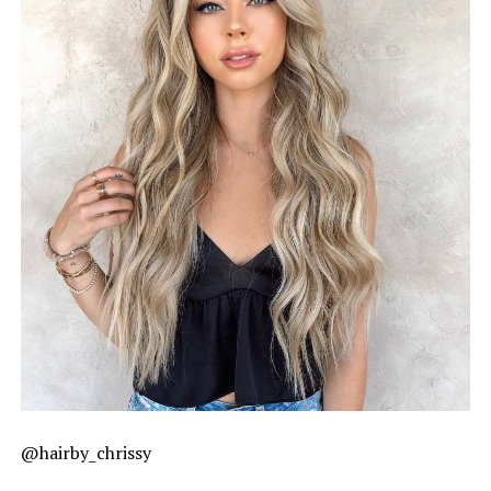
@hairby_chrissy