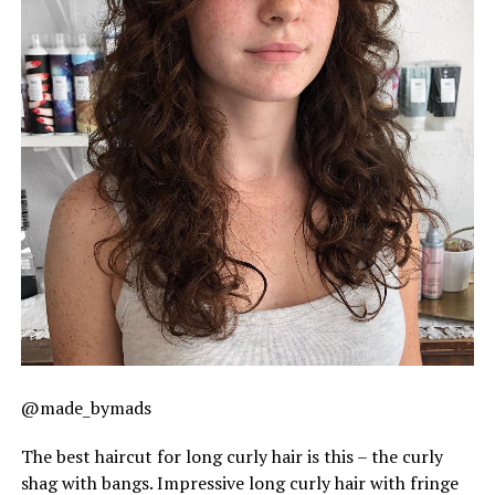
@made_bymads
The best haircut for long curly hair is this – the curly
shag with bangs. Impressive long curly hair with fringe