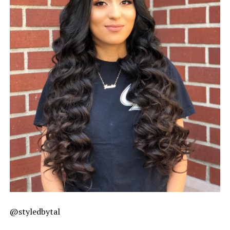
@styledbytal