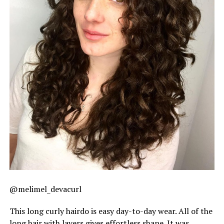
@melimel_devacurl
This long curly hairdo is easy day-to-day wear. All of the
long hair with layers gives effortless shape. It was