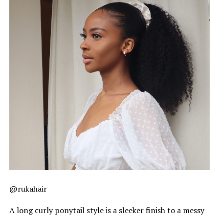
@rukahair
A long curly ponytail style is a sleeker finish to a messy