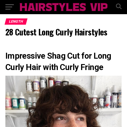
LENGTH
28 Cutest Long Curly Hairstyles
Impressive Shag Cut for Long
Curly Hair with Curly Fringe