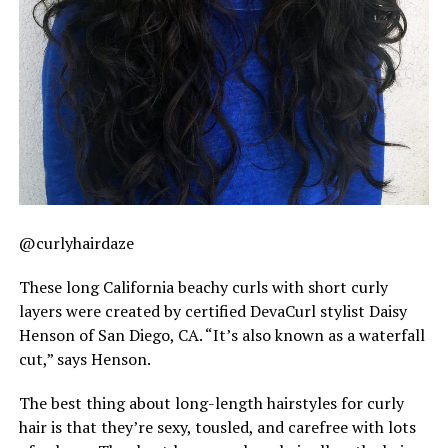
@curlyhairdaze
These long California beachy curls with short curly
layers were created by certified DevaCurl stylist Daisy
Henson of San Diego, CA. “It’s also known as a waterfall
cut,” says Henson.
The best thing about long-length hairstyles for curly
hair is that they’re sexy, tousled, and carefree with lots