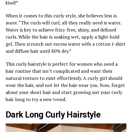
kind!”
When it comes to this curly style, she believes less is
more. “The curls will curl, all they really need is water.
Water is key to achieve frizz-free, shiny, and defined
curls. While the hair is soaking wet, apply a light-hold
gel. Then scrunch out excess water with a cotton t-shirt
and diffuse hair until 80% dry.”
This curly hairstyle is perfect for women who need a
hair routine that isn’t complicated and want their
natural texture to exist effortlessly. A curly girl should
wear the hair, and not let the hair wear you. Now, forget
about your short hair and start growing out your curly
hair long to try a new trend.
Dark Long Curly Hairstyle