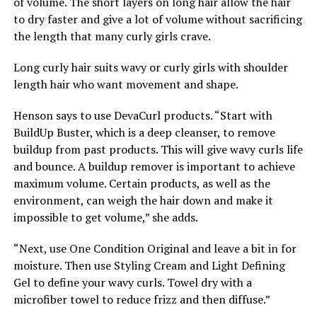
of volume. The short layers on long hair allow the hair
to dry faster and give a lot of volume without sacrificing
the length that many curly girls crave.
Long curly hair suits wavy or curly girls with shoulder
length hair who want movement and shape.
Henson says to use DevaCurl products. “Start with
BuildUp Buster, which is a deep cleanser, to remove
buildup from past products. This will give wavy curls life
and bounce. A buildup remover is important to achieve
maximum volume. Certain products, as well as the
environment, can weigh the hair down and make it
impossible to get volume,” she adds.
“Next, use One Condition Original and leave a bit in for
moisture. Then use Styling Cream and Light Defining
Gel to define your wavy curls. Towel dry with a
microfiber towel to reduce frizz and then diffuse.”