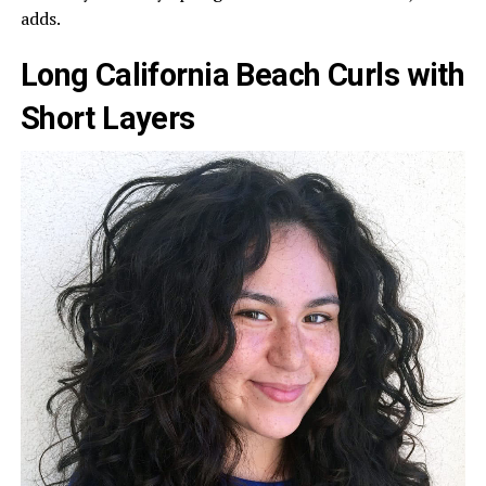
adds.
Long California Beach Curls with
Short Layers