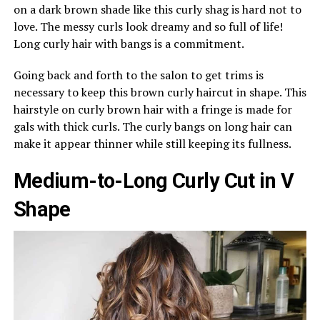
on a dark brown shade like this curly shag is hard not to
love. The messy curls look dreamy and so full of life!
Long curly hair with bangs is a commitment.
Going back and forth to the salon to get trims is
necessary to keep this brown curly haircut in shape. This
hairstyle on curly brown hair with a fringe is made for
gals with thick curls. The curly bangs on long hair can
make it appear thinner while still keeping its fullness.
Medium-to-Long Curly Cut in V
Shape