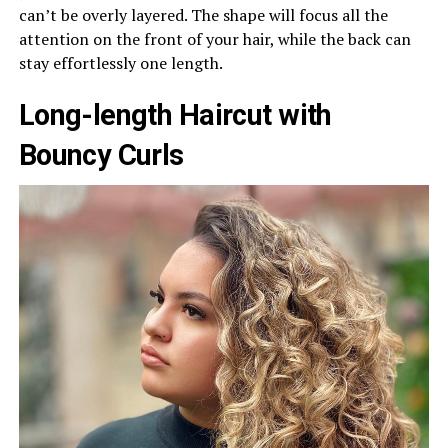
can’t be overly layered. The shape will focus all the
attention on the front of your hair, while the back can
stay effortlessly one length.
Long-length Haircut with
Bouncy Curls