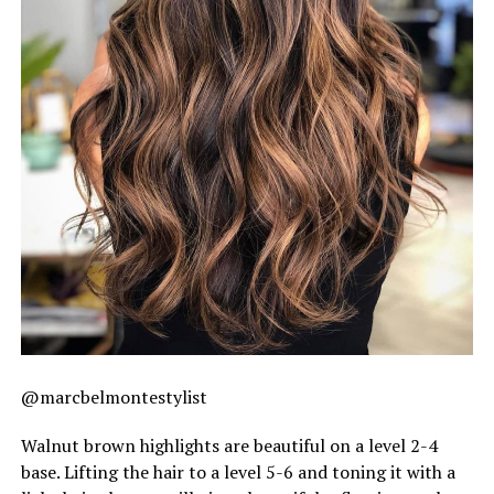
@marcbelmontestylist
Walnut brown highlights are beautiful on a level 2-4
base. Lifting the hair to a level 5-6 and toning it with a