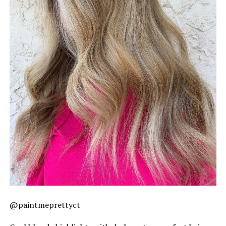
@paintmeprettyct