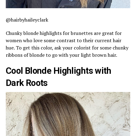
@hairbyhaileyclark
Chunky blonde highlights for brunettes are great for
women who love some contrast to their current hair
hue. To get this color, ask your colorist for some chunky
ribbons of blonde to go with your light brown hair.
Cool Blonde Highlights with
Dark Roots