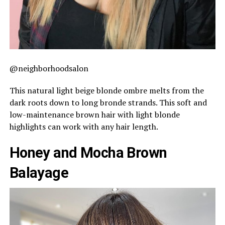
@neighborhoodsalon
This natural light beige blonde ombre melts from the
dark roots down to long bronde strands. This soft and
low-maintenance brown hair with light blonde
highlights can work with any hair length.
Honey and Mocha Brown
Balayage