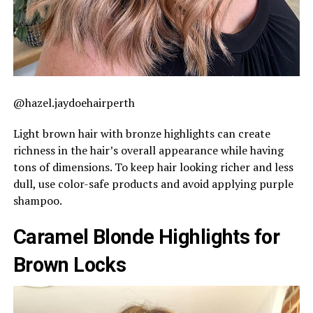
@hazel.jaydoehairperth
Light brown hair with bronze highlights can create
richness in the hair’s overall appearance while having
tons of dimensions. To keep hair looking richer and less
dull, use color-safe products and avoid applying purple
shampoo.
Caramel Blonde Highlights for
Brown Locks