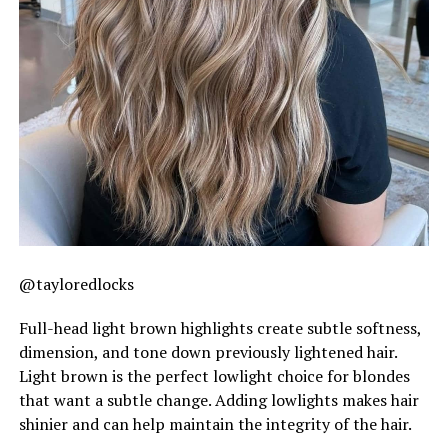
@tayloredlocks
Full-head light brown highlights create subtle softness,
dimension, and tone down previously lightened hair.
Light brown is the perfect lowlight choice for blondes
that want a subtle change. Adding lowlights makes hair
shinier and can help maintain the integrity of the hair.