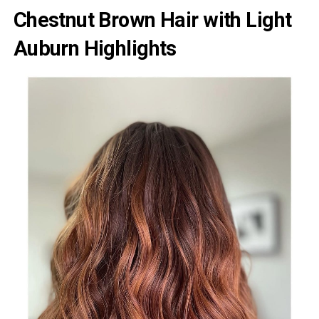
Chestnut Brown Hair with Light
Auburn Highlights