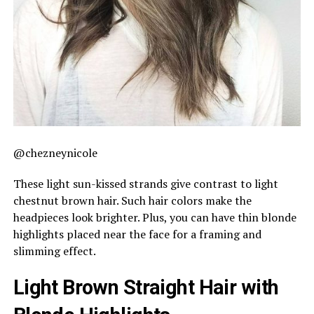
@chezneynicole
These light sun-kissed strands give contrast to light
chestnut brown hair. Such hair colors make the
headpieces look brighter. Plus, you can have thin blonde
highlights placed near the face for a framing and
slimming effect.
Light Brown Straight Hair with