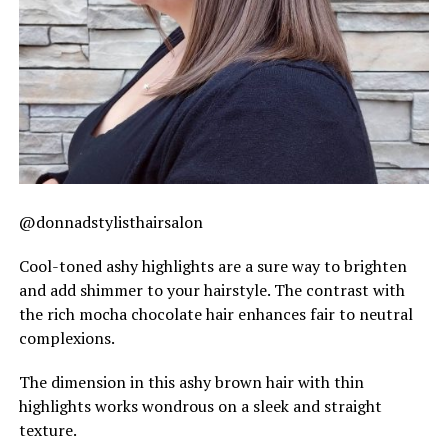
@donnadstylisthairsalon
Cool-toned ashy highlights are a sure way to brighten
and add shimmer to your hairstyle. The contrast with
the rich mocha chocolate hair enhances fair to neutral
complexions.
The dimension in this ashy brown hair with thin
highlights works wondrous on a sleek and straight
texture.