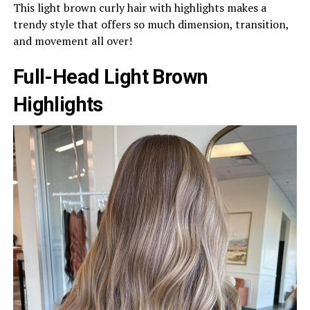
This light brown curly hair with highlights makes a
trendy style that offers so much dimension, transition,
and movement all over!
Full-Head Light Brown
Highlights