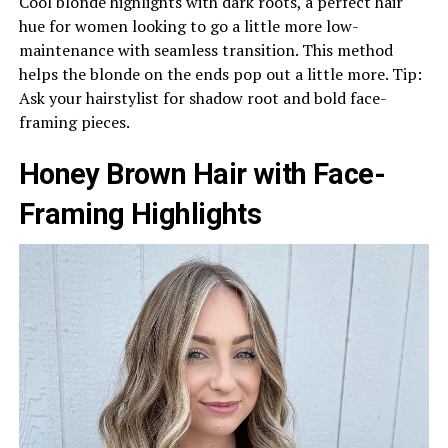
Cool blonde highlights with dark roots, a perfect hair
hue for women looking to go a little more low-
maintenance with seamless transition. This method
helps the blonde on the ends pop out a little more. Tip:
Ask your hairstylist for shadow root and bold face-
framing pieces.
Honey Brown Hair with Face-
Framing Highlights