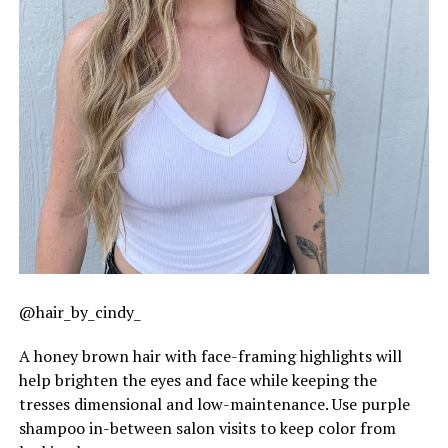
@hair_by_cindy_
A honey brown hair with face-framing highlights will
help brighten the eyes and face while keeping the
tresses dimensional and low-maintenance. Use purple
shampoo in-between salon visits to keep color from