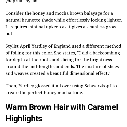
@aprilatmy.lab
Consider the honey and mocha brown balayage for a
natural brunette shade while effortlessly looking lighter.
It requires minimal upkeep as it gives a seamless grow-
out.
Stylist April Yardley of England used a different method
of foiling for this color. She states, “I did a backcombing
for depth at the roots and slicing for the brightness
around the mid-lengths and ends. The mixture of slices
and weaves created a beautiful dimensional effect.”
Then, Yardley glossed it all over using Schwarzkopf to
create the perfect honey mocha tone.
Warm Brown Hair with Caramel
Highlights