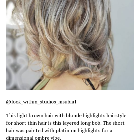
@look_within_studios_msubia1
This light brown hair with blonde highlights hairstyle
for short thin hair is this layered long bob. The short
hair was painted with platinum highlights for a
dimensional ombre vibe.