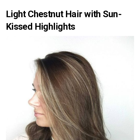
Light Chestnut Hair with Sun-
Kissed Highlights