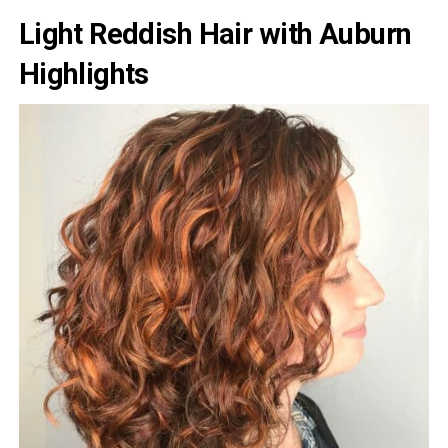
Light Reddish Hair with Auburn
Highlights