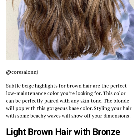
@coresalonnj
Subtle beige highlights for brown hair are the perfect
low-maintenance color you’re looking for. This color
can be perfectly paired with any skin tone. The blonde
will pop with this gorgeous base color. Styling your hair
with some beachy waves will show off your dimensions!
Light Brown Hair with Bronze