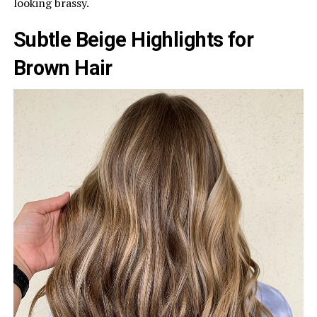
looking brassy.
Subtle Beige Highlights for
Brown Hair