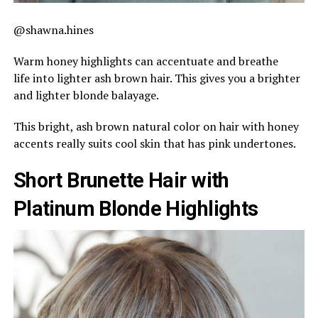
@shawna.hines
Warm honey highlights can accentuate and breathe
life into lighter ash brown hair. This gives you a brighter
and lighter blonde balayage.
This bright, ash brown natural color on hair with honey
accents really suits cool skin that has pink undertones.
Short Brunette Hair with
Platinum Blonde Highlights