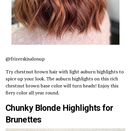
@frizerskisalonup
Try chestnut brown hair with light auburn highlights to
spice up your look. The auburn highlights on this rich
chestnut brown base color will turn heads! Enjoy this
fiery color all year round.
Chunky Blonde Highlights for
Brunettes