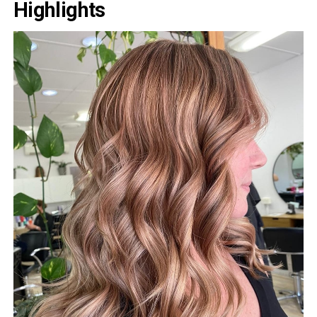
Highlights