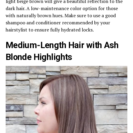
light beige brown will give a beautiful reflection to the
dark hair. A low-maintenance color option for those
with naturally brown hues. Make sure to use a good
shampoo and conditioner recommended by your
hairstylist to ensure fully hydrated locks.
Medium-Length Hair with Ash
Blonde Highlights