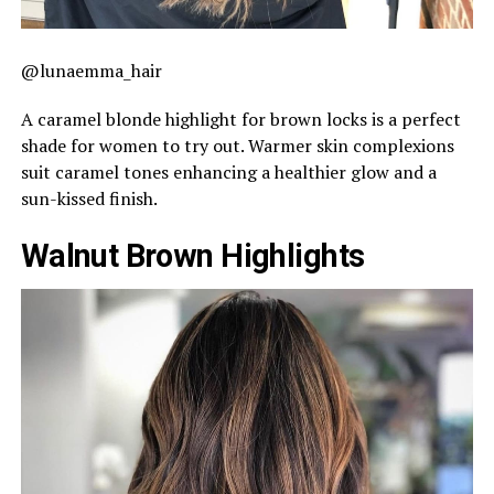
@lunaemma_hair
A caramel blonde highlight for brown locks is a perfect
shade for women to try out. Warmer skin complexions
suit caramel tones enhancing a healthier glow and a
sun-kissed finish.
Walnut Brown Highlights