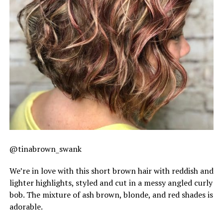
@tinabrown_swank
We’re in love with this short brown hair with reddish and
lighter highlights, styled and cut in a messy angled curly
bob. The mixture of ash brown, blonde, and red shades is
adorable.