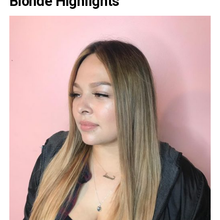
Blonde Highlights