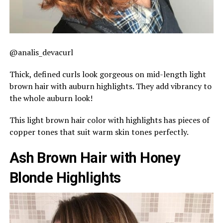
@analis_devacurl
Thick, defined curls look gorgeous on mid-length light
brown hair with auburn highlights. They add vibrancy to
the whole auburn look!
This light brown hair color with highlights has pieces of
copper tones that suit warm skin tones perfectly.
Ash Brown Hair with Honey
Blonde Highlights