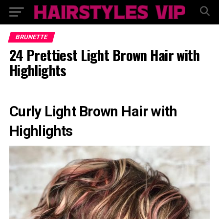
BRUNETTE
24 Prettiest Light Brown Hair with
Highlights
Curly Light Brown Hair with
Highlights