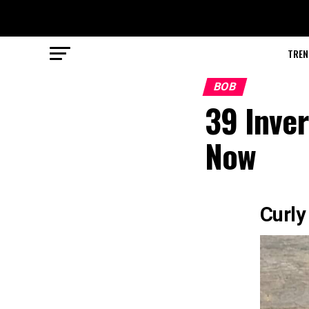
TREN
BOB
39 Inver
Now
Curly