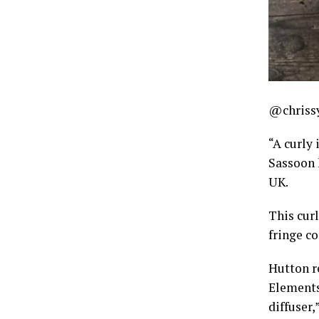
@chriss
“A curly
Sassoon h
UK.
This curl
fringe co
Hutton r
Elements
diffuser,