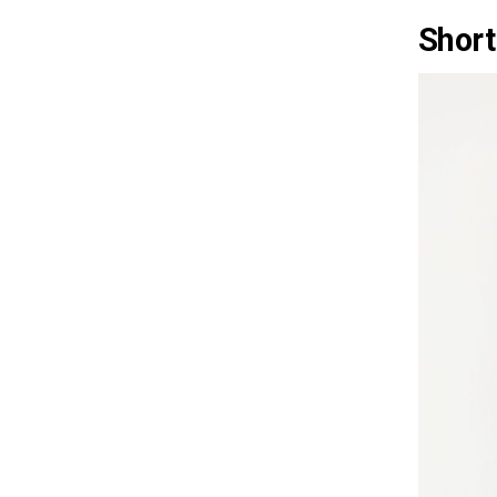
Short