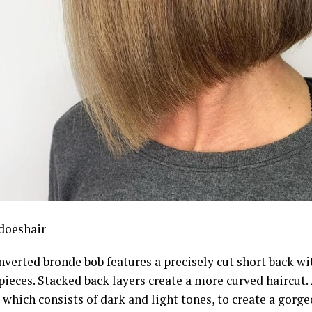
doeshair
nverted bronde bob features a precisely cut short back wi
pieces. Stacked back layers create a more curved haircut.
 which consists of dark and light tones, to create a gor