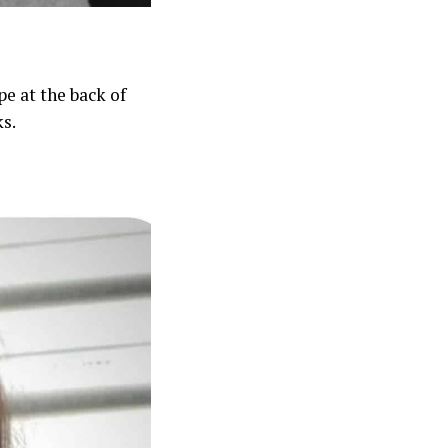
pe at the back of
ks.