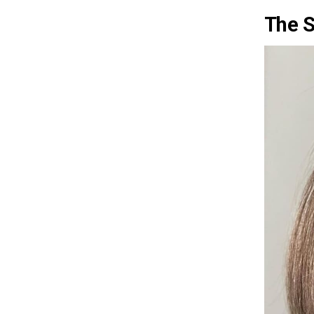
The S