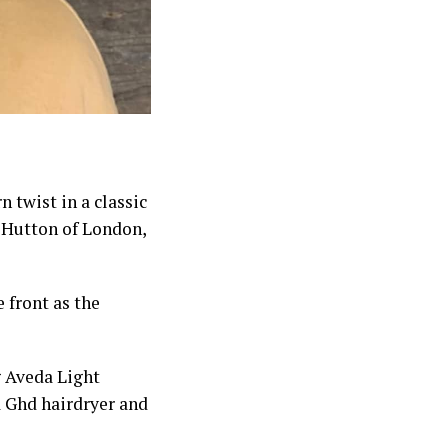
 twist in a classic
y Hutton of London,
e front as the
 Aveda Light
a Ghd hairdryer and