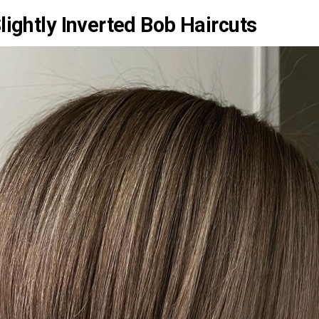
lightly Inverted Bob Haircuts