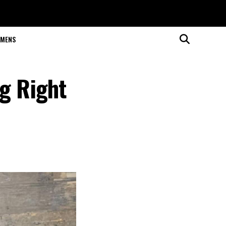
MENS
g Right