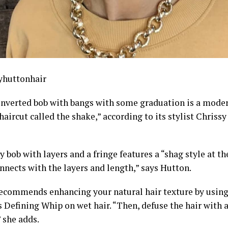
yhuttonhair
 inverted bob with bangs with some graduation is a modern
aircut called the shake,” according to its stylist Chriss
y bob with layers and a fringe features a “shag style at th
nnects with the layers and length,” says Hutton.
ecommends enhancing your natural hair texture by using
 Defining Whip on wet hair. “Then, defuse the hair with 
” she adds.