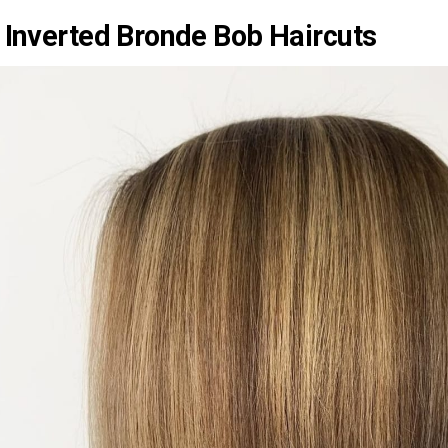
 Inverted Bronde Bob Haircuts