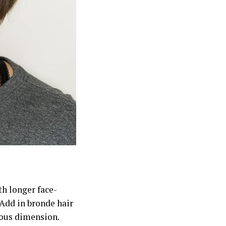
th longer face-
 Add in bronde hair
geous dimension.