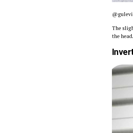
@gulevi
The sligh
the head.
Inver