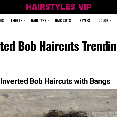
DS
LENGTH
HAIR TYPE
HAIR CUTS
STYLES
COLOR
ted Bob Haircuts Trendin
 Inverted Bob Haircuts with Bangs