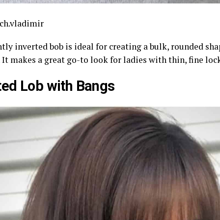
ch.vladimir
tly inverted bob is ideal for creating a bulk, rounded sha
 It makes a great go-to look for ladies with thin, fine loc
ted Lob with Bangs