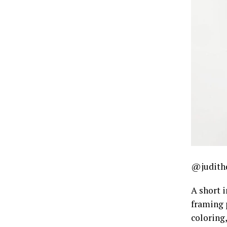
@judith
A short i
framing 
coloring,