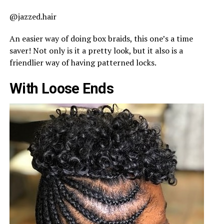
@jazzed.hair
An easier way of doing box braids, this one’s a time
saver! Not only is it a pretty look, but it also is a
friendlier way of having patterned locks.
With Loose Ends