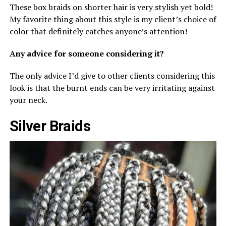
These box braids on shorter hair is very stylish yet bold!
My favorite thing about this style is my client’s choice of
color that definitely catches anyone’s attention!
Any advice for someone considering it?
The only advice I’d give to other clients considering this
look is that the burnt ends can be very irritating against
your neck.
Silver Braids