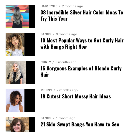
HAIR TYPE
2 months ago
38 Incredible Silver Hair Color Ideas To
Try This Year
BANGS
3 months ago
10 Most Popular Ways to Get Curly Hair
with Bangs Right Now
CURLY
3 months ago
16 Gorgeous Examples of Blonde Curly
Hair
MESSY
2 months ago
19 Cutest Short Messy Hair Ideas
BANGS
1 month ago
21 Side-Swept Bangs You Have to See