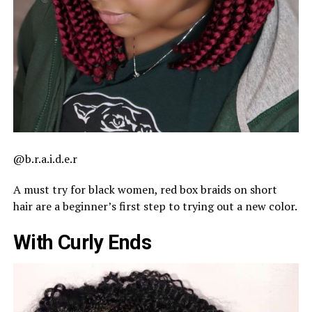
@b.r.a.i.d.e.r
A must try for black women, red box braids on short
hair are a beginner’s first step to trying out a new color.
With Curly Ends