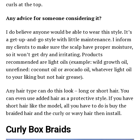
curls at the top.
Any advice for someone considering it?
I do believe anyone would be able to wear this style. It’s
a get-up-and-go style with little maintenance. I inform
my clients to make sure the scalp have proper moisture,
so it won’t get dry and irritating. Products
recommended are light oils (example: wild growth oil,
unrefined: coconut oil or avocado oil, whatever light oil
to your liking but not hair grease).
Any hair type can do this look – long or short hair. You
can even use added hair as a protective style. If you have
short hair like the model, all you have to do is buy the
braided hair and the curly or wavy hair then install.
Curly Box Braids