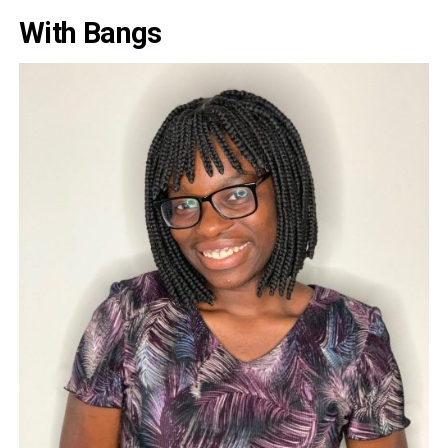
With Bangs