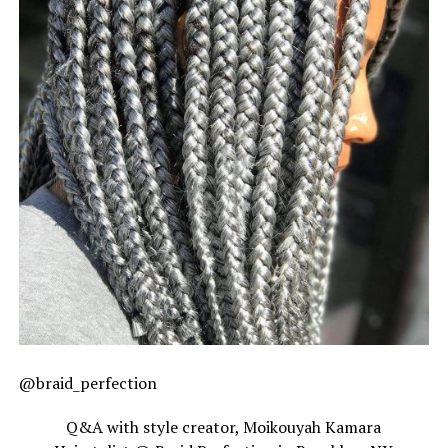
@braid_perfection
Q&A with style creator, Moikouyah Kamara