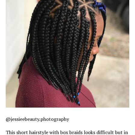
@jessieebeauty.photography
This short hairstyle with box braids looks difficult but in