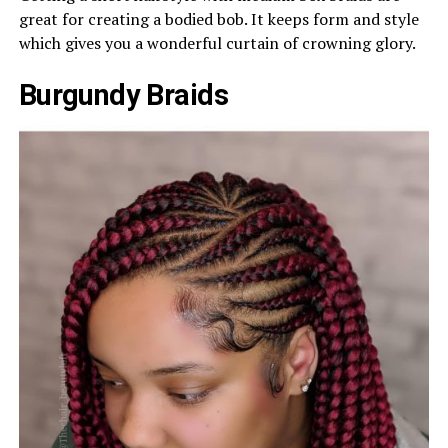
great for creating a bodied bob. It keeps form and style
which gives you a wonderful curtain of crowning glory.
Burgundy Braids