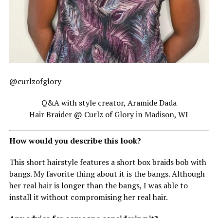
@curlzofglory
Q&A with style creator, Aramide Dada
Hair Braider @ Curlz of Glory in Madison, WI
How would you describe this look?
This short hairstyle features a short box braids bob with
bangs. My favorite thing about it is the bangs. Although
her real hair is longer than the bangs, I was able to
install it without compromising her real hair.