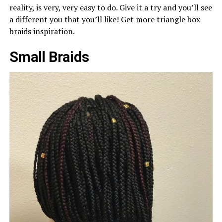
reality, is very, very easy to do. Give it a try and you’ll see
a different you that you’ll like! Get more triangle box
braids inspiration.
Small Braids