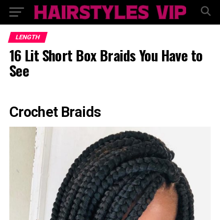
LENGTH
16 Lit Short Box Braids You Have to
See
Crochet Braids