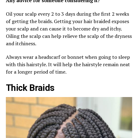
Any advice for someone considering it?
Oil your scalp every 2 to 3 days during the first 2 weeks
of getting the braids. Getting your hair braided exposes
your scalp and can cause it to become dry and itchy.
Oiling the scalp can help relieve the scalp of the dryness
and itchiness.
Always wear a headscarf or bonnet when going to sleep
with this hairstyle. It will help the hairstyle remain neat
for a longer period of time.
Thick Braids