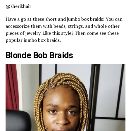
@sherikhair
Have a go at these short and jumbo box braids! You can
accessorize them with beads, strings, and whole other
pieces of jewelry. Like this style? Then come see these
popular jumbo box braids.
Blonde Bob Braids