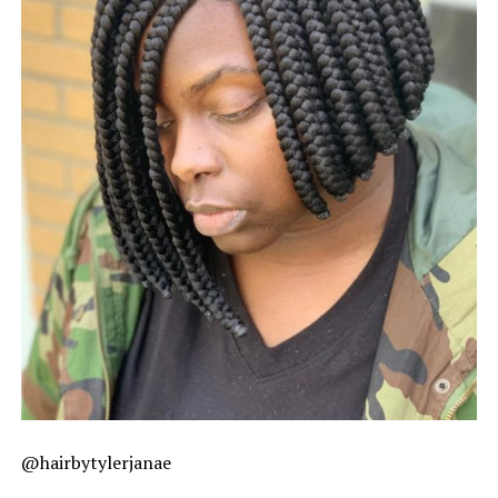
@hairbytylerjanae