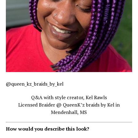
@queen_kz_braids_by_kel
Q&A with style creator, Kel Rawls
Licensed Braider @ QueenK’z braids by Kel in
Mendenhall, MS
How would you describe this look?