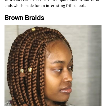
ends which made for an interesting frilled look.
Brown Braids