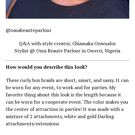
@omabeauteparlour
Q&A with style creator, Chiamaka Onwualor
Stylist @ Oma Beaute Parlour in Owerri, Nigeria
How would you describe this look?
These curly box braids are short, smart, and sassy. It can
be worn for any event, to work and for parties. My
favorite thing about this look is the length because it
can be worn for a cooperate event. The color makes you
the center of attraction in parties! It was made with a
mixture of 2 attachments, white and gold Darling
attachments/extensions