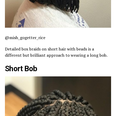
@mish_gogetter_rice
Detailed box braids on short hair with beads is a
different but brilliant approach to wearing a long bob.
Short Bob