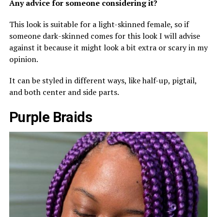
Any advice for someone considering it?
This look is suitable for a light-skinned female, so if
someone dark-skinned comes for this look I will advise
against it because it might look a bit extra or scary in my
opinion.
It can be styled in different ways, like half-up, pigtail,
and both center and side parts.
Purple Braids