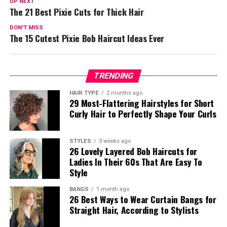
UP NEXT
The 21 Best Pixie Cuts for Thick Hair
DON'T MISS
The 15 Cutest Pixie Bob Haircut Ideas Ever
TRENDING
HAIR TYPE
2 months ago
29 Most-Flattering Hairstyles for Short
Curly Hair to Perfectly Shape Your Curls
STYLES
3 weeks ago
26 Lovely Layered Bob Haircuts for
Ladies In Their 60s That Are Easy To
Style
BANGS
1 month ago
26 Best Ways to Wear Curtain Bangs for
Straight Hair, According to Stylists