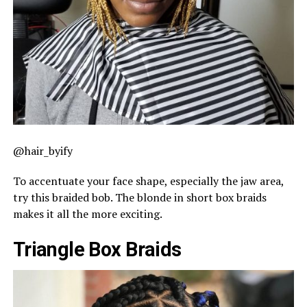
@hair_byify
To accentuate your face shape, especially the jaw area,
try this braided bob. The blonde in short box braids
makes it all the more exciting.
Triangle Box Braids