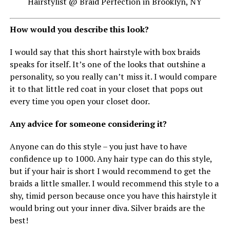
Hairstylist @ Braid Perfection in Brooklyn, NY
How would you describe this look?
I would say that this short hairstyle with box braids
speaks for itself. It’s one of the looks that outshine a
personality, so you really can’t miss it. I would compare
it to that little red coat in your closet that pops out
every time you open your closet door.
Any advice for someone considering it?
Anyone can do this style – you just have to have
confidence up to 1000. Any hair type can do this style,
but if your hair is short I would recommend to get the
braids a little smaller. I would recommend this style to a
shy, timid person because once you have this hairstyle it
would bring out your inner diva. Silver braids are the
best!