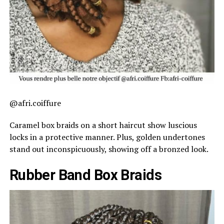
@afri.coiffure
Caramel box braids on a short haircut show luscious
locks in a protective manner. Plus, golden undertones
stand out inconspicuously, showing off a bronzed look.
Rubber Band Box Braids