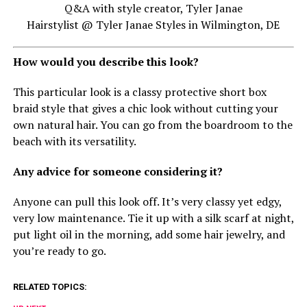
Q&A with style creator, Tyler Janae
Hairstylist @ Tyler Janae Styles in Wilmington, DE
How would you describe this look?
This particular look is a classy protective short box
braid style that gives a chic look without cutting your
own natural hair. You can go from the boardroom to the
beach with its versatility.
Any advice for someone considering it?
Anyone can pull this look off. It’s very classy yet edgy,
very low maintenance. Tie it up with a silk scarf at night,
put light oil in the morning, add some hair jewelry, and
you’re ready to go.
RELATED TOPICS: