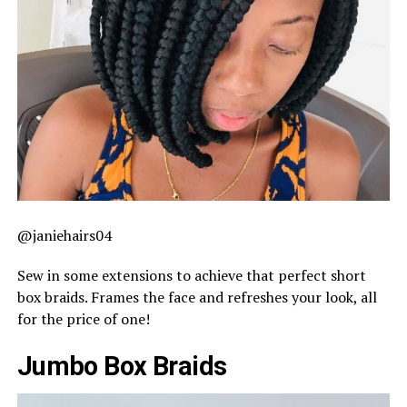
@janiehairs04
Sew in some extensions to achieve that perfect short
box braids. Frames the face and refreshes your look, all
for the price of one!
Jumbo Box Braids