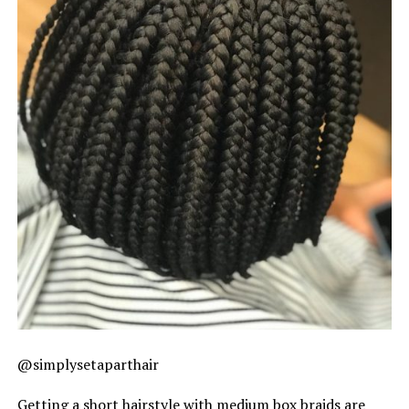
@simplysetaparthair
Getting a short hairstyle with medium box braids are