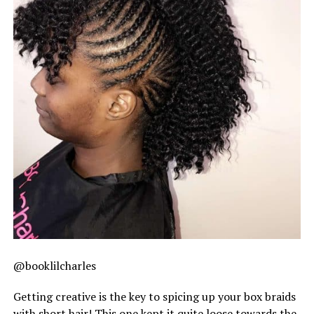
@booklilcharles
Getting creative is the key to spicing up your box braids
with short hair! This one kept it quite loose towards the