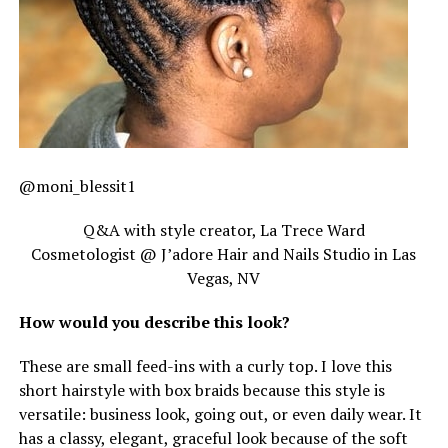
@moni_blessit1
Q&A with style creator, La Trece Ward
Cosmetologist @ J’adore Hair and Nails Studio in Las
Vegas, NV
How would you describe this look?
These are small feed-ins with a curly top. I love this
short hairstyle with box braids because this style is
versatile: business look, going out, or even daily wear. It
has a classy, elegant, graceful look because of the soft