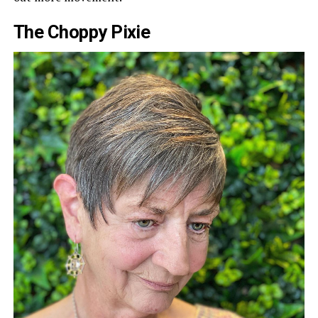
The Choppy Pixie