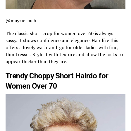
@mayzie_mcb
The classic short crop for women over 60 is always
sassy. It shows confidence and elegance. Hair like this
offers a lovely wash-and-go for older ladies with fine,
thin tresses. Style it with texture and allow the locks to
appear thicker than they are.
Trendy Choppy Short Hairdo for
Women Over 70