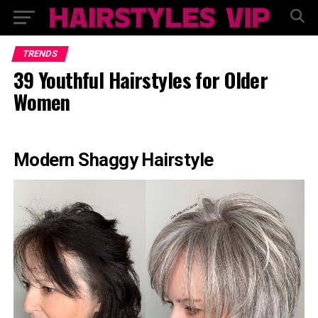
TRENDS
39 Youthful Hairstyles for Older
Women
Modern Shaggy Hairstyle