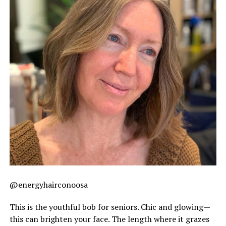
@energyhairconoosa
This is the youthful bob for seniors. Chic and glowing—
this can brighten your face. The length where it grazes