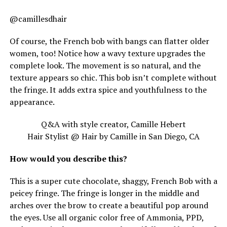
@camillesdhair
Of course, the French bob with bangs can flatter older
women, too! Notice how a wavy texture upgrades the
complete look. The movement is so natural, and the
texture appears so chic. This bob isn’t complete without
the fringe. It adds extra spice and youthfulness to the
appearance.
Q&A with style creator, Camille Hebert
Hair Stylist @ Hair by Camille in San Diego, CA
How would you describe this?
This is a super cute chocolate, shaggy, French Bob with a
peicey fringe. The fringe is longer in the middle and
arches over the brow to create a beautiful pop around
the eyes. Use all organic color free of Ammonia, PPD,