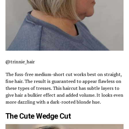
@trinnie_hair
The fuss-free medium-short cut works best on straight,
fine hair. The result is guaranteed to appear flawless on
these types of tresses. This haircut has subtle layers to
give hair a bulkier effect and added volume. It looks even
more dazzling with a dark-rooted blonde hue.
The Cute Wedge Cut