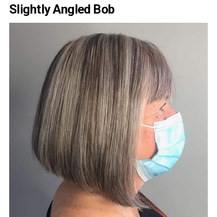
Slightly Angled Bob