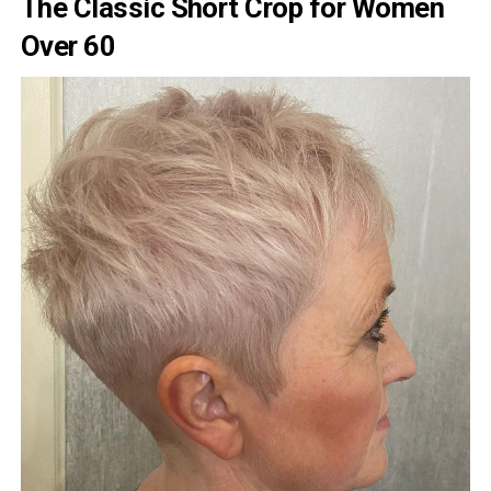
The Classic Short Crop for Women
Over 60