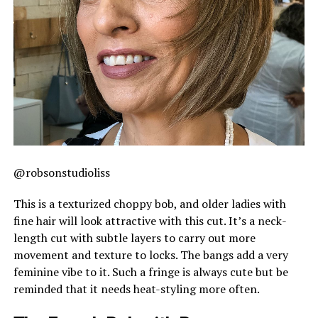
@robsonstudioliss
This is a texturized choppy bob, and older ladies with
fine hair will look attractive with this cut. It’s a neck-
length cut with subtle layers to carry out more
movement and texture to locks. The bangs add a very
feminine vibe to it. Such a fringe is always cute but be
reminded that it needs heat-styling more often.