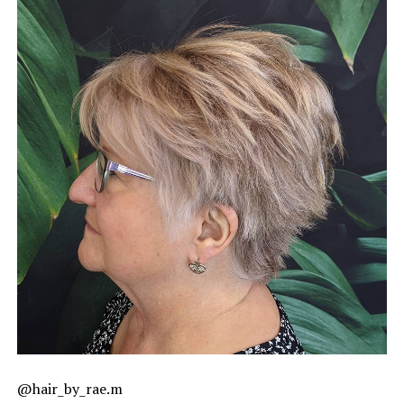
@hair_by_rae.m