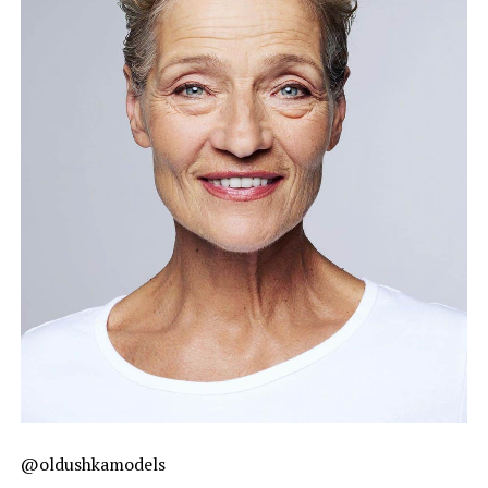
@oldushkamodels