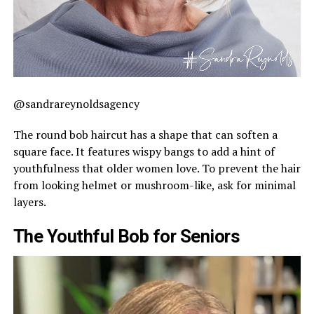
@sandrareynoldsagency
The round bob haircut has a shape that can soften a
square face. It features wispy bangs to add a hint of
youthfulness that older women love. To prevent the hair
from looking helmet or mushroom-like, ask for minimal
layers.
The Youthful Bob for Seniors