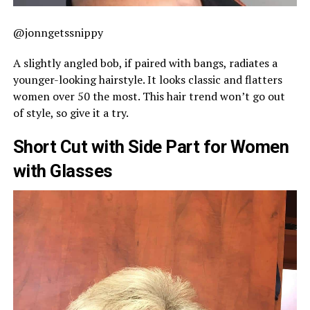
@jonngetssnippy
A slightly angled bob, if paired with bangs, radiates a
younger-looking hairstyle. It looks classic and flatters
women over 50 the most. This hair trend won’t go out
of style, so give it a try.
Short Cut with Side Part for Women
with Glasses