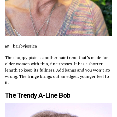
@__hairbyjessica
The choppy pixie is another hair trend that’s made for
older women with thin, fine tresses. It has a shorter
length to keep its fullness. Add bangs and you won’t go
wrong. The fringe brings out an edgier, younger feel to
it.
The Trendy A-Line Bob