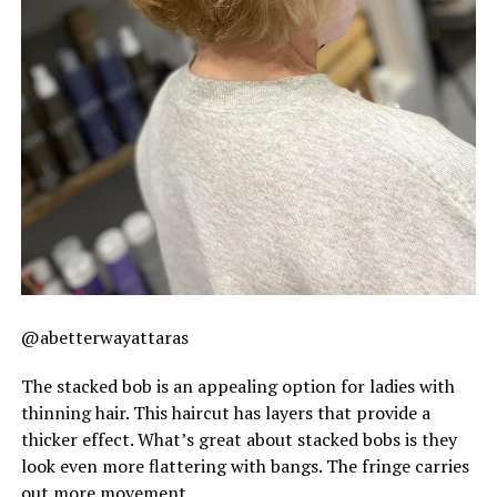
@abetterwayattaras
The stacked bob is an appealing option for ladies with
thinning hair. This haircut has layers that provide a
thicker effect. What’s great about stacked bobs is they
look even more flattering with bangs. The fringe carries
out more movement.