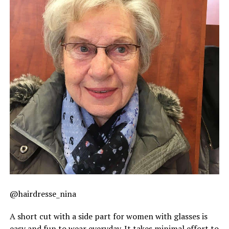
@hairdresse_nina
A short cut with a side part for women with glasses is
easy and fun to wear everyday. It takes minimal effort to