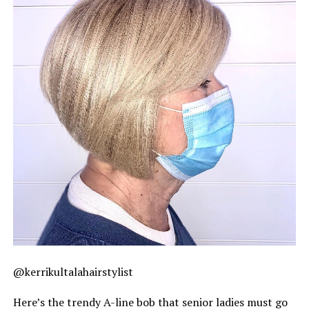
@kerrikultalahairstylist
Here’s the trendy A-line bob that senior ladies must go