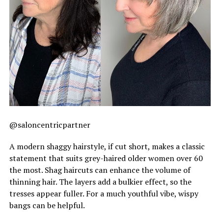
@saloncentricpartner
A modern shaggy hairstyle, if cut short, makes a classic
statement that suits grey-haired older women over 60
the most. Shag haircuts can enhance the volume of
thinning hair. The layers add a bulkier effect, so the
tresses appear fuller. For a much youthful vibe, wispy
bangs can be helpful.