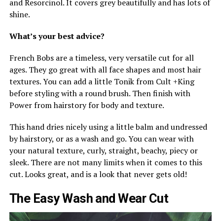
and Resorcinol. It covers grey beautifully and has lots of
shine.
What’s your best advice?
French Bobs are a timeless, very versatile cut for all
ages. They go great with all face shapes and most hair
textures. You can add a little Tonik from Cult +King
before styling with a round brush. Then finish with
Power from hairstory for body and texture.
This hand dries nicely using a little balm and undressed
by hairstory, or as a wash and go. You can wear with
your natural texture, curly, straight, beachy, piecy or
sleek. There are not many limits when it comes to this
cut. Looks great, and is a look that never gets old!
The Easy Wash and Wear Cut