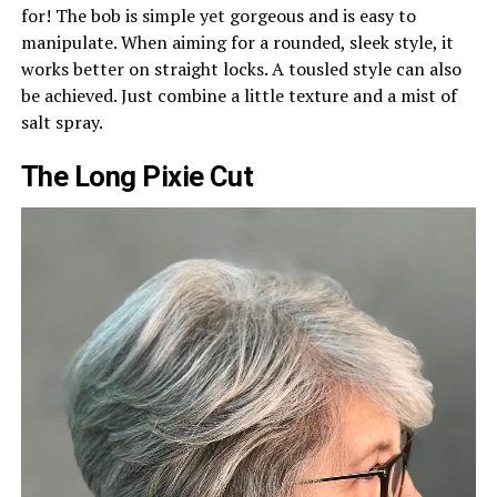
for! The bob is simple yet gorgeous and is easy to
manipulate. When aiming for a rounded, sleek style, it
works better on straight locks. A tousled style can also
be achieved. Just combine a little texture and a mist of
salt spray.
The Long Pixie Cut