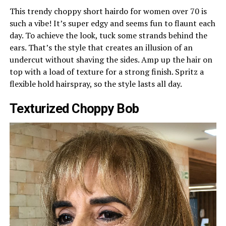
This trendy choppy short hairdo for women over 70 is
such a vibe! It’s super edgy and seems fun to flaunt each
day. To achieve the look, tuck some strands behind the
ears. That’s the style that creates an illusion of an
undercut without shaving the sides. Amp up the hair on
top with a load of texture for a strong finish. Spritz a
flexible hold hairspray, so the style lasts all day.
Texturized Choppy Bob