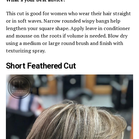
This cut is good for women who wear their hair straight
or in soft waves. Narrow rounded wispy bangs help
lengthen your square shape. Apply leave in conditioner
and mousse on the roots if volume is needed. Blow dry
using a medium or large round brush and finish with
texturizing spray.
Short Feathered Cut