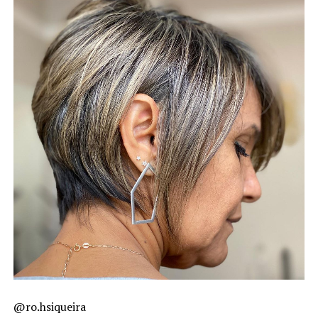
@ro.hsiqueira