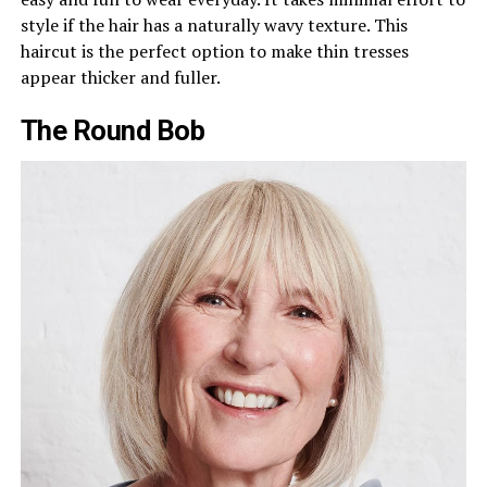
style if the hair has a naturally wavy texture. This
haircut is the perfect option to make thin tresses
appear thicker and fuller.
The Round Bob