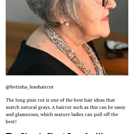
@betinha_leaohaircut
The long pixie cut is one of the best hair ideas that
match natural grays. A haircut such as this can be sassy
and glamorous, which mature ladies can pull off the
best!