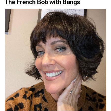
The French Bob with Bangs