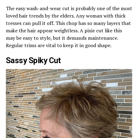
The easy wash-and-wear cut is probably one of the most
loved hair trends by the elders. Any woman with thick
tresses can pull it off. This chop has so many layers that
make the hair appear weightless. A pixie cut like this
may be easy to style, but it demands maintenance.
Regular trims are vital to keep it in good shape.
Sassy Spiky Cut