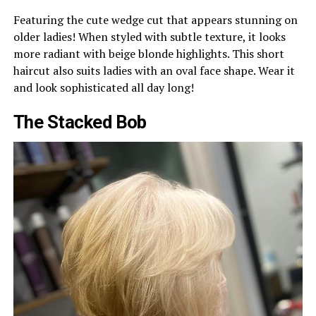
Featuring the cute wedge cut that appears stunning on
older ladies! When styled with subtle texture, it looks
more radiant with beige blonde highlights. This short
haircut also suits ladies with an oval face shape. Wear it
and look sophisticated all day long!
The Stacked Bob