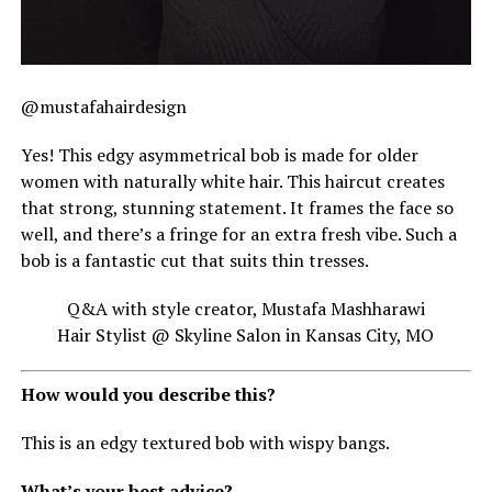
@mustafahairdesign
Yes! This edgy asymmetrical bob is made for older
women with naturally white hair. This haircut creates
that strong, stunning statement. It frames the face so
well, and there’s a fringe for an extra fresh vibe. Such a
bob is a fantastic cut that suits thin tresses.
Q&A with style creator, Mustafa Mashharawi
Hair Stylist @ Skyline Salon in Kansas City, MO
How would you describe this?
This is an edgy textured bob with wispy bangs.
What’s your best advice?