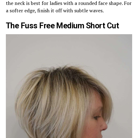
the neck is best for ladies with a rounded face shape. For
a softer edge, finish it off with subtle waves.
The Fuss Free Medium Short Cut