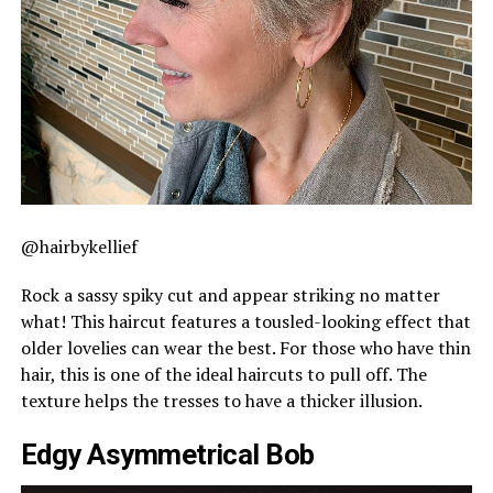
@hairbykellief
Rock a sassy spiky cut and appear striking no matter
what! This haircut features a tousled-looking effect that
older lovelies can wear the best. For those who have thin
hair, this is one of the ideal haircuts to pull off. The
texture helps the tresses to have a thicker illusion.
Edgy Asymmetrical Bob