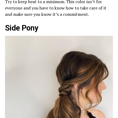
Try to keep heat to a minimum. This color isn’t for
everyone and you have to know how to take care of it
and make sure you know it’s a commitment.
Side Pony