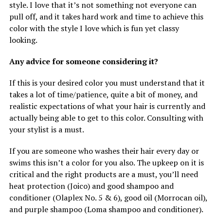
style. I love that it’s not something not everyone can
pull off, and it takes hard work and time to achieve this
color with the style I love which is fun yet classy
looking.
Any advice for someone considering it?
If this is your desired color you must understand that it
takes a lot of time/patience, quite a bit of money, and
realistic expectations of what your hair is currently and
actually being able to get to this color. Consulting with
your stylist is a must.
If you are someone who washes their hair every day or
swims this isn’t a color for you also. The upkeep on it is
critical and the right products are a must, you’ll need
heat protection (Joico) and good shampoo and
conditioner (Olaplex No. 5 & 6), good oil (Morrocan oil),
and purple shampoo (Loma shampoo and conditioner).