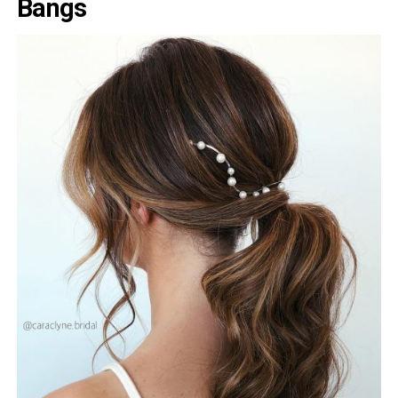
Bangs