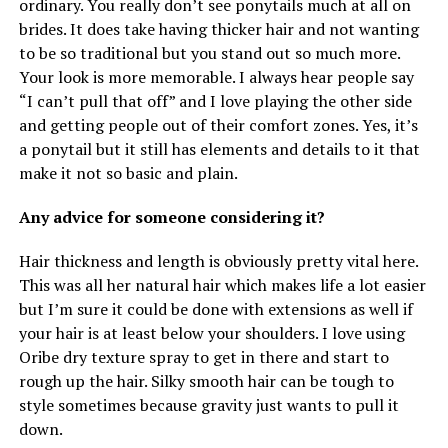
ordinary. You really don’t see ponytails much at all on
brides. It does take having thicker hair and not wanting
to be so traditional but you stand out so much more.
Your look is more memorable. I always hear people say
“I can’t pull that off” and I love playing the other side
and getting people out of their comfort zones. Yes, it’s
a ponytail but it still has elements and details to it that
make it not so basic and plain.
Any advice for someone considering it?
Hair thickness and length is obviously pretty vital here.
This was all her natural hair which makes life a lot easier
but I’m sure it could be done with extensions as well if
your hair is at least below your shoulders. I love using
Oribe dry texture spray to get in there and start to
rough up the hair. Silky smooth hair can be tough to
style sometimes because gravity just wants to pull it
down.