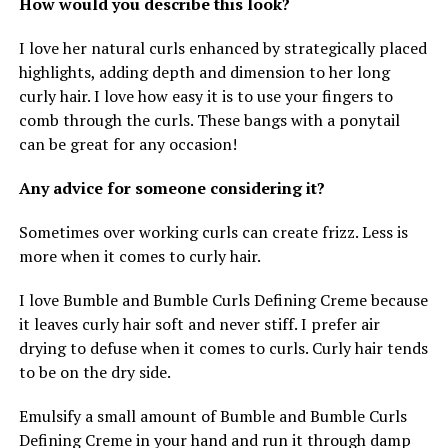
How would you describe this look?
I love her natural curls enhanced by strategically placed
highlights, adding depth and dimension to her long
curly hair. I love how easy it is to use your fingers to
comb through the curls. These bangs with a ponytail
can be great for any occasion!
Any advice for someone considering it?
Sometimes over working curls can create frizz. Less is
more when it comes to curly hair.
I love Bumble and Bumble Curls Defining Creme because
it leaves curly hair soft and never stiff. I prefer air
drying to defuse when it comes to curls. Curly hair tends
to be on the dry side.
Emulsify a small amount of Bumble and Bumble Curls
Defining Creme in your hand and run it through damp