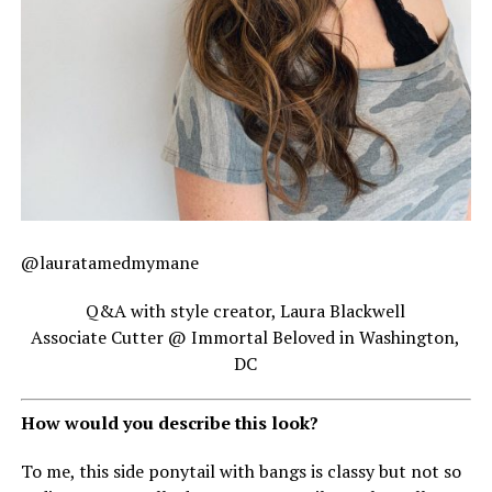
@lauratamedmymane
Q&A with style creator, Laura Blackwell
Associate Cutter @ Immortal Beloved in Washington,
DC
How would you describe this look?
To me, this side ponytail with bangs is classy but not so