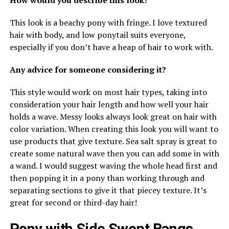
This look is a beachy pony with fringe. I love textured
hair with body, and low ponytail suits everyone,
especially if you don’t have a heap of hair to work with.
Any advice for someone considering it?
This style would work on most hair types, taking into
consideration your hair length and how well your hair
holds a wave. Messy looks always look great on hair with
color variation. When creating this look you will want to
use products that give texture. Sea salt spray is great to
create some natural wave then you can add some in with
a wand. I would suggest waving the whole head first and
then popping it in a pony than working through and
separating sections to give it that piecey texture. It’s
great for second or third-day hair!
Pony with Side Swept Bangs