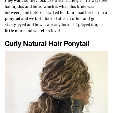
they want so they look like their “little girl.” I always see
half updos and buns, which is what this bride was
between, and before I started her bun I had her hair in a
ponytail and we both looked at each other and got
starry-eyed and how it already looked. I played it up a
little more and we fell in love!
Curly Natural Hair Ponytail