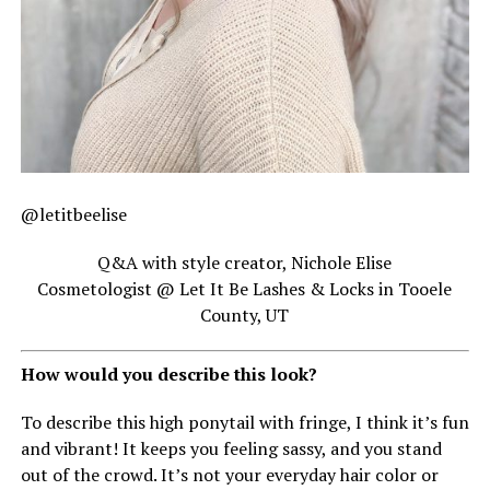
@letitbeelise
Q&A with style creator, Nichole Elise
Cosmetologist @ Let It Be Lashes & Locks in Tooele
County, UT
How would you describe this look?
To describe this high ponytail with fringe, I think it’s fun
and vibrant! It keeps you feeling sassy, and you stand
out of the crowd. It’s not your everyday hair color or