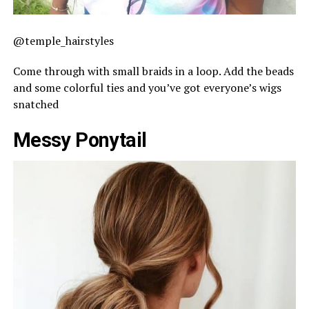
@temple_hairstyles
Come through with small braids in a loop. Add the beads
and some colorful ties and you’ve got everyone’s wigs
snatched
Messy Ponytail