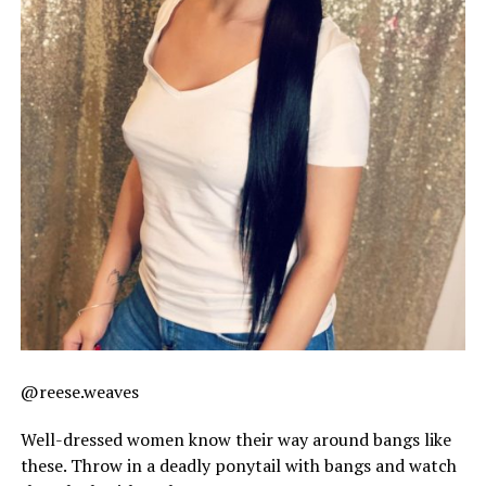
@reese.weaves
Well-dressed women know their way around bangs like
these. Throw in a deadly ponytail with bangs and watch