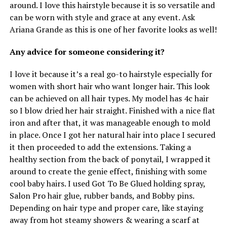
around. I love this hairstyle because it is so versatile and
can be worn with style and grace at any event. Ask
Ariana Grande as this is one of her favorite looks as well!
Any advice for someone considering it?
I love it because it’s a real go-to hairstyle especially for
women with short hair who want longer hair. This look
can be achieved on all hair types. My model has 4c hair
so I blow dried her hair straight. Finished with a nice flat
iron and after that, it was manageable enough to mold
in place. Once I got her natural hair into place I secured
it then proceeded to add the extensions. Taking a
healthy section from the back of ponytail, I wrapped it
around to create the genie effect, finishing with some
cool baby hairs. I used Got To Be Glued holding spray,
Salon Pro hair glue, rubber bands, and Bobby pins.
Depending on hair type and proper care, like staying
away from hot steamy showers & wearing a scarf at