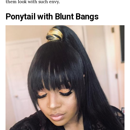
them look with such envy.
Ponytail with Blunt Bangs