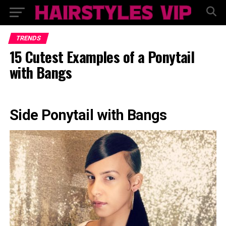
TRENDS
15 Cutest Examples of a Ponytail
with Bangs
Side Ponytail with Bangs