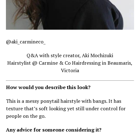
@aki_carmineco_
Q&A with style creator, Aki Mochizuki
Hairstylist @ Carmine & Co Hairdressing in Beaumaris,
Victoria
How would you describe this look?
This is a messy ponytail hairstyle with bangs. It has
texture that’s soft looking yet still under control for
people on the go.
Any advice for someone considering it?