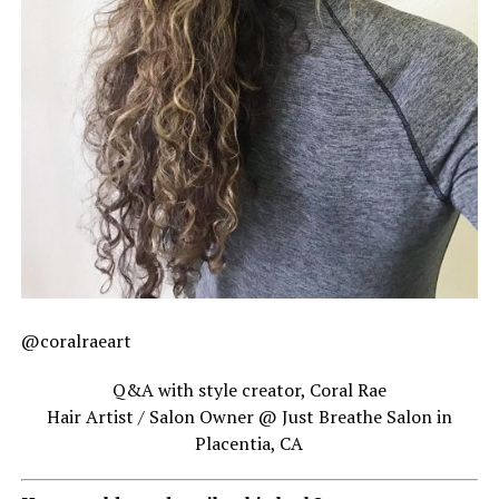
@coralraeart
Q&A with style creator, Coral Rae
Hair Artist / Salon Owner @ Just Breathe Salon in
Placentia, CA