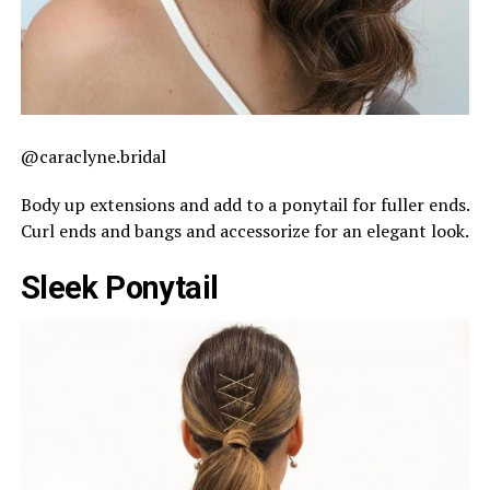
@caraclyne.bridal
Body up extensions and add to a ponytail for fuller ends.
Curl ends and bangs and accessorize for an elegant look.
Sleek Ponytail