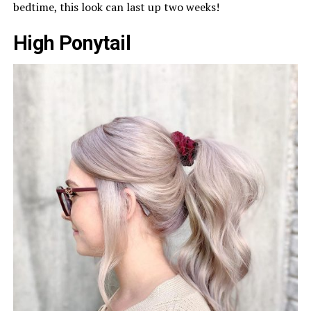
bedtime, this look can last up two weeks!
High Ponytail