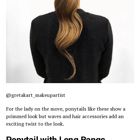
@gretakart_makeupartist
For the lady on the move, ponytails like these show a
primmed look but waves and hair accessories add an
exciting twist to the look.
Ponytail with Long Bangs