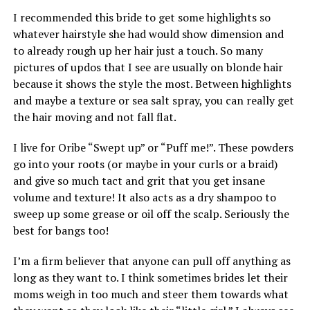
I recommended this bride to get some highlights so
whatever hairstyle she had would show dimension and
to already rough up her hair just a touch. So many
pictures of updos that I see are usually on blonde hair
because it shows the style the most. Between highlights
and maybe a texture or sea salt spray, you can really get
the hair moving and not fall flat.
I live for Oribe “Swept up” or “Puff me!”. These powders
go into your roots (or maybe in your curls or a braid)
and give so much tact and grit that you get insane
volume and texture! It also acts as a dry shampoo to
sweep up some grease or oil off the scalp. Seriously the
best for bangs too!
I’m a firm believer that anyone can pull off anything as
long as they want to. I think sometimes brides let their
moms weigh in too much and steer them towards what