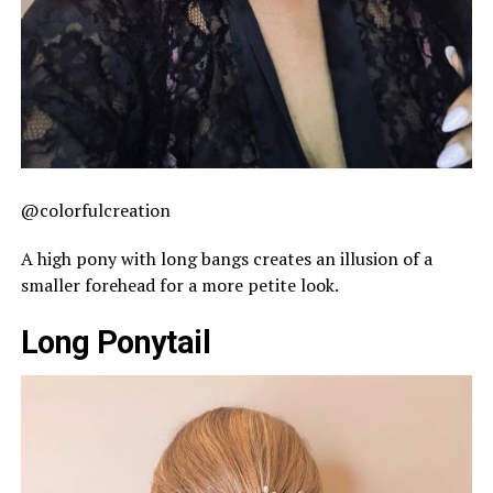
@colorfulcreation
A high pony with long bangs creates an illusion of a
smaller forehead for a more petite look.
Long Ponytail