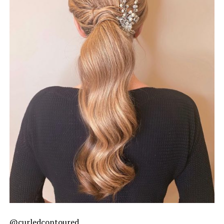
@curledcontoured