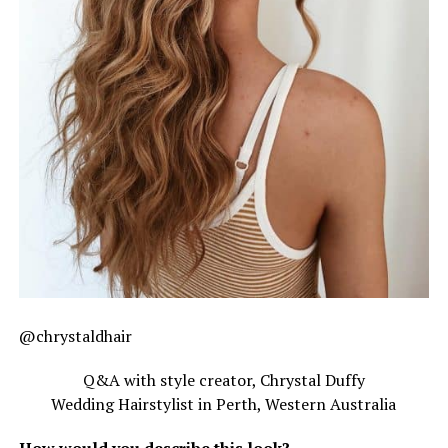
@chrystaldhair
Q&A with style creator, Chrystal Duffy
Wedding Hairstylist in Perth, Western Australia
How would you describe this look?