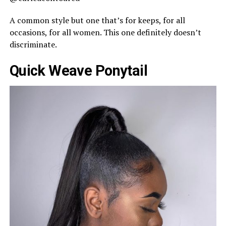
A common style but one that’s for keeps, for all
occasions, for all women. This one definitely doesn’t
discriminate.
Quick Weave Ponytail