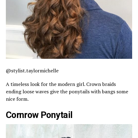
@stylist.taylormichelle
A timeless look for the modern girl. Crown braids
ending loose waves give the ponytails with bangs some
nice form.
Cornrow Ponytail