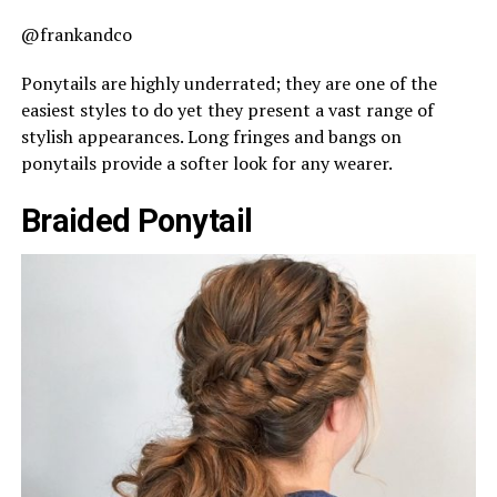
@frankandco
Ponytails are highly underrated; they are one of the
easiest styles to do yet they present a vast range of
stylish appearances. Long fringes and bangs on
ponytails provide a softer look for any wearer.
Braided Ponytail