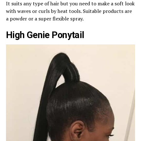
It suits any type of hair but you need to make a soft look
with waves or curls by heat tools. Suitable products are
a powder or a super flexible spray.
High Genie Ponytail