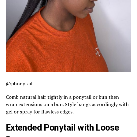
@phonytail_
Comb natural hair tightly in a ponytail or bun then
wrap extensions on a bun. Style bangs accordingly with
gel or spray for flawless edges.
Extended Ponytail with Loose