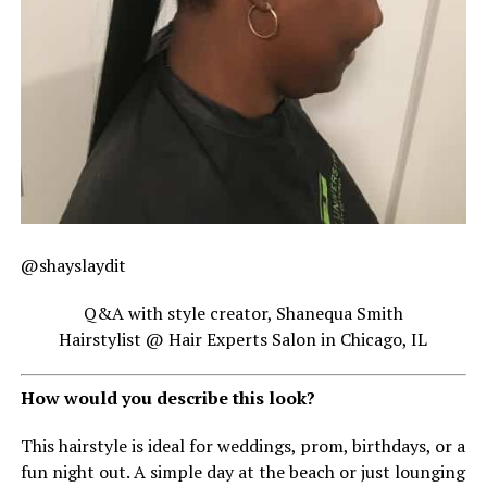
@shayslaydit
Q&A with style creator, Shanequa Smith
Hairstylist @ Hair Experts Salon in Chicago, IL
How would you describe this look?
This hairstyle is ideal for weddings, prom, birthdays, or a
fun night out. A simple day at the beach or just lounging