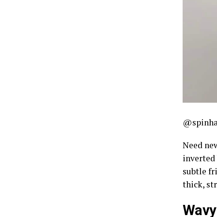
@spinha
Need new
inverted
subtle fr
thick, st
Wavy