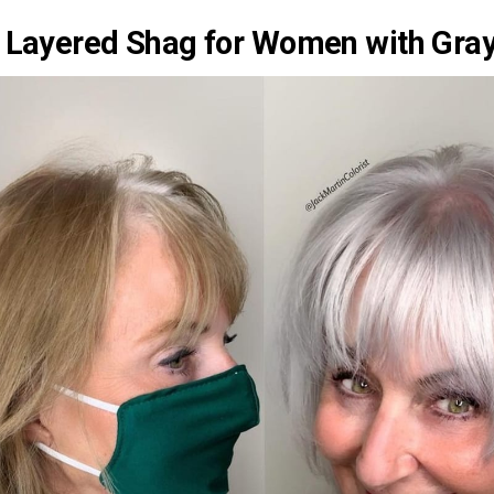
 Layered Shag for Women with Gray