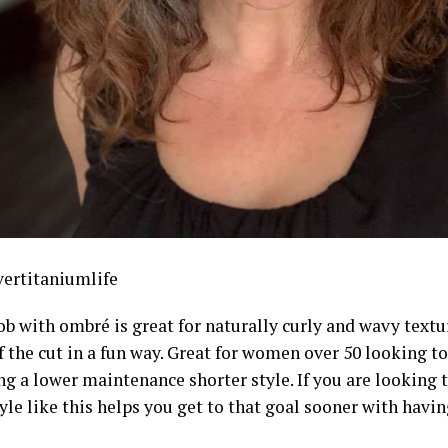
ertitaniumlife
ob with ombré is great for naturally curly and wavy text
f the cut in a fun way. Great for women over 50 looking 
ng a lower maintenance shorter style. If you are looking 
tyle like this helps you get to that goal sooner with havin