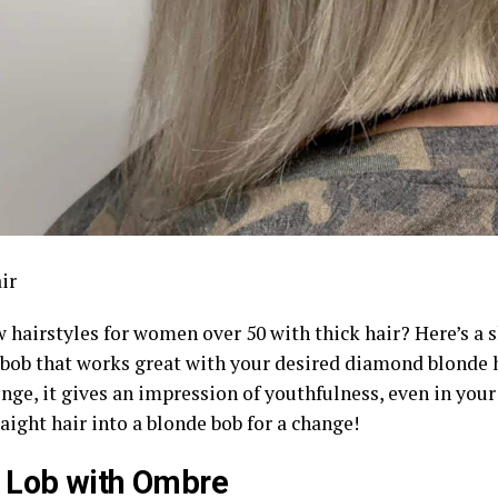
ir
 hairstyles for women over 50 with thick hair? Here’s a 
 bob that works great with your desired diamond blonde h
inge, it gives an impression of youthfulness, even in your
raight hair into a blonde bob for a change!
 Lob with Ombre