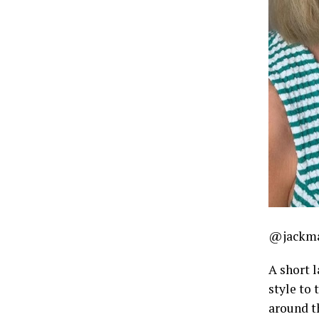
@jackma
A short 
style to 
around th