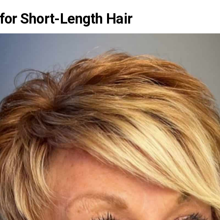
 for Short-Length Hair