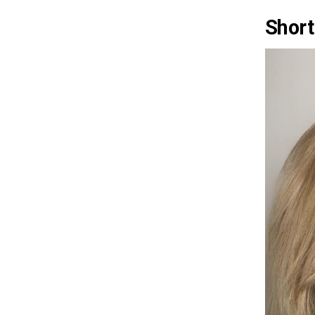
Short