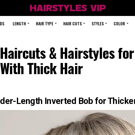
DS
LENGTH
HAIR TYPE
HAIR CUTS
STYLES
COLOR
Haircuts & Hairstyles f
With Thick Hair
der-Length Inverted Bob for Thicke