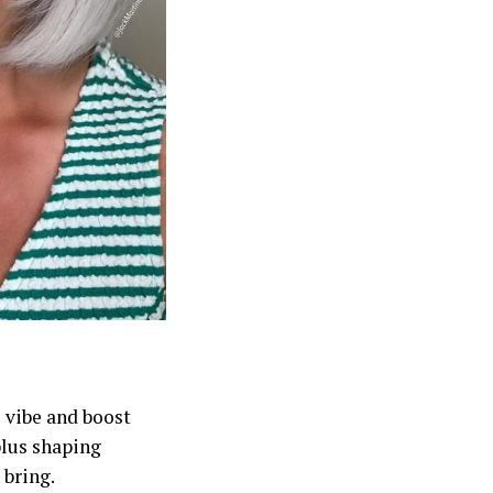
 vibe and boost
plus shaping
 bring.