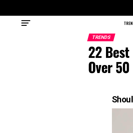
TREN
TRENDS
22 Best 
Over 50 
Shoul