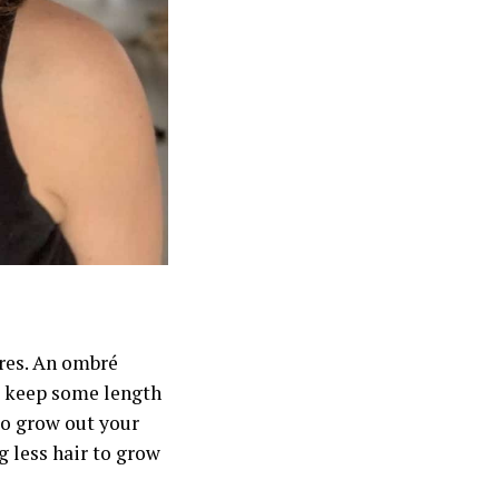
ures. An ombré
to keep some length
to grow out your
g less hair to grow