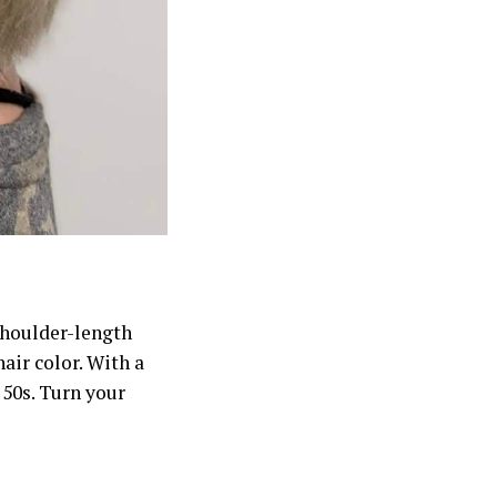
shoulder-length
air color. With a
 50s. Turn your