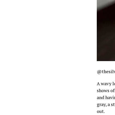
@thesilv
A wavy l
shows of
and havi
gray, a s
out.