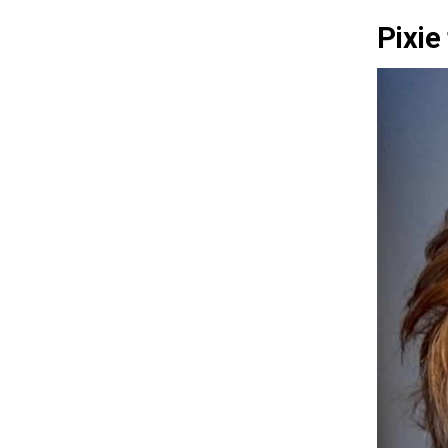
Pixie