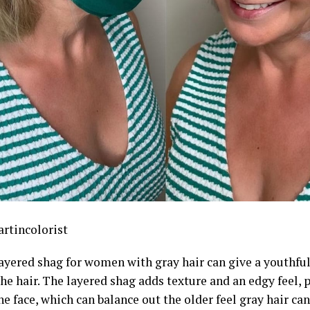
rtincolorist
layered shag for women with gray hair can give a youthful
the hair. The layered shag adds texture and an edgy feel, 
e face, which can balance out the older feel gray hair can