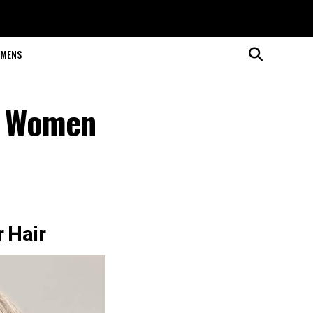
MENS
or Women
r Hair