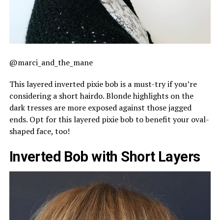
@marci_and_the_mane
This layered inverted pixie bob is a must-try if you’re
considering a short hairdo. Blonde highlights on the
dark tresses are more exposed against those jagged
ends. Opt for this layered pixie bob to benefit your oval-
shaped face, too!
Inverted Bob with Short Layers