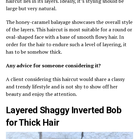
haircut lies in its layers. Ideally, it’s styling should be
large but very natural.
The honey-caramel balayage showcases the overall style
of the layers. This haircut is most suitable for a round or
oval-shaped face with a base of smooth flowy hair. In
order for the hair to endure such a level of layering, it
has to be somehow thick.
Any advice for someone considering it?
A client considering this haircut would share a classy
and trendy lifestyle and is not shy to show off her
beauty and enjoy the attention.
Layered Shaggy Inverted Bob
for Thick Hair