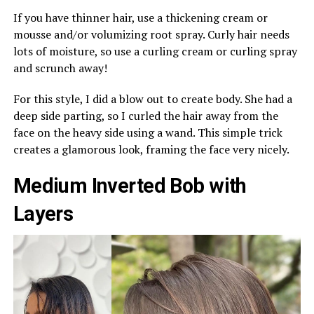
If you have thinner hair, use a thickening cream or
mousse and/or volumizing root spray. Curly hair needs
lots of moisture, so use a curling cream or curling spray
and scrunch away!
For this style, I did a blow out to create body. She had a
deep side parting, so I curled the hair away from the
face on the heavy side using a wand. This simple trick
creates a glamorous look, framing the face very nicely.
Medium Inverted Bob with
Layers