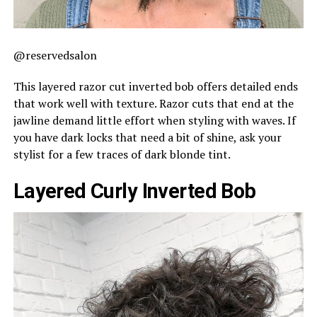
@reservedsalon
This layered razor cut inverted bob offers detailed ends
that work well with texture. Razor cuts that end at the
jawline demand little effort when styling with waves. If
you have dark locks that need a bit of shine, ask your
stylist for a few traces of dark blonde tint.
Layered Curly Inverted Bob