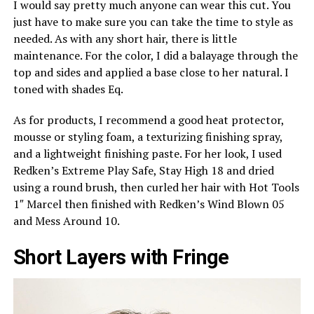
I would say pretty much anyone can wear this cut. You
just have to make sure you can take the time to style as
needed. As with any short hair, there is little
maintenance. For the color, I did a balayage through the
top and sides and applied a base close to her natural. I
toned with shades Eq.
As for products, I recommend a good heat protector,
mousse or styling foam, a texturizing finishing spray,
and a lightweight finishing paste. For her look, I used
Redken’s Extreme Play Safe, Stay High 18 and dried
using a round brush, then curled her hair with Hot Tools
1″ Marcel then finished with Redken’s Wind Blown 05
and Mess Around 10.
Short Layers with Fringe