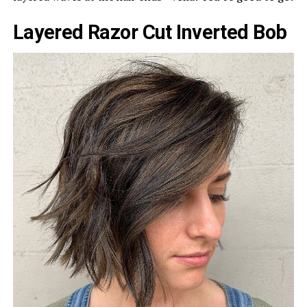
Layered Razor Cut Inverted Bob