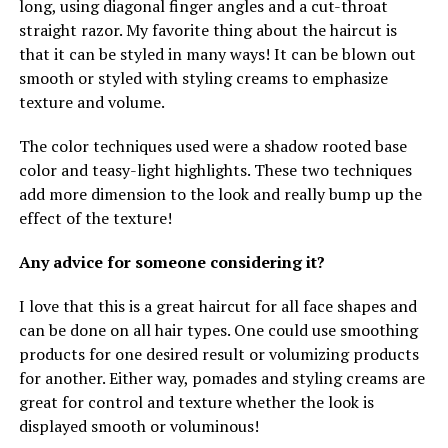
long, using diagonal finger angles and a cut-throat
straight razor. My favorite thing about the haircut is
that it can be styled in many ways! It can be blown out
smooth or styled with styling creams to emphasize
texture and volume.
The color techniques used were a shadow rooted base
color and teasy-light highlights. These two techniques
add more dimension to the look and really bump up the
effect of the texture!
Any advice for someone considering it?
I love that this is a great haircut for all face shapes and
can be done on all hair types. One could use smoothing
products for one desired result or volumizing products
for another. Either way, pomades and styling creams are
great for control and texture whether the look is
displayed smooth or voluminous!