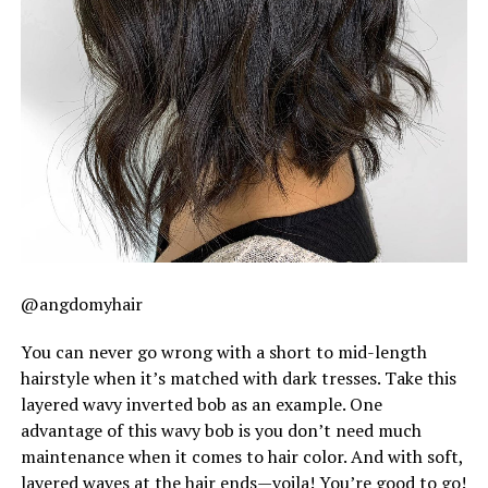
@angdomyhair
You can never go wrong with a short to mid-length
hairstyle when it’s matched with dark tresses. Take this
layered wavy inverted bob as an example. One
advantage of this wavy bob is you don’t need much
maintenance when it comes to hair color. And with soft,
layered waves at the hair ends—voila! You’re good to go!