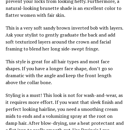
prevent your locks from looking hefty. Furthermore, a
natural-looking brunette shade is an excellent color to
flatter women with fair skin.
This is a very soft sandy brown inverted bob with layers.
Ask your stylist to gently graduate the back and add
soft texturized layers around the crown and facial
framing to blend her long side-swept fringe.
This style is great for all hair types and most face
shapes. If you have a longer face shape, don’t go so
dramatic with the angle and keep the front length
above the collar bone.
Styling is a must! This look is not for wash-and-wear, as
it requires more effort. If you want that sleek finish and
perfect looking hairline, you need a smoothing cream
mids to ends and a volumizing spray at the root on
damp hair. After blow-drying, use a heat protectant and
a flat iron to really smooth out. Use Davine’s Love