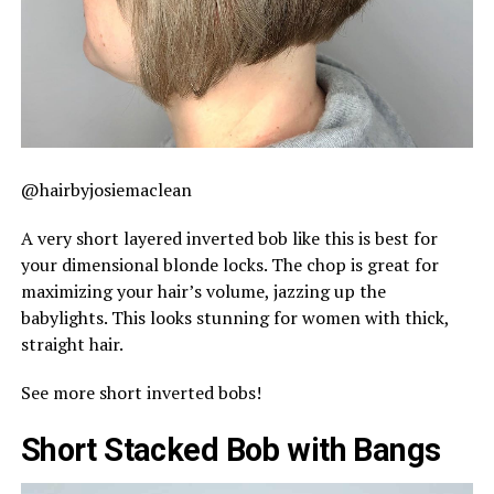
@hairbyjosiemaclean
A very short layered inverted bob like this is best for
your dimensional blonde locks. The chop is great for
maximizing your hair’s volume, jazzing up the
babylights. This looks stunning for women with thick,
straight hair.
See more short inverted bobs!
Short Stacked Bob with Bangs