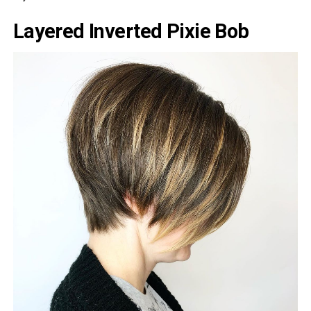
Layered Inverted Pixie Bob