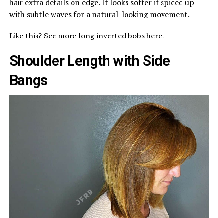
hair extra details on edge. It looks softer if spiced up
with subtle waves for a natural-looking movement.
Like this? See more long inverted bobs here.
Shoulder Length with Side
Bangs