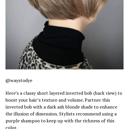
@waystodye
Here’s a classy short layered inverted bob (back view) to
boost your hair’s texture and volume. Partner this
inverted bob with a dark ash blonde shade to enhance
the illusion of dimension. Stylists recommend using a
purple shampoo to keep up with the richness of this
color.