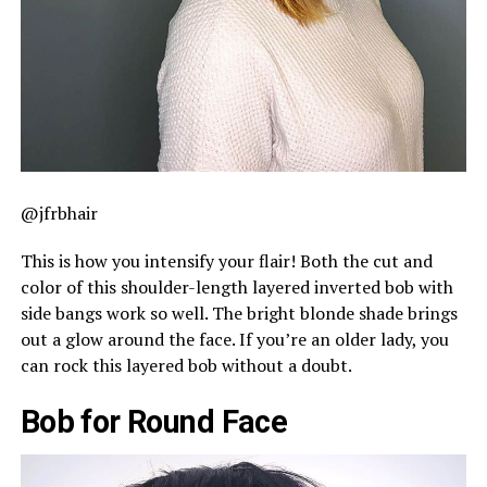
@jfrbhair
This is how you intensify your flair! Both the cut and
color of this shoulder-length layered inverted bob with
side bangs work so well. The bright blonde shade brings
out a glow around the face. If you’re an older lady, you
can rock this layered bob without a doubt.
Bob for Round Face