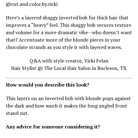
@cut.and.color.by.vicki
Here’s a layered shaggy inverted bob for thick hair that
improves a “heavy” feel. This shaggy bob secures texture
and volume for a more dramatic vibe—who doesn’t want
that? Accentuate more of the blonde pieces in your
chocolate strands as you style it with layered waves.
Q&A with style creator, Vicki Felan
Hair Stylist @ The Local Hair Salon in Burleson, TX
How would you describe this look?
This layers on an inverted bob with blonde pops against
the dark and how much it makes the long angled front
stand out.
Any advice for someone considering it?