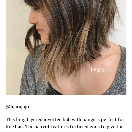
@hairxjojo
This long layered inverted bob with bangs is perfect for
fine hair. The haircut features textured ends to give the