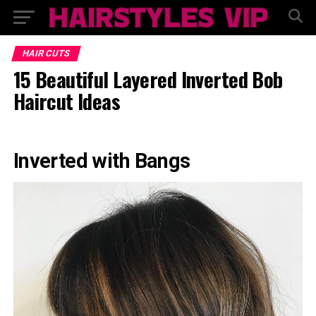
HAIR CUTS
15 Beautiful Layered Inverted Bob
Haircut Ideas
Inverted with Bangs