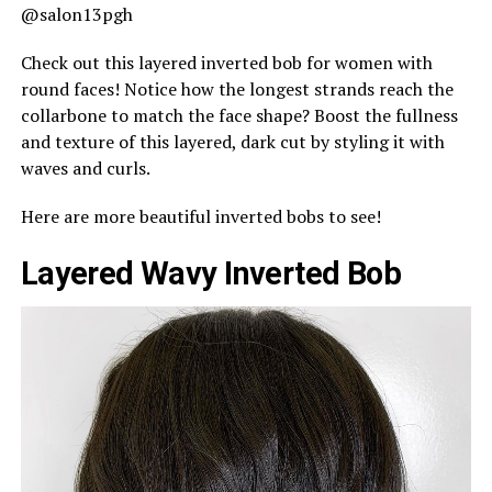
@salon13pgh
Check out this layered inverted bob for women with
round faces! Notice how the longest strands reach the
collarbone to match the face shape? Boost the fullness
and texture of this layered, dark cut by styling it with
waves and curls.
Here are more beautiful inverted bobs to see!
Layered Wavy Inverted Bob