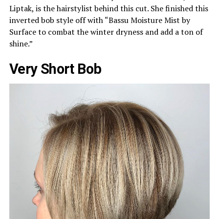
Liptak, is the hairstylist behind this cut. She finished this
inverted bob style off with “Bassu Moisture Mist by
Surface to combat the winter dryness and add a ton of
shine.”
Very Short Bob