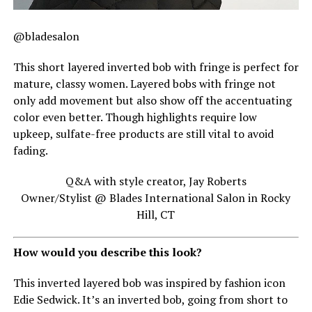
@bladesalon
This short layered inverted bob with fringe is perfect for
mature, classy women. Layered bobs with fringe not
only add movement but also show off the accentuating
color even better. Though highlights require low
upkeep, sulfate-free products are still vital to avoid
fading.
Q&A with style creator, Jay Roberts
Owner/Stylist @ Blades International Salon in Rocky
Hill, CT
How would you describe this look?
This inverted layered bob was inspired by fashion icon
Edie Sedwick. It’s an inverted bob, going from short to