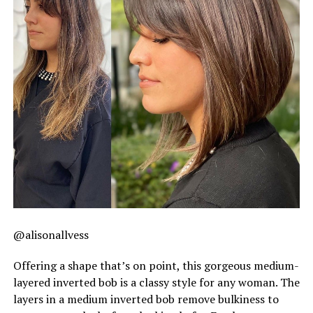
@alisonallvess
Offering a shape that’s on point, this gorgeous medium-
layered inverted bob is a classy style for any woman. The
layers in a medium inverted bob remove bulkiness to