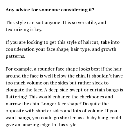
Any advice for someone considering it?
This style can suit anyone! It is so versatile, and
texturizing is key.
If you are looking to get this style of haircut, take into
consideration your face shape, hair type, and growth
patterns.
For example, a rounder face shape looks best if the hair
around the face is well below the chin. It shouldn’t have
too much volume on the sides but rather sleek to
elongate the face. A deep side-swept or curtain bangs is
flattering! This would enhance the cheekbones and
narrow the chin. Longer face shape? Do quite the
opposite with shorter sides and lots of volume. If you
want bangs, you could go shorter, as a baby bang could
give an amazing edge to this style.