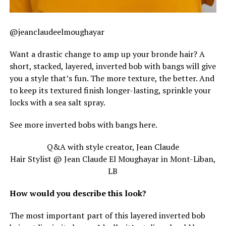
@jeanclaudeelmoughayar
Want a drastic change to amp up your bronde hair? A
short, stacked, layered, inverted bob with bangs will give
you a style that’s fun. The more texture, the better. And
to keep its textured finish longer-lasting, sprinkle your
locks with a sea salt spray.
See more inverted bobs with bangs here.
Q&A with style creator, Jean Claude
Hair Stylist @ Jean Claude El Moughayar in Mont-Liban,
LB
How would you describe this look?
The most important part of this layered inverted bob