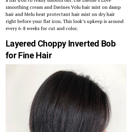
smoothing cream and Davines Volu hair mist on damp
hair and Melu heat protectant hair mist on dry hair
right before your flat iron. This look’s upkeep is around
every 6-8 weeks for cut and color.
Layered Choppy Inverted Bob
for Fine Hair