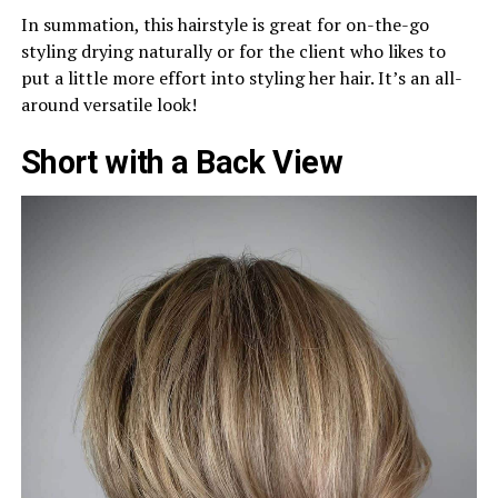
In summation, this hairstyle is great for on-the-go
styling drying naturally or for the client who likes to
put a little more effort into styling her hair. It’s an all-
around versatile look!
Short with a Back View