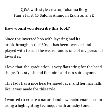
Q&A with style creator, Johanna Berg
Hair Stylist @ Salong Amino in Eskilstuna, SE
How would you describe this look?
Since the inverted bob with layering had its
breakthrough in the ’60s, it has been tweaked and
played with to suit the wearer and is one of my personal
favorites.
I love that the graduation is very flattering for the head
shape. It is stylish and feminine and can suit anyone.
This lady has a nice heart-shaped face, and her hair falls
like it was made for this style.
I wanted to create a natural and low maintenance color
using a highlighting technique with an ashy toner.