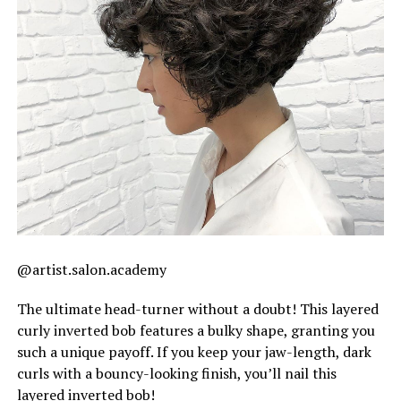
@artist.salon.academy
The ultimate head-turner without a doubt! This layered
curly inverted bob features a bulky shape, granting you
such a unique payoff. If you keep your jaw-length, dark
curls with a bouncy-looking finish, you’ll nail this
layered inverted bob!