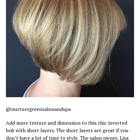
@nurturegreensalonandspa
Add more texture and dimension to this chic inverted
bob with short layers. The short layers are great if you
don’t have a lot of time to style. The salon owner, Lisa