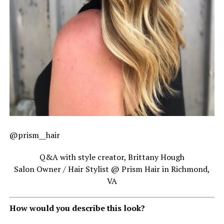
@prism__hair
Q&A with style creator, Brittany Hough
Salon Owner / Hair Stylist @ Prism Hair in Richmond,
VA
How would you describe this look?