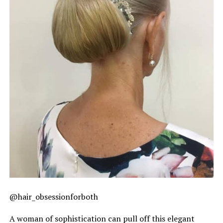
@hair_obsessionforboth
A woman of sophistication can pull off this elegant