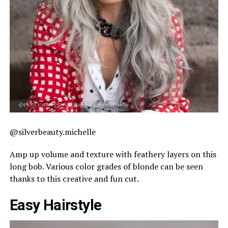
@silverbeauty.michelle
Amp up volume and texture with feathery layers on this
long bob. Various color grades of blonde can be seen
thanks to this creative and fun cut.
Easy Hairstyle