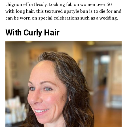
chignon effortlessly. Looking fab on women over 50
with long hair, this textured upstyle bun is to die for and
can be worn on special celebrations such as a wedding.
With Curly Hair