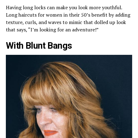
Having long locks can make you look more youthful.
Long haircuts for women in their 50’s benefit by adding
texture, curls, and waves to mimic that dolled up look
that says, “I’m looking for an adventure!”
With Blunt Bangs