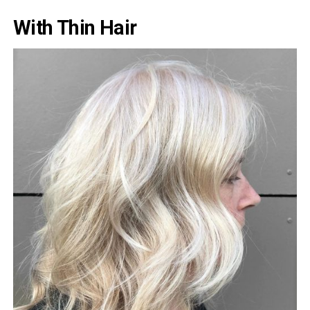
With Thin Hair