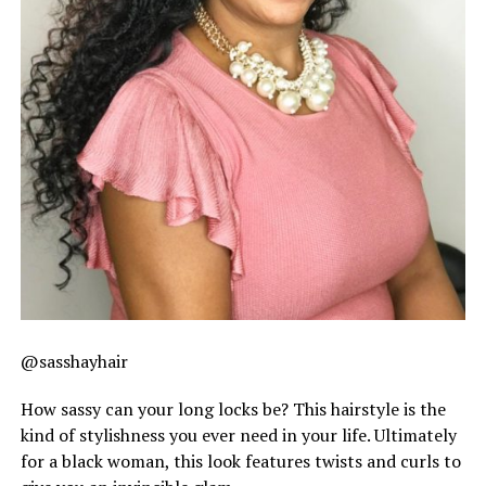
@sasshayhair
How sassy can your long locks be? This hairstyle is the
kind of stylishness you ever need in your life. Ultimately
for a black woman, this look features twists and curls to