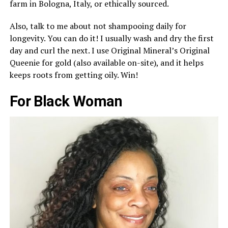
farm in Bologna, Italy, or ethically sourced.
Also, talk to me about not shampooing daily for
longevity. You can do it! I usually wash and dry the first
day and curl the next. I use Original Mineral’s Original
Queenie for gold (also available on-site), and it helps
keeps roots from getting oily. Win!
For Black Woman