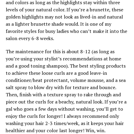
and colors as long as the highlights stay within three
levels of your natural color. If you’re a brunette, these
golden highlights may not look as lived-in and natural
as a lighter brunette shade would. It is one of my
favorite styles for busy ladies who can’t make it into the
salon every 6-8 weeks.
The maintenance for this is about 8-12 (as long as
you’re using your stylist’s recommendations at home
and a good toning shampoo). The best styling products
to achieve these loose curls are a good leave-in
conditioner/heat protectant, volume mousse, and a sea
salt spray to blow dry with for texture and bounce.
Then, finish with a texture spray to rake through and
piece out the curls for a beachy, natural look. If you’re a
gal who goes a few days without washing, you’ll get to
enjoy the curls for longer! I always recommend only
washing your hair 2-3 times/week, as it keeps your hair
healthier and your color last longer! Win, win.