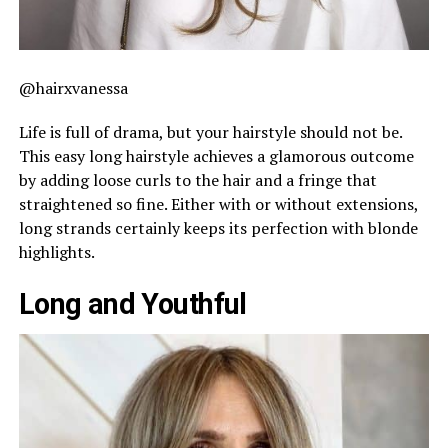
@hairxvanessa
Life is full of drama, but your hairstyle should not be.
This easy long hairstyle achieves a glamorous outcome
by adding loose curls to the hair and a fringe that
straightened so fine. Either with or without extensions,
long strands certainly keeps its perfection with blonde
highlights.
Long and Youthful