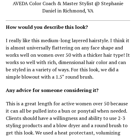
AVEDA Color Coach & Master Stylist @ Stephanie
Daniel in Richmond, VA
How would you describe this look?
I really like this medium-long layered hairstyle. I think it
is almost universally flattering on any face shape and
works well on women over 50 with a thicker hair type! It
works so well with rich, dimensional hair color and can
be styled in a variety of ways. For this look, we did a
simple blowout with a 1.5″ round brush.
Any advice for someone considering it?
This is a great length for active women over 50 because
it can all be pulled into a bun or ponytail when needed.
Clients should have a willingness and ability to use 2-3
styling products and a blow dryer and a round brush to
get this look. We used a heat protectant, volumizing