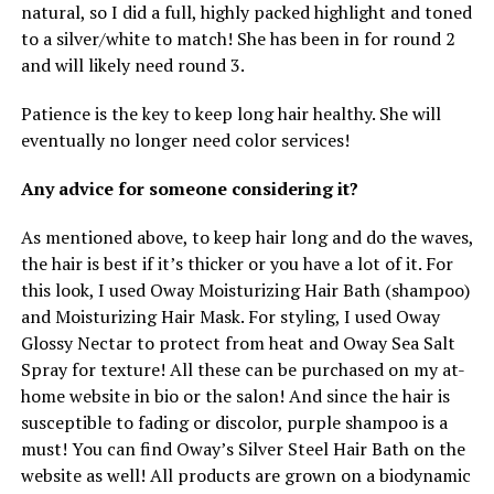
natural, so I did a full, highly packed highlight and toned
to a silver/white to match! She has been in for round 2
and will likely need round 3.
Patience is the key to keep long hair healthy. She will
eventually no longer need color services!
Any advice for someone considering it?
As mentioned above, to keep hair long and do the waves,
the hair is best if it’s thicker or you have a lot of it. For
this look, I used Oway Moisturizing Hair Bath (shampoo)
and Moisturizing Hair Mask. For styling, I used Oway
Glossy Nectar to protect from heat and Oway Sea Salt
Spray for texture! All these can be purchased on my at-
home website in bio or the salon! And since the hair is
susceptible to fading or discolor, purple shampoo is a
must! You can find Oway’s Silver Steel Hair Bath on the
website as well! All products are grown on a biodynamic