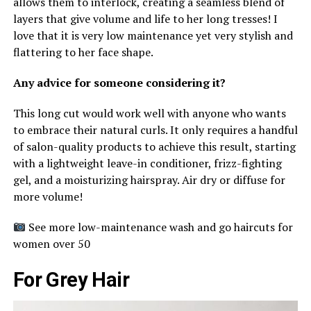
allows them to interlock, creating a seamless blend of
layers that give volume and life to her long tresses! I
love that it is very low maintenance yet very stylish and
flattering to her face shape.
Any advice for someone considering it?
This long cut would work well with anyone who wants
to embrace their natural curls. It only requires a handful
of salon-quality products to achieve this result, starting
with a lightweight leave-in conditioner, frizz-fighting
gel, and a moisturizing hairspray. Air dry or diffuse for
more volume!
See more low-maintenance wash and go haircuts for
women over 50
For Grey Hair