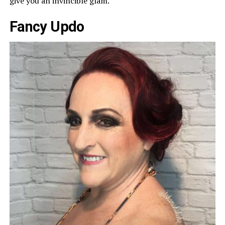
give you an invincible glam.
Fancy Updo