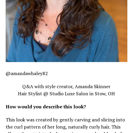
@amandawhaley82
Q&A with style creator, Amanda Skinner
Hair Stylist @ Studio Luxe Salon in Stow, OH
How would you describe this look?
This look was created by gently carving and slicing into
the curl pattern of her long, naturally curly hair. This