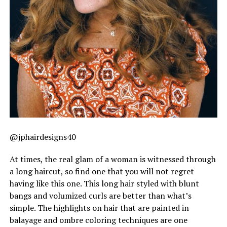
@jphairdesigns40
At times, the real glam of a woman is witnessed through
a long haircut, so find one that you will not regret
having like this one. This long hair styled with blunt
bangs and volumized curls are better than what’s
simple. The highlights on hair that are painted in
balayage and ombre coloring techniques are one