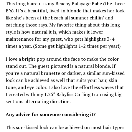
This long haircut is my Beachy Balayage Babe (the three
B’s). It’s a beautiful, lived-in blonde that makes her look
like she’s been at the beach all summer chillin’ and
catching those rays. My favorite thing about this long
style is how natural it is, which makes it lower
maintenance for my guest, who gets highlights 3-4
times a year. (Some get highlights 1-2 times per year!)
I love a bright pop around the face to make the color
stand out. The guest pictured is a natural blonde. If
you’re a natural brunette or darker, a similar sun-kissed
look can be achieved as well that suits your hair, skin
tone, and eye color. I also love the effortless waves that
I created with my 1.25″ Babyliss Curling Iron using big
sections alternating direction.
Any advice for someone considering it?
This sun-kissed look can be achieved on most hair types