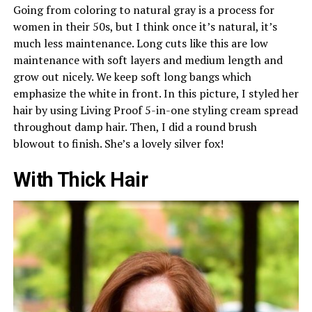
Going from coloring to natural gray is a process for
women in their 50s, but I think once it’s natural, it’s
much less maintenance. Long cuts like this are low
maintenance with soft layers and medium length and
grow out nicely. We keep soft long bangs which
emphasize the white in front. In this picture, I styled her
hair by using Living Proof 5-in-one styling cream spread
throughout damp hair. Then, I did a round brush
blowout to finish. She’s a lovely silver fox!
With Thick Hair