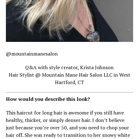
@mountainmanesalon
Q&A with style creator, Krista Johnson
Hair Stylist @ Mountain Mane Hair Salon LLC in West
Hartford, CT
How would you describe this look?
This haircut for long hair is awesome if you still have
healthy, thicker, or simply denser hair. I don’t believe
just because you’re over 50, and you need to chop your
hair off. She was ready to transition to her snowy white