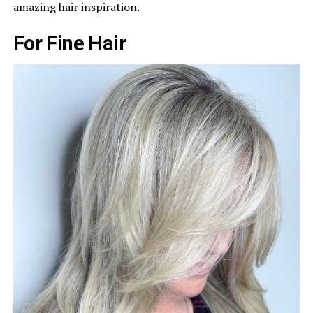
amazing hair inspiration.
For Fine Hair