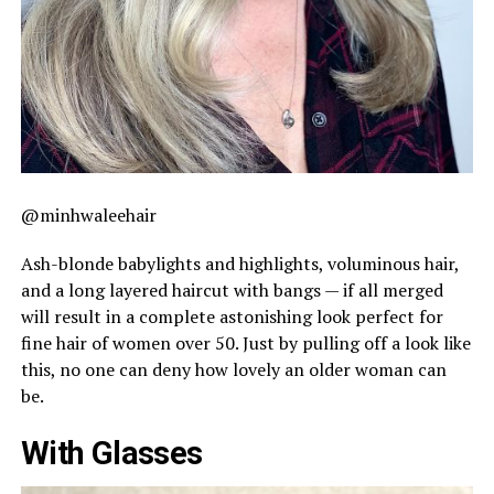
@minhwaleehair
Ash-blonde babylights and highlights, voluminous hair,
and a long layered haircut with bangs — if all merged
will result in a complete astonishing look perfect for
fine hair of women over 50. Just by pulling off a look like
this, no one can deny how lovely an older woman can
be.
With Glasses