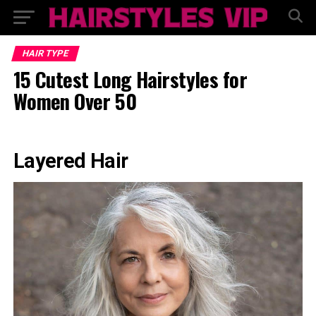
HAIR TYPE
15 Cutest Long Hairstyles for
Women Over 50
Layered Hair