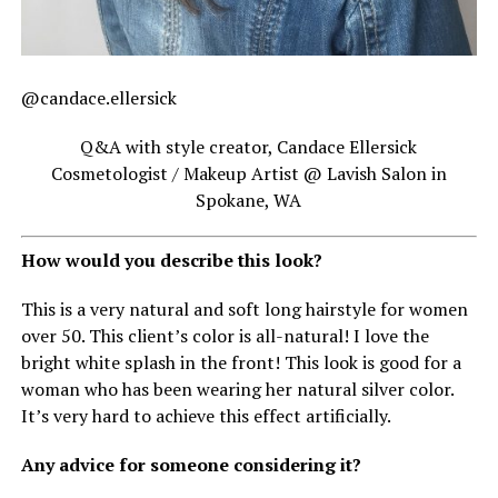
@candace.ellersick
Q&A with style creator, Candace Ellersick
Cosmetologist / Makeup Artist @ Lavish Salon in
Spokane, WA
How would you describe this look?
This is a very natural and soft long hairstyle for women
over 50. This client’s color is all-natural! I love the
bright white splash in the front! This look is good for a
woman who has been wearing her natural silver color.
It’s very hard to achieve this effect artificially.
Any advice for someone considering it?