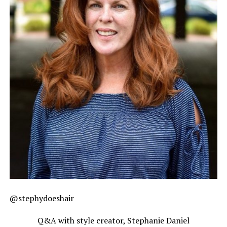
@stephydoeshair
Q&A with style creator, Stephanie Daniel