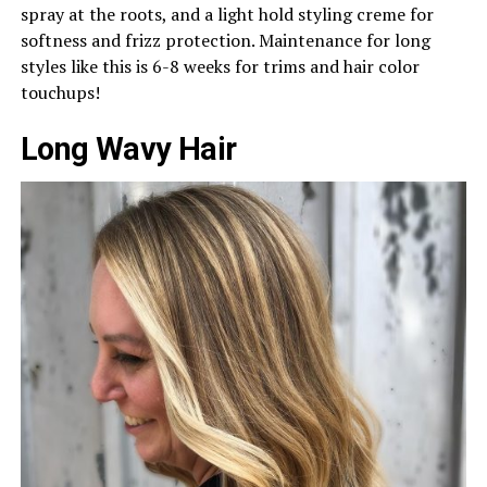
spray at the roots, and a light hold styling creme for
softness and frizz protection. Maintenance for long
styles like this is 6-8 weeks for trims and hair color
touchups!
Long Wavy Hair