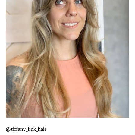
@tiffany_link_hair