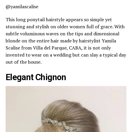
@yamilascalise
This long ponytail hairstyle appears so simple yet
stunning and stylish on older women full of grace. With
subtle voluminous waves on the tips and dimensional
blonde on the entire hair made by hairstylist Yamila
Scalise from Villa del Parque, CABA, it is not only
invented to wear on a wedding but can slay a typical day
out of the house.
Elegant Chignon