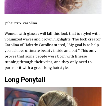
@hairtrix_carolina
Women with glasses will kill this look that is styled with
volumized waves and brown highlights. The look creator
Carolina of Hairtrix Carolina stated, “My goal is to help
you achieve ultimate beauty inside and out.” This only
proves that some people were born with finesse
running through their veins, and they only need to
partner it with a great long hairstyle.
Long Ponytail