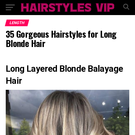
LENGTH
35 Gorgeous Hairstyles for Long
Blonde Hair
Long Layered Blonde Balayage
Hair