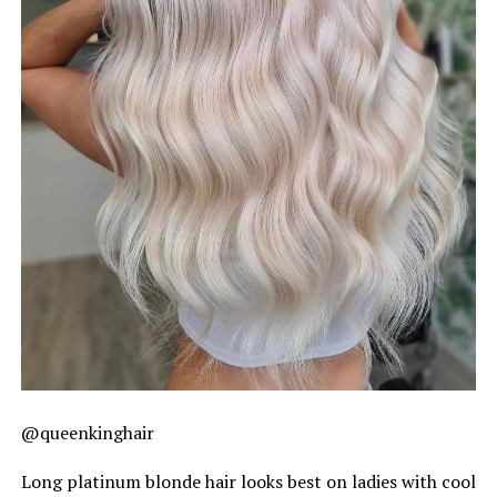
@queenkinghair
Long platinum blonde hair looks best on ladies with cool