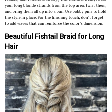
your long blonde strands from the top area, twist them,
and bring them all up into a bun. Use bobby pins to hold
the style in place. For the finishing touch, don’t forget
to add waves that can reinforce the color’s dimension.
Beautiful Fishtail Braid for Long
Hair