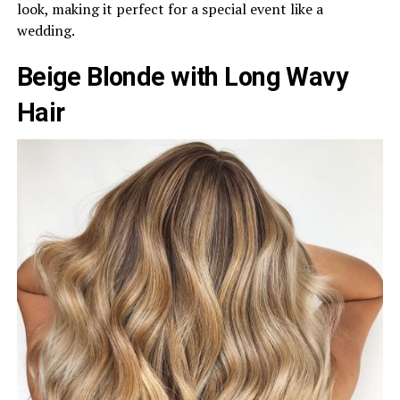
look, making it perfect for a special event like a
wedding.
Beige Blonde with Long Wavy
Hair