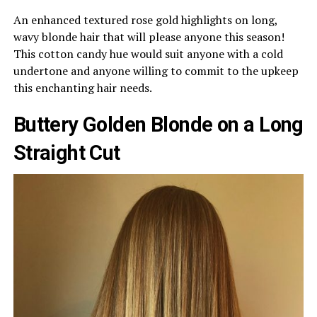
An enhanced textured rose gold highlights on long,
wavy blonde hair that will please anyone this season!
This cotton candy hue would suit anyone with a cold
undertone and anyone willing to commit to the upkeep
this enchanting hair needs.
Buttery Golden Blonde on a Long
Straight Cut