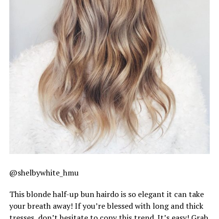
@shelbywhite_hmu
This blonde half-up bun hairdo is so elegant it can take
your breath away! If you’re blessed with long and thick
tresses, don’t hesitate to copy this trend. It’s easy! Grab