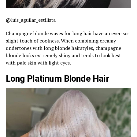
@luis_aguilar_estilista
Champagne blonde waves for long hair have an ever-so-
slight touch of coolness. When combining creamy
undertones with long blonde hairstyles, champagne
blonde looks extremely shiny and tends to look best
with pale skin with light eyes.
Long Platinum Blonde Hair