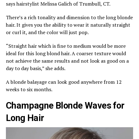
says hairstylist Melissa Galich of Trumbull, CT.
There’s a rich tonality and dimension to the long blonde
hair. It gives you the ability to wear it naturally straight
or curl it, and the color will just pop.
“Straight hair which is fine to medium would be more
ideal for this long blond hair. A coarser texture would
not achieve the same results and not look as good on a
day to day basis,” she adds.
A blonde balayage can look good anywhere from 12
weeks to six months.
Champagne Blonde Waves for
Long Hair