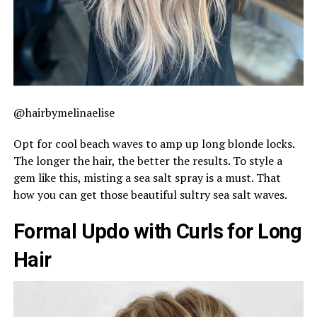
@hairbymelinaelise
Opt for cool beach waves to amp up long blonde locks.
The longer the hair, the better the results. To style a
gem like this, misting a sea salt spray is a must. That
how you can get those beautiful sultry sea salt waves.
Formal Updo with Curls for Long
Hair