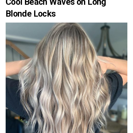
Cool Beach Waves on Long
Blonde Locks