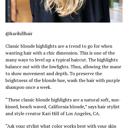
@karihillhair
Classic blonde highlights are a trend to go for when
wanting hair with a chic dimension. This is one of the
many ways to level up a typical haircut. The highlights
balance out with the lowlights. Thus, allowing the mane
to show movement and depth. To preserve the
brightness of the blonde hue, wash the hair with purple
shampoo once a week.
“These classic blonde highlights are a natural soft, sun-
kissed, beach waved, California blonde,” says hair stylist
and style creator Kari Hill of Los Angeles, CA.
“Ask your stylist what color works best with your skin