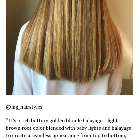
@mg_hairstyles
“It’s a rich buttery golden blonde balayage – light
brown root color blended with baby lights and balayage
to create a seamless appearance from top to bottom,”