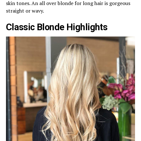
skin tones. An all over blonde for long hair is gorgeous
straight or wavy.
Classic Blonde Highlights