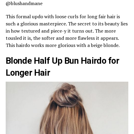
@blushandmane
This formal updo with loose curls for long fair hair is
such a glorious masterpiece. The secret to its beauty lies
in how textured and piece-y it turns out. The more
tousled it is, the softer and more flawless it appears.
This hairdo works more glorious with a beige blonde.
Blonde Half Up Bun Hairdo for
Longer Hair