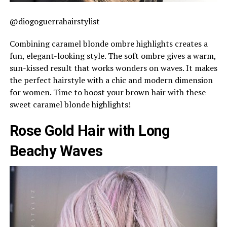
@diogoguerrahairstylist
Combining caramel blonde ombre highlights creates a
fun, elegant-looking style. The soft ombre gives a warm,
sun-kissed result that works wonders on waves. It makes
the perfect hairstyle with a chic and modern dimension
for women. Time to boost your brown hair with these
sweet caramel blonde highlights!
Rose Gold Hair with Long
Beachy Waves