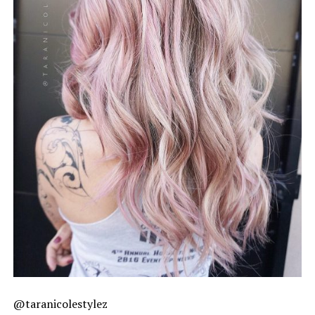
@taranicolestylez