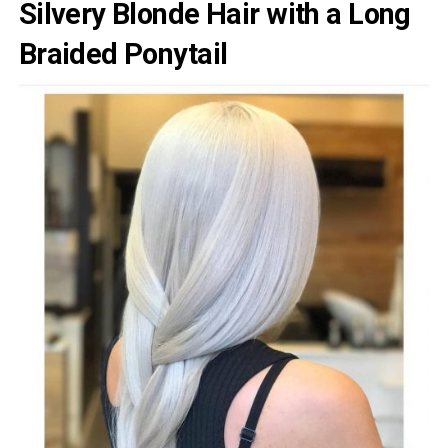
Silvery Blonde Hair with a Long
Braided Ponytail