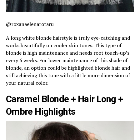
@roxanaelenarotaru
A long white blonde hairstyle is truly eye-catching and
works beautifully on cooler skin tones. This type of
blonde is high maintenance and needs root touch-up’s
every 6 weeks. For lower maintenance of this shade of
blonde, an option could be highlighted blonde hair and
still achieving this tone with a little more dimension of
your natural color.
Caramel Blonde + Hair Long +
Ombre Highlights