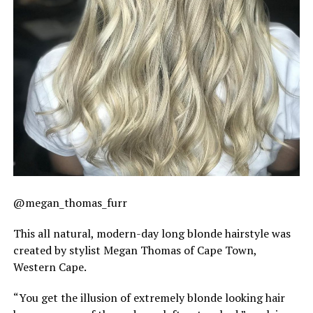
@megan_thomas_furr
This all natural, modern-day long blonde hairstyle was
created by stylist Megan Thomas of Cape Town,
Western Cape.
“You get the illusion of extremely blonde looking hair