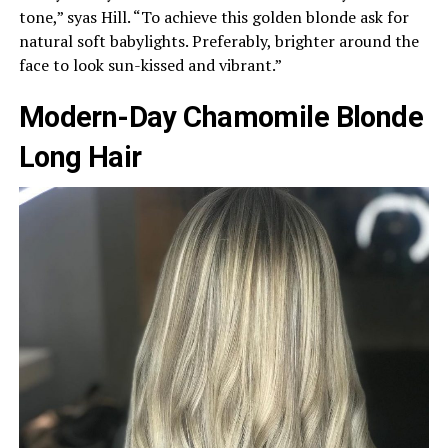
tone,” syas Hill. “To achieve this golden blonde ask for
natural soft babylights. Preferably, brighter around the
face to look sun-kissed and vibrant.”
Modern-Day Chamomile Blonde
Long Hair