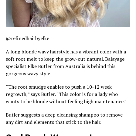
@refinedhairbyelke
A long blonde wavy hairstyle has a vibrant color with a
soft root melt to keep the grow-out natural. Balayage
specialist Elke Butler from Australia is behind this
gorgeous wavy style.
“The root smudge enables to push a 10-12 week
regrowth,” says Butler. “This color is for a lady who
wants to be blonde without feeling high maintenance.”
Butler suggests a deep cleansing shampoo to remove
any dirt and elements that stick to the hair.