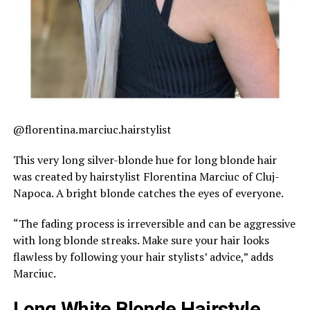
@florentina.marciuc.hairstylist
This very long silver-blonde hue for long blonde hair
was created by hairstylist Florentina Marciuc of Cluj-
Napoca. A bright blonde catches the eyes of everyone.
“The fading process is irreversible and can be aggressive
with long blonde streaks. Make sure your hair looks
flawless by following your hair stylists’ advice,” adds
Marciuc.
Long White Blonde Hairstyle