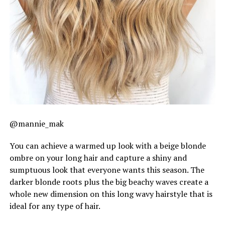
@mannie_mak
You can achieve a warmed up look with a beige blonde
ombre on your long hair and capture a shiny and
sumptuous look that everyone wants this season. The
darker blonde roots plus the big beachy waves create a
whole new dimension on this long wavy hairstyle that is
ideal for any type of hair.