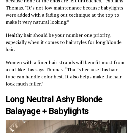
because none of the ends are left untouched,” explains
Thomas. “It’s not low maintenance because babylights
were added with a fading out technique at the top to
make it very natural looking.”
Healthy hair should be your number one priority,
especially when it comes to hairstyles for long blonde
hair.
Women with a finer hair strands will benefit most from
a cut like this says Thomas. “That’s because this hair
type can handle color best. It also helps make the hair
look much fuller.”
Long Neutral Ashy Blonde
Balayage + Babylights