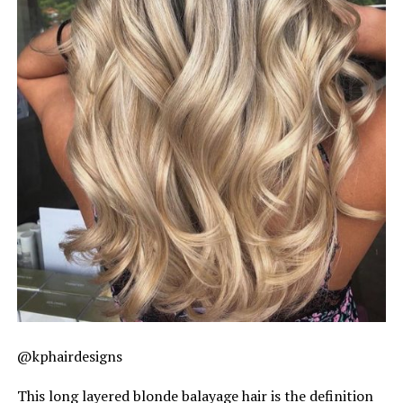
@kphairdesigns
This long layered blonde balayage hair is the definition