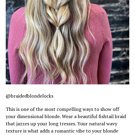
@braidedblondelocks
This is one of the most compelling ways to show off
your dimensional blonde. Wear a beautiful fishtail braid
that jazzes up your long tresses. Your natural wavy
texture is what adds a romantic vibe to your blonde