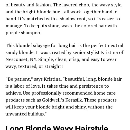
of beauty and fashion. The layered chop, the wavy style,
and the bright blonde hue—all work together hand in
hand. It’s matched with a shadow root, so it’s easier to
manage. To keep its shine, wash the colored hair with
purple shampoo.
This blonde balayage for long hair is the perfect neutral
sandy blonde. It was created by senior stylist Kristina of
Nesconset, NY. Simple, clean, crisp, and easy to wear
wavy, textured, or straight!
“Be patient,” says Kristina, “beautiful, long, blonde hair
is a labor of love. It takes time and persistence to
achieve. Use professionally recommended home care
products such as Goldwell’s Kerasilk. These products
will keep your blonde bright and shiny, without the
unwanted buildup.”
Long Blonde Wavy Hairstyle