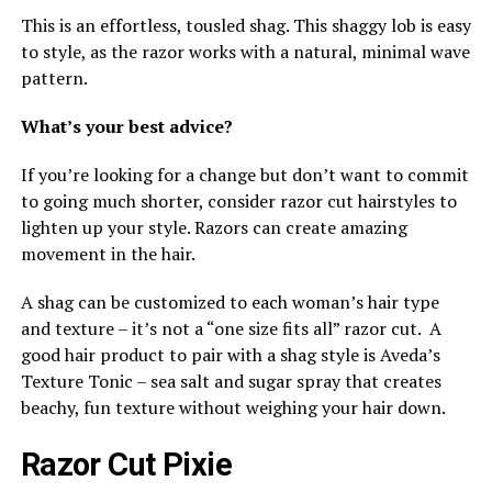
This is an effortless, tousled shag. This shaggy lob is easy
to style, as the razor works with a natural, minimal wave
pattern.
What’s your best advice?
If you’re looking for a change but don’t want to commit
to going much shorter, consider razor cut hairstyles to
lighten up your style. Razors can create amazing
movement in the hair.
A shag can be customized to each woman’s hair type
and texture – it’s not a “one size fits all” razor cut. A
good hair product to pair with a shag style is Aveda’s
Texture Tonic – sea salt and sugar spray that creates
beachy, fun texture without weighing your hair down.
Razor Cut Pixie