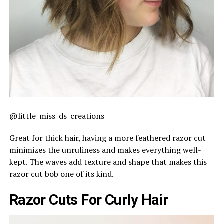
@little_miss_ds_creations
Great for thick hair, having a more feathered razor cut
minimizes the unruliness and makes everything well-
kept. The waves add texture and shape that makes this
razor cut bob one of its kind.
Razor Cuts For Curly Hair