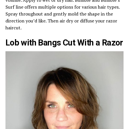
Surf line offers multiple options for various hair types.
Spray throughout and gently mold the shape in the
direction you’d like. Then air dry or diffuse your razor
haircut.
Lob with Bangs Cut With a Razor