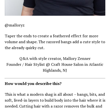
@malloryz
Taper the ends to create a feathered effect for more
volume and shape. The razored bangs add a cute style to
the already quirky cut.
Q&A with style creator, Mallory Zenner
Founder / Hair Stylist @ Craft House Salon in Atlantic
Highlands, NJ
How would you describe this?
This is what a modern shag is all about – bangs, bits, and
soft, lived-in layers to build body into the hair where it is
needed. Cutting hair with a razor removes the bulk and