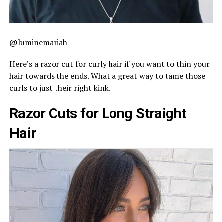
@luminemariah
Here’s a razor cut for curly hair if you want to thin your
hair towards the ends. What a great way to tame those
curls to just their right kink.
Razor Cuts for Long Straight
Hair