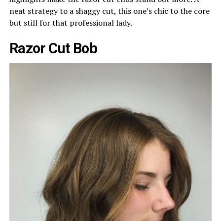
neat strategy to a shaggy cut, this one’s chic to the core
but still for that professional lady.
Razor Cut Bob