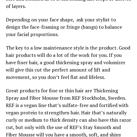
of layers.
Depending on your face shape, ask your stylist to
design the face-framing or fringe (bangs) to balance
your facial proportions.
The key to a low maintenance style is the product. Good
hair products will do a lot of the work for you. If you
have finer hair, a good thickening spray and volumizer
will give this cut the perfect amount of lift and
movement, so you don’t feel flat and lifeless.
Great products for fine or thin hair are Thickening
Spray and Fiber Mousse from REF Stockholm, Sweden.
REF is a vegan line that’s sulfate-free and fortified with
vegan protein to strengthen hair. Hair that’s naturally
curly or medium to thick density can also have this razor
cut, but only with the use of REF’s Stay Smooth and
Fiber Mousse will you have a smooth, soft, and shiny