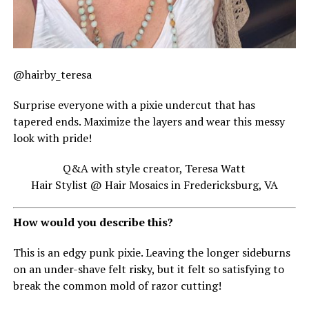
@hairby_teresa
Surprise everyone with a pixie undercut that has
tapered ends. Maximize the layers and wear this messy
look with pride!
Q&A with style creator, Teresa Watt
Hair Stylist @ Hair Mosaics in Fredericksburg, VA
How would you describe this?
This is an edgy punk pixie. Leaving the longer sideburns
on an under-shave felt risky, but it felt so satisfying to
break the common mold of razor cutting!