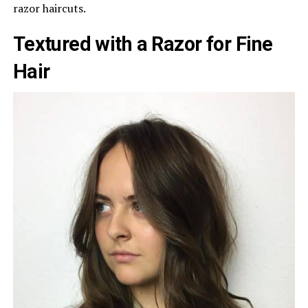
razor haircuts.
Textured with a Razor for Fine
Hair