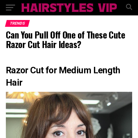
TRENDS
Can You Pull Off One of These Cute
Razor Cut Hair Ideas?
Razor Cut for Medium Length
Hair