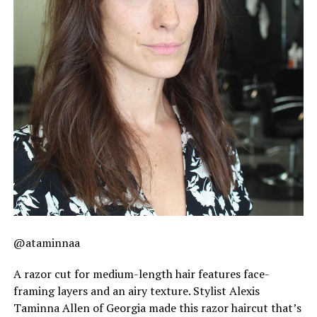
@ataminnaa
A razor cut for medium-length hair features face-
framing layers and an airy texture. Stylist Alexis
Taminna Allen of Georgia made this razor haircut that’s