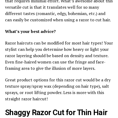
that requires minimal effort. What’s awesome about this
versatile cut is that it translates well for so many
different tastes (romantic, edgy, bohemian, etc.) and
can easily be customized when using a razor to cut hair.
What’s your best advice?
Razor haircuts can be modified for most hair types! Your
stylist can help you determine how heavy or light your
razor layering should be based on density and texture.
Even fine-haired women can use the fringe and face-
framing area to give the illusion of more layers.
Great product options for this razor cut would be a dry
texture spray/spray wax (depending on hair type), salt
sprays, or root lifting powder. Less is more with this
straight razor haircut!
Shaggy Razor Cut for Thin Hair