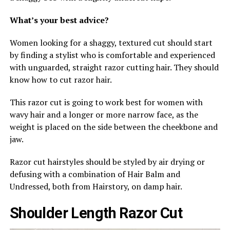
What’s your best advice?
Women looking for a shaggy, textured cut should start
by finding a stylist who is comfortable and experienced
with unguarded, straight razor cutting hair. They should
know how to cut razor hair.
This razor cut is going to work best for women with
wavy hair and a longer or more narrow face, as the
weight is placed on the side between the cheekbone and
jaw.
Razor cut hairstyles should be styled by air drying or
defusing with a combination of Hair Balm and
Undressed, both from Hairstory, on damp hair.
Shoulder Length Razor Cut