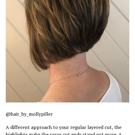
@hair_by_mollypiller
A different approach to your regular layered cut, the
highlights make the razor cut ends stand out more. A