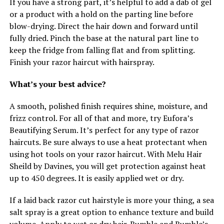
If you have a strong part, it’s helpful to add a dab of gel
or a product with a hold on the parting line before
blow-drying. Direct the hair down and forward until
fully dried. Pinch the base at the natural part line to
keep the fridge from falling flat and from splitting.
Finish your razor haircut with hairspray.
What’s your best advice?
A smooth, polished finish requires shine, moisture, and
frizz control. For all of that and more, try Eufora’s
Beautifying Serum. It’s perfect for any type of razor
haircuts. Be sure always to use a heat protectant when
using hot tools on your razor haircut. With Melu Hair
Sheild by Davines, you will get protection against heat
up to 450 degrees. It is easily applied wet or dry.
If a laid back razor cut hairstyle is more your thing, a sea
salt spray is a great option to enhance texture and build
volume. Apply to wet or dry hair. Bumble and Bumble’s