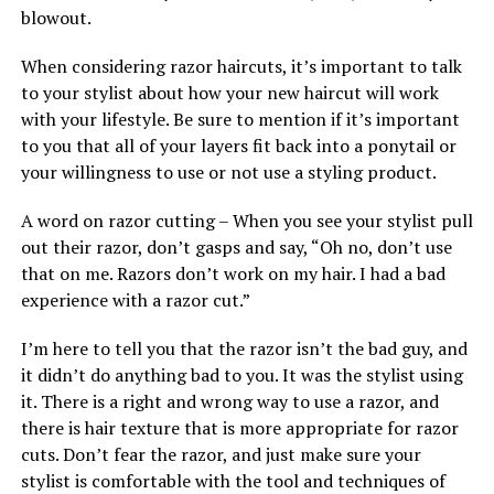
blowout.
When considering razor haircuts, it’s important to talk
to your stylist about how your new haircut will work
with your lifestyle. Be sure to mention if it’s important
to you that all of your layers fit back into a ponytail or
your willingness to use or not use a styling product.
A word on razor cutting – When you see your stylist pull
out their razor, don’t gasps and say, “Oh no, don’t use
that on me. Razors don’t work on my hair. I had a bad
experience with a razor cut.”
I’m here to tell you that the razor isn’t the bad guy, and
it didn’t do anything bad to you. It was the stylist using
it. There is a right and wrong way to use a razor, and
there is hair texture that is more appropriate for razor
cuts. Don’t fear the razor, and just make sure your
stylist is comfortable with the tool and techniques of