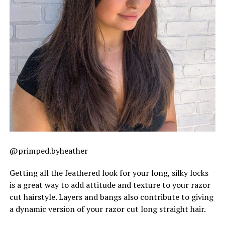
@primped.byheather
Getting all the feathered look for your long, silky locks
is a great way to add attitude and texture to your razor
cut hairstyle. Layers and bangs also contribute to giving
a dynamic version of your razor cut long straight hair.