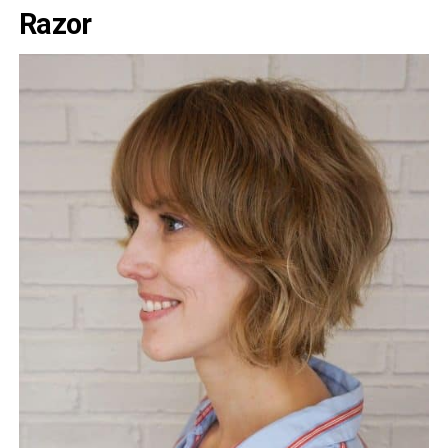
Razor