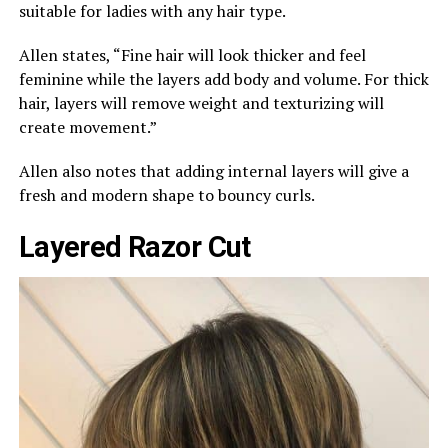
suitable for ladies with any hair type.
Allen states, “Fine hair will look thicker and feel
feminine while the layers add body and volume. For thick
hair, layers will remove weight and texturizing will
create movement.”
Allen also notes that adding internal layers will give a
fresh and modern shape to bouncy curls.
Layered Razor Cut