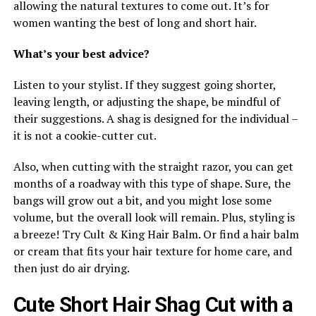
allowing the natural textures to come out. It’s for
women wanting the best of long and short hair.
What’s your best advice?
Listen to your stylist. If they suggest going shorter,
leaving length, or adjusting the shape, be mindful of
their suggestions. A shag is designed for the individual –
it is not a cookie-cutter cut.
Also, when cutting with the straight razor, you can get
months of a roadway with this type of shape. Sure, the
bangs will grow out a bit, and you might lose some
volume, but the overall look will remain. Plus, styling is
a breeze! Try Cult & King Hair Balm. Or find a hair balm
or cream that fits your hair texture for home care, and
then just do air drying.
Cute Short Hair Shag Cut with a