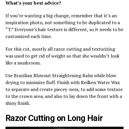
What’s your best advice?
If you’re wanting a big change, remember that it’s an
inspiration photo, not something to be duplicated to a
“T.” Everyone’s hair texture is different, so it needs to be
customized each time.
For this cut, mostly all razor cutting and texturizing
was used to get rid of weight so that she wouldn’t look
like a mushroom.
Use Brazilian Blowout Straightening Balm while blow
drying to minimize fluff. Finish with Redken Water Wax
to separate and create piecey-ness, to add some texture
to the crown area, and also to lay down the front with a
shiny finish.
Razor Cutting on Long Hair