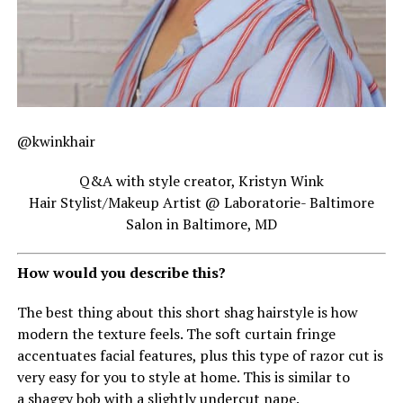
@kwinkhair
Q&A with style creator, Kristyn Wink
Hair Stylist/Makeup Artist @ Laboratorie- Baltimore
Salon in Baltimore, MD
How would you describe this?
The best thing about this short shag hairstyle is how
modern the texture feels. The soft curtain fringe
accentuates facial features, plus this type of razor cut is
very easy for you to style at home. This is similar to
a shaggy bob with a slightly undercut nape.