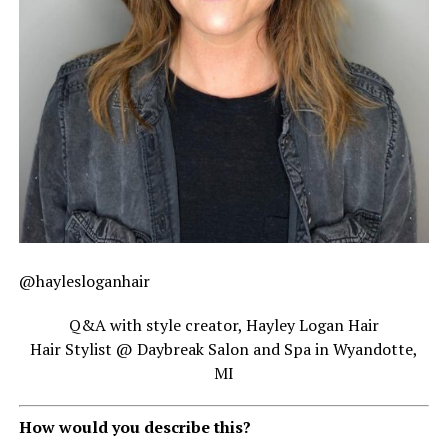
@haylesloganhair
Q&A with style creator, Hayley Logan Hair
Hair Stylist @ Daybreak Salon and Spa in Wyandotte,
MI
How would you describe this?