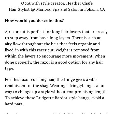
Q&A with style creator, Heather Chafe
Hair Stylist @ Maribou Spa and Salon in Folsom, CA
How would you describe this?
A razor cut is perfect for long hair lovers that are ready
to step away from basic long layers. There is such an
airy flow throughout the hair that feels organic and
lived-in with this razer cut. Weight is removed from
within the layers to encourage more movement. When
done properly, the razor is a good option for any hair
type.
For this razor cut long hair, the fringe gives a vibe
reminiscent of the shag. Wearing a fringe/bang is a fun
way to change up a style without compromising length.
To achieve these Bridgette Bardot style bangs, avoid a
hard part.