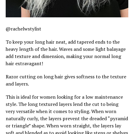
@rachelwstylist
To keep your long hair neat, add tapered ends to the
heavy length of the hair. Waves and some light balayage
add texture and dimension, making your normal long
hair extravagant!
Razor cutting on long hair gives softness to the texture
and layers.
This is ideal for women looking for a low maintenance
style. The long textured layers lend the cut to being
very versatile when it comes to styling. When worn
naturally curly, the layers prevent the dreaded “pyramid
or triangle” shape. When worn straight, the layers lay
soft and blended as to avoid looking like steps or shelves