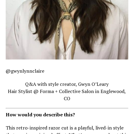
@gwynlynnclaire
Q&A with style creator, Gwyn O’Leary
Hair Stylist @ Forma + Collective Salon in Englewood,
CO
How would you describe this?
This retro-inspired razor cut is a playful, lived-in style