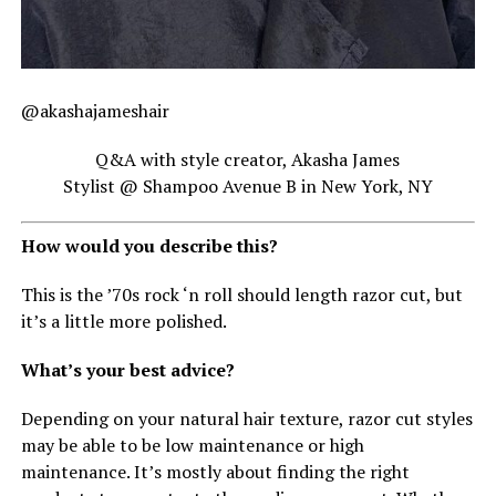
@akashajameshair
Q&A with style creator, Akasha James
Stylist @ Shampoo Avenue B in New York, NY
How would you describe this?
This is the ’70s rock ‘n roll should length razor cut, but
it’s a little more polished.
What’s your best advice?
Depending on your natural hair texture, razor cut styles
may be able to be low maintenance or high
maintenance. It’s mostly about finding the right