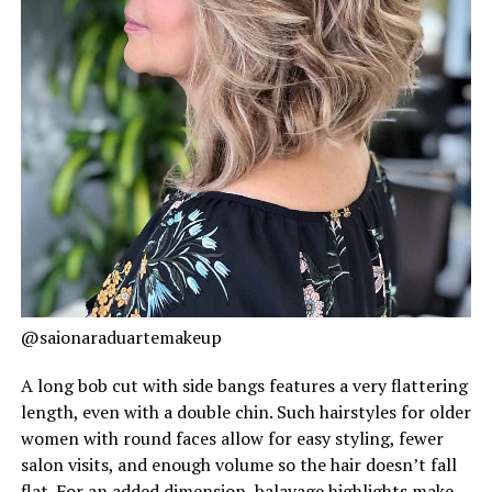
@saionaraduartemakeup
A long bob cut with side bangs features a very flattering
length, even with a double chin. Such hairstyles for older
women with round faces allow for easy styling, fewer
salon visits, and enough volume so the hair doesn’t fall
flat. For an added dimension, balayage highlights make