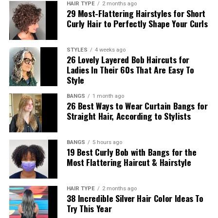
HAIR TYPE
2 months ago
29 Most-Flattering Hairstyles for Short
Curly Hair to Perfectly Shape Your Curls
STYLES
4 weeks ago
26 Lovely Layered Bob Haircuts for
Ladies In Their 60s That Are Easy To
Style
BANGS
1 month ago
26 Best Ways to Wear Curtain Bangs for
Straight Hair, According to Stylists
BANGS
5 hours ago
19 Best Curly Bob with Bangs for the
Most Flattering Haircut & Hairstyle
HAIR TYPE
2 months ago
38 Incredible Silver Hair Color Ideas To
Try This Year