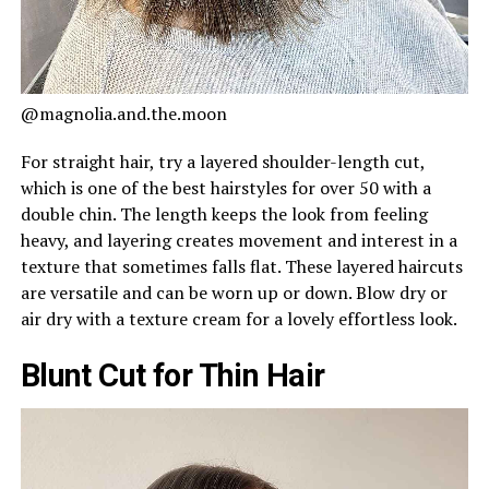
@magnolia.and.the.moon
For straight hair, try a layered shoulder-length cut,
which is one of the best hairstyles for over 50 with a
double chin. The length keeps the look from feeling
heavy, and layering creates movement and interest in a
texture that sometimes falls flat. These layered haircuts
are versatile and can be worn up or down. Blow dry or
air dry with a texture cream for a lovely effortless look.
Blunt Cut for Thin Hair