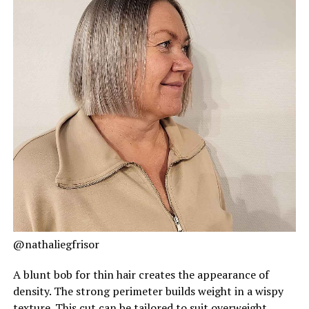
@nathaliegfrisor
A blunt bob for thin hair creates the appearance of
density. The strong perimeter builds weight in a wispy
texture. This cut can be tailored to suit overweight