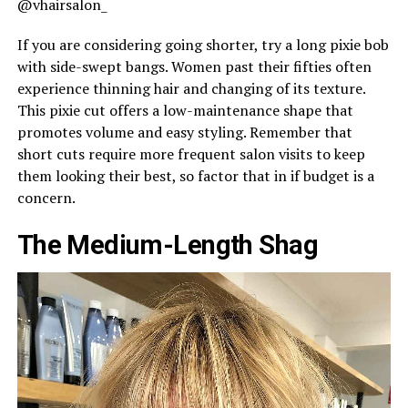
@vhairsalon_
If you are considering going shorter, try a long pixie bob
with side-swept bangs. Women past their fifties often
experience thinning hair and changing of its texture.
This pixie cut offers a low-maintenance shape that
promotes volume and easy styling. Remember that
short cuts require more frequent salon visits to keep
them looking their best, so factor that in if budget is a
concern.
The Medium-Length Shag