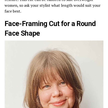
women, so ask your stylist what length would suit your
face best.
Face-Framing Cut for a Round
Face Shape