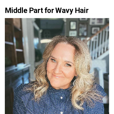
Middle Part for Wavy Hair