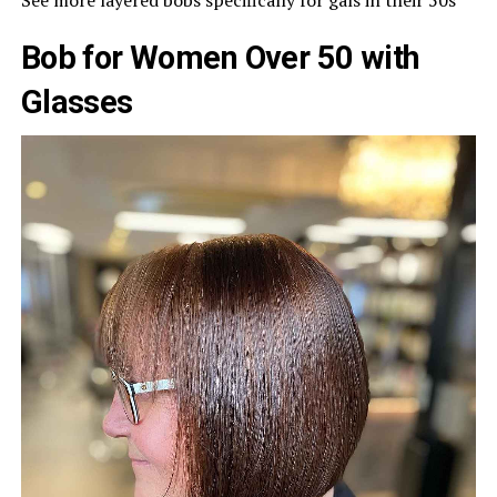
Bob for Women Over 50 with
Glasses