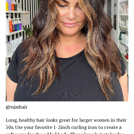
@njmhair
Long, healthy hair looks great for larger women in their
50s. Use your favorite 1-2inch curling iron to create a