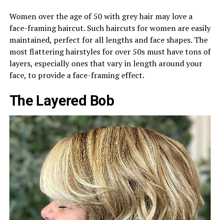
Women over the age of 50 with grey hair may love a
face-framing haircut. Such haircuts for women are easily
maintained, perfect for all lengths and face shapes. The
most flattering hairstyles for over 50s must have tons of
layers, especially ones that vary in length around your
face, to provide a face-framing effect.
The Layered Bob