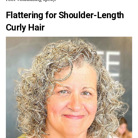
Flattering for Shoulder-Length
Curly Hair