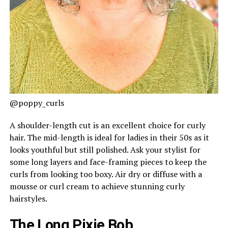
@poppy_curls
A shoulder-length cut is an excellent choice for curly
hair. The mid-length is ideal for ladies in their 50s as it
looks youthful but still polished. Ask your stylist for
some long layers and face-framing pieces to keep the
curls from looking too boxy. Air dry or diffuse with a
mousse or curl cream to achieve stunning curly
hairstyles.
The Long Pixie Bob