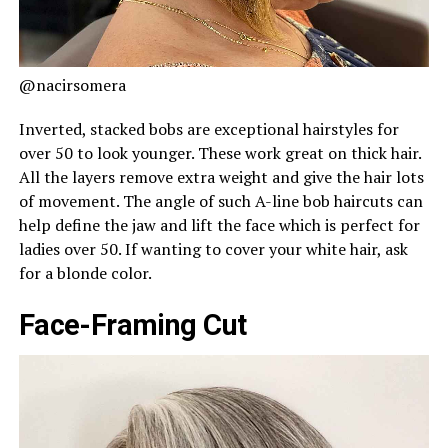
@nacirsomera
Inverted, stacked bobs are exceptional hairstyles for
over 50 to look younger. These work great on thick hair.
All the layers remove extra weight and give the hair lots
of movement. The angle of such A-line bob haircuts can
help define the jaw and lift the face which is perfect for
ladies over 50. If wanting to cover your white hair, ask
for a blonde color.
Face-Framing Cut