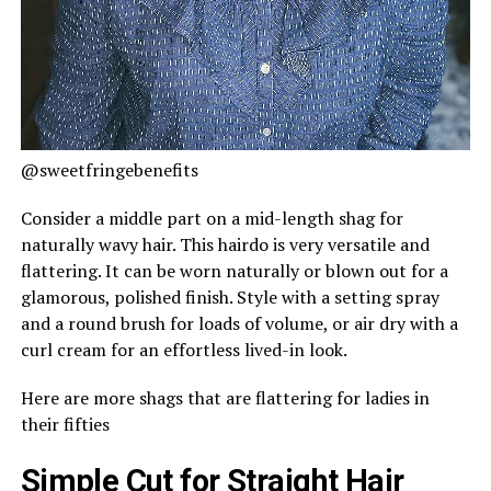
@sweetfringebenefits
Consider a middle part on a mid-length shag for
naturally wavy hair. This hairdo is very versatile and
flattering. It can be worn naturally or blown out for a
glamorous, polished finish. Style with a setting spray
and a round brush for loads of volume, or air dry with a
curl cream for an effortless lived-in look.
Here are more shags that are flattering for ladies in
their fifties
Simple Cut for Straight Hair