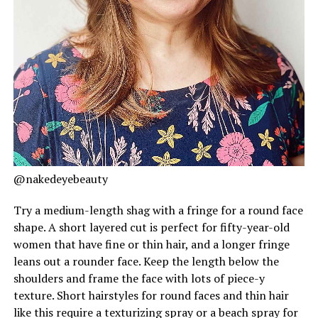
@nakedeyebeauty
Try a medium-length shag with a fringe for a round face
shape. A short layered cut is perfect for fifty-year-old
women that have fine or thin hair, and a longer fringe
leans out a rounder face. Keep the length below the
shoulders and frame the face with lots of piece-y
texture. Short hairstyles for round faces and thin hair
like this require a texturizing spray or a beach spray for