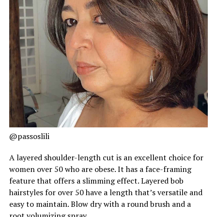
@passoslili
A layered shoulder-length cut is an excellent choice for
women over 50 who are obese. It has a face-framing
feature that offers a slimming effect. Layered bob
hairstyles for over 50 have a length that’s versatile and
easy to maintain. Blow dry with a round brush and a
root volumizing spray.