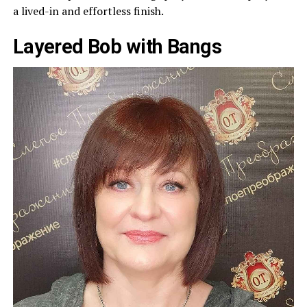
a lived-in and effortless finish.
Layered Bob with Bangs