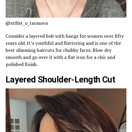
@stilist_o_tarasova
Consider a layered bob with bangs for women over fifty
years old. It’s youthful and flattering and is one of the
best slimming haircuts for chubby faces. Blow dry
smooth and go over it with a flat iron for a chic and
polished finish.
Layered Shoulder-Length Cut