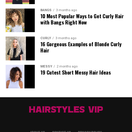
BANGS
3 months ago
10 Most Popular Ways to Get Curly Hair
with Bangs Right Now
CURLY
3 months ago
16 Gorgeous Examples of Blonde Curly
Hair
MESSY
2 months ago
19 Cutest Short Messy Hair Ideas