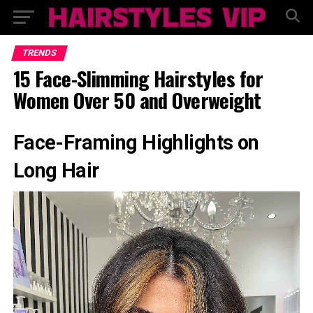
TRENDS
15 Face-Slimming Hairstyles for
Women Over 50 and Overweight
Face-Framing Highlights on
Long Hair