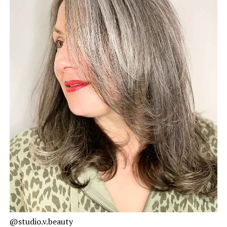
@studio.v.beauty