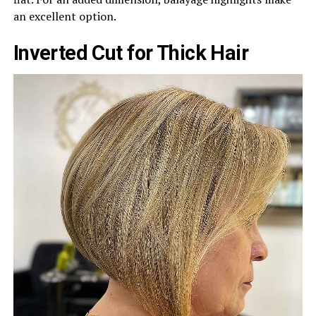
an excellent option.
Inverted Cut for Thick Hair