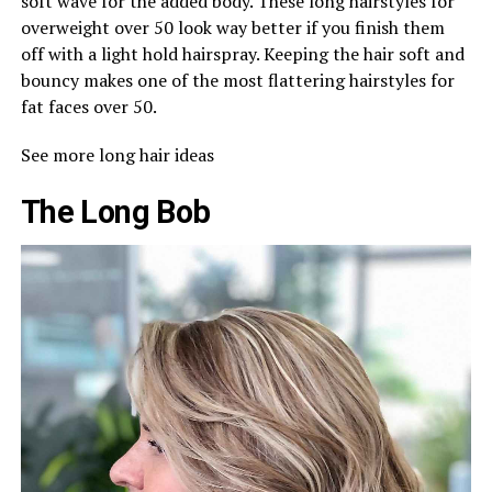
soft wave for the added body. These long hairstyles for
overweight over 50 look way better if you finish them
off with a light hold hairspray. Keeping the hair soft and
bouncy makes one of the most flattering hairstyles for
fat faces over 50.
See more long hair ideas
The Long Bob