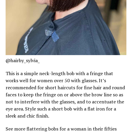
@hairby_sylvia_
This is a simple neck-length bob with a fringe that
works well for women over 50 with glasses. It’s
recommended for short haircuts for fine hair and round
faces to keep the fringe on or above the brow line so as
not to interfere with the glasses, and to accentuate the
eye area. Style such a short bob with a flat iron for a
sleek and chic finish.
See more flattering bobs for a woman in their fifties