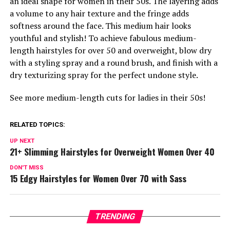
an ideal shape for women in their 50s. The layering adds
a volume to any hair texture and the fringe adds
softness around the face. This medium hair looks
youthful and stylish! To achieve fabulous medium-
length hairstyles for over 50 and overweight, blow dry
with a styling spray and a round brush, and finish with a
dry texturizing spray for the perfect undone style.
See more medium-length cuts for ladies in their 50s!
RELATED TOPICS:
UP NEXT
21+ Slimming Hairstyles for Overweight Women Over 40
DON'T MISS
15 Edgy Hairstyles for Women Over 70 with Sass
TRENDING