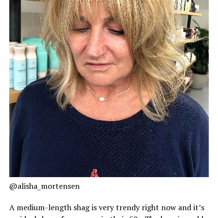
@alisha_mortensen
A medium-length shag is very trendy right now and it’s