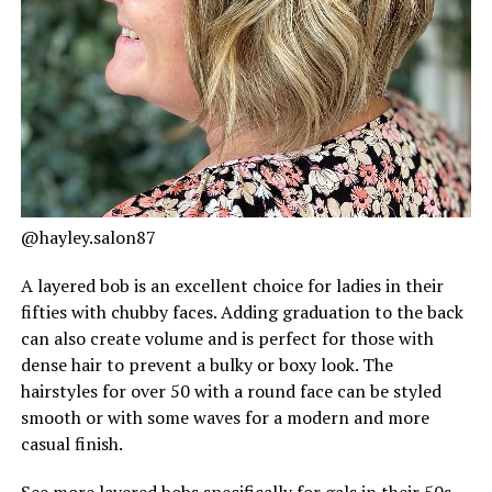
@hayley.salon87
A layered bob is an excellent choice for ladies in their
fifties with chubby faces. Adding graduation to the back
can also create volume and is perfect for those with
dense hair to prevent a bulky or boxy look. The
hairstyles for over 50 with a round face can be styled
smooth or with some waves for a modern and more
casual finish.
See more layered bobs specifically for gals in their 50s