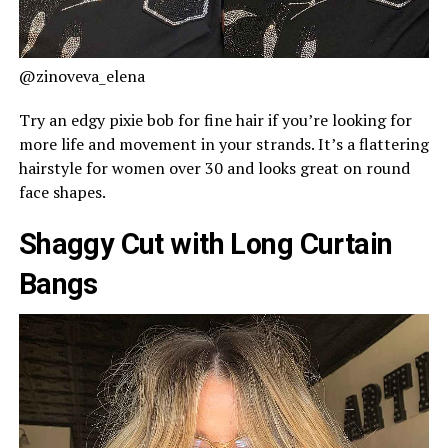
@zinoveva_elena
Try an edgy pixie bob for fine hair if you’re looking for
more life and movement in your strands. It’s a flattering
hairstyle for women over 30 and looks great on round
face shapes.
Shaggy Cut with Long Curtain
Bangs