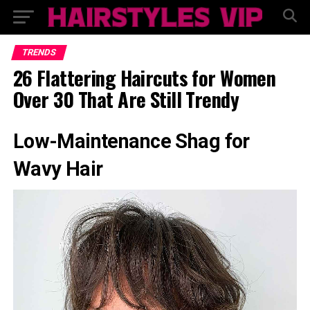
TRENDS
26 Flattering Haircuts for Women
Over 30 That Are Still Trendy
Low-Maintenance Shag for
Wavy Hair