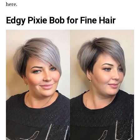
here.
Edgy Pixie Bob for Fine Hair