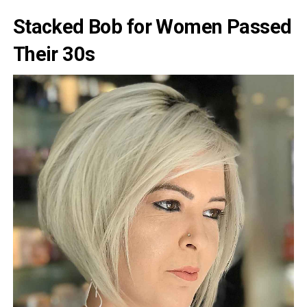
Stacked Bob for Women Passed
Their 30s