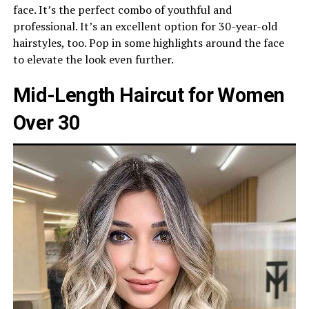
face. It’s the perfect combo of youthful and
professional. It’s an excellent option for 30-year-old
hairstyles, too. Pop in some highlights around the face
to elevate the look even further.
Mid-Length Haircut for Women
Over 30