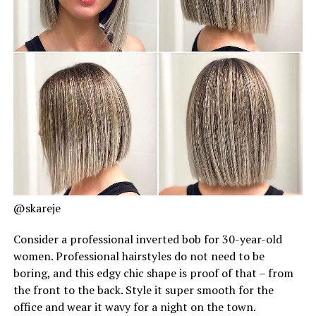
@skareje
Consider a professional inverted bob for 30-year-old
women. Professional hairstyles do not need to be
boring, and this edgy chic shape is proof of that – from
the front to the back. Style it super smooth for the
office and wear it wavy for a night on the town.