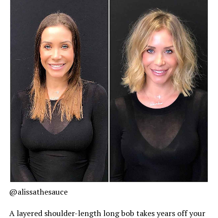
@alissathesauce
A layered shoulder-length long bob takes years off your