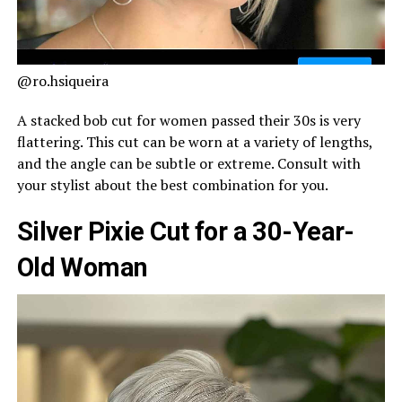
@ro.hsiqueira
A stacked bob cut for women passed their 30s is very
flattering. This cut can be worn at a variety of lengths,
and the angle can be subtle or extreme. Consult with
your stylist about the best combination for you.
Silver Pixie Cut for a 30-Year-
Old Woman