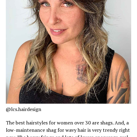
@lcs.hairdesign
The best hairstyles for women over 30 are shags. And, a
low-maintenance shag for wavy hair is very trendy right