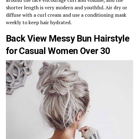
around the face encourage curl and volume, and the
shorter length is very modern and youthful. Air dry or
diffuse with a curl cream and use a conditioning mask
weekly to keep hair hydrated.
Back View Messy Bun Hairstyle
for Casual Women Over 30