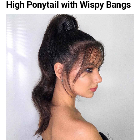
High Ponytail with Wispy Bangs