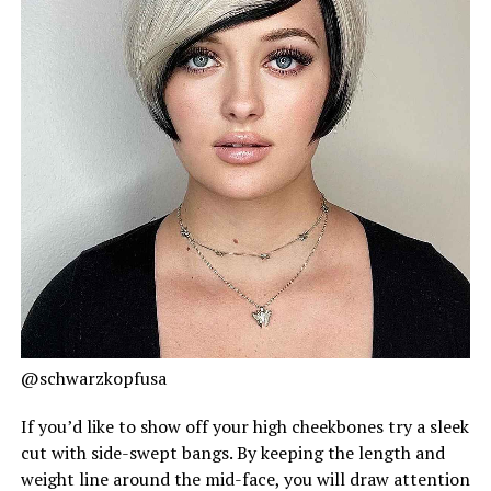
@schwarzkopfusa
If you’d like to show off your high cheekbones try a sleek
cut with side-swept bangs. By keeping the length and
weight line around the mid-face, you will draw attention