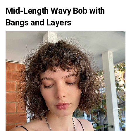
Mid-Length Wavy Bob with
Bangs and Layers