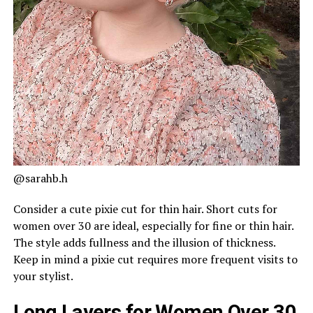
@sarahb.h
Consider a cute pixie cut for thin hair. Short cuts for
women over 30 are ideal, especially for fine or thin hair.
The style adds fullness and the illusion of thickness.
Keep in mind a pixie cut requires more frequent visits to
your stylist.
Long Layers for Women Over 30