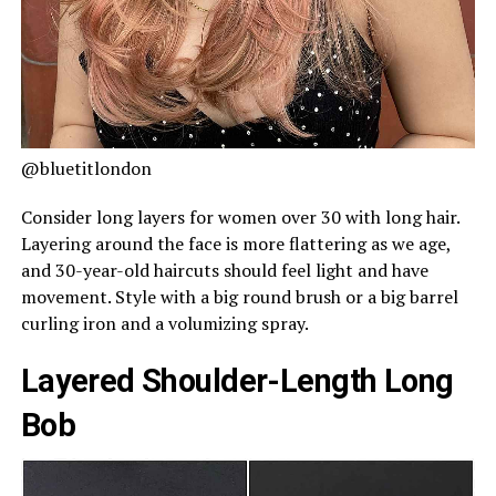
@bluetitlondon
Consider long layers for women over 30 with long hair.
Layering around the face is more flattering as we age,
and 30-year-old haircuts should feel light and have
movement. Style with a big round brush or a big barrel
curling iron and a volumizing spray.
Layered Shoulder-Length Long
Bob