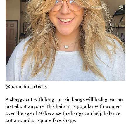
@hannahp_artistry
A shaggy cut with long curtain bangs will look great on
just about anyone. This haircut is popular with women
over the age of 30 because the bangs can help balance
out a round or square face shape.