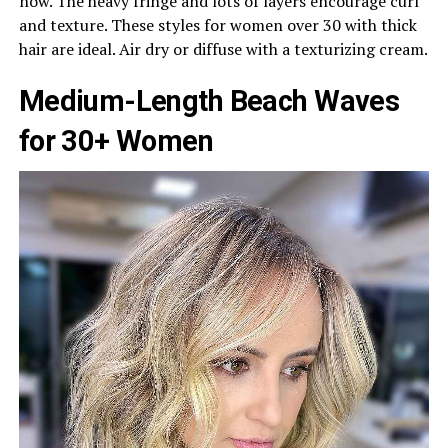
now. The heavy fringe and lots of layers encourage curl
and texture. These styles for women over 30 with thick
hair are ideal. Air dry or diffuse with a texturizing cream.
Medium-Length Beach Waves
for 30+ Women