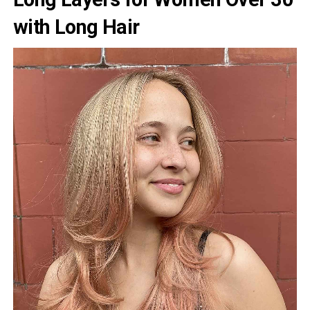
with Long Hair