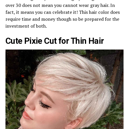
over 30 does not mean you cannot wear gray hair. In
fact, it means you can celebrate it! This hair color does
require time and money though so be prepared for the
investment of both.
Cute Pixie Cut for Thin Hair