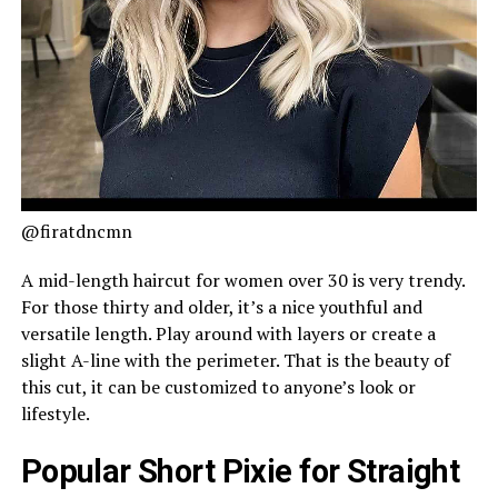
@firatdncmn
A mid-length haircut for women over 30 is very trendy.
For those thirty and older, it’s a nice youthful and
versatile length. Play around with layers or create a
slight A-line with the perimeter. That is the beauty of
this cut, it can be customized to anyone’s look or
lifestyle.
Popular Short Pixie for Straight