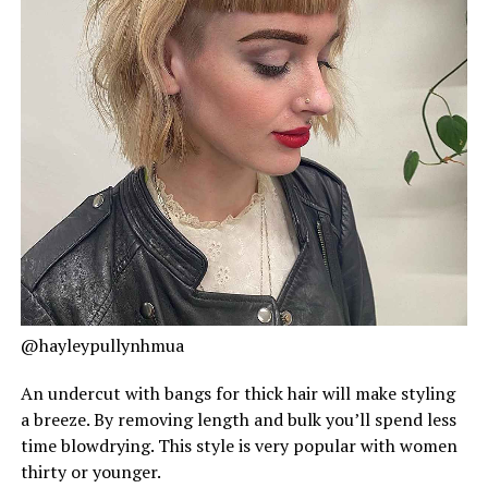
@hayleypullynhmua
An undercut with bangs for thick hair will make styling
a breeze. By removing length and bulk you’ll spend less
time blowdrying. This style is very popular with women
thirty or younger.