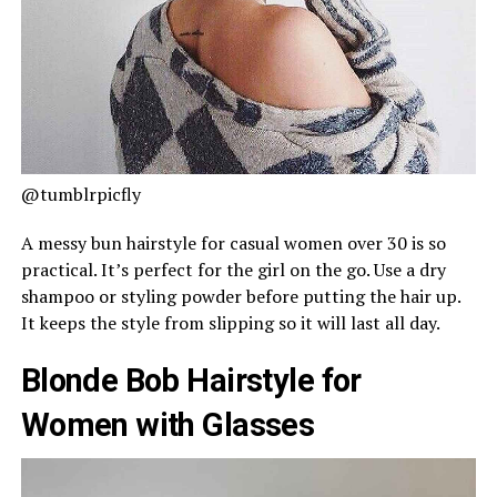
@tumblrpicfly
A messy bun hairstyle for casual women over 30 is so
practical. It’s perfect for the girl on the go. Use a dry
shampoo or styling powder before putting the hair up.
It keeps the style from slipping so it will last all day.
Blonde Bob Hairstyle for
Women with Glasses