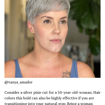
@tanya_amador
Consider a silver pixie cut for a 30-year-old-woman. Hair
colors this bold can also be highly effective if you are
transitioning into your natural gray. Being a woman