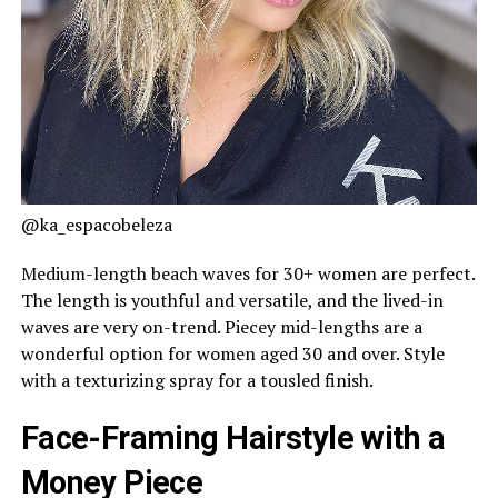
@ka_espacobeleza
Medium-length beach waves for 30+ women are perfect.
The length is youthful and versatile, and the lived-in
waves are very on-trend. Piecey mid-lengths are a
wonderful option for women aged 30 and over. Style
with a texturizing spray for a tousled finish.
Face-Framing Hairstyle with a
Money Piece