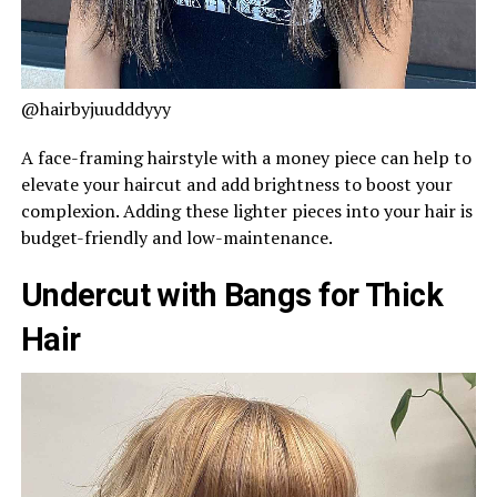
@hairbyjuudddyyy
A face-framing hairstyle with a money piece can help to
elevate your haircut and add brightness to boost your
complexion. Adding these lighter pieces into your hair is
budget-friendly and low-maintenance.
Undercut with Bangs for Thick
Hair