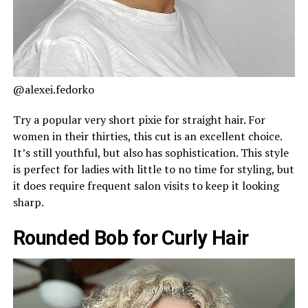
@alexei.fedorko
Try a popular very short pixie for straight hair. For
women in their thirties, this cut is an excellent choice.
It’s still youthful, but also has sophistication. This style
is perfect for ladies with little to no time for styling, but
it does require frequent salon visits to keep it looking
sharp.
Rounded Bob for Curly Hair