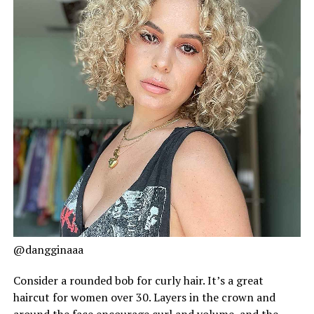
@dangginaaa
Consider a rounded bob for curly hair. It’s a great
haircut for women over 30. Layers in the crown and