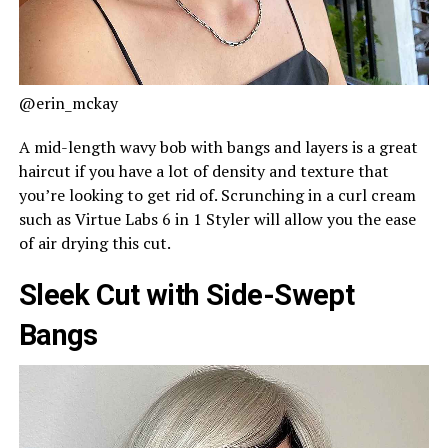
@erin_mckay
A mid-length wavy bob with bangs and layers is a great
haircut if you have a lot of density and texture that
you’re looking to get rid of. Scrunching in a curl cream
such as Virtue Labs 6 in 1 Styler will allow you the ease
of air drying this cut.
Sleek Cut with Side-Swept
Bangs