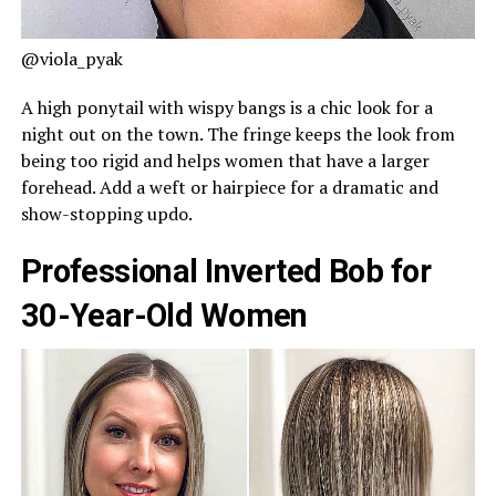
@viola_pyak
A high ponytail with wispy bangs is a chic look for a
night out on the town. The fringe keeps the look from
being too rigid and helps women that have a larger
forehead. Add a weft or hairpiece for a dramatic and
show-stopping updo.
Professional Inverted Bob for
30-Year-Old Women