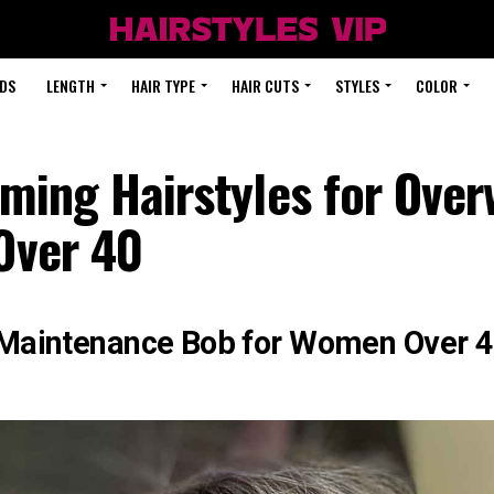
DS
LENGTH
HAIR TYPE
HAIR CUTS
STYLES
COLOR
ming Hairstyles for Over
ver 40
aintenance Bob for Women Over 40