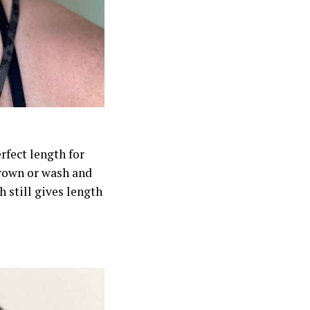
rfect length for
crown or wash and
h still gives length