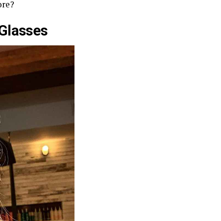
ore?
Glasses