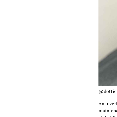
@dotties
An inver
maintena