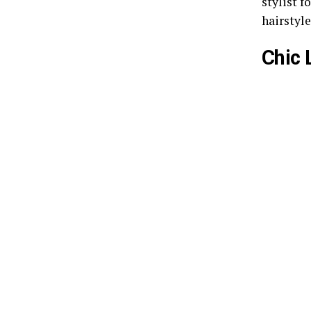
stylist f
hairstyle
Chic 