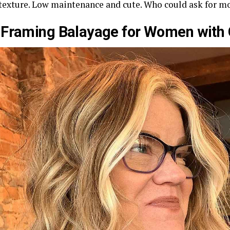
 texture. Low maintenance and cute. Who could ask for m
Framing Balayage for Women with 