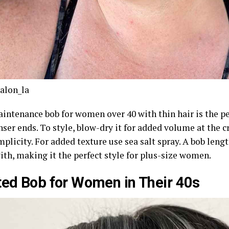
alon_la
intenance bob for women over 40 with thin hair is the pe
nser ends. To style, blow-dry it for added volume at the 
mplicity. For added texture use sea salt spray. A bob lengt
ith, making it the perfect style for plus-size women.
ted Bob for Women in Their 40s