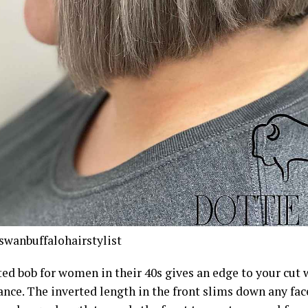
wanbuffalohairstylist
ted bob for women in their 40s gives an edge to your cut
nce. The inverted length in the front slims down any fac