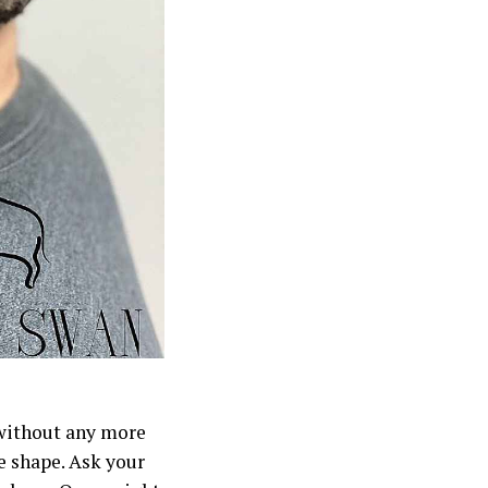
 without any more
e shape. Ask your