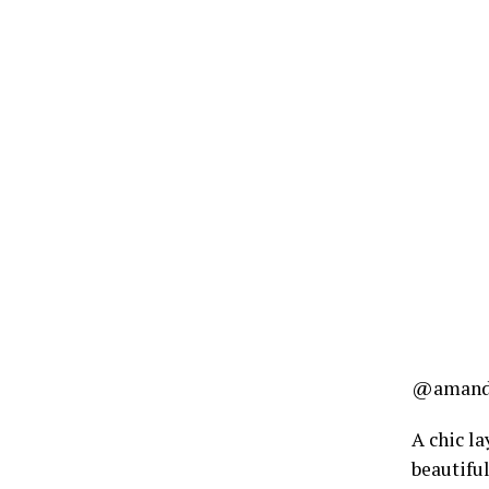
@amanda
A chic la
beautiful