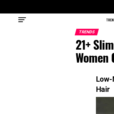
TREN
TRENDS
21+ Slim
Women O
Low-M
Hair