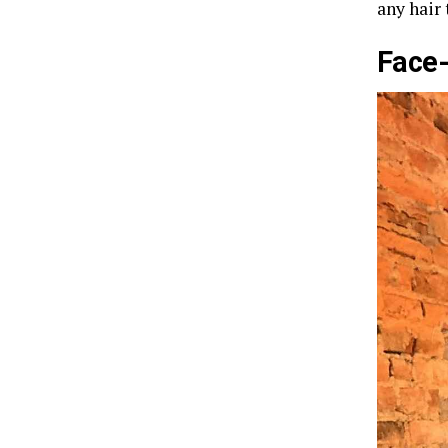
any hair
Face-