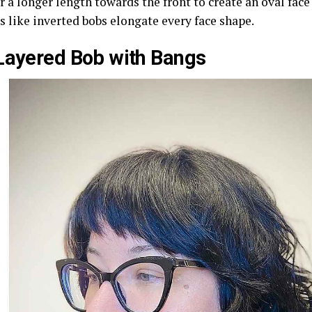
or a longer length towards the front to create an oval fac
s like inverted bobs elongate every face shape.
Layered Bob with Bangs