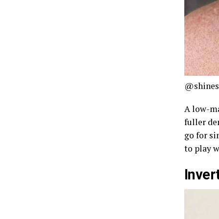
@shines
A low-ma
fuller de
go for si
to play w
Inver