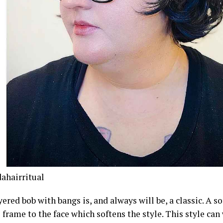
hairritual
yered bob with bangs is, and always will be, a classic. A so
 frame to the face which softens the style. This style ca