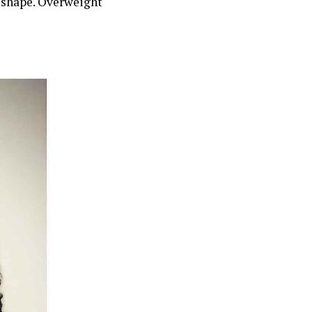
e shape. Overweight