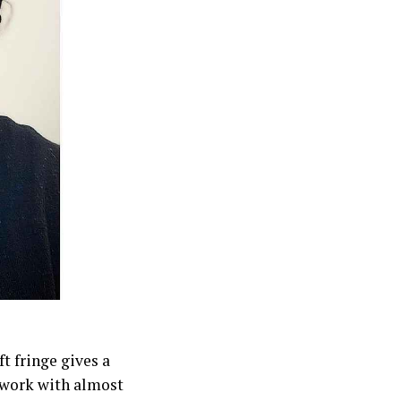
ft fringe gives a
n work with almost