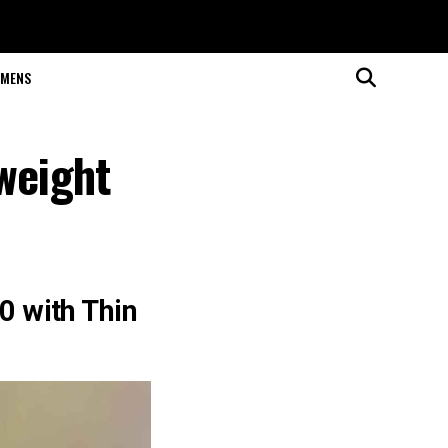
MENS
weight
 with Thin