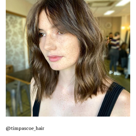
@timpascoe_hair