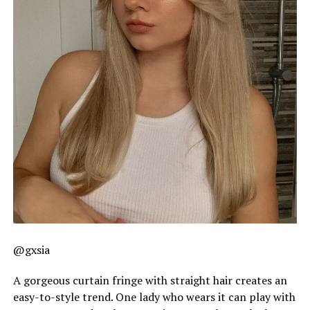
@gxsia
A gorgeous curtain fringe with straight hair creates an
easy-to-style trend. One lady who wears it can play with