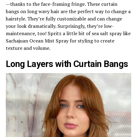
—thanks to the face-framing fringe. These curtain
bangs on long wavy hair are the perfect way to change a
hairstyle. They’re fully customizable and can change
your look dramatically. Surprisingly, they’re low-
maintenance, too! Spritz a little bit of sea salt spray like
Sachajuan Ocean Mist Spray for styling to create
texture and volume.
Long Layers with Curtain Bangs