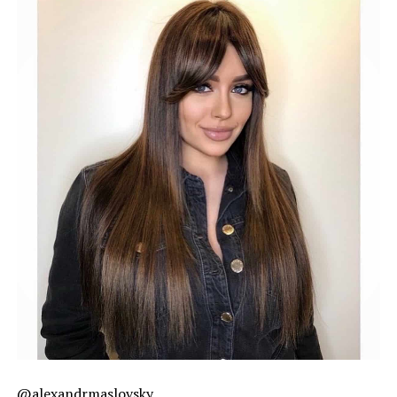
@alexandrmaslovsky