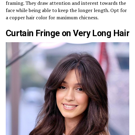
framing. They draw attention and interest towards the
face while being able to keep the longer length. Opt for
a copper hair color for maximum chicness.
Curtain Fringe on Very Long Hair