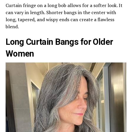
Curtain fringe on a long bob allows for a softer look. It
can vary in length. Shorter bangs in the center with
long, tapered, and wispy ends can create a flawless
blend.
Long Curtain Bangs for Older
Women