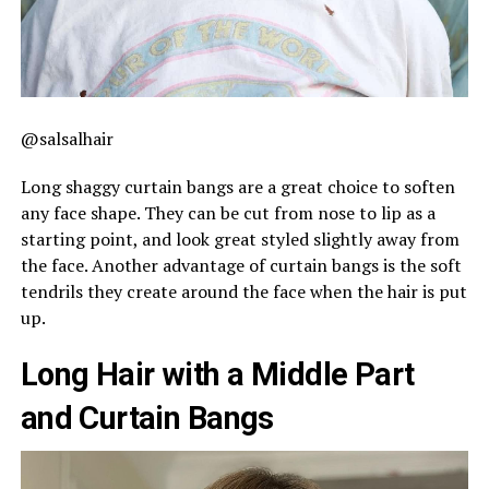
@salsalhair
Long shaggy curtain bangs are a great choice to soften
any face shape. They can be cut from nose to lip as a
starting point, and look great styled slightly away from
the face. Another advantage of curtain bangs is the soft
tendrils they create around the face when the hair is put
up.
Long Hair with a Middle Part
and Curtain Bangs