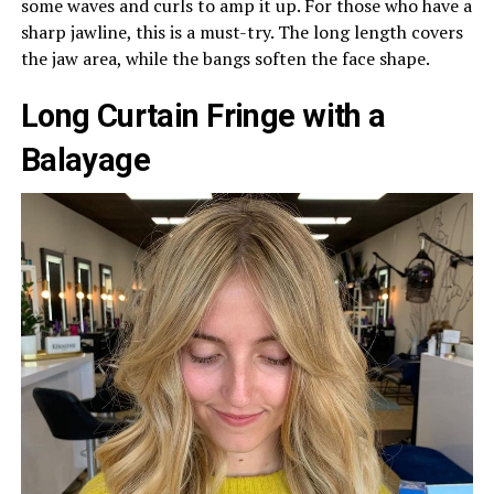
some waves and curls to amp it up. For those who have a
sharp jawline, this is a must-try. The long length covers
the jaw area, while the bangs soften the face shape.
Long Curtain Fringe with a
Balayage