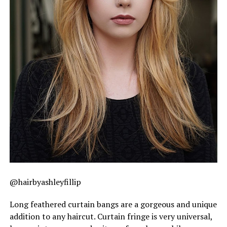
@hairbyashleyfillip
Long feathered curtain bangs are a gorgeous and unique
addition to any haircut. Curtain fringe is very universal,