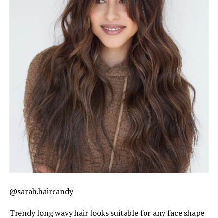
@sarah.haircandy
Trendy long wavy hair looks suitable for any face shape