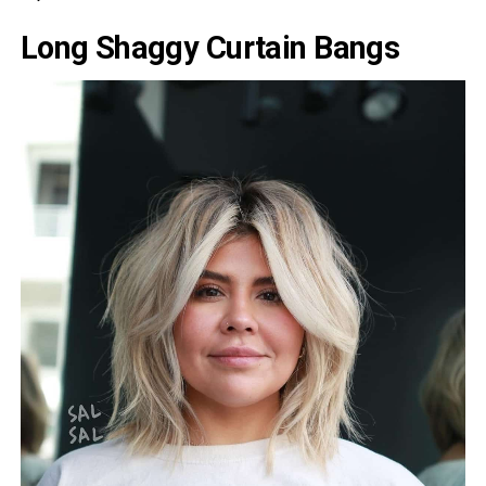
Long Shaggy Curtain Bangs