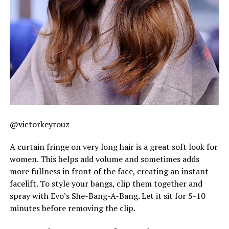
@victorkeyrouz
A curtain fringe on very long hair is a great soft look for
women. This helps add volume and sometimes adds
more fullness in front of the face, creating an instant
facelift. To style your bangs, clip them together and
spray with Evo’s She-Bang-A-Bang. Let it sit for 5-10
minutes before removing the clip.