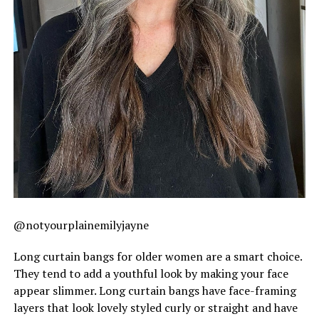
@notyourplainemilyjayne
Long curtain bangs for older women are a smart choice.
They tend to add a youthful look by making your face
appear slimmer. Long curtain bangs have face-framing
layers that look lovely styled curly or straight and have