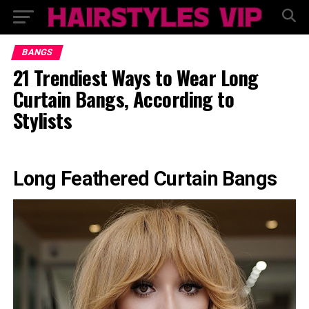
BANGS
21 Trendiest Ways to Wear Long
Curtain Bangs, According to
Stylists
Long Feathered Curtain Bangs