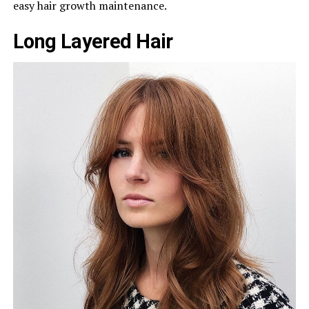
easy hair growth maintenance.
Long Layered Hair