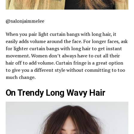
@salonjaimmelee
When you pair light curtain bangs with long hair, it
easily adds volume around the face. For longer faces, ask
for lighter curtain bangs with long hair to get instant
movement. Women don’t always have to cut all their
hair off to add volume. Curtain fringe is a great option
to give you a different style without committing to too
much change.
On Trendy Long Wavy Hair