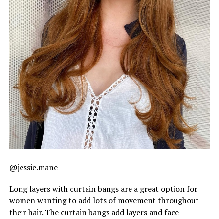
@jessie.mane
Long layers with curtain bangs are a great option for
women wanting to add lots of movement throughout
their hair. The curtain bangs add layers and face-