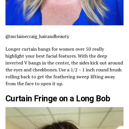
@mclainecraig_hairandbeauty
Longer curtain bangs for women over 50 really
highlight your best facial features. With the deep
inverted V bangs in the center, the sides kick out around
the eyes and cheekbones. Use a 1/2 – 1 inch round brush
rolling back to get the feathering sweep lifting away
from the face to open it up.
Curtain Fringe on a Long Bob