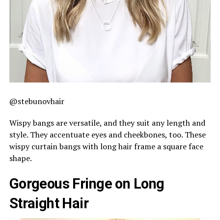
@stebunovhair
Wispy bangs are versatile, and they suit any length and
style. They accentuate eyes and cheekbones, too. These
wispy curtain bangs with long hair frame a square face
shape.
Gorgeous Fringe on Long
Straight Hair