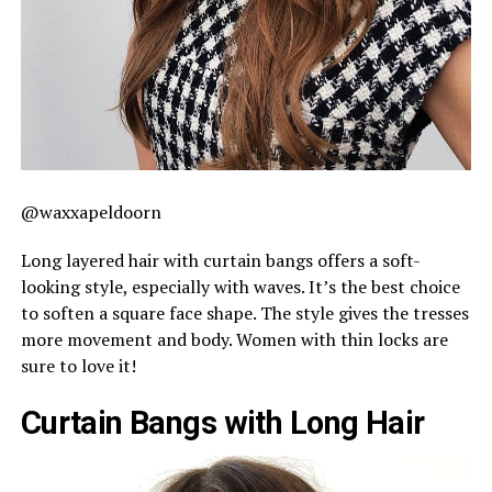
@waxxapeldoorn
Long layered hair with curtain bangs offers a soft-
looking style, especially with waves. It’s the best choice
to soften a square face shape. The style gives the tresses
more movement and body. Women with thin locks are
sure to love it!
Curtain Bangs with Long Hair