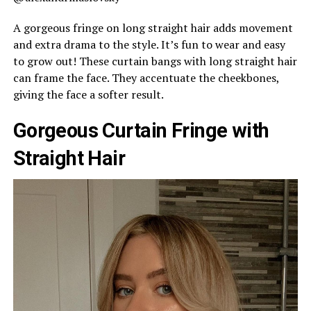
A gorgeous fringe on long straight hair adds movement
and extra drama to the style. It’s fun to wear and easy
to grow out! These curtain bangs with long straight hair
can frame the face. They accentuate the cheekbones,
giving the face a softer result.
Gorgeous Curtain Fringe with
Straight Hair