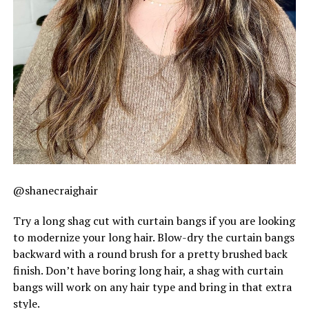
@shanecraighair
Try a long shag cut with curtain bangs if you are looking
to modernize your long hair. Blow-dry the curtain bangs
backward with a round brush for a pretty brushed back
finish. Don’t have boring long hair, a shag with curtain
bangs will work on any hair type and bring in that extra
style.