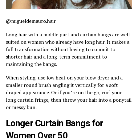
@migueldemauro.hair
Long hair with a middle part and curtain bangs are well-
suited on women who already have long hair. It makes a
full transformation without having to commit to
shorter hair and a long-term commitment to
maintaining the bangs.
When styling, use low heat on your blow dryer and a
smaller round brush angling it vertically for a soft
draped appearance. Or if you’re on the go, curl your
long curtain fringe, then throw your hair into a ponytail
or messy bun.
Longer Curtain Bangs for
Women Over 50