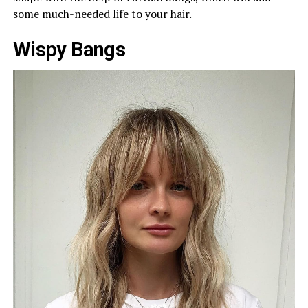
some much-needed life to your hair.
Wispy Bangs