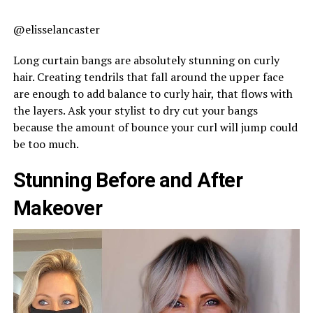
@elisselancaster
Long curtain bangs are absolutely stunning on curly
hair. Creating tendrils that fall around the upper face
are enough to add balance to curly hair, that flows with
the layers. Ask your stylist to dry cut your bangs
because the amount of bounce your curl will jump could
be too much.
Stunning Before and After
Makeover