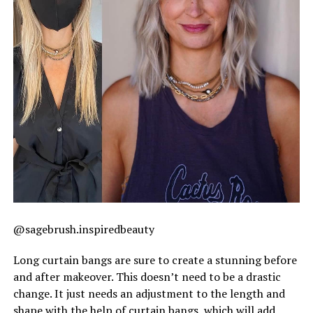
@sagebrush.inspiredbeauty
Long curtain bangs are sure to create a stunning before
and after makeover. This doesn’t need to be a drastic
change. It just needs an adjustment to the length and
shape with the help of curtain bangs, which will add