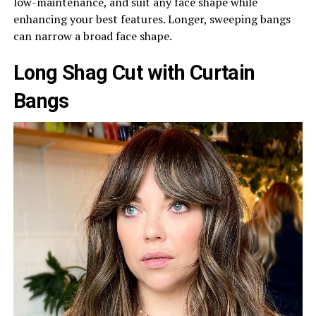
low-maintenance, and suit any face shape while
enhancing your best features. Longer, sweeping bangs
can narrow a broad face shape.
Long Shag Cut with Curtain
Bangs