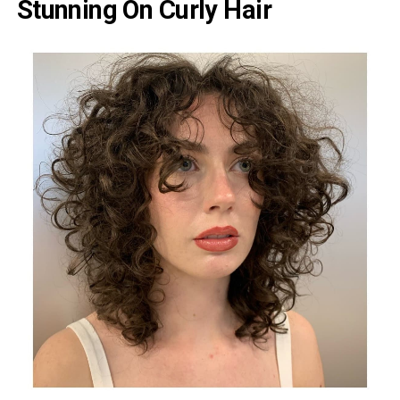
Stunning On Curly Hair