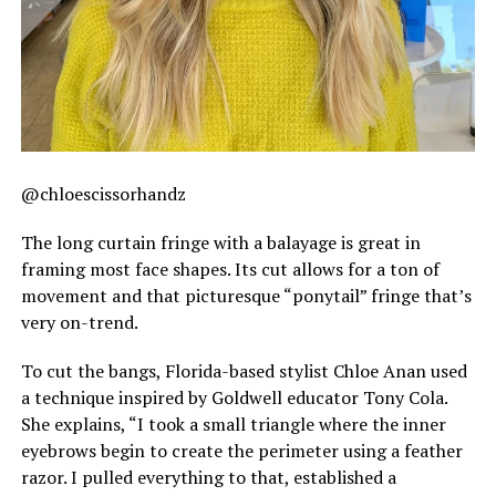
@chloescissorhandz
The long curtain fringe with a balayage is great in
framing most face shapes. Its cut allows for a ton of
movement and that picturesque “ponytail” fringe that’s
very on-trend.
To cut the bangs, Florida-based stylist Chloe Anan used
a technique inspired by Goldwell educator Tony Cola.
She explains, “I took a small triangle where the inner
eyebrows begin to create the perimeter using a feather
razor. I pulled everything to that, established a