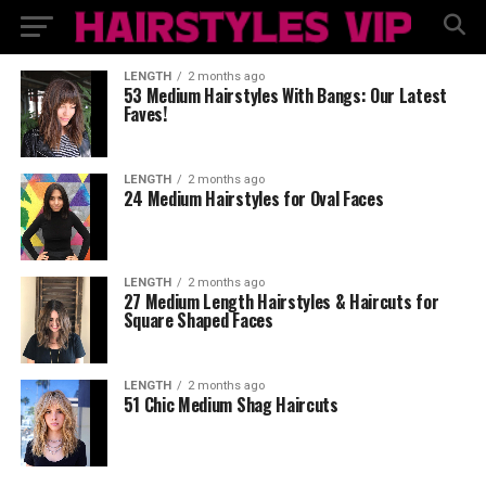
LENGTH
2 months ago
53 Medium Hairstyles With Bangs: Our Latest
Faves!
LENGTH
2 months ago
24 Medium Hairstyles for Oval Faces
LENGTH
2 months ago
27 Medium Length Hairstyles & Haircuts for
Square Shaped Faces
LENGTH
2 months ago
51 Chic Medium Shag Haircuts