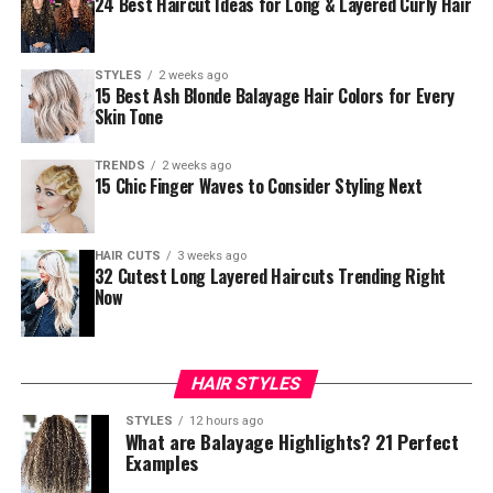
24 Best Haircut Ideas for Long & Layered Curly Hair
STYLES
2 weeks ago
15 Best Ash Blonde Balayage Hair Colors for Every
Skin Tone
TRENDS
2 weeks ago
15 Chic Finger Waves to Consider Styling Next
HAIR CUTS
3 weeks ago
32 Cutest Long Layered Haircuts Trending Right
Now
HAIR STYLES
STYLES
12 hours ago
What are Balayage Highlights? 21 Perfect
Examples