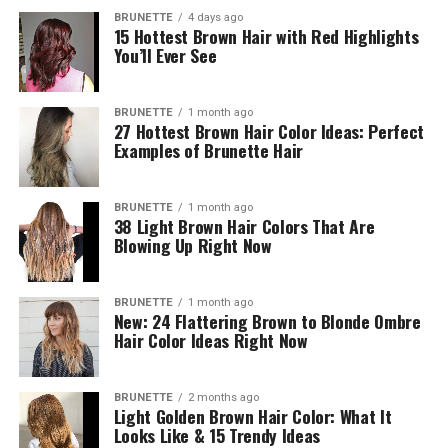
BRUNETTE
4 days ago
15 Hottest Brown Hair with Red Highlights
You’ll Ever See
BRUNETTE
1 month ago
27 Hottest Brown Hair Color Ideas: Perfect
Examples of Brunette Hair
BRUNETTE
1 month ago
38 Light Brown Hair Colors That Are
Blowing Up Right Now
BRUNETTE
1 month ago
New: 24 Flattering Brown to Blonde Ombre
Hair Color Ideas Right Now
BRUNETTE
2 months ago
Light Golden Brown Hair Color: What It
Looks Like & 15 Trendy Ideas