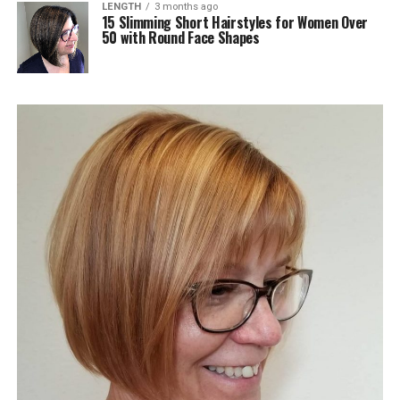
LENGTH
3 months ago
15 Slimming Short Hairstyles for Women Over
50 with Round Face Shapes