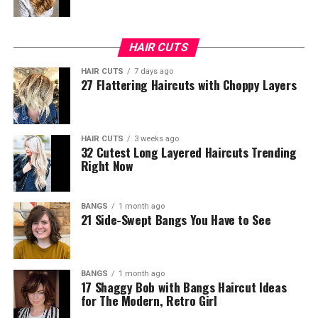
HAIR CUTS
HAIR CUTS
7 days ago
27 Flattering Haircuts with Choppy Layers
HAIR CUTS
3 weeks ago
32 Cutest Long Layered Haircuts Trending
Right Now
BANGS
1 month ago
21 Side-Swept Bangs You Have to See
BANGS
1 month ago
17 Shaggy Bob with Bangs Haircut Ideas
for The Modern, Retro Girl