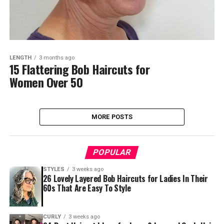
LENGTH
3 months ago
15 Flattering Bob Haircuts for
Women Over 50
MORE POSTS
POPULAR
STYLES
3 weeks ago
26 Lovely Layered Bob Haircuts for Ladies In Their
60s That Are Easy To Style
CURLY
3 weeks ago