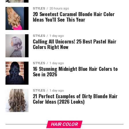
STYLES
20 hours ago
20 Sweetest Caramel Blonde Hair Color
Ideas You’ll See This Year
STYLES
1 day ago
Calling All Unicorns! 25 Best Pastel Hair
Colors Right Now
STYLES
1 day ago
16 Stunning Midnight Blue Hair Colors to
See in 2026
STYLES
1 day ago
21 Perfect Examples of Dirty Blonde Hair
Color Ideas (2026 Looks)
HAIR COLOR