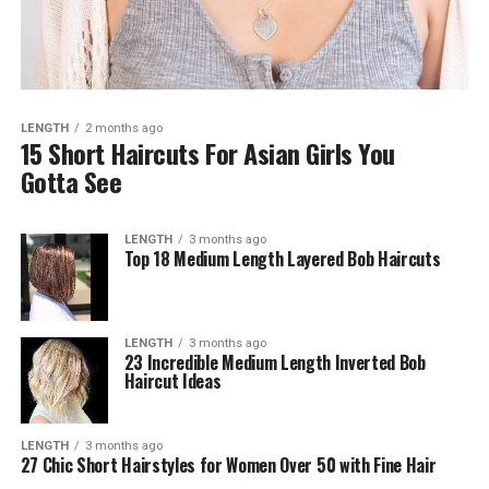
LENGTH
2 months ago
15 Short Haircuts For Asian Girls You
Gotta See
LENGTH
3 months ago
Top 18 Medium Length Layered Bob Haircuts
LENGTH
3 months ago
23 Incredible Medium Length Inverted Bob
Haircut Ideas
LENGTH
3 months ago
27 Chic Short Hairstyles for Women Over 50 with Fine Hair