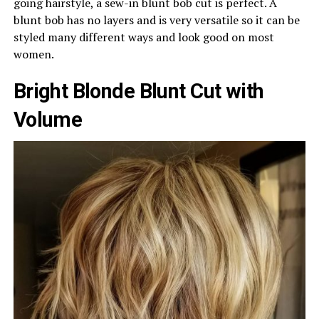
going hairstyle, a sew-in blunt bob cut is perfect. A
blunt bob has no layers and is very versatile so it can be
styled many different ways and look good on most
women.
Bright Blonde Blunt Cut with
Volume