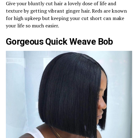
Give your bluntly cut hair a lovely dose of life and
texture by getting vibrant ginger hair. Reds are known
for high upkeep but keeping your cut short can make
your life so much easier.
Gorgeous Quick Weave Bob