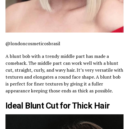
@londoncosmeticosbrasil
A blunt bob with a trendy middle part has made a
comeback. The middle part can work well with a blunt
cut, straight, curly, and wavy hair. It’s very versatile with
textures and elongates a round face shape. A blunt bob
is perfect for finer textures by giving it a fuller
appearance keeping those ends as thick as possible.
Ideal Blunt Cut for Thick Hair