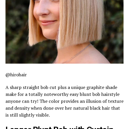
@hirohair
A sharp straight bob cut plus a unique graphite shade
make for a totally noteworthy easy blunt bob hairstyle
anyone can try! The color provides an illusion of texture
and density when done over her natural black hair that
is still slightly visible.