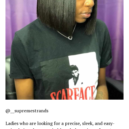
@__supremestrands
Ladies who are looking for a precise, sleek, and easy-