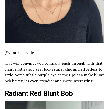
@zammitneville
This will convince you to finally push through with that
chin length chop as it looks super chic and effortless to
style. Some subtle purple dye at the tips can make blunt
bob hairstyles even trendier and more interesting.
Radiant Red Blunt Bob