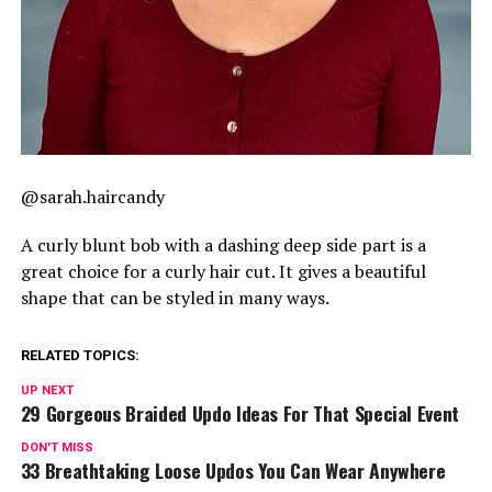
@sarah.haircandy
A curly blunt bob with a dashing deep side part is a
great choice for a curly hair cut. It gives a beautiful
shape that can be styled in many ways.
RELATED TOPICS:
UP NEXT
29 Gorgeous Braided Updo Ideas For That Special Event
DON'T MISS
33 Breathtaking Loose Updos You Can Wear Anywhere