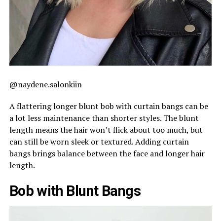
@naydene.salonkiin
A flattering longer blunt bob with curtain bangs can be
a lot less maintenance than shorter styles. The blunt
length means the hair won’t flick about too much, but
can still be worn sleek or textured. Adding curtain
bangs brings balance between the face and longer hair
length.
Bob with Blunt Bangs