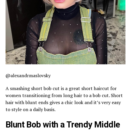
@alexandrmaslovsky
A smashing short bob cut is a great short haircut for
women transitioning from long hair to a bob cut. Short
hair with blunt ends gives a chic look and it’s very easy
to style on a daily basis.
Blunt Bob with a Trendy Middle