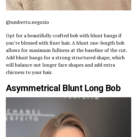
@umberto.negozio
Opt for a beautifully crafted bob with blunt bangs if
you’re blessed with finer hair. A blunt one-length bob
allows for maximum fullness at the baseline of the cut.
Add blunt bangs for a strong structured shape, which
will balance out longer face shapes and add extra
chicness to your hair.
Asymmetrical Blunt Long Bob