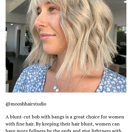
@mooshhairstudio
A blunt-cut bob with bangs is a great choice for women
with fine hair. By keeping their hair blunt, women can
have more fullness by the ends and give lightness with