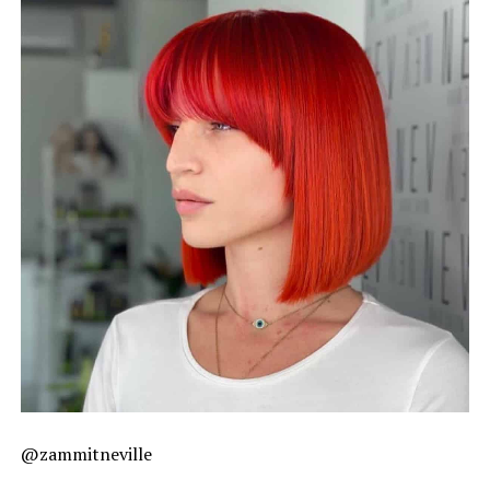
@zammitneville