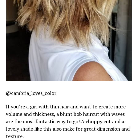
@cambria_loves_color
If you’re a girl with thin hair and want to create more
volume and thickness, a blunt bob haircut with waves
are the most fantastic way to go! A choppy cut and a
lovely shade like this also make for great dimension and
texture.