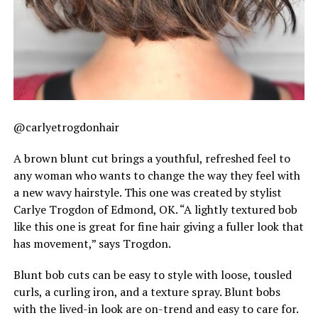
@carlyetrogdonhair
A brown blunt cut brings a youthful, refreshed feel to
any woman who wants to change the way they feel with
a new wavy hairstyle. This one was created by stylist
Carlye Trogdon of Edmond, OK. “A lightly textured bob
like this one is great for fine hair giving a fuller look that
has movement,” says Trogdon.
Blunt bob cuts can be easy to style with loose, tousled
curls, a curling iron, and a texture spray. Blunt bobs
with the lived-in look are on-trend and easy to care for.