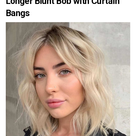
Longer Blunt Bob with Curtain
Bangs