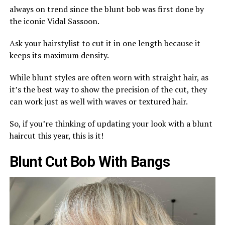
always on trend since the blunt bob was first done by
the iconic Vidal Sassoon.
Ask your hairstylist to cut it in one length because it
keeps its maximum density.
While blunt styles are often worn with straight hair, as
it’s the best way to show the precision of the cut, they
can work just as well with waves or textured hair.
So, if you’re thinking of updating your look with a blunt
haircut this year, this is it!
Blunt Cut Bob With Bangs