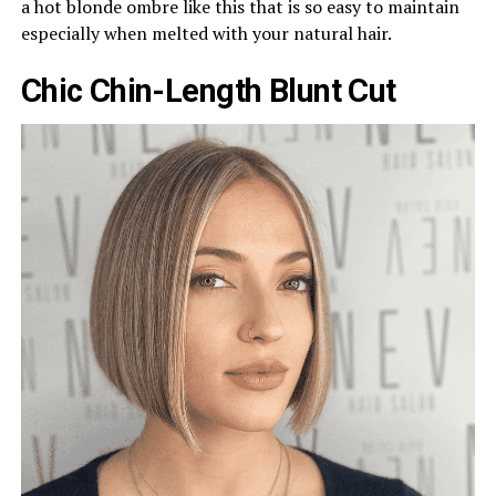
a hot blonde ombre like this that is so easy to maintain
especially when melted with your natural hair.
Chic Chin-Length Blunt Cut