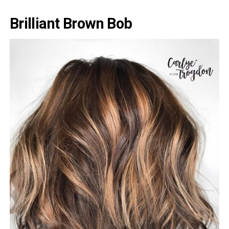
Brilliant Brown Bob