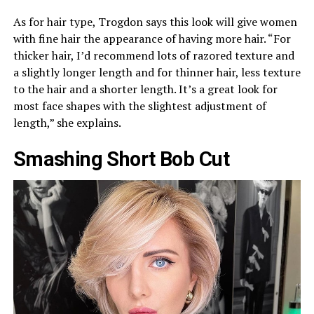
As for hair type, Trogdon says this look will give women
with fine hair the appearance of having more hair. “For
thicker hair, I’d recommend lots of razored texture and
a slightly longer length and for thinner hair, less texture
to the hair and a shorter length. It’s a great look for
most face shapes with the slightest adjustment of
length,” she explains.
Smashing Short Bob Cut