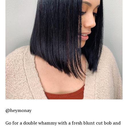
@heymonay
Go for a double whammy with a fresh blunt cut bob and