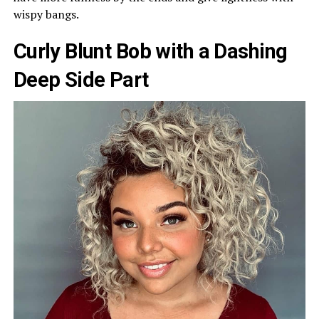
wispy bangs.
Curly Blunt Bob with a Dashing
Deep Side Part