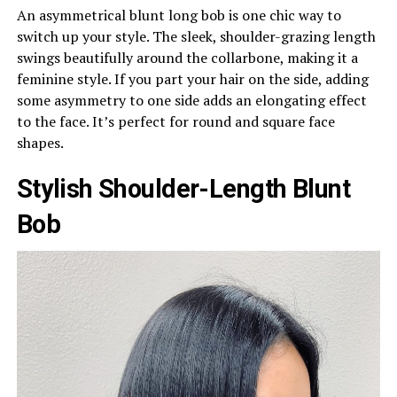
An asymmetrical blunt long bob is one chic way to
switch up your style. The sleek, shoulder-grazing length
swings beautifully around the collarbone, making it a
feminine style. If you part your hair on the side, adding
some asymmetry to one side adds an elongating effect
to the face. It’s perfect for round and square face
shapes.
Stylish Shoulder-Length Blunt
Bob