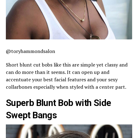
@toryhammondsalon
Short blunt cut bobs like this are simple yet classy and
can do more than it seems. It can open up and
accentuate your best facial features and your sexy
collarbones especially when styled with a center part.
Superb Blunt Bob with Side
Swept Bangs