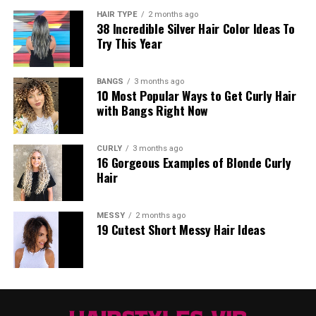
HAIR TYPE
2 months ago
38 Incredible Silver Hair Color Ideas To
Try This Year
BANGS
3 months ago
10 Most Popular Ways to Get Curly Hair
with Bangs Right Now
CURLY
3 months ago
16 Gorgeous Examples of Blonde Curly
Hair
MESSY
2 months ago
19 Cutest Short Messy Hair Ideas