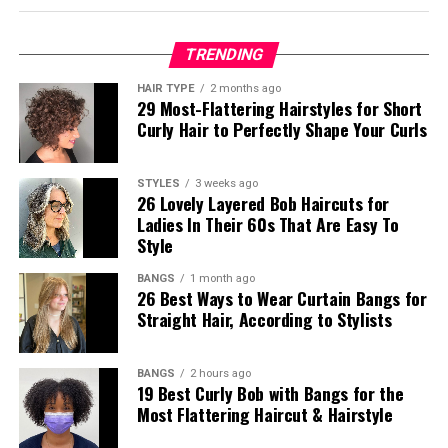
TRENDING
HAIR TYPE
2 months ago
29 Most-Flattering Hairstyles for Short
Curly Hair to Perfectly Shape Your Curls
STYLES
3 weeks ago
26 Lovely Layered Bob Haircuts for
Ladies In Their 60s That Are Easy To
Style
BANGS
1 month ago
26 Best Ways to Wear Curtain Bangs for
Straight Hair, According to Stylists
BANGS
2 hours ago
19 Best Curly Bob with Bangs for the
Most Flattering Haircut & Hairstyle