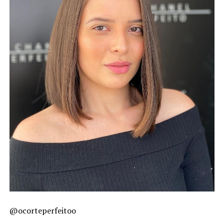
@ocorteperfeitoo