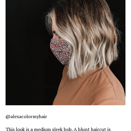
@alexacolormyhair
This look is a medium sleek bob. A blunt haircut is