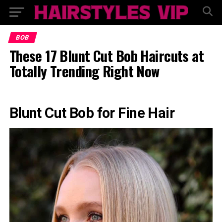
BOB
These 17 Blunt Cut Bob Haircuts at
Totally Trending Right Now
Blunt Cut Bob for Fine Hair