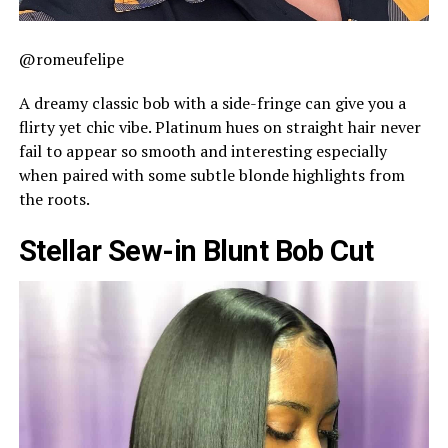
@romeufelipe
A dreamy classic bob with a side-fringe can give you a
flirty yet chic vibe. Platinum hues on straight hair never
fail to appear so smooth and interesting especially
when paired with some subtle blonde highlights from
the roots.
Stellar Sew-in Blunt Bob Cut