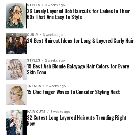
STYLES
3 weeks ago
26 Lovely Layered Bob Haircuts for Ladies In Their
60s That Are Easy To Style
CURLY
3 weeks ago
24 Best Haircut Ideas for Long & Layered Curly Hair
STYLES
2 weeks ago
15 Best Ash Blonde Balayage Hair Colors for Every
Skin Tone
TRENDS
2 weeks ago
15 Chic Finger Waves to Consider Styling Next
HAIR CUTS
3 weeks ago
32 Cutest Long Layered Haircuts Trending Right
Now