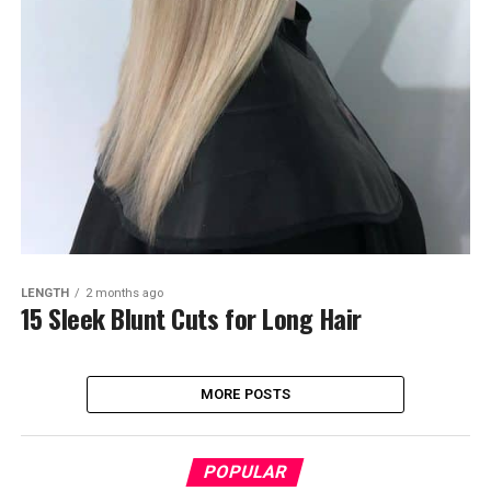
LENGTH
2 months ago
15 Sleek Blunt Cuts for Long Hair
MORE POSTS
POPULAR