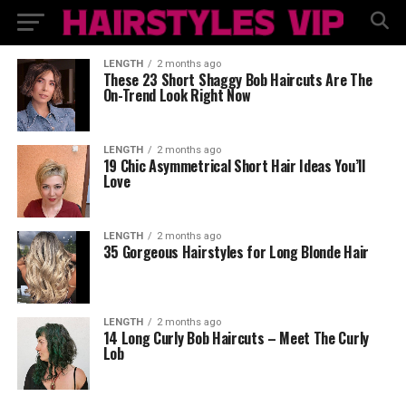
LENGTH
2 months ago
These 23 Short Shaggy Bob Haircuts Are The
On-Trend Look Right Now
LENGTH
2 months ago
19 Chic Asymmetrical Short Hair Ideas You’ll
Love
LENGTH
2 months ago
35 Gorgeous Hairstyles for Long Blonde Hair
LENGTH
2 months ago
14 Long Curly Bob Haircuts – Meet The Curly
Lob