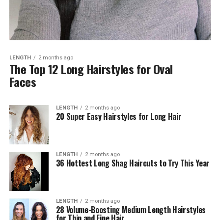
LENGTH
2 months ago
The Top 12 Long Hairstyles for Oval
Faces
LENGTH
2 months ago
20 Super Easy Hairstyles for Long Hair
LENGTH
2 months ago
36 Hottest Long Shag Haircuts to Try This Year
LENGTH
2 months ago
28 Volume-Boosting Medium Length Hairstyles
for Thin and Fine Hair