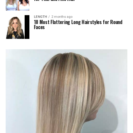
LENGTH
2 months ago
18 Most Flattering Long Hairstyles for Round
Faces