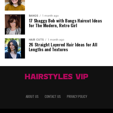
BANGS
1 month ago
17 Shaggy Bob with Bangs Haircut Ideas
for The Modern, Retro Girl
HAIR CUTS
1 month ago
26 Straight Layered Hair Ideas for All
Lengths and Textures
ABOUT US
CONTACT US
PRIVACY POLICY