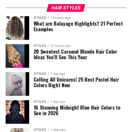
HAIR STYLES
STYLES
13 hours ago
What are Balayage Highlights? 21 Perfect
Examples
STYLES
21 hours ago
20 Sweetest Caramel Blonde Hair Color
Ideas You’ll See This Year
STYLES
1 day ago
Calling All Unicorns! 25 Best Pastel Hair
Colors Right Now
STYLES
1 day ago
16 Stunning Midnight Blue Hair Colors to
See in 2026
STYLES
1 day ago