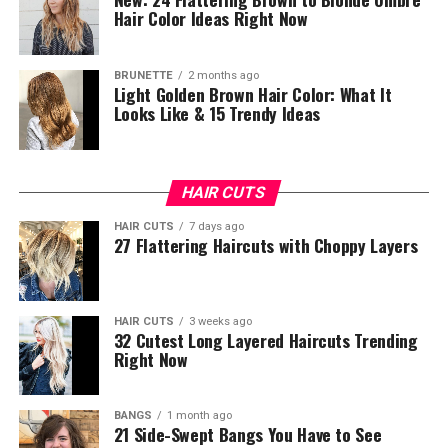
Hair Color Ideas Right Now
BRUNETTE
2 months ago
Light Golden Brown Hair Color: What It
Looks Like & 15 Trendy Ideas
HAIR CUTS
HAIR CUTS
7 days ago
27 Flattering Haircuts with Choppy Layers
HAIR CUTS
3 weeks ago
32 Cutest Long Layered Haircuts Trending
Right Now
BANGS
1 month ago
21 Side-Swept Bangs You Have to See