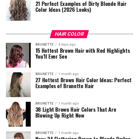
21 Perfect Examples of Dirty Blonde Hair
Color Ideas (2026 Looks)
HAIR COLOR
BRUNETTE
4 days ago
15 Hottest Brown Hair with Red Highlights
You’ll Ever See
BRUNETTE
1 month ago
27 Hottest Brown Hair Color Ideas: Perfect
Examples of Brunette Hair
BRUNETTE
1 month ago
38 Light Brown Hair Colors That Are
Blowing Up Right Now
BRUNETTE
1 month ago
New: 24 Flattering Brown to Blonde Ombre