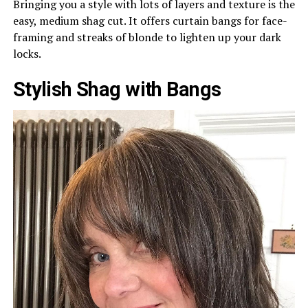
Bringing you a style with lots of layers and texture is the
easy, medium shag cut. It offers curtain bangs for face-
framing and streaks of blonde to lighten up your dark
locks.
Stylish Shag with Bangs