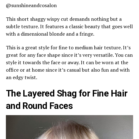
@sunshineandcosalon
This short shaggy wispy cut demands nothing but a
subtle texture. It features a classic beauty that goes well
with a dimensional blonde and a fringe.
This is a great style for fine to medium hair texture. It’s
great for any face shape since it’s very versatile. You can
style it towards the face or away. It can be worn at the
office or at home since it’s casual but also fun and with
an edgy twist.
The Layered Shag for Fine Hair
and Round Faces