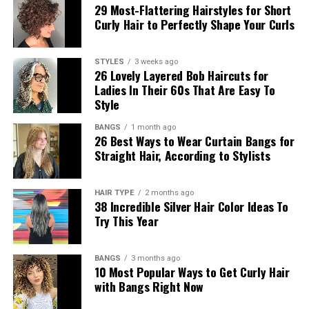
29 Most-Flattering Hairstyles for Short
Curly Hair to Perfectly Shape Your Curls
STYLES
3 weeks ago
26 Lovely Layered Bob Haircuts for
Ladies In Their 60s That Are Easy To
Style
BANGS
1 month ago
26 Best Ways to Wear Curtain Bangs for
Straight Hair, According to Stylists
HAIR TYPE
2 months ago
38 Incredible Silver Hair Color Ideas To
Try This Year
BANGS
3 months ago
10 Most Popular Ways to Get Curly Hair
with Bangs Right Now