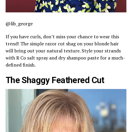
@lib_george
If you have curls, don’t miss your chance to wear this
trend! The simple razor cut shag on your blonde hair
will bring out your natural texture. Style your strands
with R Co salt spray and dry shampoo paste for a much-
defined finish.
The Shaggy Feathered Cut