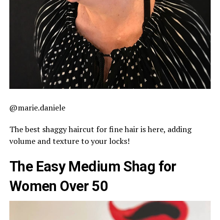
@marie.daniele
The best shaggy haircut for fine hair is here, adding
volume and texture to your locks!
The Easy Medium Shag for
Women Over 50