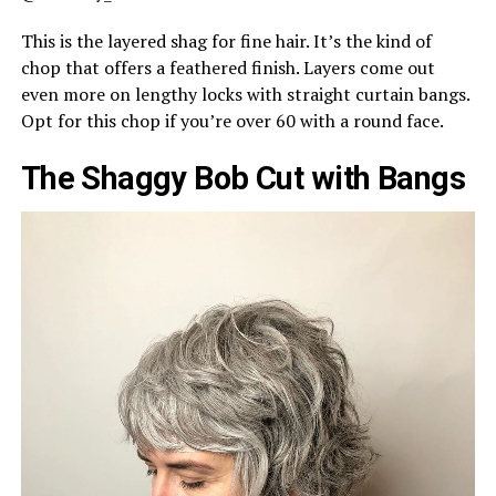
This is the layered shag for fine hair. It’s the kind of
chop that offers a feathered finish. Layers come out
even more on lengthy locks with straight curtain bangs.
Opt for this chop if you’re over 60 with a round face.
The Shaggy Bob Cut with Bangs