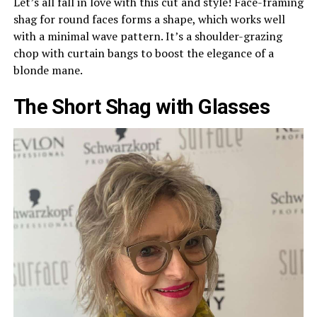
Let’s all fall in love with this cut and style! Face-framing
shag for round faces forms a shape, which works well
with a minimal wave pattern. It’s a shoulder-grazing
chop with curtain bangs to boost the elegance of a
blonde mane.
The Short Shag with Glasses