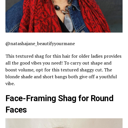
@natashajane_beautifyyourmane
This textured shag for thin hair for older ladies provides
all the good vibes you need! To carry out shape and
boost volume, opt for this textured shaggy cut. The
blonde shade and short bangs both give off a youthful
vibe.
Face-Framing Shag for Round
Faces