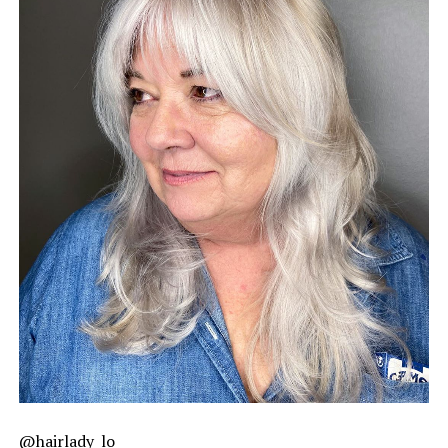
@hairlady_lo