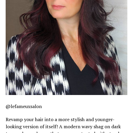
@lefameuxsalon
Revamp your hair into a more stylish and younger-
looking version of itself! A modern wavy shag on dark