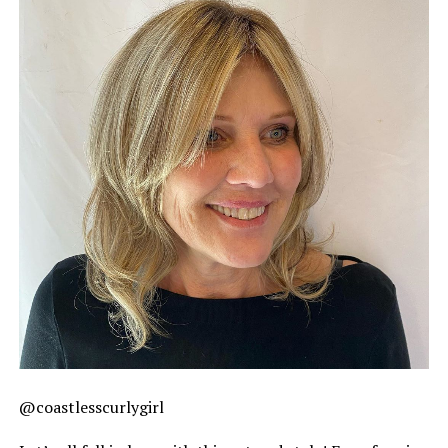
@coastlesscurlygirl