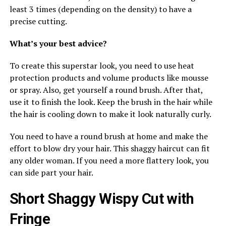
least 3 times (depending on the density) to have a
precise cutting.
What’s your best advice?
To create this superstar look, you need to use heat
protection products and volume products like mousse
or spray. Also, get yourself a round brush. After that,
use it to finish the look. Keep the brush in the hair while
the hair is cooling down to make it look naturally curly.
You need to have a round brush at home and make the
effort to blow dry your hair. This shaggy haircut can fit
any older woman. If you need a more flattery look, you
can side part your hair.
Short Shaggy Wispy Cut with
Fringe