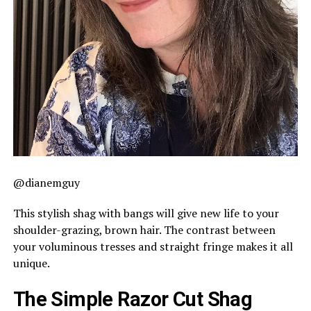
@dianemguy
This stylish shag with bangs will give new life to your
shoulder-grazing, brown hair. The contrast between
your voluminous tresses and straight fringe makes it all
unique.
The Simple Razor Cut Shag