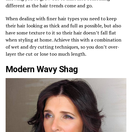
different as the hair trends come and go.
When dealing with finer hair types you need to keep
their hair looking as thick and full as possible, but also
have some texture to it so their hair doesn’t fall flat
when styling at home. Achieve this with a combination
of wet and dry cutting techniques, so you don’t over-
layer the cut or lose too much length.
Modern Wavy Shag