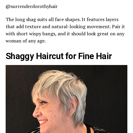
@surrenderdorothyhair
The long shag suits all face shapes. It features layers
that add texture and natural-looking movement. Pair it
with short wispy bangs, and it should look great on any
woman of any age.
Shaggy Haircut for Fine Hair