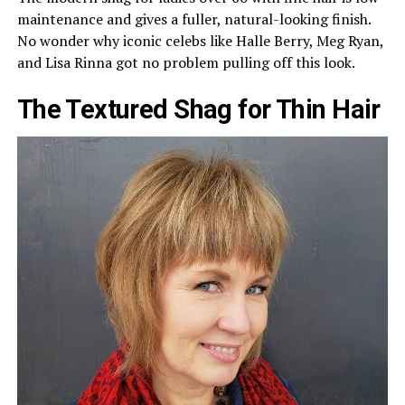
maintenance and gives a fuller, natural-looking finish.
No wonder why iconic celebs like Halle Berry, Meg Ryan,
and Lisa Rinna got no problem pulling off this look.
The Textured Shag for Thin Hair