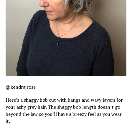
@kendrajrose
Here’s a shaggy bob cut with bangs and wavy layers for
your ashy grey hair. The shaggy bob length doesn’t go
beyond the jaw so you’ll have a breezy feel as you wear
it.