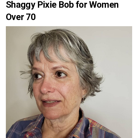
Shaggy Pixie Bob for Women
Over 70