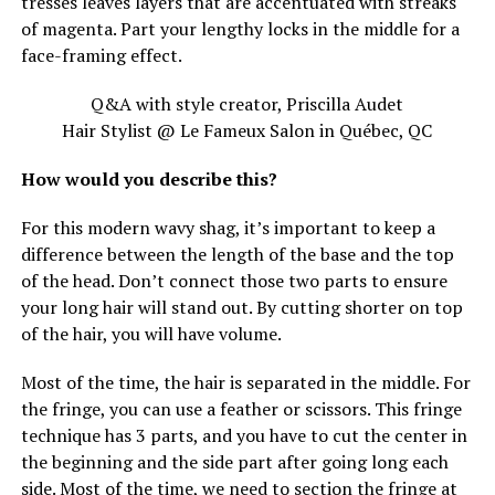
tresses leaves layers that are accentuated with streaks
of magenta. Part your lengthy locks in the middle for a
face-framing effect.
Q&A with style creator, Priscilla Audet
Hair Stylist @ Le Fameux Salon in Québec, QC
How would you describe this?
For this modern wavy shag, it’s important to keep a
difference between the length of the base and the top
of the head. Don’t connect those two parts to ensure
your long hair will stand out. By cutting shorter on top
of the hair, you will have volume.
Most of the time, the hair is separated in the middle. For
the fringe, you can use a feather or scissors. This fringe
technique has 3 parts, and you have to cut the center in
the beginning and the side part after going long each
side. Most of the time, we need to section the fringe at