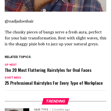
@nadjadoeshair
The chunky pieces of bangs serve a fresh aura, perfect
for your hair transformation. Best with slight waves, this
is the shaggy pixie bob to jazz up your natural greys.
RELATED TOPICS:
UP NEXT
The 20 Most Flattering Hairstyles for Oval Faces
DON'T MISS
25 Professional Hairstyles For Every Type of Workplace
TRENDING
HAIR TYPE
2 months ago