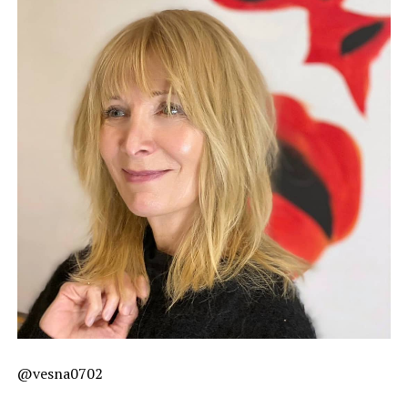
@vesna0702