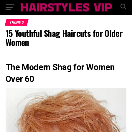
TRENDS
15 Youthful Shag Haircuts for Older
Women
The Modern Shag for Women
Over 60