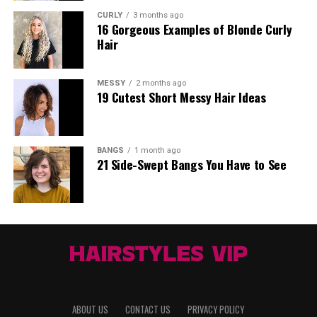
CURLY
3 months ago
16 Gorgeous Examples of Blonde Curly
Hair
MESSY
2 months ago
19 Cutest Short Messy Hair Ideas
BANGS
1 month ago
21 Side-Swept Bangs You Have to See
ABOUT US
CONTACT US
PRIVACY POLICY