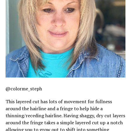
@colorme_steph
This layered cut has lots of movement for fullness
around the hairline and a fringe to help hide a
thinning/receding hairline. Having shaggy, dry cut layers
around the fringe takes a simple layered cut up a notch
allowing you to grow out to shift into something