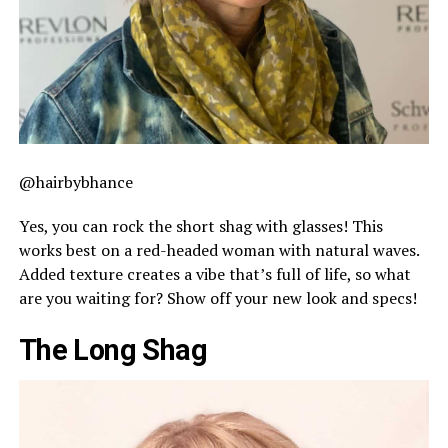
@hairbybhance
Yes, you can rock the short shag with glasses! This
works best on a red-headed woman with natural waves.
Added texture creates a vibe that’s full of life, so what
are you waiting for? Show off your new look and specs!
The Long Shag