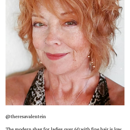
@theresavalentein
The modern shag for ladies over 60 with fine hair is low