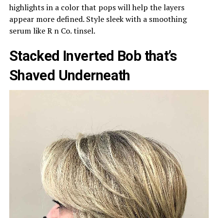
highlights in a color that pops will help the layers
appear more defined. Style sleek with a smoothing
serum like R n Co. tinsel.
Stacked Inverted Bob that’s
Shaved Underneath