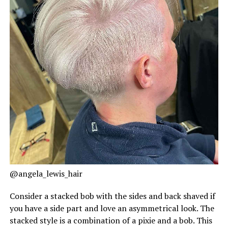
@angela_lewis_hair
Consider a stacked bob with the sides and back shaved if
you have a side part and love an asymmetrical look. The
stacked style is a combination of a pixie and a bob. This