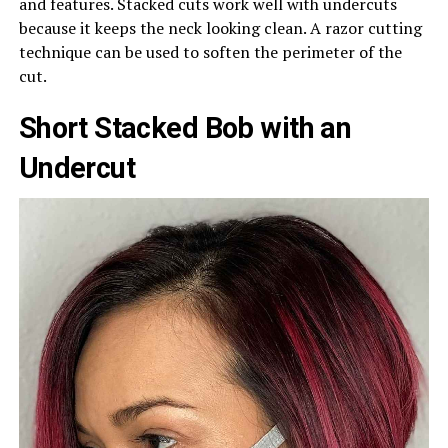
and features. Stacked cuts work well with undercuts
because it keeps the neck looking clean. A razor cutting
technique can be used to soften the perimeter of the
cut.
Short Stacked Bob with an
Undercut