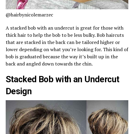
@hairbynicolemarzec
A stacked bob with an undercut is great for those with
thick hair to help the bob to be less bulky. Bob haircuts
that are stacked in the back can be tailored higher or
lower depending on what you’re looking for. This kind of
bob is graduated because the way it’s built up in the
back and angled down towards the chin.
Stacked Bob with an Undercut
Design