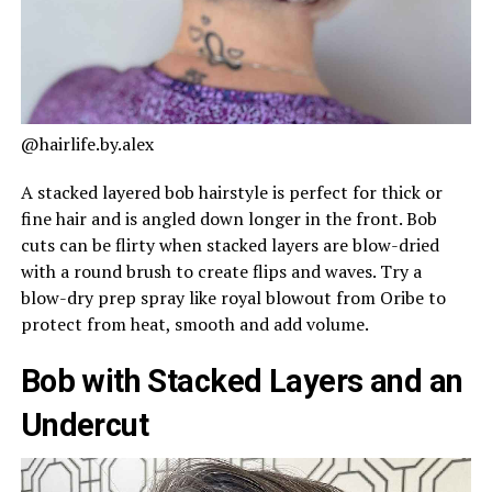
@hairlife.by.alex
A stacked layered bob hairstyle is perfect for thick or
fine hair and is angled down longer in the front. Bob
cuts can be flirty when stacked layers are blow-dried
with a round brush to create flips and waves. Try a
blow-dry prep spray like royal blowout from Oribe to
protect from heat, smooth and add volume.
Bob with Stacked Layers and an
Undercut