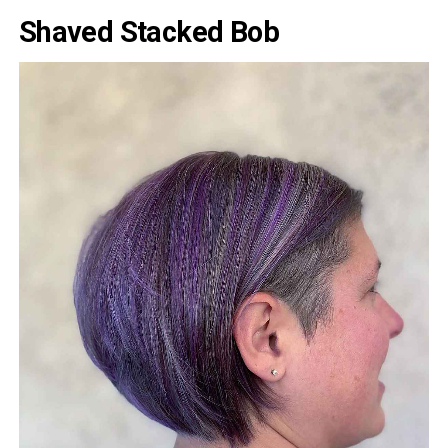
Shaved Stacked Bob