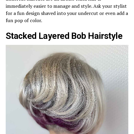
immediately easier to manage and style. Ask your stylist
for a fun design shaved into your undercut or even add a
fun pop of color.
Stacked Layered Bob Hairstyle