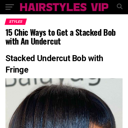
STYLES
15 Chic Ways to Get a Stacked Bob
with An Undercut
Stacked Undercut Bob with
Fringe