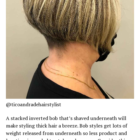
@ticoandradehairstylist
A stacked inverted bob that’s shaved underneath will
make styling thick hair a breeze. Bob styles get lots of
weight released from underneath so less product and