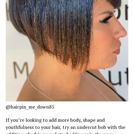
@hairpin_me_down85
If you’re looking to add more body, shape and
youthfulness to your hair, try an undercut bob with the