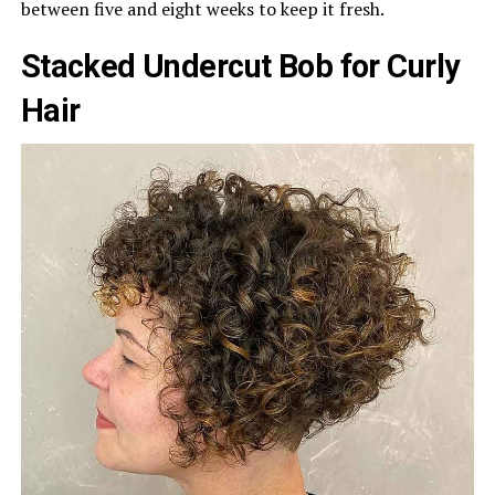
between five and eight weeks to keep it fresh.
Stacked Undercut Bob for Curly
Hair