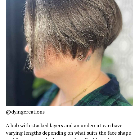
@dyingcreations
A bob with stacked layers and an undercut can have
varying lengths depending on what suits the face shape