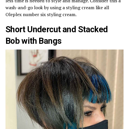
less time is needed to style and manage. Consider this a
wash-and-go look by using a styling cream like all
Oleplex number six styling cream.
Short Undercut and Stacked
Bob with Bangs