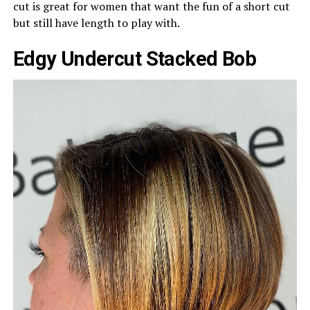
cut is great for women that want the fun of a short cut
but still have length to play with.
Edgy Undercut Stacked Bob