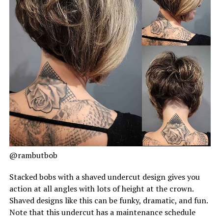
@rambutbob
Stacked bobs with a shaved undercut design gives you
action at all angles with lots of height at the crown.
Shaved designs like this can be funky, dramatic, and fun.
Note that this undercut has a maintenance schedule