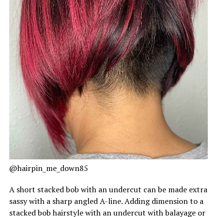
@hairpin_me_down85
A short stacked bob with an undercut can be made extra
sassy with a sharp angled A-line. Adding dimension to a
stacked bob hairstyle with an undercut with balayage or