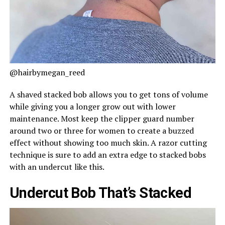
@hairbymegan_reed
A shaved stacked bob allows you to get tons of volume
while giving you a longer grow out with lower
maintenance. Most keep the clipper guard number
around two or three for women to create a buzzed
effect without showing too much skin. A razor cutting
technique is sure to add an extra edge to stacked bobs
with an undercut like this.
Undercut Bob That’s Stacked