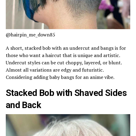
@hairpin_me_down85
A short, stacked bob with an undercut and bangs is for
those who want a haircut that is unique and artistic.
Undercut styles can be cut choppy, layered, or blunt.
Almost all variations are edgy and futuristic.
Considering adding baby bangs for an anime vibe.
Stacked Bob with Shaved Sides
and Back