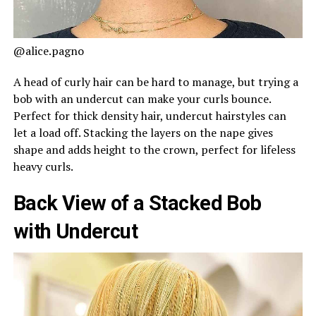
@alice.pagno
A head of curly hair can be hard to manage, but trying a
bob with an undercut can make your curls bounce.
Perfect for thick density hair, undercut hairstyles can
let a load off. Stacking the layers on the nape gives
shape and adds height to the crown, perfect for lifeless
heavy curls.
Back View of a Stacked Bob
with Undercut