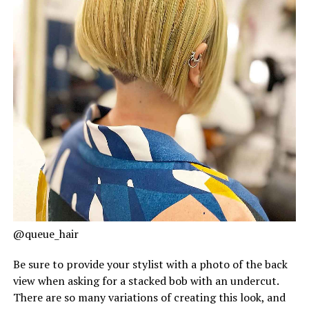
@queue_hair
Be sure to provide your stylist with a photo of the back
view when asking for a stacked bob with an undercut.
There are so many variations of creating this look, and