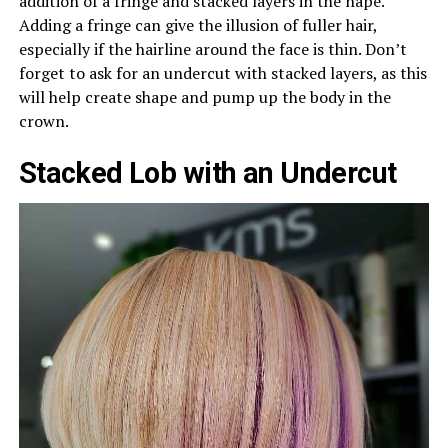
addition of a fringe and stacked layers in the nape.
Adding a fringe can give the illusion of fuller hair,
especially if the hairline around the face is thin. Don’t
forget to ask for an undercut with stacked layers, as this
will help create shape and pump up the body in the
crown.
Stacked Lob with an Undercut