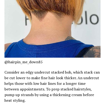
@hairpin_me_down85
Consider an edgy undercut stacked bob, which stack can
be cut lower to make fine hair look thicker. An undercut
helps those with low hair lines for a longer time
between appointments. To prep stacked hairstyles,
pump up strands by using a thickening cream before
heat styling.