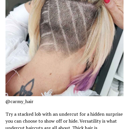
@carmy_hair
Try a stacked lob with an undercut for a hidden surprise
you can choose to show off or hide. Versatility is what
undercut haircuts are all about. Thick hair is