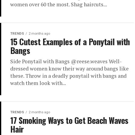
women over 60 the most. Shag haircuts...
TRENDS
2 months ago
15 Cutest Examples of a Ponytail with
Bangs
Side Ponytail with Bangs @reese.weaves Well-
dressed women know their way around bangs like
these. Throw in a deadly ponytail with bangs and
watch them look with...
TRENDS
2 months ago
17 Smoking Ways to Get Beach Waves
Hair