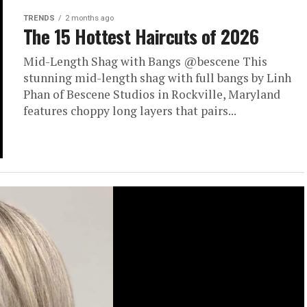
TRENDS
2 months ago
The 15 Hottest Haircuts of 2026
Mid-Length Shag with Bangs @bescene This
stunning mid-length shag with full bangs by Linh
Phan of Bescene Studios in Rockville, Maryland
features choppy long layers that pairs...