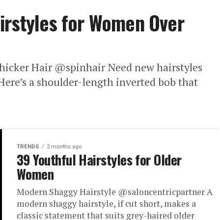
irstyles for Women Over
hicker Hair @spinhair Need new hairstyles
Here’s a shoulder-length inverted bob that
TRENDS
2 months ago
39 Youthful Hairstyles for Older
Women
Modern Shaggy Hairstyle @saloncentricpartner A
modern shaggy hairstyle, if cut short, makes a
classic statement that suits grey-haired older