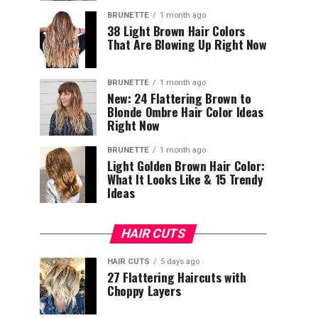
BRUNETTE
1 month ago
38 Light Brown Hair Colors
That Are Blowing Up Right Now
BRUNETTE
1 month ago
New: 24 Flattering Brown to
Blonde Ombre Hair Color Ideas
Right Now
BRUNETTE
1 month ago
Light Golden Brown Hair Color:
What It Looks Like & 15 Trendy
Ideas
HAIR CUTS
HAIR CUTS
5 days ago
27 Flattering Haircuts with
Choppy Layers