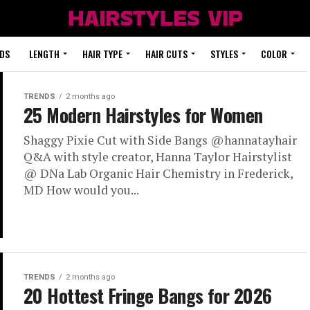
DS
LENGTH
HAIR TYPE
HAIR CUTS
STYLES
COLOR
TRENDS
2 months ago
25 Modern Hairstyles for Women
Shaggy Pixie Cut with Side Bangs @hannatayhair
Q&A with style creator, Hanna Taylor Hairstylist
@ DNa Lab Organic Hair Chemistry in Frederick,
MD How would you...
TRENDS
2 months ago
20 Hottest Fringe Bangs for 2026