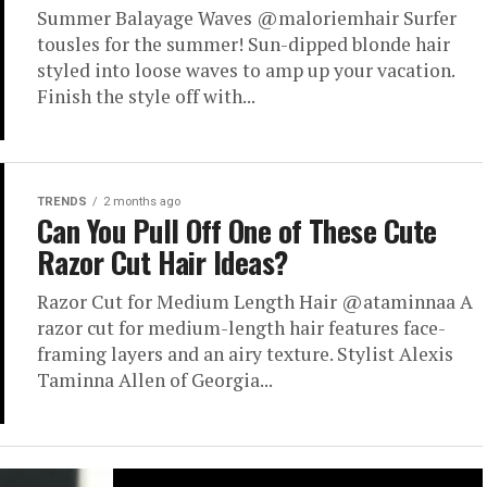
Summer Balayage Waves @maloriemhair Surfer
tousles for the summer! Sun-dipped blonde hair
styled into loose waves to amp up your vacation.
Finish the style off with...
TRENDS
2 months ago
Can You Pull Off One of These Cute
Razor Cut Hair Ideas?
Razor Cut for Medium Length Hair @ataminnaa A
razor cut for medium-length hair features face-
framing layers and an airy texture. Stylist Alexis
Taminna Allen of Georgia...