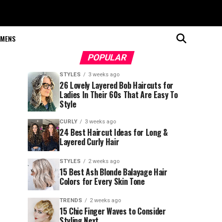
MENS
POPULAR
STYLES
3 weeks ago
26 Lovely Layered Bob Haircuts for
Ladies In Their 60s That Are Easy To
Style
CURLY
3 weeks ago
24 Best Haircut Ideas for Long &
Layered Curly Hair
STYLES
2 weeks ago
15 Best Ash Blonde Balayage Hair
Colors for Every Skin Tone
TRENDS
2 weeks ago
15 Chic Finger Waves to Consider
Styling Next