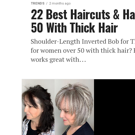
TRENDS
2 months ago
22 Best Haircuts & Ha
50 With Thick Hair
Shoulder-Length Inverted Bob for T
for women over 50 with thick hair? 
works great with...