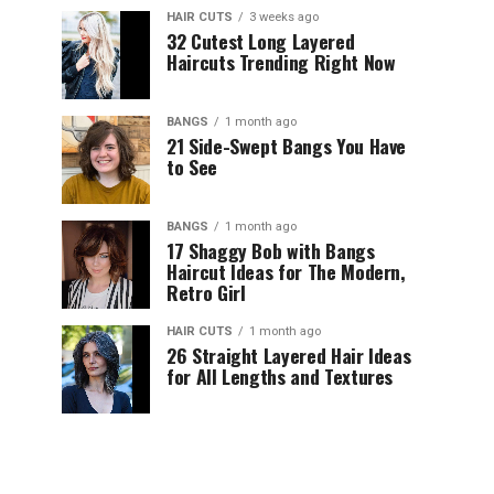
HAIR CUTS
3 weeks ago
32 Cutest Long Layered
Haircuts Trending Right Now
BANGS
1 month ago
21 Side-Swept Bangs You Have
to See
BANGS
1 month ago
17 Shaggy Bob with Bangs
Haircut Ideas for The Modern,
Retro Girl
HAIR CUTS
1 month ago
26 Straight Layered Hair Ideas
for All Lengths and Textures