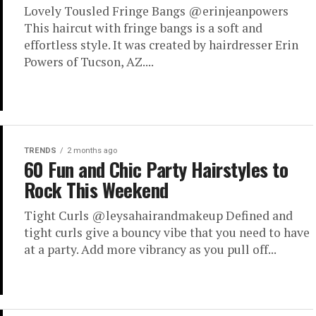
Lovely Tousled Fringe Bangs @erinjeanpowers
This haircut with fringe bangs is a soft and
effortless style. It was created by hairdresser Erin
Powers of Tucson, AZ....
TRENDS
2 months ago
60 Fun and Chic Party Hairstyles to
Rock This Weekend
Tight Curls @leysahairandmakeup Defined and
tight curls give a bouncy vibe that you need to have
at a party. Add more vibrancy as you pull off...