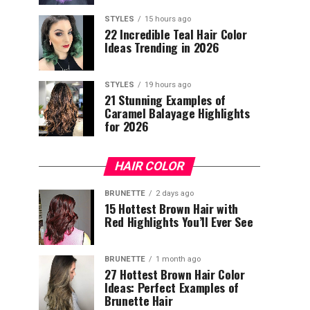
STYLES
15 hours ago
22 Incredible Teal Hair Color
Ideas Trending in 2026
STYLES
19 hours ago
21 Stunning Examples of
Caramel Balayage Highlights
for 2026
HAIR COLOR
BRUNETTE
2 days ago
15 Hottest Brown Hair with
Red Highlights You’ll Ever See
BRUNETTE
1 month ago
27 Hottest Brown Hair Color
Ideas: Perfect Examples of
Brunette Hair