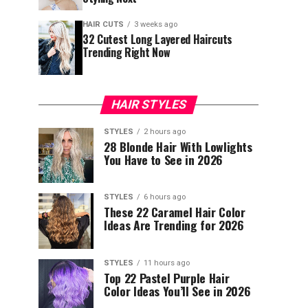
HAIR CUTS
3 weeks ago
32 Cutest Long Layered Haircuts
Trending Right Now
HAIR STYLES
STYLES
2 hours ago
28 Blonde Hair With Lowlights
You Have to See in 2026
STYLES
6 hours ago
These 22 Caramel Hair Color
Ideas Are Trending for 2026
STYLES
11 hours ago
Top 22 Pastel Purple Hair
Color Ideas You’ll See in 2026