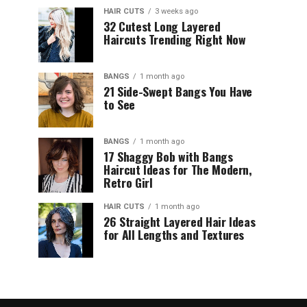
HAIR CUTS
3 weeks ago
32 Cutest Long Layered
Haircuts Trending Right Now
BANGS
1 month ago
21 Side-Swept Bangs You Have
to See
BANGS
1 month ago
17 Shaggy Bob with Bangs
Haircut Ideas for The Modern,
Retro Girl
HAIR CUTS
1 month ago
26 Straight Layered Hair Ideas
for All Lengths and Textures