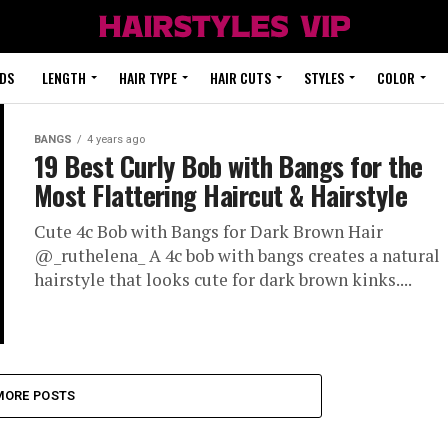
DS
LENGTH
HAIR TYPE
HAIR CUTS
STYLES
COLOR
BANGS
4 years ago
19 Best Curly Bob with Bangs for the
Most Flattering Haircut & Hairstyle
Cute 4c Bob with Bangs for Dark Brown Hair
@_ruthelena_ A 4c bob with bangs creates a natural
hairstyle that looks cute for dark brown kinks....
MORE POSTS