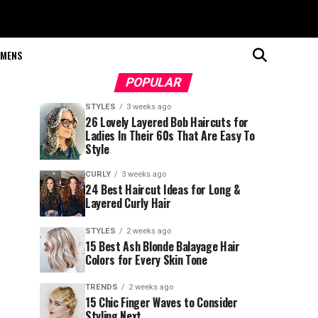
MENS
POPULAR
STYLES
3 weeks ago
26 Lovely Layered Bob Haircuts for
Ladies In Their 60s That Are Easy To
Style
CURLY
3 weeks ago
24 Best Haircut Ideas for Long &
Layered Curly Hair
STYLES
2 weeks ago
15 Best Ash Blonde Balayage Hair
Colors for Every Skin Tone
TRENDS
2 weeks ago
15 Chic Finger Waves to Consider
Styling Next