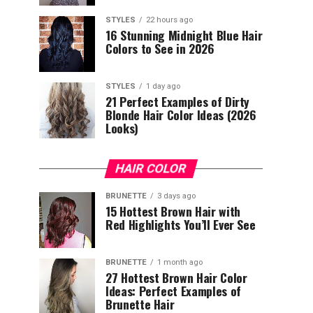
STYLES
22 hours ago
16 Stunning Midnight Blue Hair
Colors to See in 2026
STYLES
1 day ago
21 Perfect Examples of Dirty
Blonde Hair Color Ideas (2026
Looks)
HAIR COLOR
BRUNETTE
3 days ago
15 Hottest Brown Hair with
Red Highlights You’ll Ever See
BRUNETTE
1 month ago
27 Hottest Brown Hair Color
Ideas: Perfect Examples of
Brunette Hair