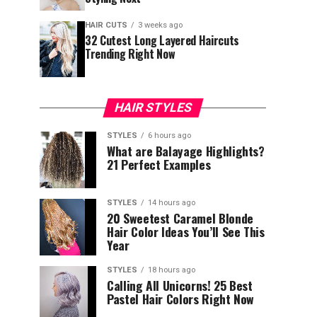
HAIR CUTS
3 weeks ago
32 Cutest Long Layered Haircuts
Trending Right Now
HAIR STYLES
STYLES
6 hours ago
What are Balayage Highlights?
21 Perfect Examples
STYLES
14 hours ago
20 Sweetest Caramel Blonde
Hair Color Ideas You’ll See This
Year
STYLES
18 hours ago
Calling All Unicorns! 25 Best
Pastel Hair Colors Right Now