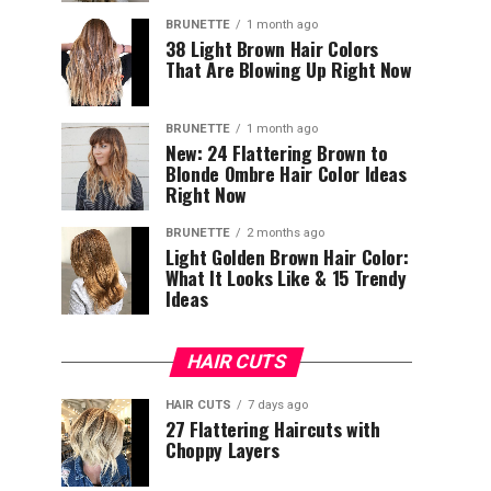
BRUNETTE
1 month ago
38 Light Brown Hair Colors
That Are Blowing Up Right Now
BRUNETTE
1 month ago
New: 24 Flattering Brown to
Blonde Ombre Hair Color Ideas
Right Now
BRUNETTE
2 months ago
Light Golden Brown Hair Color:
What It Looks Like & 15 Trendy
Ideas
HAIR CUTS
HAIR CUTS
7 days ago
27 Flattering Haircuts with
Choppy Layers