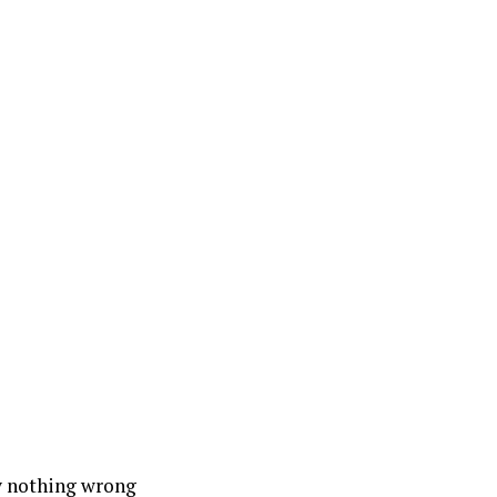
ly nothing wrong