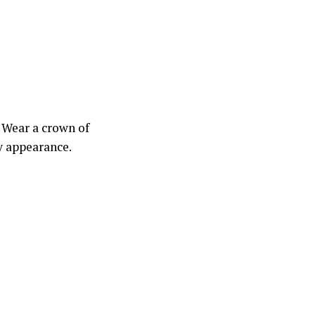
! Wear a crown of
y appearance.