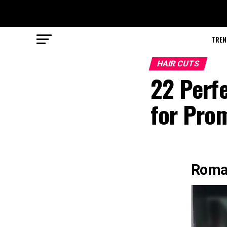
TREN
HAIR CUTS
22 Perf
for Pro
Roman