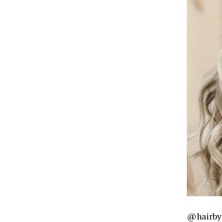
@hairby