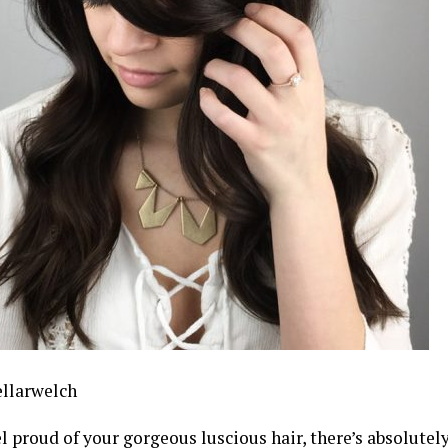
llarwelch
el proud of your gorgeous luscious hair, there’s absolute