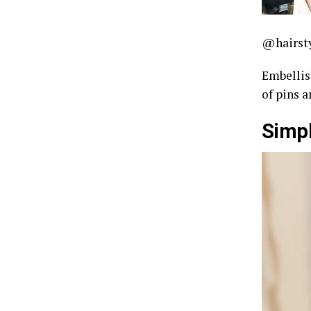
@hairst
Embellis
of pins a
Simpl