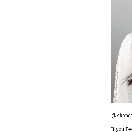
@chance
If you fe