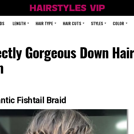
DS
LENGTH
HAIR TYPE
HAIR CUTS
STYLES
COLOR
ectly Gorgeous Down Hair
m
tic Fishtail Braid