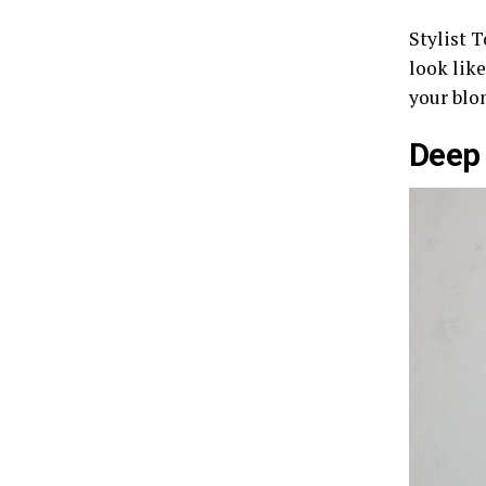
Stylist T
look like
your blo
Deep 