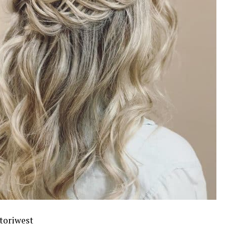
toriwest