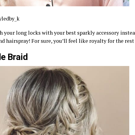
yledby_k
h your long locks with your best sparkly accessory instea
nd hairspray! For sure, you’ll feel like royalty for the rest
e Braid