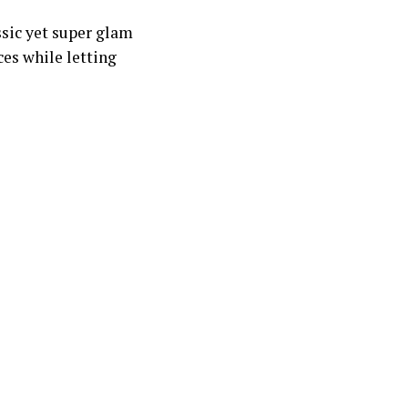
assic yet super glam
ces while letting