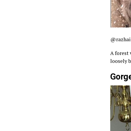
@razhai
A forest 
loosely 
Gorg