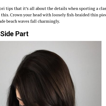
ori tips that it’s all about the details when sporting a cl
 this. Crown your head with loosely fish-braided thin pie
nde beach waves fall charmingly.
Side Part