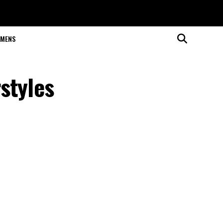
MENS
styles