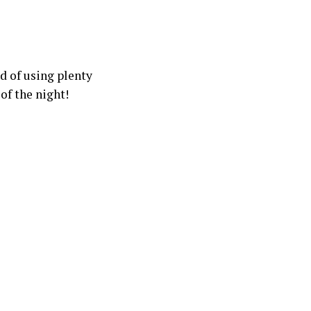
d of using plenty
 of the night!