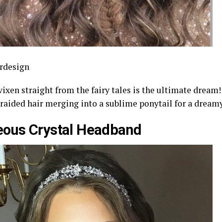
rdesign
vixen straight from the fairy tales is the ultimate dream
braided hair merging into a sublime ponytail for a dream
eous Crystal Headband