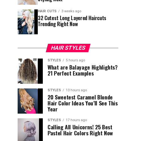
HAIR CUTS
3 weeks ago
32 Cutest Long Layered Haircuts
Trending Right Now
HAIR STYLES
STYLES
5 hours ago
What are Balayage Highlights?
21 Perfect Examples
STYLES
13 hours ago
20 Sweetest Caramel Blonde
Hair Color Ideas You’ll See This
Year
STYLES
17 hours ago
Calling All Unicorns! 25 Best
Pastel Hair Colors Right Now