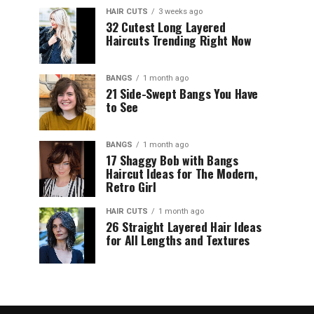
HAIR CUTS
3 weeks ago
32 Cutest Long Layered
Haircuts Trending Right Now
BANGS
1 month ago
21 Side-Swept Bangs You Have
to See
BANGS
1 month ago
17 Shaggy Bob with Bangs
Haircut Ideas for The Modern,
Retro Girl
HAIR CUTS
1 month ago
26 Straight Layered Hair Ideas
for All Lengths and Textures