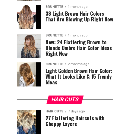
BRUNETTE
1 month ago
38 Light Brown Hair Colors
That Are Blowing Up Right Now
BRUNETTE
1 month ago
New: 24 Flattering Brown to
Blonde Ombre Hair Color Ideas
Right Now
BRUNETTE
2 months ago
Light Golden Brown Hair Color:
What It Looks Like & 15 Trendy
Ideas
HAIR CUTS
HAIR CUTS
7 days ago
27 Flattering Haircuts with
Choppy Layers