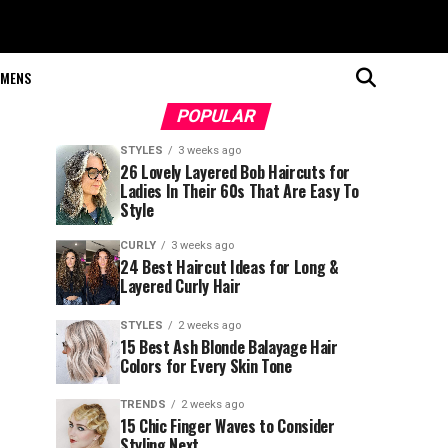
MENS
POPULAR
STYLES
3 weeks ago
26 Lovely Layered Bob Haircuts for
Ladies In Their 60s That Are Easy To
Style
CURLY
3 weeks ago
24 Best Haircut Ideas for Long &
Layered Curly Hair
STYLES
2 weeks ago
15 Best Ash Blonde Balayage Hair
Colors for Every Skin Tone
TRENDS
2 weeks ago
15 Chic Finger Waves to Consider
Styling Next