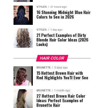
STYLES
21 hours ago
16 Stunning Midnight Blue Hair
Colors to See in 2026
STYLES
1 day ago
21 Perfect Examples of Dirty
Blonde Hair Color Ideas (2026
Looks)
HAIR COLOR
BRUNETTE
3 days ago
15 Hottest Brown Hair with
Red Highlights You’ll Ever See
BRUNETTE
1 month ago
27 Hottest Brown Hair Color
Ideas: Perfect Examples of
Brunette Hair