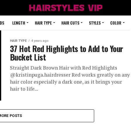
DS
LENGTH
HAIR TYPE
HAIR CUTS
STYLES
COLOR
HAIR TYPE
4 years ago
37 Hot Red Highlights to Add to Your
Bucket List
Straight Dark Brown Hair with Red Highlights
@kristinpuga.hairdresser Red works greatly on any
hair color especially a dark one, as it brings your
hair to life...
MORE POSTS