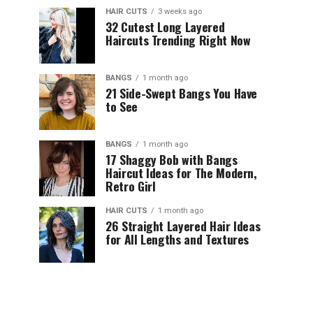
HAIR CUTS
3 weeks ago
32 Cutest Long Layered
Haircuts Trending Right Now
BANGS
1 month ago
21 Side-Swept Bangs You Have
to See
BANGS
1 month ago
17 Shaggy Bob with Bangs
Haircut Ideas for The Modern,
Retro Girl
HAIR CUTS
1 month ago
26 Straight Layered Hair Ideas
for All Lengths and Textures