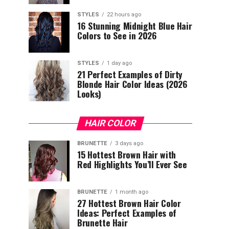
STYLES
22 hours ago
16 Stunning Midnight Blue Hair
Colors to See in 2026
STYLES
1 day ago
21 Perfect Examples of Dirty
Blonde Hair Color Ideas (2026
Looks)
HAIR COLOR
BRUNETTE
3 days ago
15 Hottest Brown Hair with
Red Highlights You’ll Ever See
BRUNETTE
1 month ago
27 Hottest Brown Hair Color
Ideas: Perfect Examples of
Brunette Hair