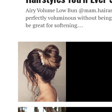
Airy Volume Low Bun @mam.hairartis
perfectly voluminous without being 
be great for softening...