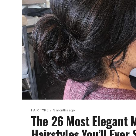
HAIR TYPE
3 months ago
The 26 Most Elegant M
Hairstyles You’ll Ever