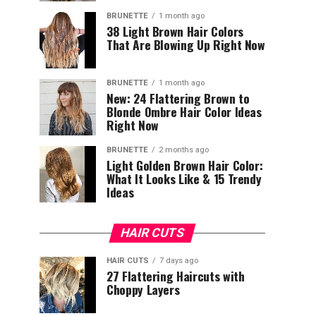
BRUNETTE
1 month ago
38 Light Brown Hair Colors
That Are Blowing Up Right Now
BRUNETTE
1 month ago
New: 24 Flattering Brown to
Blonde Ombre Hair Color Ideas
Right Now
BRUNETTE
2 months ago
Light Golden Brown Hair Color:
What It Looks Like & 15 Trendy
Ideas
HAIR CUTS
HAIR CUTS
7 days ago
27 Flattering Haircuts with
Choppy Layers