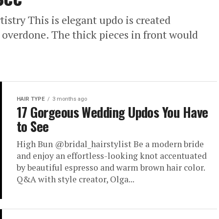
try This is elegant updo is created
overdone. The thick pieces in front would
HAIR TYPE
3 months ago
17 Gorgeous Wedding Updos You Have
to See
High Bun @bridal_hairstylist Be a modern bride
and enjoy an effortless-looking knot accentuated
by beautiful espresso and warm brown hair color.
Q&A with style creator, Olga...