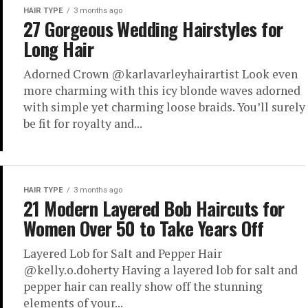
HAIR TYPE
3 months ago
27 Gorgeous Wedding Hairstyles for
Long Hair
Adorned Crown @karlavarleyhairartist Look even
more charming with this icy blonde waves adorned
with simple yet charming loose braids. You’ll surely
be fit for royalty and...
HAIR TYPE
3 months ago
21 Modern Layered Bob Haircuts for
Women Over 50 to Take Years Off
Layered Lob for Salt and Pepper Hair
@kelly.o.doherty Having a layered lob for salt and
pepper hair can really show off the stunning
elements of your...