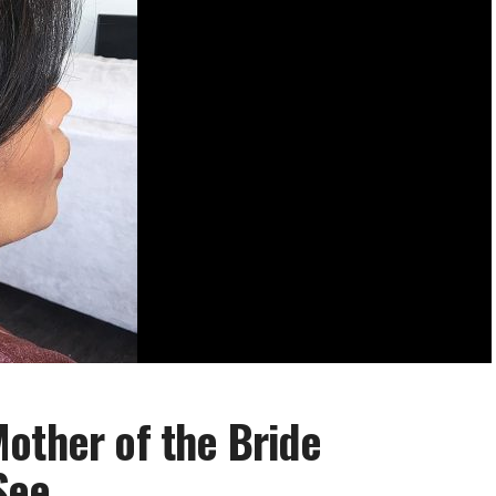
other of the Bride
 See