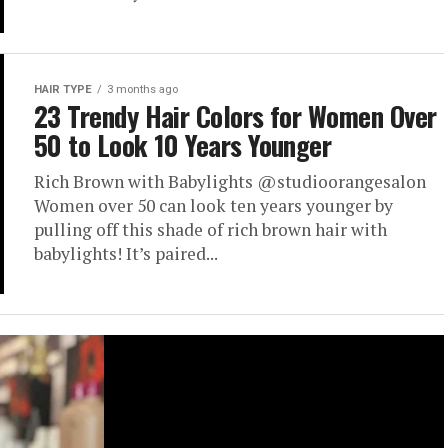
HAIR TYPE
3 months ago
23 Trendy Hair Colors for Women Over
50 to Look 10 Years Younger
Rich Brown with Babylights @studioorangesalon
Women over 50 can look ten years younger by
pulling off this shade of rich brown hair with
babylights! It’s paired...