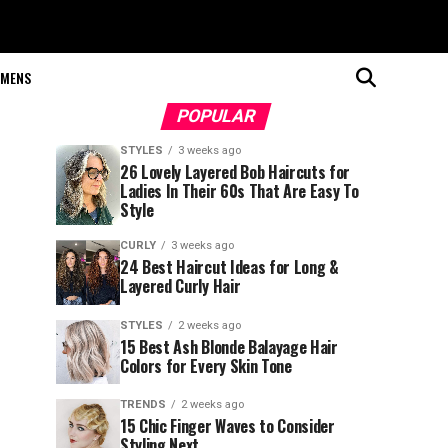
MENS
POPULAR
STYLES
3 weeks ago
26 Lovely Layered Bob Haircuts for
Ladies In Their 60s That Are Easy To
Style
CURLY
3 weeks ago
24 Best Haircut Ideas for Long &
Layered Curly Hair
STYLES
2 weeks ago
15 Best Ash Blonde Balayage Hair
Colors for Every Skin Tone
TRENDS
2 weeks ago
15 Chic Finger Waves to Consider
Styling Next