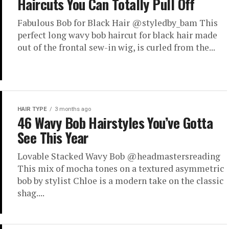
Haircuts You Can Totally Pull Off
Fabulous Bob for Black Hair @styledby_bam This
perfect long wavy bob haircut for black hair made
out of the frontal sew-in wig, is curled from the...
HAIR TYPE
3 months ago
46 Wavy Bob Hairstyles You’ve Gotta
See This Year
Lovable Stacked Wavy Bob @headmastersreading
This mix of mocha tones on a textured asymmetric
bob by stylist Chloe is a modern take on the classic
shag....