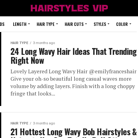
DS
LENGTH
HAIR TYPE
HAIR CUTS
STYLES
COLOR
HAIR TYPE
3 months ago
24 Long Wavy Hair Ideas That Trending
Right Now
Lovely Layered Long Wavy Hair @emilyfranceshair
Give your oh-so beautiful long casual waves more
volume by adding layers. Finish with a long choppy
fringe that looks...
HAIR TYPE
3 months ago
21 Hottest Long Wavy Bob Hairstyles &