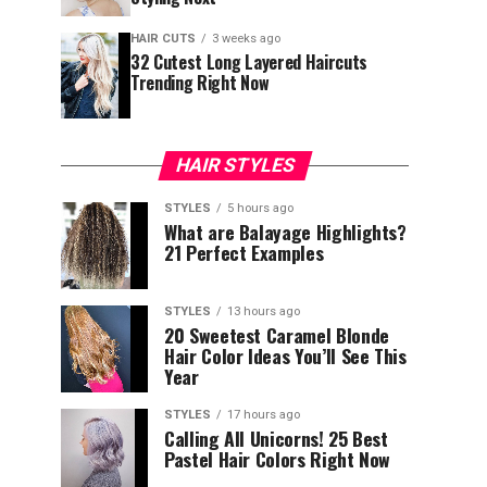
HAIR CUTS
3 weeks ago
32 Cutest Long Layered Haircuts
Trending Right Now
HAIR STYLES
STYLES
5 hours ago
What are Balayage Highlights?
21 Perfect Examples
STYLES
13 hours ago
20 Sweetest Caramel Blonde
Hair Color Ideas You’ll See This
Year
STYLES
17 hours ago
Calling All Unicorns! 25 Best
Pastel Hair Colors Right Now