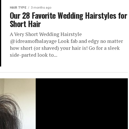
HAIR TYPE
3 months ago
Our 28 Favorite Wedding Hairstyles for
Short Hair
A Very Short Wedding Hairstyle
@idreamofbalayage Look fab and edgy no matter
how short (or shaved) your hair is! Go for a sleek
side-parted look to...